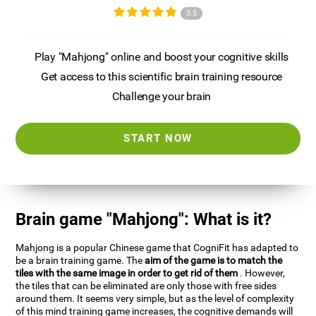
3.5
Play "Mahjong" online and boost your cognitive skills
Get access to this scientific brain training resource
Challenge your brain
START NOW
Brain game "Mahjong": What is it?
Mahjong is a popular Chinese game that CogniFit has adapted to
be a brain training game. The
aim of the game is to match the
tiles with the same image in order to get rid of them
. However,
the tiles that can be eliminated are only those with free sides
around them. It seems very simple, but as the level of complexity
of this mind training game increases, the cognitive demands will