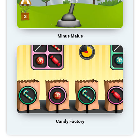
Minus Malus
Candy Factory