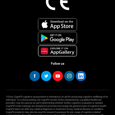
Follow us
* Every CogniFit cognitive assessment is intended as an aid for assessing cognitive wellbeing of an
individual. In a clinical setting, the CogniFit results (when interpreted by a qualified healthcare
provider), may be used as an aid in determining whether further cognitive evaluation is needed.
CogniFit’s brain trainings are designed to promote/encourage the general state of cognitive health.
CogniFit does not offer any medical diagnosis or treatment of any medical disease or condition.
CogniFit products may also be used for research purposes for any range of cognitive related