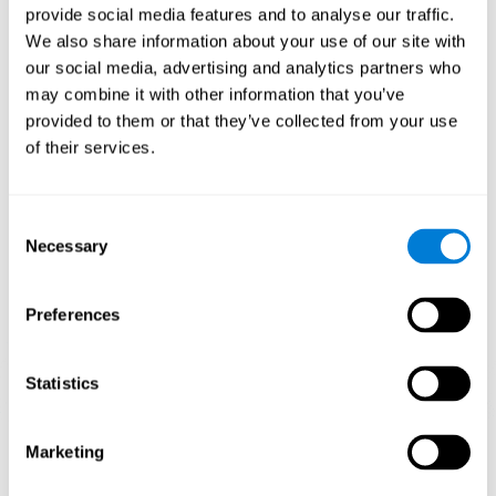
provide social media features and to analyse our traffic.
When training the brain with brain games like
Mahjong
, you
We also share information about your use of our site with
stimulate specific neural patterns. Consistently repeating and
our social media, advertising and analytics partners who
training this pattern can help create new synapses and neural
circuits able to reorganize and
recover weak or damaged
may combine it with other information that you’ve
cognitive functions
.
provided to them or that they’ve collected from your use
This game is indicated for
anyone looking to challenge and
of their services.
improve cognitive performance
.
1st WEEK
2nd WEEK
3rd WEEK
Consent
Necessary
Selection
Preferences
Statistics
Neural Connections CogniFit
Marketing
What happens if you don't train your