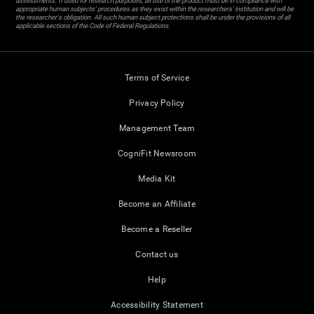
assessments. If used for research purposes, all use of the product must be in compliance with
appropriate human subjects' procedures as they exist within the researchers' institution and will be
the researcher's obligation. All such human subject protections shall be under the provisions of all
applicable sections of the Code of Federal Regulations.
Terms of Service
Privacy Policy
Management Team
CogniFit Newsroom
Media Kit
Become an Affiliate
Become a Reseller
Contact us
Help
Accessibility Statement