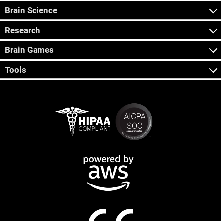
Brain Science
Research
Brain Games
Tools