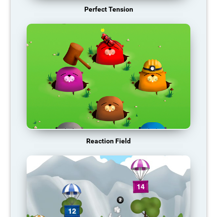
Perfect Tension
Reaction Field