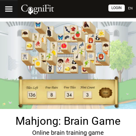
LOGIN
EN
Mahjong: Brain Game
Online brain training game