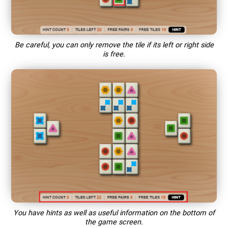
Be careful, you can only remove the tile if its left or right side
is free.
You have hints as well as useful information on the bottom of
the game screen.