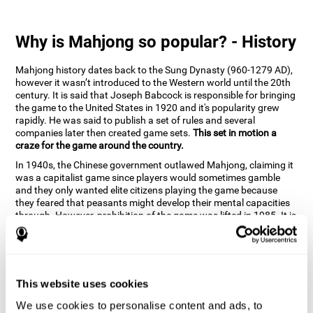
Why is Mahjong so popular? - History
Mahjong history dates back to the Sung Dynasty (960-1279 AD),
however it wasn’t introduced to the Western world until the 20th
century. It is said that Joseph Babcock is responsible for bringing
the game to the United States in 1920 and it's popularity grew
rapidly. He was said to publish a set of rules and several
companies later then created game sets.
This set in motion a
craze for the game around the country.
In 1940s, the Chinese government outlawed Mahjong, claiming it
was a capitalist game since players would sometimes gamble
and they only wanted elite citizens playing the game because
they feared that peasants might develop their mental capacities
through. However, prohibition of the game was lifted in 1985. It is
very popular due to the tile designs of suits, honor and flowers.
CogniFit scientists have developed the game to help train
different cognitive skills with a popular game that many already
know and love.
This website uses cookies
How can the brain game "Mahjong"
improve your cognitive abilities?
We use cookies to personalise content and ads, to