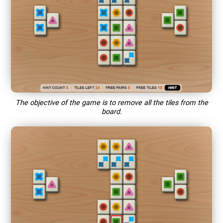
The objective of the game is to remove all the tiles from the
board.