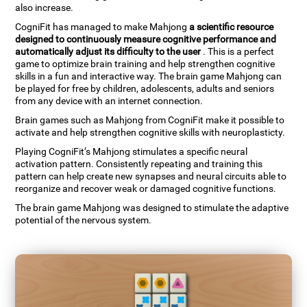
also increase.
CogniFit has managed to make Mahjong
a scientific resource
designed to continuously measure cognitive performance and
automatically adjust its difficulty to the user
. This is a perfect
game to optimize brain training and help strengthen cognitive
skills in a fun and interactive way. The brain game Mahjong can
be played for free by children, adolescents, adults and seniors
from any device with an internet connection.
Brain games such as Mahjong from CogniFit make it possible to
activate and help strengthen cognitive skills with neuroplasticty.
Playing CogniFit’s Mahjong stimulates a specific neural
activation pattern. Consistently repeating and training this
pattern can help create new synapses and neural circuits able to
reorganize and recover weak or damaged cognitive functions.
The brain game Mahjong was designed to stimulate the adaptive
potential of the nervous system.