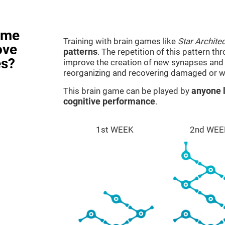
ame
Training with brain games like
Star Architec
ove
patterns
. The repetition of this pattern th
es?
improve the creation of new synapses and n
reorganizing and recovering damaged or w
This brain game can be played by
anyone l
cognitive performance
.
1st WEEK
2nd WEE