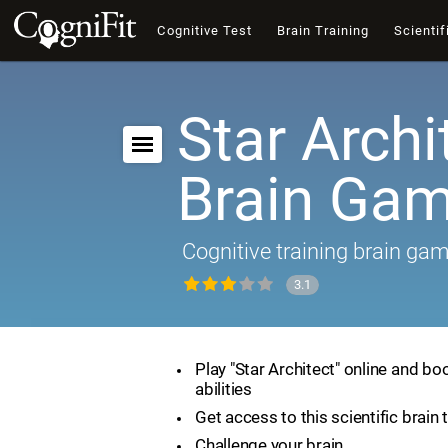
Cognitive Test
Brain Training
Scientif
Star Archi
Brain Ga
Cognitive training brain ga
3.1
Play "Star Architect" online and bo
abilities
Get access to this scientific brain 
Challenge your brain