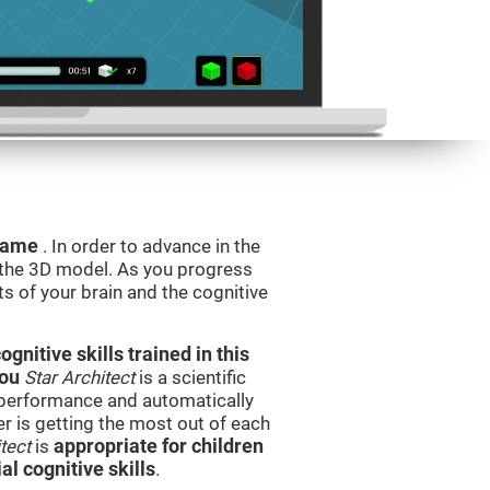
 game
. In order to advance in the
e the 3D model. As you progress
ts of your brain and the cognitive
nitive skills trained in this
you
Star Architect
is a scientific
performance and automatically
ser is getting the most out of each
tect
is
appropriate for children
l cognitive skills
.