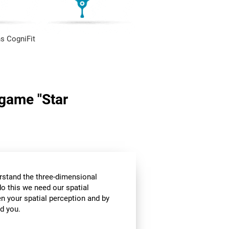
s CogniFit
 game "Star
stand the three-dimensional
o this we need our spatial
n your spatial perception and by
d you.