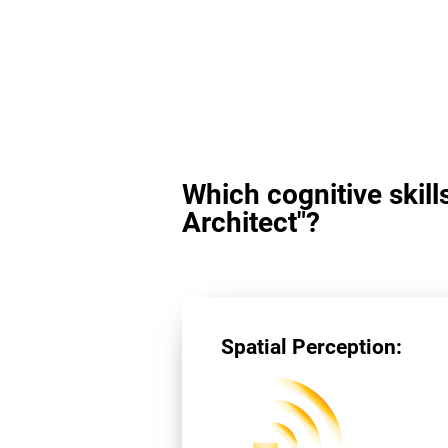
Which cognitive skill
Architect"?
Spatial Perception: