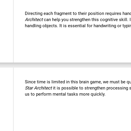
Directing each fragment to their position requires han
Architect
can help you strengthen this cognitive skill. 
handling objects. It is essential for handwriting or typi
Since time is limited in this brain game, we must be q
Star Architect
it is possible to strengthen processing 
us to perform mental tasks more quickly.