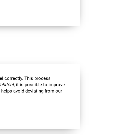
el correctly. This process
rchitect
, it is possible to improve
ll helps avoid deviating from our