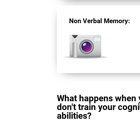
Non Verbal Memory:
What happens when 
don't train your cogni
abilities?