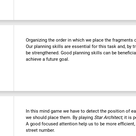
Organizing the order in which we place the fragments c
Our planning skills are essential for this task and, by t
be strengthened. Good planning skills can be beneficia
achieve a future goal.
In this mind game we have to detect the position of 
we should place them. By playing
Star Architect
, it is
A good focused attention help us to be more efficient,
street number.