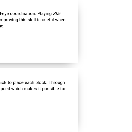
d-eye coordination. Playing
Star
Improving this skill is useful when
ng.
uick to place each block. Through
speed which makes it possible for