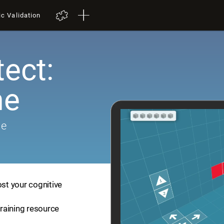
ic Validation
tect:
me
me
ost your cognitive
training resource