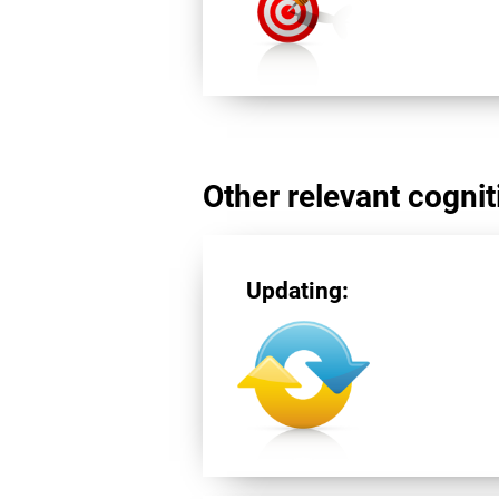
Other relevant cogniti
Updating: