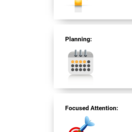
Planning:
Focused Attention: