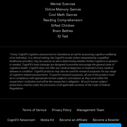
Mental Exercise
Online Memory Games
Cool Math Games
Reading Comprehension
Gifted Children
Brain Battles
IQ Test
* Every CogniFit cognitive assessment is intended as an aid for assessing cognitive wellbeing
of an individual. In a clinical setting, the CogniFit results (when interpreted by a qualified
healthcare provider), may be used as an aid in determining whether further cognitive evaluation
is needed. CogniFit’s brain trainings are designed to promote/encourage the general state of
cognitive health. CogniFit does not offer any medical diagnosis or treatment of any medical
disease or condition. CogniFit products may also be used for research purposes for any range
of cognitive related assessments. If used for research purposes, all use of the product must
be in compliance with appropriate human subjects' procedures as they exist within the
researchers' institution and will be the researcher's obligation. All such human subject
protections shall be under the provisions of all applicable sections of the Code of Federal
Regulations.
Terms of Service
Privacy Policy
Management Team
CogniFit Newsroom
Media Kit
Become an Affiliate
Become a Reseller