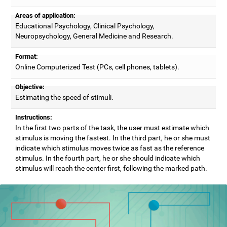
Areas of application:
Educational Psychology, Clinical Psychology,
Neuropsychology, General Medicine and Research.
Format:
Online Computerized Test (PCs, cell phones, tablets).
Objective:
Estimating the speed of stimuli.
Instructions:
In the first two parts of the task, the user must estimate which
stimulus is moving the fastest. In the third part, he or she must
indicate which stimulus moves twice as fast as the reference
stimulus. In the fourth part, he or she should indicate which
stimulus will reach the center first, following the marked path.