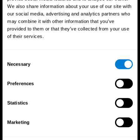
We also share information about your use of our site with
our social media, advertising and analytics partners who
may combine it with other information that you’ve
provided to them or that they’ve collected from your use
of their services.
Consent
Necessary
Selection
Preferences
CogniFit App
Statistics
Marketing