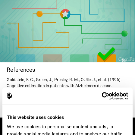
References
Goldstein, F. C., Green, J., Presley, R. M., O'Jile, J., et al. (1996).
Cognitive estimation in patients with Alzheimer's disease.
Neuropsychiatry, Neuropsychology, & Behavioral Neurology, 9(1),
35–42.
This website uses cookies
We use cookies to personalise content and ads, to
provide social media features and to analyse our traffic.