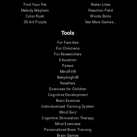
Find Your Pet
Water Lilies
Melody Mayhem
Reaction Field
Color Rush
Words Birds
3D Art Puzzle
See More Games...
Tools
For Families
For Clinicians
For Researchers
Education
Patent
MindFit®
Babybright®
Resellers
Exercises for Children
Cognitive Development
Brain Exercise
Individualized Training System
Mind Quiz
Cognitive Stimulation Therapy
Mind Exercises
Personalized Brain Training
Brain Games