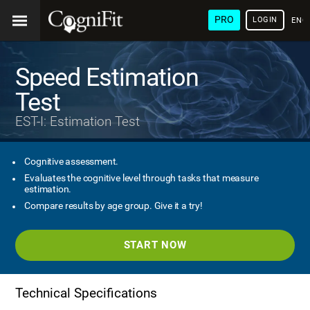
PRO
LOGIN
ENG
Speed Estimation
Test
EST-I: Estimation Test
Cognitive assessment.
Evaluates the cognitive level through tasks that measure
estimation.
Compare results by age group. Give it a try!
START NOW
Technical Specifications