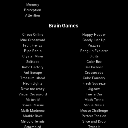
Memory
Perception
Attention
Brain Games
Chess Online
Happy Hopper
Mini Crossword
Candy Line Up
Fruit Frenzy
Puzzles
Pipe Panic
Penguin Explorer
Crystal Miner
Digits
Solitaire
Color Bee
Robo Factory
Bee Balloon
Ant Escape
Crossroads
Treasure Island
Cube Foundry
Neon Lights
Fresh Squeeze
Drive me crazy
Jigsaw
Visual Crossword
Fuel a Car
Match it!
Math Twins
Space Rescue
Minus Malus
Math Madness
Mouse Challenge
Marble Race
Perfect Tension
Melodic Tennis
Slice and Drop
Scrambled
Twist It