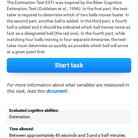
The Estimation Test EST-I was inspired by the Biber Cognitive
Estimation Test (Goldstein et al., 1996). In the first part, the test-
taker is required to determine which of two balls moves faster. In
the second part, another ball is added. In the third part, a fourth
ball is added and it should be indicated which ball moves twice as
fast as a designated ball (the red one). In the fourth part, while
watching four balls moving in four separate itineraries, the test-
taker must determine as quickly as possible which ball will arrive
at a given point first.
Start task
For more information about what variables are measured in
this task, read this
document
.
Evaluated cognitive abilities:
Estimation.
Time allowed:
Between approximately 40 seconds and 5 and a half minutes.