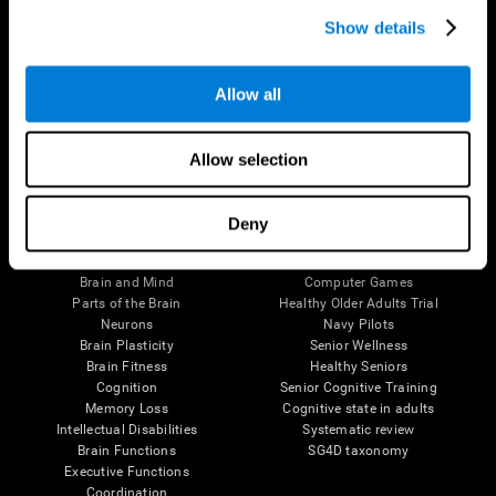
Show details
Allow all
Follow us
Allow selection
Deny
Brain Science
Research
The Human Brain
Digital Therapeutics Validation
Brain and Mind
Computer Games
Parts of the Brain
Healthy Older Adults Trial
Neurons
Navy Pilots
Brain Plasticity
Senior Wellness
Brain Fitness
Healthy Seniors
Cognition
Senior Cognitive Training
Memory Loss
Cognitive state in adults
Intellectual Disabilities
Systematic review
Brain Functions
SG4D taxonomy
Executive Functions
Coordination