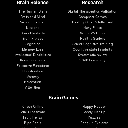
Brain Science
Research
The Human Brain
Digital Therapeutics Validation
Brain and Mind
Computer Games
Parts of the Brain
Healthy Older Adults Trial
Neurons
Navy Pilots
Brain Plasticity
Senior Wellness
Brain Fitness
Healthy Seniors
Cognition
Senior Cognitive Training
Memory Loss
Cognitive state in adults
Intellectual Disabilities
Systematic review
Brain Functions
SG4D taxonomy
Executive Functions
Coordination
Memory
Perception
Attention
Brain Games
Chess Online
Happy Hopper
Mini Crossword
Candy Line Up
Fruit Frenzy
Puzzles
Pipe Panic
Penguin Explorer