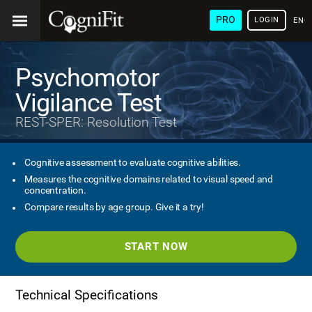
PRO
LOGIN
ENG
Psychomotor
Vigilance Test
REST-SPER: Resolution Test
Cognitive assessment to evaluate cognitive abilities.
Measures the cognitive domains related to visual speed and
concentration.
Compare results by age group. Give it a try!
START NOW
Technical Specifications