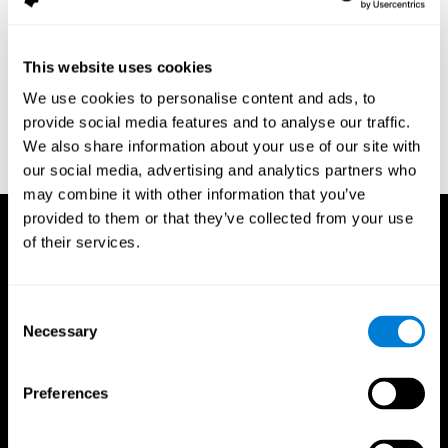
assessment of response inhibition in adults with ADHD. Journal
of Clinical and Experimental Neuropsychology 23(3): pp. 362-71.
Conners, C. K. (1989). Manual for Conners’ rating scales. North
This website uses cookies
Tonawanda, NY: Multi-Health Systems.
We use cookies to personalise content and ads, to
Dinges, D. I, & Powell, J. W. (1985). Microcomputer analysis of
provide social media features and to analyse our traffic.
performance on a portable, simple visual RT task sustained
We also share information about your use of our site with
operations. Behavior Research Methods, Instrumentation, and
Computers, 17, 652–655
our social media, advertising and analytics partners who
may combine it with other information that you’ve
provided to them or that they’ve collected from your use
of their services.
Consent
Necessary
Selection
Preferences