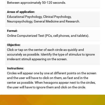
Between approximately 50-120 seconds.
Areas of application:
Educational Psychology, Clinical Psychology,
Neuropsychology, General Medicine and Research.
Format:
Online Computerized Test (PCs, cell phones, and tablets).
Objective:
Click or tap on the center of each circle as quickly and
accurately as possible. Identify the type of stimulus to ignore
irrelevant stimuli appearing on the screen.
Instructions:
Circles will appear one by one at different points on the screen
and the user will have to click on them, as fast and in the
center as possible. When hexagons appear next to the circles,
the user will have to ignore them and click on the circle.