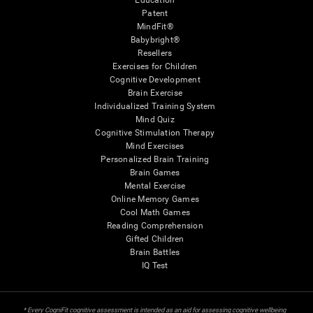
Education
Patent
MindFit®
Babybright®
Resellers
Exercises for Children
Cognitive Development
Brain Exercise
Individualized Training System
Mind Quiz
Cognitive Stimulation Therapy
Mind Exercises
Personalized Brain Training
Brain Games
Mental Exercise
Online Memory Games
Cool Math Games
Reading Comprehension
Gifted Children
Brain Battles
IQ Test
* Every CogniFit cognitive assessment is intended as an aid for assessing cognitive wellbeing