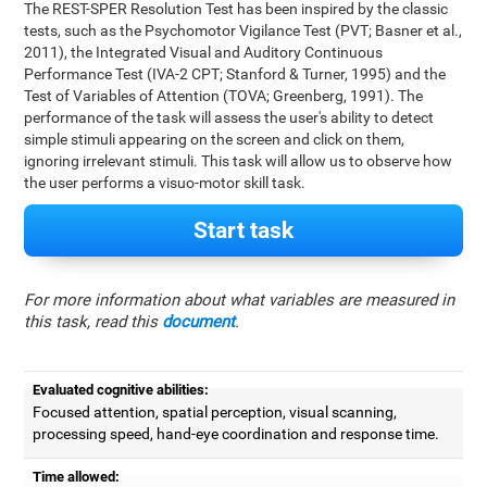
The REST-SPER Resolution Test has been inspired by the classic
tests, such as the Psychomotor Vigilance Test (PVT; Basner et al.,
2011), the Integrated Visual and Auditory Continuous
Performance Test (IVA-2 CPT; Stanford & Turner, 1995) and the
Test of Variables of Attention (TOVA; Greenberg, 1991). The
performance of the task will assess the user's ability to detect
simple stimuli appearing on the screen and click on them,
ignoring irrelevant stimuli. This task will allow us to observe how
the user performs a visuo-motor skill task.
Start task
For more information about what variables are measured in
this task, read this
document
.
Evaluated cognitive abilities:
Focused attention, spatial perception, visual scanning,
processing speed, hand-eye coordination and response time.
Time allowed: