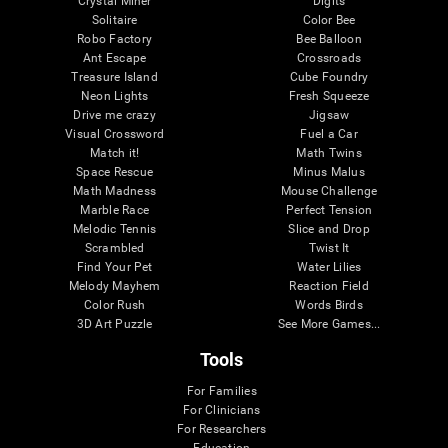
Crystal Miner
Digits
Solitaire
Color Bee
Robo Factory
Bee Balloon
Ant Escape
Crossroads
Treasure Island
Cube Foundry
Neon Lights
Fresh Squeeze
Drive me crazy
Jigsaw
Visual Crossword
Fuel a Car
Match it!
Math Twins
Space Rescue
Minus Malus
Math Madness
Mouse Challenge
Marble Race
Perfect Tension
Melodic Tennis
Slice and Drop
Scrambled
Twist It
Find Your Pet
Water Lilies
Melody Mayhem
Reaction Field
Color Rush
Words Birds
3D Art Puzzle
See More Games...
Tools
For Families
For Clinicians
For Researchers