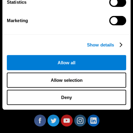
Statistics
Marketing
CogniFit App
Show details
Allow all
Allow selection
Deny
Follow us