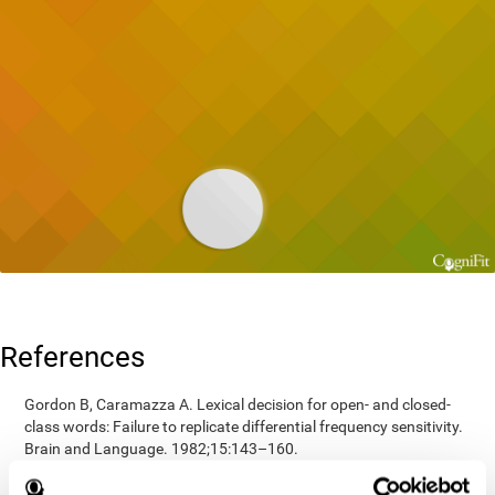
References
Gordon B, Caramazza A. Lexical decision for open- and closed-
class words: Failure to replicate differential frequency sensitivity.
Brain and Language. 1982;15:143–160.
Epstein, Johnson, Varia, Conners (2001). Neuropsychological