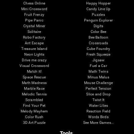
Chess Online
Happy Hopper
Mini Crossword
Candy Line Up
Fruit Frenzy
Puzzles
Pipe Panic
Penguin Explorer
Crystal Miner
Digits
Solitaire
Color Bee
Robo Factory
Bee Balloon
Ant Escape
Crossroads
Treasure Island
Cube Foundry
Neon Lights
Fresh Squeeze
Drive me crazy
Jigsaw
Visual Crossword
Fuel a Car
Match it!
Math Twins
Space Rescue
Minus Malus
Math Madness
Mouse Challenge
Marble Race
Perfect Tension
Melodic Tennis
Slice and Drop
Scrambled
Twist It
Find Your Pet
Water Lilies
Melody Mayhem
Reaction Field
Color Rush
Words Birds
3D Art Puzzle
See More Games...
Tools