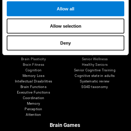
Allow all
Allow selection
Brain Science
Research
The Human Brain
Digital Therapeutics Validation
Brain and Mind
Computer Games
Deny
Parts of the Brain
Healthy Older Adults Trial
Neurons
Navy Pilots
Brain Plasticity
Senior Wellness
Brain Fitness
Healthy Seniors
Cognition
Senior Cognitive Training
Memory Loss
Cognitive state in adults
Intellectual Disabilities
Systematic review
Brain Functions
SG4D taxonomy
Executive Functions
Coordination
Memory
Perception
Attention
Brain Games