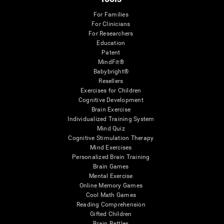
For Families
For Clinicians
For Researchers
Education
Patent
MindFit®
Babybright®
Resellers
Exercises for Children
Cognitive Development
Brain Exercise
Individualized Training System
Mind Quiz
Cognitive Stimulation Therapy
Mind Exercises
Personalized Brain Training
Brain Games
Mental Exercise
Online Memory Games
Cool Math Games
Reading Comprehension
Gifted Children
Brain Battles