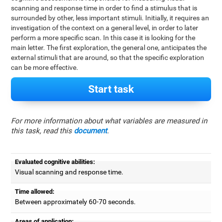
scanning and response time in order to find a stimulus that is
surrounded by other, less important stimuli. Initially, it requires an
investigation of the context on a general level, in order to later
perform a more specific scan. In this case it is looking for the
main letter. The first exploration, the general one, anticipates the
external stimuli that are around, so that the specific exploration
can be more effective.
Start task
For more information about what variables are measured in
this task, read this
document
.
Evaluated cognitive abilities:
Visual scanning and response time.
Time allowed:
Between approximately 60-70 seconds.
Areas of application: