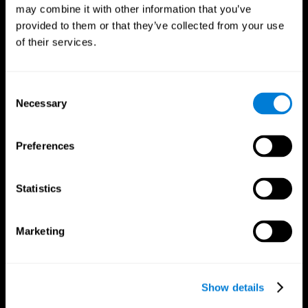
may combine it with other information that you’ve
provided to them or that they’ve collected from your use
of their services.
Consent
Necessary
Selection
Preferences
CogniFit App
Statistics
Marketing
Show details
Follow us