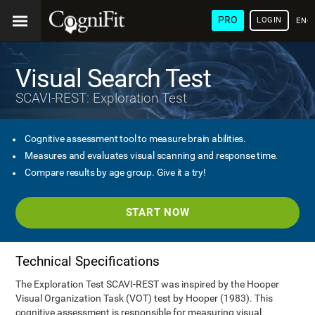
PRO
LOGIN
ENG
Visual Search Test
SCAVI-REST: Exploration Test
Cognitive assessment tool to measure brain abilities.
Measures and evaluates visual scanning and response time.
Compare results by age group. Give it a try!
START NOW
Technical Specifications
The Exploration Test SCAVI-REST was inspired by the Hooper
Visual Organization Task (VOT) test by Hooper (1983). This
cognitive assessment is responsible for measuring visual