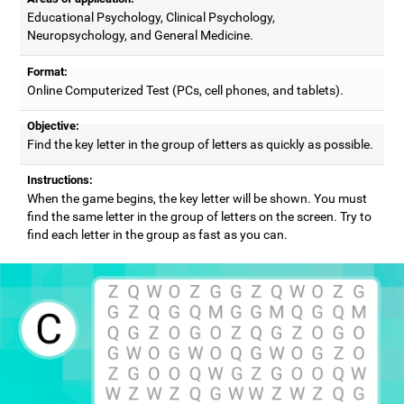
Educational Psychology, Clinical Psychology,
Neuropsychology, and General Medicine.
Format:
Online Computerized Test (PCs, cell phones, and tablets).
Objective:
Find the key letter in the group of letters as quickly as possible.
Instructions:
When the game begins, the key letter will be shown. You must
find the same letter in the group of letters on the screen. Try to
find each letter in the group as fast as you can.