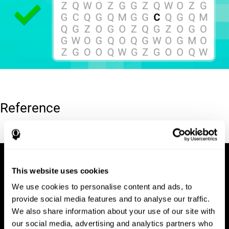
Reference
Hooper, E. H (1983). Hooper visual organization test (VOT).
This website uses cookies
We use cookies to personalise content and ads, to
provide social media features and to analyse our traffic.
We also share information about your use of our site with
our social media, advertising and analytics partners who