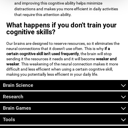
and improving this cognitive ability helps minimize
distractions and makes you more efficient in daily activities
that require this attention ability.
What happens if you don't train your
cognitive skills?
Our brains are designed to reserve resources, so it eliminates the
neural connections that it doesn't use often. This is why
if a
certain cognitive skill isn't used frequently
, the brain will stop
sending it the resources it needs and it will become
weaker and
weaker
. This weakening of the neural connection makes it more
difficult and less efficient when using a certain cognitive skill,
making you potentially less efficient in your daily life.
Brain Science
Research
Brain Games
Tools