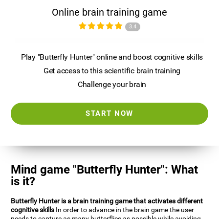
Online brain training game
3.4
Play "Butterfly Hunter" online and boost cognitive skills
Get access to this scientific brain training
Challenge your brain
START NOW
Mind game "Butterfly Hunter": What
is it?
Butterfly Hunter is a brain training game that activates different
cognitive skills
In order to advance in the brain game the user
needs to capture as many butterflies as possible while avoiding