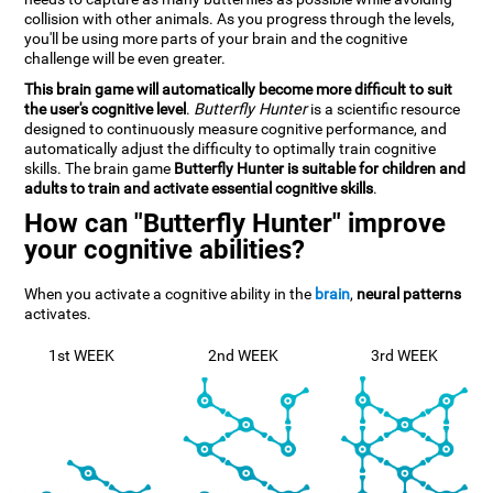
collision with other animals. As you progress through the levels,
you'll be using more parts of your brain and the cognitive
challenge will be even greater.
This brain game will automatically become more difficult to suit
the user's cognitive level
.
Butterfly Hunter
is a scientific resource
designed to continuously measure cognitive performance, and
automatically adjust the difficulty to optimally train cognitive
skills. The brain game
Butterfly Hunter is suitable for children and
adults to train and activate essential cognitive skills
.
How can "Butterfly Hunter" improve
your cognitive abilities?
When you activate a cognitive ability in the
brain
,
neural patterns
activates.
1st WEEK
2nd WEEK
3rd WEEK