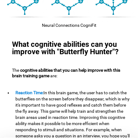
Neural Connections CogniFit
What cognitive abilities can you
improve with "Butterfly Hunter"?
The
cognitive abilities that you can help improve with this
brain training game
are:
Reaction Time:
In this brain game, the user has to catch the
butterflies on the screen before they disappear, which is why
it's important to have good reflexes and catch them before
the fly away. This game will help train and strengthen the
brain areas used in reaction time. Improving this cognitive
ability makes it possible to be more efficient when
responding to stimuli and situations. For example, when
someone asks you a question in an interview, you hope you'll