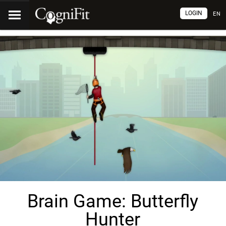
LOGIN
EN
Brain Game: Butterfly
Hunter