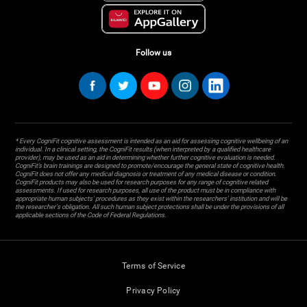
Follow us
* Every CogniFit cognitive assessment is intended as an aid for assessing cognitive wellbeing of an
individual. In a clinical setting, the CogniFit results (when interpreted by a qualified healthcare
provider), may be used as an aid in determining whether further cognitive evaluation is needed.
CogniFit’s brain trainings are designed to promote/encourage the general state of cognitive health.
CogniFit does not offer any medical diagnosis or treatment of any medical disease or condition.
CogniFit products may also be used for research purposes for any range of cognitive related
assessments. If used for research purposes, all use of the product must be in compliance with
appropriate human subjects' procedures as they exist within the researchers' institution and will be
the researcher's obligation. All such human subject protections shall be under the provisions of all
applicable sections of the Code of Federal Regulations.
Terms of Service
Privacy Policy