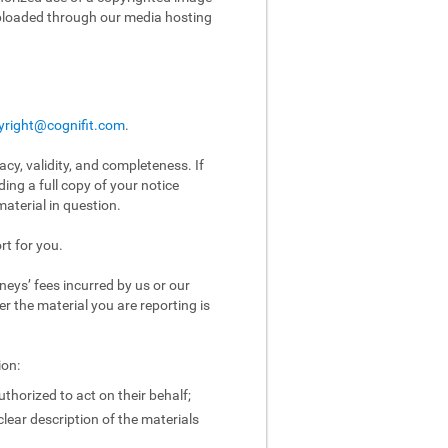
uploaded through our media hosting
yright@cognifit.com
.
acy, validity, and completeness. If
ing a full copy of your notice
aterial in question.
rt for you.
eys’ fees incurred by us or our
er the material you are reporting is
ion:
uthorized to act on their behalf;
clear description of the materials