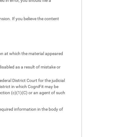
d in error, you should file a
sion. If you believe the content
ion at which the material appeared
;
isabled as a result of mistake or
ral District Court for the judicial
district in which CogniFit may be
ction (c)(1)(C) or an agent of such
required information in the body of