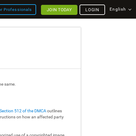
English
JOIN TODAY
LOGIN
or Professionals
the same.
Section 512 of the DMCA
outlines
structions on how an affected party
thorized use of a copyrighted image