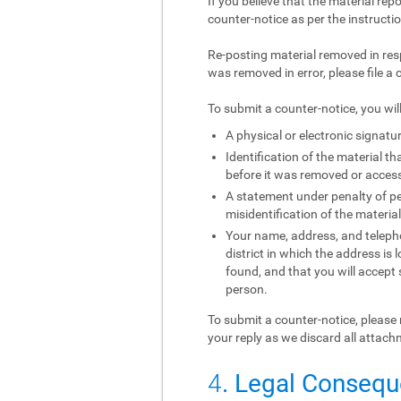
If you believe that the material rep
counter-notice as per the instructi
Re-posting material removed in res
was removed in error, please file a 
To submit a counter-notice, you wil
A physical or electronic signatur
Identification of the material 
before it was removed or access 
A statement under penalty of per
misidentification of the materia
Your name, address, and telephon
district in which the address is 
found, and that you will accept
person.
To submit a counter-notice, please 
your reply as we discard all attach
4
. Legal Conseq