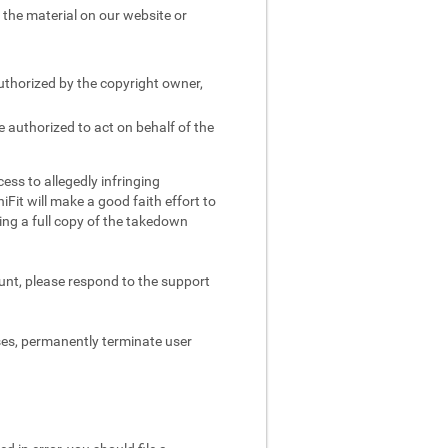
e the material on our website or
authorized by the copyright owner,
e authorized to act on behalf of the
ess to allegedly infringing
iFit will make a good faith effort to
ing a full copy of the takedown
ount, please respond to the support
ses, permanently terminate user