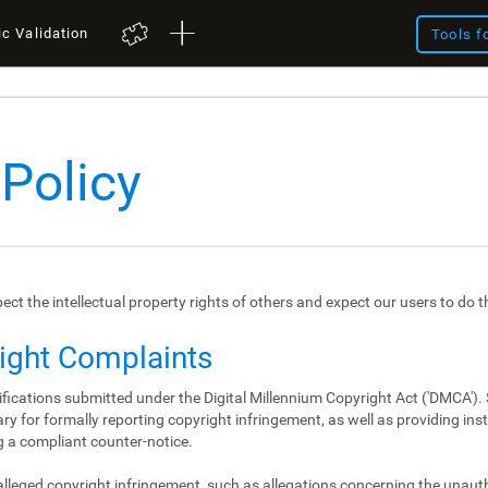
ic Validation
Tools f
 Policy
spect the intellectual property rights of others and expect our users to do 
right Complaints
ifications submitted under the Digital Millennium Copyright Act ('DMCA').
y for formally reporting copyright infringement, as well as providing in
 a compliant counter-notice.
 alleged copyright infringement, such as allegations concerning the unau