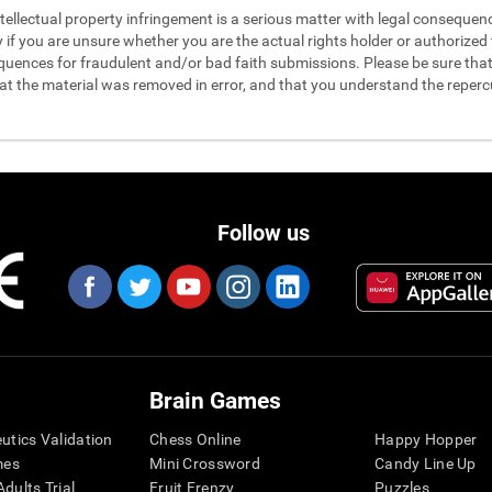
 intellectual property infringement is a serious matter with legal conseque
y if you are unsure whether you are the actual rights holder or authorized t
quences for fraudulent and/or bad faith submissions. Please be sure that 
hat the material was removed in error, and that you understand the reperc
Follow us
Brain Games
eutics Validation
Chess Online
Happy Hopper
mes
Mini Crossword
Candy Line Up
dults Trial
Fruit Frenzy
Puzzles