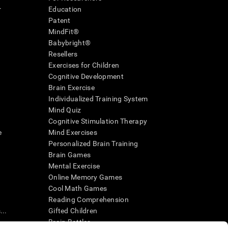
r
Education
Patent
MindFit®
Babybright®
Resellers
Exercises for Children
Cognitive Development
Brain Exercise
Individualized Training System
Mind Quiz
Cognitive Stimulation Therapy
e
Mind Exercises
Personalized Brain Training
Brain Games
Mental Exercise
Online Memory Games
Cool Math Games
Reading Comprehension
..
Gifted Children
Brain Battles