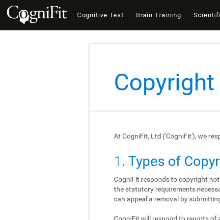
Cognitive Test
Brain Training
Scientif
Copyright
At CogniFit, Ltd ('CogniFit'), we re
1
. Types of Copy
CogniFit responds to copyright not
the statutory requirements necessar
can appeal a removal by submitting
CogniFit will respond to reports of