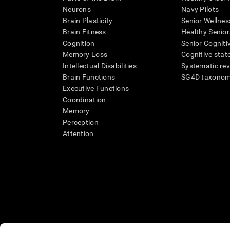
Neurons
Navy Pilots
Brain Plasticity
Senior Wellnes
Brain Fitness
Healthy Senior
Cognition
Senior Cogniti
Memory Loss
Cognitive state
Intellectual Disabilities
Systematic re
Brain Functions
SG4D taxono
Executive Functions
Coordination
Memory
Perception
Attention