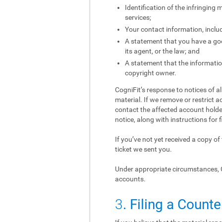
Identification of the infringing
services;
Your contact information, inclu
A statement that you have a good
its agent, or the law; and
A statement that the information
copyright owner.
CogniFit’s response to notices of a
material. If we remove or restrict a
contact the affected account holder
notice, along with instructions for f
If you’ve not yet received a copy o
ticket we sent you.
Under appropriate circumstances, 
accounts.
3
. Filing a Counte