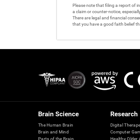
Please note that filing a report of
a claim or counter-notice, especiall
There are legal and financial conse
that you have a good faith belief t
Brain Science
Research
The Human Brain
Digital Therap
Brain and Mind
Computer Ga
Parts of the Brain
Healthy Older A