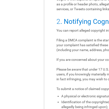
as a profile or header photo, alle
services, or Tweets containing links
2
. Notifying Cogn
You can report alleged copyright i
Filing a DMCA complaint is the start
your complaint has satisfied these 
(including your name, address, phon
If you are concerned about your co
Please be aware that under 17 U.S.C
users, if you knowingly materially m
in fact infringing, you may wish to 
To submit a notice of claimed copyr
A physical or electronic signatur
Identification of the copyrighted
allegedly being infringed upon);