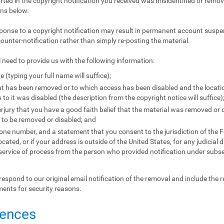
orted in the copyright notification you received was misidentified or remove
ons below.
ponse to a copyright notification may result in permanent account suspen
counter-notification rather than simply re-posting the material.
l need to provide us with the following information:
e (typing your full name will suffice);
that has been removed or to which access has been disabled and the locat
to it was disabled (the description from the copyright notice will suffice)
jury that you have a good faith belief that the material was removed or d
l to be removed or disabled; and
e number, and a statement that you consent to the jurisdiction of the Fede
located, or if your address is outside of the United States, for any judicial 
 service of process from the person who provided notification under subse
respond to our original email notification of the removal and include the 
ments for security reasons.
uences