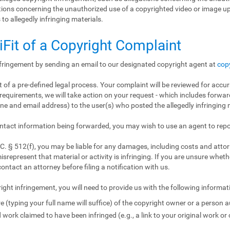
gations concerning the unauthorized use of a copyrighted video or image 
 to allegedly infringing materials.
iFit of a Copyright Complaint
nfringement by sending an email to our designated copyright agent at
cop
 of a pre-defined legal process. Your complaint will be reviewed for accur
requirements, we will take action on your request - which includes forward
e and email address) to the user(s) who posted the allegedly infringing m
ntact information being forwarded, you may wish to use an agent to repo
. § 512(f), you may be liable for any damages, including costs and attorn
isrepresent that material or activity is infringing. If you are unsure wheth
contact an attorney before filing a notification with us.
ight infringement, you will need to provide us with the following informat
e (typing your full name will suffice) of the copyright owner or a person a
 work claimed to have been infringed (e.g., a link to your original work or 