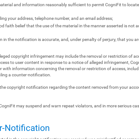
 material and information reasonably sufficient to permit CogniFit to locat
ding your address, telephone number, and an email address;
 faith belief that the use of the material in the manner asserted is not 
 in the notification is accurate, and, under penalty of perjury, that you ar
lleged copyright infringement may include the removal or restriction of acc
ccess to user content in response to a notice of alleged infringement, Cogn
 with information concerning the removal or restriction of access, includ
iling a counter-notification.
f the copyright notification regarding the content removed from your acc
CogniFit may suspend and warn repeat violators, and in more serious ca
r-Notification