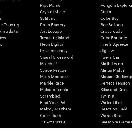
Pipe Panic
Penguin Explore
s
Crystal Miner
Digits
s
Solitaire
Color Bee
ve Training
Robo Factory
Bee Balloon
 in adults
Ant Escape
Crossroads
view
Treasure Island
Cube Foundry
my
Neon Lights
Fresh Squeeze
Drive me crazy
Jigsaw
Visual Crossword
Fuel a Car
Match it!
Math Twins
Space Rescue
Minus Malus
Math Madness
Mouse Challeng
Marble Race
Perfect Tension
Melodic Tennis
Slice and Drop
Scrambled
Twist It
Find Your Pet
Water Lilies
Melody Mayhem
Reaction Field
Color Rush
Words Birds
3D Art Puzzle
See More Games.