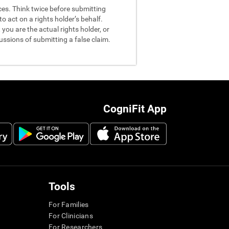
nces. Think twice before submitting
o act on a rights holder’s behalf.
you are the actual rights holder, or
ussions of submitting a false claim.
CogniFit App
Tools
For Families
For Clinicians
For Researchers