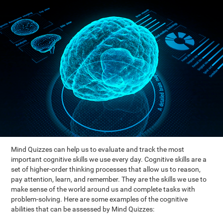
Mind Quizzes can help us to evaluate and track the most
important cognitive skills we use every day. Cognitive skills are a
set of higher-order thinking processes that allow us to reason,
pay attention, learn, and remember. They are the skills we use to
make sense of the world around us and complete tasks with
problem-solving. Here are some examples of the cognitive
abilities that can be assessed by Mind Quizzes: