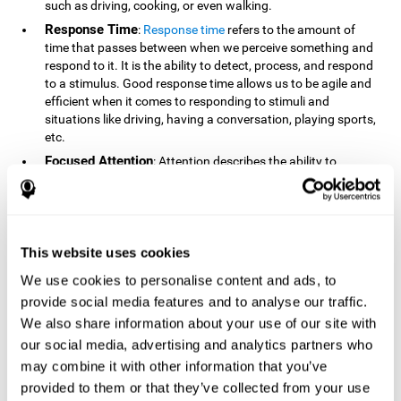
such as driving, cooking, or even walking.
Response Time
:
Response time
refers to the amount of
time that passes between when we perceive something and
respond to it. It is the ability to detect, process, and respond
to a stimulus. Good response time allows us to be agile and
efficient when it comes to responding to stimuli and
situations like driving, having a conversation, playing sports,
etc.
Focused Attention
: Attention describes the ability to
selectively choose to focus on relevant stimuli in the
environment and respond to it while intentionally ignoring
irrelevant stimuli. The cognitive skill of focused attention
relies on our level of alertness, the amount of time we can
attend to a stimulus, and the ability to alternate attention
This website uses cookies
between multiple stimuli. Success demands attention
We use cookies to personalise content and ads, to
because you need to focus in order to create and attain your
provide social media features and to analyse our traffic.
goals.
We also share information about your use of our site with
How Do We Use Mind Quizzes
our social media, advertising and analytics partners who
to Track Brain Fitness?
may combine it with other information that you’ve
provided to them or that they’ve collected from your use