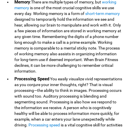
Memory
:There are multiple types of memory, but
working
memory
is one of the most crucial cognitive skills we use
every day. Working memory is a form of
short-term memory
designed to temporarily hold the information we see and
hear, allowing our brain to manipulate and work with it. Only
a few pieces of information are stored in working memory at
any given time. Remembering the digits of a phone number
long enough to make a call is a prime example. Working
memory is comparable to a mental sticky note. The process
of working memory also assists in organizing information
for long-term use if deemed important. When Brain Fitness
declines, it can be more challenging to remember critical
information.
Processing Speed
You easily visualize vivid representations
as you conjure your inner thoughts, right? That is visual
processing—the ability to think in images. Processing occurs
with sound too. Auditory processing is blending and
segmenting sound. Processing is also how we respond to
the information we receive. A person who is cognitively
healthy will be able to process information more quickly, for
example, when a car enters your lane unexpectedly while
driving.
Processing speed
is a vital cognitive skill for activities