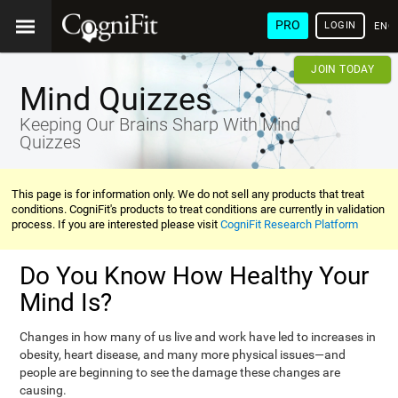
PRO
LOGIN
ENG
JOIN TODAY
Mind Quizzes
Keeping Our Brains Sharp With Mind
Quizzes
This page is for information only. We do not sell any products that treat
conditions. CogniFit's products to treat conditions are currently in validation
process. If you are interested please visit
CogniFit Research Platform
Do You Know How Healthy Your
Mind Is?
Changes in how many of us live and work have led to increases in
obesity, heart disease, and many more physical issues—and
people are beginning to see the damage these changes are
causing.