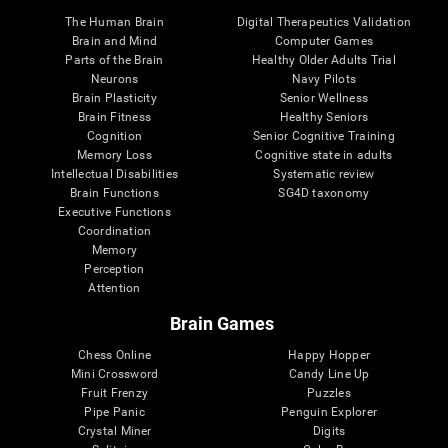
The Human Brain
Digital Therapeutics Validation
Brain and Mind
Computer Games
Parts of the Brain
Healthy Older Adults Trial
Neurons
Navy Pilots
Brain Plasticity
Senior Wellness
Brain Fitness
Healthy Seniors
Cognition
Senior Cognitive Training
Memory Loss
Cognitive state in adults
Intellectual Disabilities
Systematic review
Brain Functions
SG4D taxonomy
Executive Functions
Coordination
Memory
Perception
Attention
Brain Games
Chess Online
Happy Hopper
Mini Crossword
Candy Line Up
Fruit Frenzy
Puzzles
Pipe Panic
Penguin Explorer
Crystal Miner
Digits