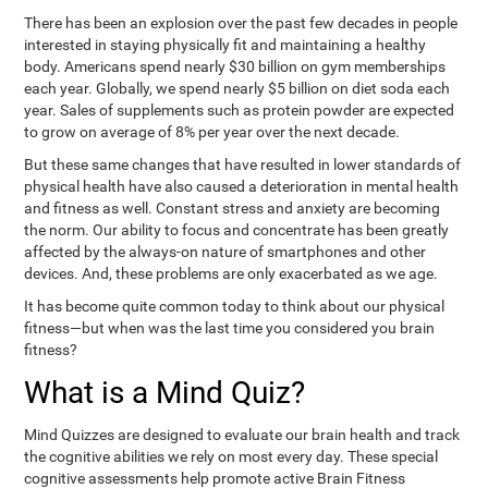
There has been an explosion over the past few decades in people
interested in staying physically fit and maintaining a healthy
body. Americans spend nearly $30 billion on gym memberships
each year. Globally, we spend nearly $5 billion on diet soda each
year. Sales of supplements such as protein powder are expected
to grow on average of 8% per year over the next decade.
But these same changes that have resulted in lower standards of
physical health have also caused a deterioration in mental health
and fitness as well. Constant stress and anxiety are becoming
the norm. Our ability to focus and concentrate has been greatly
affected by the always-on nature of smartphones and other
devices. And, these problems are only exacerbated as we age.
It has become quite common today to think about our physical
fitness—but when was the last time you considered you brain
fitness?
What is a Mind Quiz?
Mind Quizzes are designed to evaluate our brain health and track
the cognitive abilities we rely on most every day. These special
cognitive assessments help promote active Brain Fitness