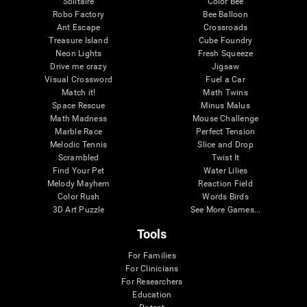
Solitaire
Color Bee
Robo Factory
Bee Balloon
Ant Escape
Crossroads
Treasure Island
Cube Foundry
Neon Lights
Fresh Squeeze
Drive me crazy
Jigsaw
Visual Crossword
Fuel a Car
Match it!
Math Twins
Space Rescue
Minus Malus
Math Madness
Mouse Challenge
Marble Race
Perfect Tension
Melodic Tennis
Slice and Drop
Scrambled
Twist It
Find Your Pet
Water Lilies
Melody Mayhem
Reaction Field
Color Rush
Words Birds
3D Art Puzzle
See More Games...
Tools
For Families
For Clinicians
For Researchers
Education