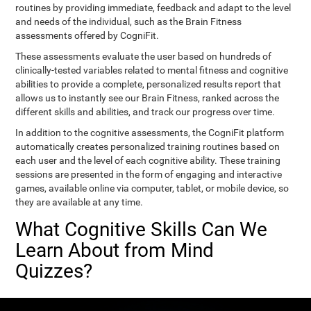
routines by providing immediate, feedback and adapt to the level
and needs of the individual, such as the Brain Fitness
assessments offered by CogniFit.
These assessments evaluate the user based on hundreds of
clinically-tested variables related to mental fitness and cognitive
abilities to provide a complete, personalized results report that
allows us to instantly see our Brain Fitness, ranked across the
different skills and abilities, and track our progress over time.
In addition to the cognitive assessments, the CogniFit platform
automatically creates personalized training routines based on
each user and the level of each cognitive ability. These training
sessions are presented in the form of engaging and interactive
games, available online via computer, tablet, or mobile device, so
they are available at any time.
What Cognitive Skills Can We
Learn About from Mind
Quizzes?