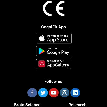
CogniFit App
Follow us
Brain Science
Research