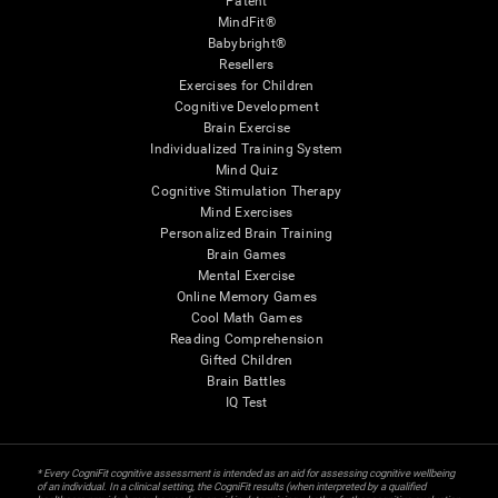
Patent
MindFit®
Babybright®
Resellers
Exercises for Children
Cognitive Development
Brain Exercise
Individualized Training System
Mind Quiz
Cognitive Stimulation Therapy
Mind Exercises
Personalized Brain Training
Brain Games
Mental Exercise
Online Memory Games
Cool Math Games
Reading Comprehension
Gifted Children
Brain Battles
IQ Test
* Every CogniFit cognitive assessment is intended as an aid for assessing cognitive wellbeing
of an individual. In a clinical setting, the CogniFit results (when interpreted by a qualified