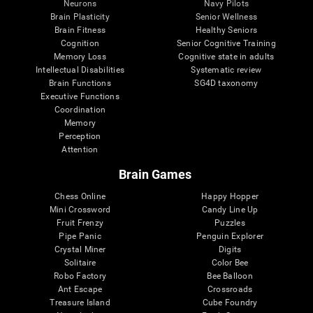
Neurons
Navy Pilots
Brain Plasticity
Senior Wellness
Brain Fitness
Healthy Seniors
Cognition
Senior Cognitive Training
Memory Loss
Cognitive state in adults
Intellectual Disabilities
Systematic review
Brain Functions
SG4D taxonomy
Executive Functions
Coordination
Memory
Perception
Attention
Brain Games
Chess Online
Happy Hopper
Mini Crossword
Candy Line Up
Fruit Frenzy
Puzzles
Pipe Panic
Penguin Explorer
Crystal Miner
Digits
Solitaire
Color Bee
Robo Factory
Bee Balloon
Ant Escape
Crossroads
Treasure Island
Cube Foundry