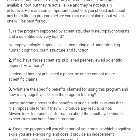
available now, but they’re not all alike and they’re not equally
effective. Here are some important questions you should ask about
any brain fitness program before you make a decision about which
one will be best for you:
Is the program supported by scientists, ideally neuropsychologists,
and a scientific advisory board?
Neuropsychologists specialize in measuring and understanding
human cognition, brain structure and function.
If so, have those scientists published peer-reviewed scientific
papers? How many?
a scientist has not published a paper, he or she cannot make
scientific claims.
What are the specific benefits claimed for using this program and
how many cognitive skills is the program training?
Some programs present the benefits in such a nebulous way that
it is impossible to tell if they will produce any results or not.
Always look for specific information about the results you should
expect from any brain fitness program.
Does the program tell you what part of your brain or which cognitive
skills you are exercising, and does it provide an independent
assessment to measure your progress?