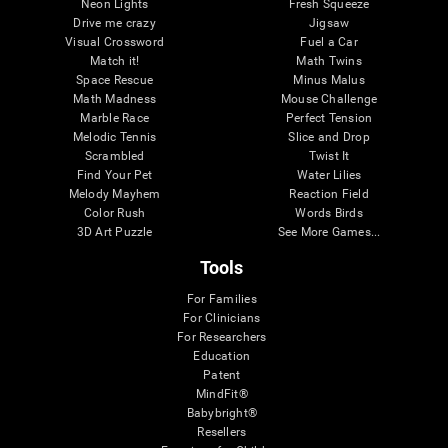
Neon Lights
Fresh Squeeze
Drive me crazy
Jigsaw
Visual Crossword
Fuel a Car
Match it!
Math Twins
Space Rescue
Minus Malus
Math Madness
Mouse Challenge
Marble Race
Perfect Tension
Melodic Tennis
Slice and Drop
Scrambled
Twist It
Find Your Pet
Water Lilies
Melody Mayhem
Reaction Field
Color Rush
Words Birds
3D Art Puzzle
See More Games...
Tools
For Families
For Clinicians
For Researchers
Education
Patent
MindFit®
Babybright®
Resellers