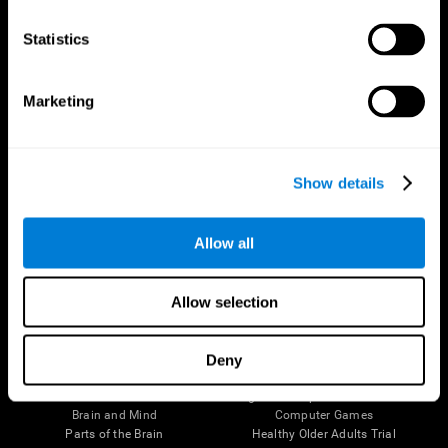
CogniFit App
Statistics
Marketing
Show details
Allow all
Follow us
Allow selection
Deny
Brain Science
Research
The Human Brain
Digital Therapeutics Validation
Brain and Mind
Computer Games
Parts of the Brain
Healthy Older Adults Trial