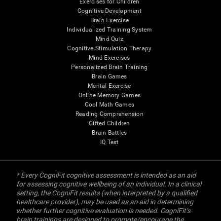
Exercises for Children
Cognitive Development
Brain Exercise
Individualized Training System
Mind Quiz
Cognitive Stimulation Therapy
Mind Exercises
Personalized Brain Training
Brain Games
Mental Exercise
Online Memory Games
Cool Math Games
Reading Comprehension
Gifted Children
Brain Battles
IQ Test
* Every CogniFit cognitive assessment is intended as an aid
for assessing cognitive wellbeing of an individual. In a clinical
setting, the CogniFit results (when interpreted by a qualified
healthcare provider), may be used as an aid in determining
whether further cognitive evaluation is needed. CogniFit’s
brain trainings are designed to promote/encourage the