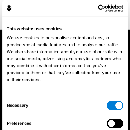
fitness program for you it one that will offer you personalized
training that it is neither too easy nor too stressful, but actually
adjusts to your needs as you progress.
This website uses cookies
We use cookies to personalise content and ads, to
provide social media features and to analyse our traffic.
We also share information about your use of our site with
our social media, advertising and analytics partners who
may combine it with other information that you’ve
provided to them or that they’ve collected from your use
of their services.
Consent
Necessary
Selection
Preferences