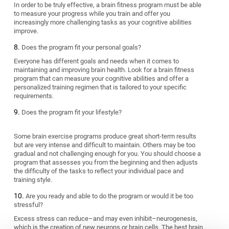
In order to be truly effective, a brain fitness program must be able
to measure your progress while you train and offer you
increasingly more challenging tasks as your cognitive abilities
improve.
Does the program fit your personal goals?
Everyone has different goals and needs when it comes to
maintaining and improving brain health. Look for a brain fitness
program that can measure your cognitive abilities and offer a
personalized training regimen that is tailored to your specific
requirements.
Does the program fit your lifestyle?
Some brain exercise programs produce great short-term results
but are very intense and difficult to maintain. Others may be too
gradual and not challenging enough for you. You should choose a
program that assesses you from the beginning and then adjusts
the difficulty of the tasks to reflect your individual pace and
training style.
Are you ready and able to do the program or would it be too
stressful?
Excess stress can reduce–and may even inhibit–neurogenesis,
which is the creation of new neurons or brain cells. The best brain