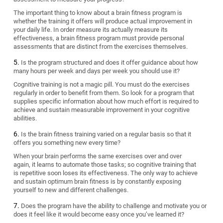
The important thing to know about a brain fitness program is
whether the training it offers will produce actual improvement in
your daily life. In order measure its actually measure its
effectiveness, a brain fitness program must provide personal
assessments that are distinct from the exercises themselves.
Is the program structured and does it offer guidance about how
many hours per week and days per week you should use it?
Cognitive training is not a magic pill. You must do the exercises
regularly in order to benefit from them. So look for a program that
supplies specific information about how much effort is required to
achieve and sustain measurable improvement in your cognitive
abilities.
Is the brain fitness training varied on a regular basis so that it
offers you something new every time?
When your brain performs the same exercises over and over
again, it learns to automate those tasks; so cognitive training that
is repetitive soon loses its effectiveness. The only way to achieve
and sustain optimum brain fitness is by constantly exposing
yourself to new and different challenges.
Does the program have the ability to challenge and motivate you or
does it feel like it would become easy once you’ve learned it?