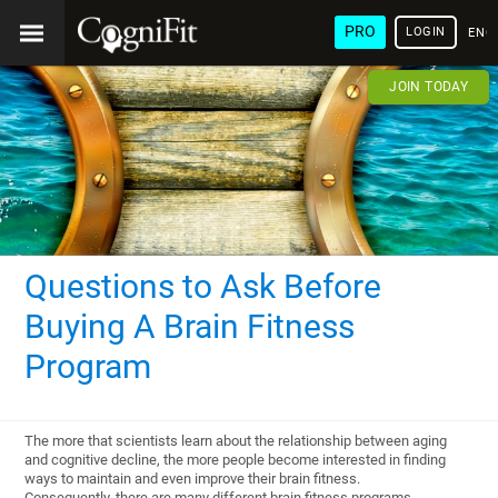
PRO
LOGIN
ENG
JOIN TODAY
Questions to Ask Before
Buying A Brain Fitness
Program
The more that scientists learn about the relationship between aging
and cognitive decline, the more people become interested in finding
ways to maintain and even improve their brain fitness.
Consequently, there are many different brain fitness programs