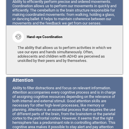
Ability to efficiently perform precise and ordered movements.
Coordination allows us to perform our movements in quickly and
efficiently. The cerebellum is the brain structure responsible for
making coordinated movements: from walking, holding a glass,
or dancing ballet. It helps to maintain coherence between our
movements and the feedback we get from our senses.
Hand-eye Coordination
The ability that allows us to perform activities in which we
use our eyes and hands simultaneously. Often,
adolescents and children with ADHD are perceived as
unskilled by their peers and by themselves.
Attention
Ability to filter distractions and focus on relevant information.
Attention accompanies every cognitive process and is in charge
of assigning cognitive resources depending on the relevance of
both internal and external stimuli. Good attention skills are
necessary for other high-level processes, like memory or
planning. Attention is an essential process that requires the use
of different parts of the brain, from the brainstem or the parietal
cortex to the prefrontal cortex. However, it seems that the right
hemisphere has a predominant role in controlling attention. This
cognitive area makes it possible to stay alert and pay attention