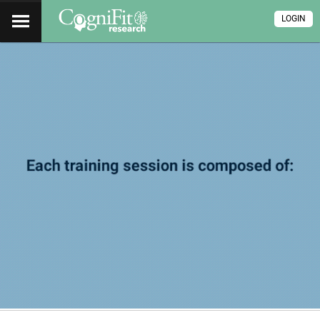
LOGIN