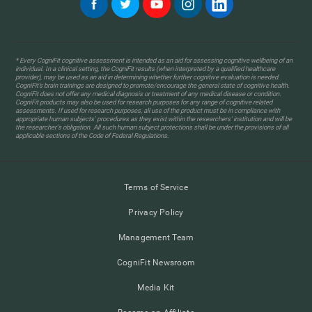
* Every CogniFit cognitive assessment is intended as an aid for assessing cognitive wellbeing of an
individual. In a clinical setting, the CogniFit results (when interpreted by a qualified healthcare
provider), may be used as an aid in determining whether further cognitive evaluation is needed.
CogniFit’s brain trainings are designed to promote/encourage the general state of cognitive health.
CogniFit does not offer any medical diagnosis or treatment of any medical disease or condition.
CogniFit products may also be used for research purposes for any range of cognitive related
assessments. If used for research purposes, all use of the product must be in compliance with
appropriate human subjects' procedures as they exist within the researchers' institution and will be
the researcher's obligation. All such human subject protections shall be under the provisions of all
applicable sections of the Code of Federal Regulations.
Terms of Service
Privacy Policy
Management Team
CogniFit Newsroom
Media Kit