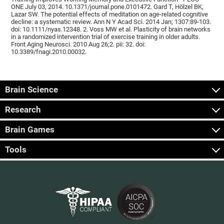
ONE July 03, 2014. 10.1371/journal.pone.0101472. Gard T, Hölzel BK,
Lazar SW. The potential effects of meditation on age-related cognitive
decline: a systematic review. Ann N Y Acad Sci. 2014 Jan; 1307:89-103.
doi: 10.1111/nyas.12348. 2. Voss MW et al. Plasticity of brain networks
in a randomized intervention trial of exercise training in older adults.
Front Aging Neurosci. 2010 Aug 26;2. pii: 32. doi:
10.3389/fnagi.2010.00032.
Brain Science
Research
Brain Games
Tools