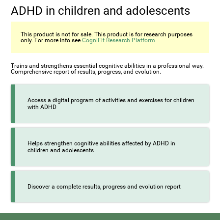
ADHD in children and adolescents
This product is not for sale. This product is for research purposes
only. For more info see
CogniFit Research Platform
Trains and strengthens essential cognitive abilities in a professional way.
Comprehensive report of results, progress, and evolution.
Access a digital program of activities and exercises for children
with ADHD
Helps strengthen cognitive abilities affected by ADHD in
children and adolescents
Discover a complete results, progress and evolution report