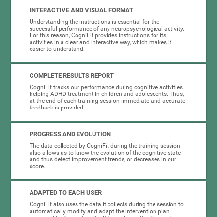
INTERACTIVE AND VISUAL FORMAT
Understanding the instructions is essential for the
successful performance of any neuropsychological activity.
For this reason, CogniFit provides instructions for its
activities in a clear and interactive way, which makes it
easier to understand.
COMPLETE RESULTS REPORT
CogniFit tracks our performance during cognitive activities
helping ADHD treatment in children and adolescents. Thus,
at the end of each training session immediate and accurate
feedback is provided.
PROGRESS AND EVOLUTION
The data collected by CogniFit during the training session
also allows us to know the evolution of the cognitive state
and thus detect improvement trends, or decreases in our
score.
ADAPTED TO EACH USER
CogniFit also uses the data it collects during the session to
automatically modify and adapt the intervention plan