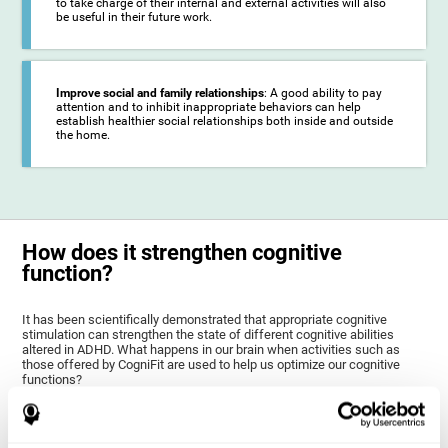
to take charge of their internal and external activities will also
be useful in their future work.
Improve social and family relationships
: A good ability to pay
attention and to inhibit inappropriate behaviors can help
establish healthier social relationships both inside and outside
the home.
How does it strengthen cognitive
function?
It has been scientifically demonstrated that appropriate cognitive
stimulation can strengthen the state of different cognitive abilities
altered in ADHD. What happens in our brain when activities such as
those offered by CogniFit are used to help us optimize our cognitive
functions?
The goal of CogniFit ADHD training for children and adolescents is to
stimulate brain plasticity to strengthen the brain areas altered in ADHD,
as well as their related cognitive functions. Brain plasticity is a brain