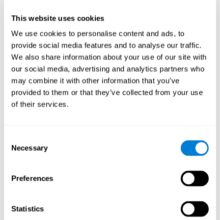
plasticity mechanism that allows the pattern of neuronal connections
to be modified in order to adapt to daily demands. If we properly
perform the activities for ADHD, we will produce a cognitive demand
This website uses cookies
that will help our brain to adapt and, therefore, to strengthen itself to
respond more efficiently to daily requirements.
We use cookies to personalise content and ads, to
CogniFit ADHD training activities for children and adolescents are
provide social media features and to analyse our traffic.
designed to stimulate cognitive functions and brain areas most related
We also share information about your use of our site with
to ADHD. These activities for children's ADHD are intended to train
weakened cognitive skills and turn them into strengths.
our social media, advertising and analytics partners who
may combine it with other information that you’ve
1ST WEEK
2ND WEEK
3RD WEEK
provided to them or that they’ve collected from your use
of their services.
Consent
Necessary
Selection
Preferences
Graphic projection of neural networks after
3 weeks.
Statistics