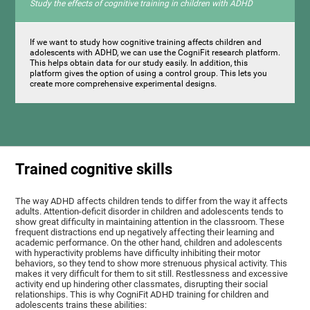
Study the effects of cognitive training in children with ADHD
If we want to study how cognitive training affects children and
adolescents with ADHD, we can use the CogniFit research platform.
This helps obtain data for our study easily. In addition, this
platform gives the option of using a control group. This lets you
create more comprehensive experimental designs.
Trained cognitive skills
The way ADHD affects children tends to differ from the way it affects
adults. Attention-deficit disorder in children and adolescents tends to
show great difficulty in maintaining attention in the classroom. These
frequent distractions end up negatively affecting their learning and
academic performance. On the other hand, children and adolescents
with hyperactivity problems have difficulty inhibiting their motor
behaviors, so they tend to show more strenuous physical activity. This
makes it very difficult for them to sit still. Restlessness and excessive
activity end up hindering other classmates, disrupting their social
relationships. This is why CogniFit ADHD training for children and
adolescents trains these abilities: