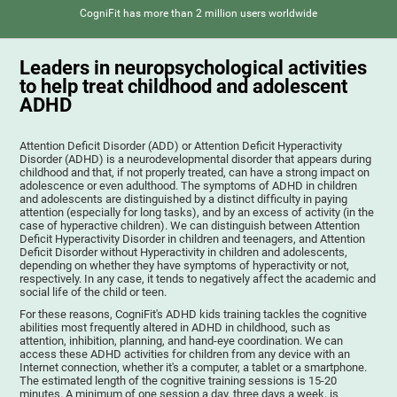
CogniFit has more than 2 million users worldwide
Leaders in neuropsychological activities
to help treat childhood and adolescent
ADHD
Attention Deficit Disorder (ADD) or Attention Deficit Hyperactivity
Disorder (ADHD) is a neurodevelopmental disorder that appears during
childhood and that, if not properly treated, can have a strong impact on
adolescence or even adulthood. The symptoms of ADHD in children
and adolescents are distinguished by a distinct difficulty in paying
attention (especially for long tasks), and by an excess of activity (in the
case of hyperactive children). We can distinguish between Attention
Deficit Hyperactivity Disorder in children and teenagers, and Attention
Deficit Disorder without Hyperactivity in children and adolescents,
depending on whether they have symptoms of hyperactivity or not,
respectively. In any case, it tends to negatively affect the academic and
social life of the child or teen.
For these reasons, CogniFit's ADHD kids training tackles the cognitive
abilities most frequently altered in ADHD in childhood, such as
attention, inhibition, planning, and hand-eye coordination. We can
access these ADHD activities for children from any device with an
Internet connection, whether it's a computer, a tablet or a smartphone.
The estimated length of the cognitive training sessions is 15-20
minutes. A minimum of one session a day, three days a week, is