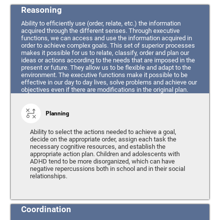
Reasoning
Ability to efficiently use (order, relate, etc.) the information
acquired through the different senses. Through executive
functions, we can access and use the information acquired in
order to achieve complex goals. This set of superior processes
makes it possible for us to relate, classify, order and plan our
ideas or actions according to the needs that are imposed in the
present or future. They allow us to be flexible and adapt to the
environment. The executive functions make it possible to be
effective in our day to day lives, solve problems and achieve our
objectives even if there are modifications in the original plan.
Planning
Ability to select the actions needed to achieve a goal,
decide on the appropriate order, assign each task the
necessary cognitive resources, and establish the
appropriate action plan. Children and adolescents with
ADHD tend to be more disorganized, which can have
negative repercussions both in school and in their social
relationships.
Coordination