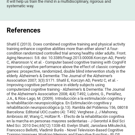
it will help us train the mind in a multidisciplinary, rigorous and
systematic way.
References
Shatil E (2013). Does combined cognitive training and physical activity
training enhance cognitive abilities more than either alone? A four-
condition randomized controlled trial among healthy older adults. Front.
Aging Neurosci. 5:8. doi: 10.3389/fnagi.2013.00008.Korczyn AD, Peretz
C, Aharonson V, et al. - Computer based cognitive training with CogniFit
improved cognitive performance above the effect of classic computer
games: prospective, randomized, double blind intervention study in the
elderly. Alzheimer's & Dementia: The Journal of the Alzheimer's
Association 2007; 3(3):S171. Shatil E, Korczyn AD, Peretz C, et al. -
Improving cognitive performance in elderly subjects using
computerized cognitive training - Alzheimer's & Dementia: The Journal
of the Alzheimer's Association 2008; 4(4):T492, Lubrini, G., Periáñez,
J.A., & Ríos-Lago, M. (2009). Introducción a la estimulación cognitiva y
la rehabilitación neuropsicológica. En Estimulación cognitiva y
rehabilitación neuropsicológica (p.13). Rambla del Poblenou 156, 08018
Barcelona: Editorial UOC.cuatro (4): T492. Verghese J, J Mahoney,
Ambrosio AF, Wang C, Holtzer R. - Efecto de la rehabilitación cognitiva
en la marcha en personas mayores sedentarias - J Gerontol A Biol Sci
Med Sci. 2010 Dec;65(12):1338-43. Evelyn Shatil, Jaroslava Mikulecká,
Francesco Bellotti, Vladimír Burěs - Novel Television-Based Cognitive
Training Improves Working Memory and Executive Function - PLOS