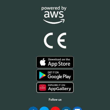
Follow us