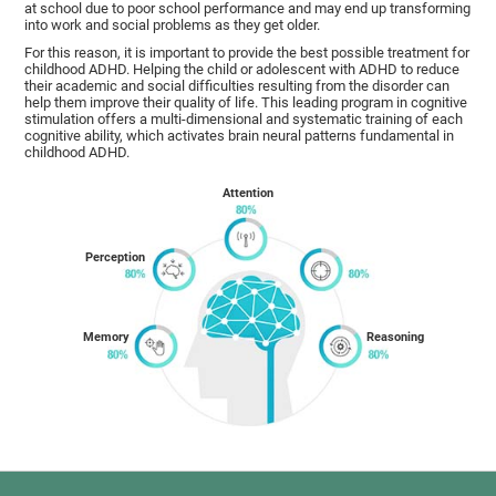
at school due to poor school performance and may end up transforming
into work and social problems as they get older.
For this reason, it is important to provide the best possible treatment for
childhood ADHD. Helping the child or adolescent with ADHD to reduce
their academic and social difficulties resulting from the disorder can
help them improve their quality of life. This leading program in cognitive
stimulation offers a multi-dimensional and systematic training of each
cognitive ability, which activates brain neural patterns fundamental in
childhood ADHD.
Attention
Perception
Memory
Reasoning