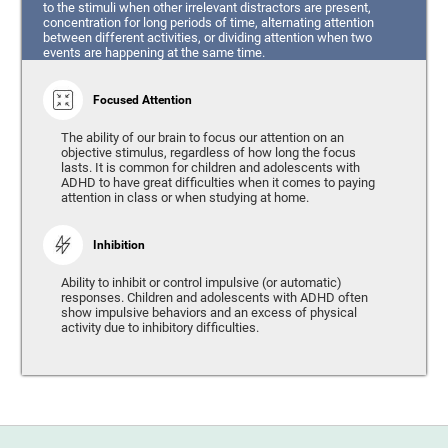
to the stimuli when other irrelevant distractors are present,
concentration for long periods of time, alternating attention
between different activities, or dividing attention when two
events are happening at the same time.
Focused Attention
The ability of our brain to focus our attention on an
objective stimulus, regardless of how long the focus
lasts. It is common for children and adolescents with
ADHD to have great difficulties when it comes to paying
attention in class or when studying at home.
Inhibition
Ability to inhibit or control impulsive (or automatic)
responses. Children and adolescents with ADHD often
show impulsive behaviors and an excess of physical
activity due to inhibitory difficulties.