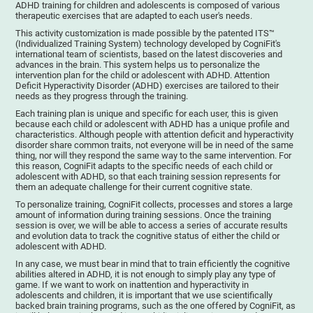
ADHD training for children and adolescents is composed of various
therapeutic exercises that are adapted to each user's needs.
This activity customization is made possible by the patented ITS™
(Individualized Training System) technology developed by CogniFit's
international team of scientists, based on the latest discoveries and
advances in the brain. This system helps us to personalize the
intervention plan for the child or adolescent with ADHD. Attention
Deficit Hyperactivity Disorder (ADHD) exercises are tailored to their
needs as they progress through the training.
Each training plan is unique and specific for each user, this is given
because each child or adolescent with ADHD has a unique profile and
characteristics. Although people with attention deficit and hyperactivity
disorder share common traits, not everyone will be in need of the same
thing, nor will they respond the same way to the same intervention. For
this reason, CogniFit adapts to the specific needs of each child or
adolescent with ADHD, so that each training session represents for
them an adequate challenge for their current cognitive state.
To personalize training, CogniFit collects, processes and stores a large
amount of information during training sessions. Once the training
session is over, we will be able to access a series of accurate results
and evolution data to track the cognitive status of either the child or
adolescent with ADHD.
In any case, we must bear in mind that to train efficiently the cognitive
abilities altered in ADHD, it is not enough to simply play any type of
game. If we want to work on inattention and hyperactivity in
adolescents and children, it is important that we use scientifically
backed brain training programs, such as the one offered by CogniFit, as