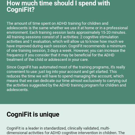
How much time should I spend with
CogniFit?
The amount of time spent on ADHD training for children and
adolescents is the same whether we use it at home or in a professional
environment. Each training session lasts approximately 15-20 minutes.
All training sessions consist of 3 activities: 2 cognitive stimulation
activities and 1 evaluation, which will allow us to know how much we
have improved during each session. CogniFit recommends a minimum
of one training session, 3 days a week. However, you can increase the
frequency if you consider that it may be beneficial for the ADHD
treatment of the child or adolescent in your care.
Since CogniFit has automated most of the training programs, it's really
convenient to use: just log into your account and get started. This
reduces the time we will have to spend managing the account, which
means that we can dedicate our time almost exclusively to carrying out
the activities suggested by the ADHD training program for children and
adolescents.
CogniFit is unique
CogniFit is a leader in standardized, clinically validated, multi-
dimensional activities for ADHD cognitive intervention in children. The