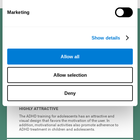
Marketing
Benefits
CogniFit developed the Attention Deficit Training for children and
Show details
adolescents through a scientific methodology with a clear objective:
that it be effective, accessible and motivating for its users. Thanks to
this, CogniFit attention deficit training for children and adolescents has
a number of advantages:
Allow all
EASY TO USE
Allow selection
CogniFit's use of attention deficit training for children and
adolescents is designed to be comfortable and intuitive for
all users, even those unfamiliar with technology or
neuroscience.
Deny
HIGHLY ATTRACTIVE
The ADHD training for adolescents has an attractive and
visual design that favors the motivation of the user. In
addition, motivational activities also promote adherence to
ADHD treatment in children and adolescents.