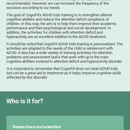
recommended. However, we can increase the frequency of the
sessions according to our needs.
The goal of CogniFit's ADHD kids training is to strengthen altered
cognitive abilities and reduce the attention deficit symptoms of
children. In this way, the aim is to help them improve their academic
performance and their psychological and social development. In
addition, the activities for children with attention deficit and
hyperactivity are an excellent addition to the ADHD treatment.
It should be noted that CogniFit ADHD kids training is personalized. The
activities are adapted to the needs of the child or adolescent with
ADHD. It also has a wide variety of training activities for attention
problems and assessment tasks that work with up to the main
cognitive abilities involved in attention deficit and hyperactivity disorder.
It is important to remember that CogniFit does not treat ADHD kids,
but can be a great aid to treatment as it helps improve cognitive skills
affected by this disorder.
Who is it for?
Researchers and scientists