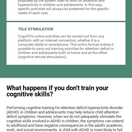
proposed by the system itself to work on attention and
hyperactivity in children and adolescents. In this way,
specific activities will always be presented for the specific
needs of each user.
TELE-STIMULATION
CogniFit's online activities can be carried out from any
platform with an internet connection, whether it is a
computer, tablet or smartphone. This online format makes it
possible to carry out training activities for attention deficit in
children and adolescents both at home and at the office
(cognitive remote stimulation).
What happens if you don't train your
cognitive skills?
Performing cognitive training for attention deficit hyperactivity disorder
(ADHD) in children and adolescents may help reduce child attention
deficit symptoms. However, when we do not adequately stimulate the
cognitive skills involved in ADHD in children, the symptoms can extend
to adulthood and have negative consequences in the adult's academic,
work, and social environments. A child with ADHD is more likely to fail