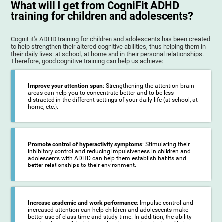
What will I get from CogniFit ADHD
training for children and adolescents?
CogniFit's ADHD training for children and adolescents has been created
to help strengthen their altered cognitive abilities, thus helping them in
their daily lives: at school, at home and in their personal relationships.
Therefore, good cognitive training can help us achieve:
Improve your attention span
: Strengthening the attention brain
areas can help you to concentrate better and to be less
distracted in the different settings of your daily life (at school, at
home, etc.).
Promote control of hyperactivity symptoms
: Stimulating their
inhibitory control and reducing impulsiveness in children and
adolescents with ADHD can help them establish habits and
better relationships to their environment.
Increase academic and work performance
: Impulse control and
increased attention can help children and adolescents make
better use of class time and study time. In addition, the ability