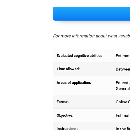
For more information about what variabl
Evaluated cognitive abilities:
Estimat
Time allowed:
Between
Areas of application:
Educati
General
Format:
Online C
Objective:
Estimati
Instructions:
In the f