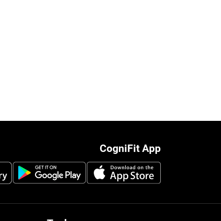
CogniFit App