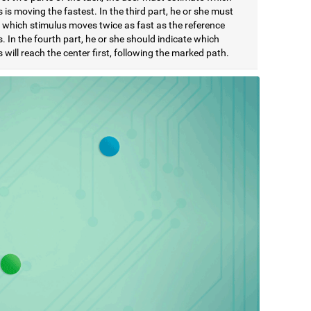
 is moving the fastest. In the third part, he or she must
e which stimulus moves twice as fast as the reference
. In the fourth part, he or she should indicate which
 will reach the center first, following the marked path.