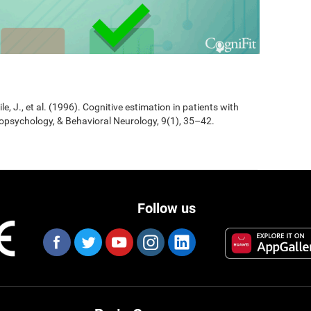
Jile, J., et al. (1996). Cognitive estimation in patients with
opsychology, & Behavioral Neurology, 9(1), 35–42.
Follow us