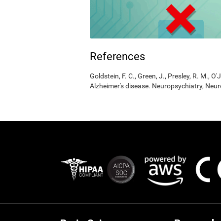
References
Goldstein, F. C., Green, J., Presley, R. M., O'
Alzheimer's disease. Neuropsychiatry, Neur