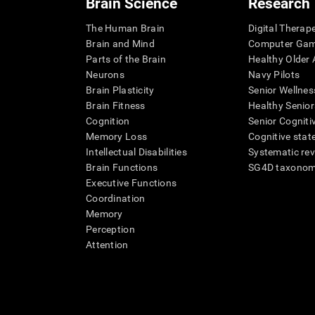
Brain Science
Research
The Human Brain
Digital Therap
Brain and Mind
Computer Ga
Parts of the Brain
Healthy Older A
Neurons
Navy Pilots
Brain Plasticity
Senior Wellnes
Brain Fitness
Healthy Senior
Cognition
Senior Cogniti
Memory Loss
Cognitive state
Intellectual Disabilities
Systematic re
Brain Functions
SG4D taxono
Executive Functions
Coordination
Memory
Perception
Attention