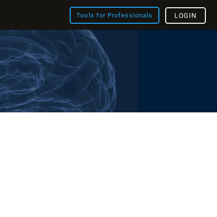
Tools for Professionals
LOGIN