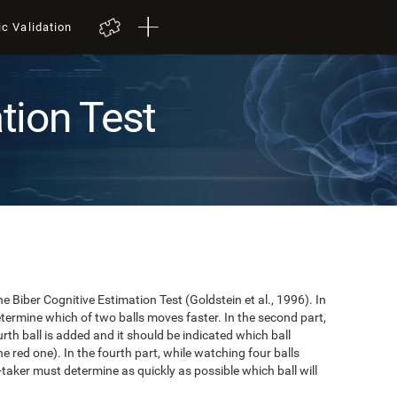
ic Validation
tion Test
e Biber Cognitive Estimation Test (Goldstein et al., 1996). In
 determine which of two balls moves faster. In the second part,
ourth ball is added and it should be indicated which ball
e red one). In the fourth part, while watching four balls
t-taker must determine as quickly as possible which ball will