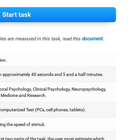
Start task
es are measured in this task, read this
document
.
ion.
 approximately 40 seconds and 5 and a half minutes.
onal Psychology, Clinical Psychology, Neuropsychology,
 Medicine and Research.
omputerized Test (PCs, cell phones, tablets).
ng the speed of stimuli.
irst two parts of the task, the user must estimate which