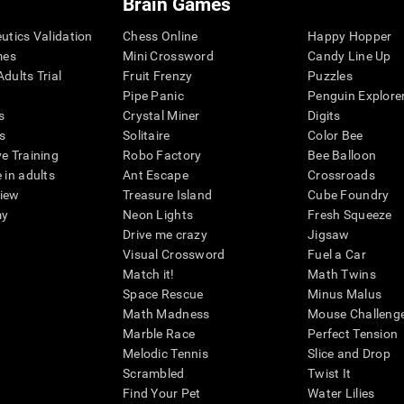
Brain Games
eutics Validation
Chess Online
Happy Hopper
mes
Mini Crossword
Candy Line Up
dults Trial
Fruit Frenzy
Puzzles
Pipe Panic
Penguin Explore
s
Crystal Miner
Digits
s
Solitaire
Color Bee
ve Training
Robo Factory
Bee Balloon
 in adults
Ant Escape
Crossroads
view
Treasure Island
Cube Foundry
my
Neon Lights
Fresh Squeeze
Drive me crazy
Jigsaw
Visual Crossword
Fuel a Car
Match it!
Math Twins
Space Rescue
Minus Malus
Math Madness
Mouse Challeng
Marble Race
Perfect Tension
Melodic Tennis
Slice and Drop
Scrambled
Twist It
Find Your Pet
Water Lilies