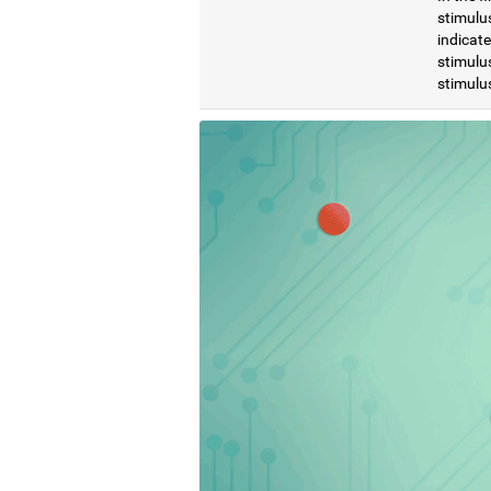
stimulus
indicat
stimulus
stimulus