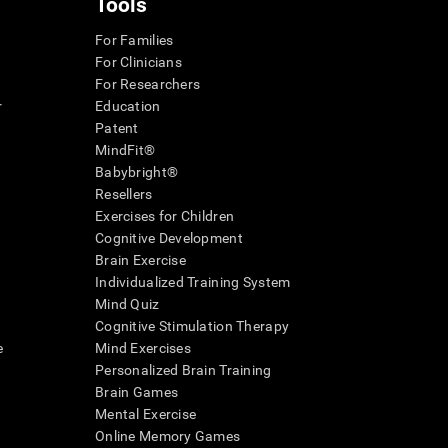
Tools
For Families
For Clinicians
For Researchers
r
Education
Patent
MindFit®
Babybright®
Resellers
Exercises for Children
Cognitive Development
Brain Exercise
Individualized Training System
Mind Quiz
Cognitive Stimulation Therapy
e
Mind Exercises
Personalized Brain Training
Brain Games
Mental Exercise
Online Memory Games