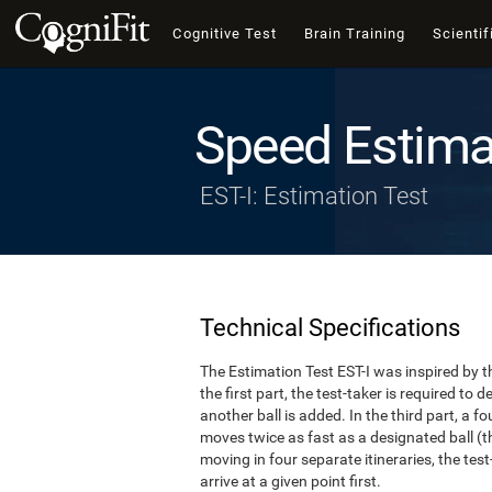
Cognitive Test
Brain Training
Scientif
Speed Estima
EST-I: Estimation Test
Technical Specifications
The Estimation Test EST-I was inspired by th
the first part, the test-taker is required to
another ball is added. In the third part, a f
moves twice as fast as a designated ball (th
moving in four separate itineraries, the tes
arrive at a given point first.