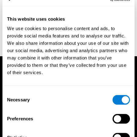
region of the brain (Ph.D.). McGill University.
Kessels, R. P. C.; van Zandvoort, M. J. E.; Postma, A.; Kappelle, L.
This website uses cookies
J.; de Haan, E. H. F (2000). "The Corsi Block-Tapping Task:
Standardization and Normative Data". Applied Neuropsychology.
We use cookies to personalise content and ads, to
7 (4): 252–258
provide social media features and to analyse our traffic.
Wechsler, D. (1945). Wechsler memory scale. Psychological
We also share information about your use of our site with
Corporation
our social media, advertising and analytics partners who
may combine it with other information that you’ve
provided to them or that they’ve collected from your use
of their services.
Consent
Necessary
Selection
Preferences