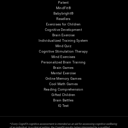
Patent
MindFit®
Babybright®
Resellers
Exercises for Children
Cognitive Development
Brain Exercise
Individualized Training System
Mind Quiz
Cognitive Stimulation Therapy
Mind Exercises
Personalized Brain Training
Brain Games
Mental Exercise
Online Memory Games
Cool Math Games
Reading Comprehension
Gifted Children
Brain Battles
IQ Test
* Every CogniFit cognitive assessment is intended as an aid for assessing cognitive wellbeing
of an individual. In a clinical setting, the CogniFit results (when interpreted by a qualified