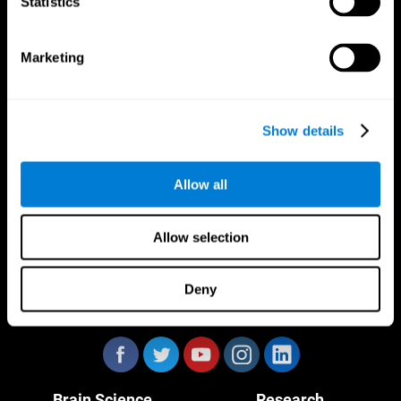
Statistics
Marketing
CogniFit App
Show details
Allow all
Allow selection
Deny
Follow us
Brain Science
Research