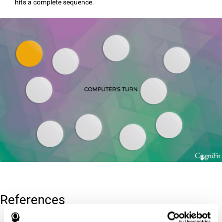
hits a complete sequence.
References
Corsi, P.M. (1972). Human memory and the medial temporal