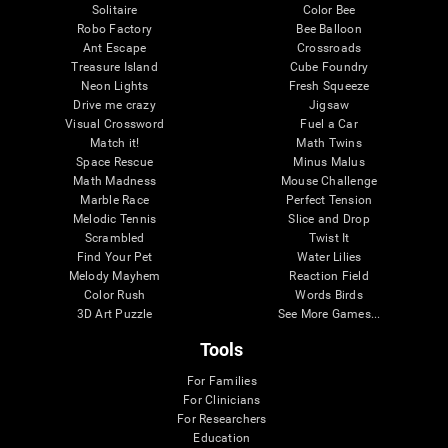
Solitaire
Color Bee
Robo Factory
Bee Balloon
Ant Escape
Crossroads
Treasure Island
Cube Foundry
Neon Lights
Fresh Squeeze
Drive me crazy
Jigsaw
Visual Crossword
Fuel a Car
Match it!
Math Twins
Space Rescue
Minus Malus
Math Madness
Mouse Challenge
Marble Race
Perfect Tension
Melodic Tennis
Slice and Drop
Scrambled
Twist It
Find Your Pet
Water Lilies
Melody Mayhem
Reaction Field
Color Rush
Words Birds
3D Art Puzzle
See More Games...
Tools
For Families
For Clinicians
For Researchers
Education