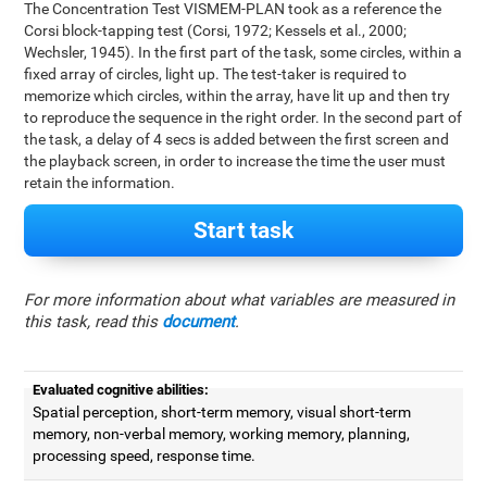
The Concentration Test VISMEM-PLAN took as a reference the
Corsi block-tapping test (Corsi, 1972; Kessels et al., 2000;
Wechsler, 1945). In the first part of the task, some circles, within a
fixed array of circles, light up. The test-taker is required to
memorize which circles, within the array, have lit up and then try
to reproduce the sequence in the right order. In the second part of
the task, a delay of 4 secs is added between the first screen and
the playback screen, in order to increase the time the user must
retain the information.
Start task
For more information about what variables are measured in
this task, read this
document
.
Evaluated cognitive abilities:
Spatial perception, short-term memory, visual short-term
memory, non-verbal memory, working memory, planning,
processing speed, response time.