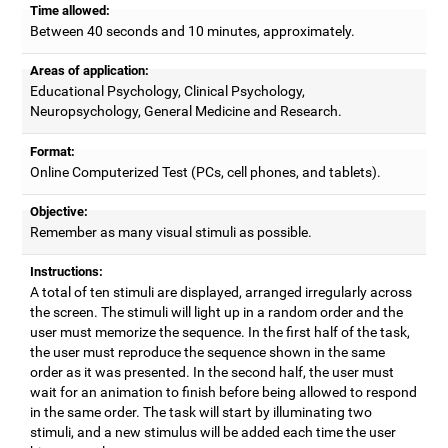
Time allowed:
Between 40 seconds and 10 minutes, approximately.
Areas of application:
Educational Psychology, Clinical Psychology,
Neuropsychology, General Medicine and Research.
Format:
Online Computerized Test (PCs, cell phones, and tablets).
Objective:
Remember as many visual stimuli as possible.
Instructions:
A total of ten stimuli are displayed, arranged irregularly across
the screen. The stimuli will light up in a random order and the
user must memorize the sequence. In the first half of the task,
the user must reproduce the sequence shown in the same
order as it was presented. In the second half, the user must
wait for an animation to finish before being allowed to respond
in the same order. The task will start by illuminating two
stimuli, and a new stimulus will be added each time the user