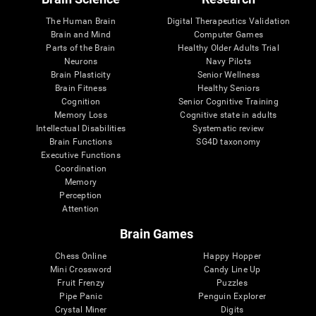
The Human Brain
Digital Therapeutics Validation
Brain and Mind
Computer Games
Parts of the Brain
Healthy Older Adults Trial
Neurons
Navy Pilots
Brain Plasticity
Senior Wellness
Brain Fitness
Healthy Seniors
Cognition
Senior Cognitive Training
Memory Loss
Cognitive state in adults
Intellectual Disabilities
Systematic review
Brain Functions
SG4D taxonomy
Executive Functions
Coordination
Memory
Perception
Attention
Brain Games
Chess Online
Happy Hopper
Mini Crossword
Candy Line Up
Fruit Frenzy
Puzzles
Pipe Panic
Penguin Explorer
Crystal Miner
Digits