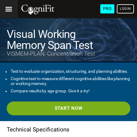
PRO
LOGIN
Visual Working
Memory Span Test
VISMEM-PLAN: Concentration Test
Test to evaluate organization, structuring, and planning abilities.
Cognitive test to measure different cognitive abilities like planning
or working memory.
Compare results by age group. Give it a try!
START NOW
Technical Specifications