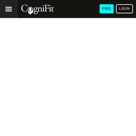
PRO
LOGIN