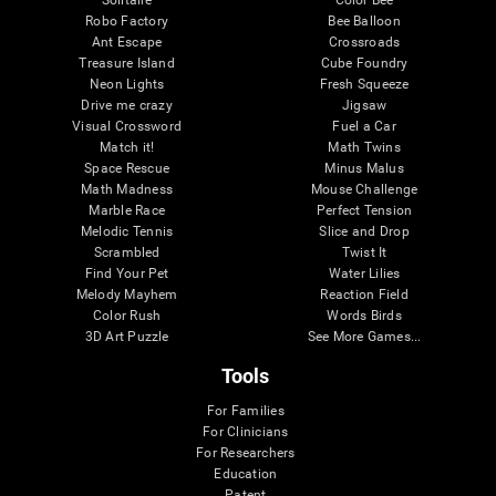
Robo Factory
Bee Balloon
Ant Escape
Crossroads
Treasure Island
Cube Foundry
Neon Lights
Fresh Squeeze
Drive me crazy
Jigsaw
Visual Crossword
Fuel a Car
Match it!
Math Twins
Space Rescue
Minus Malus
Math Madness
Mouse Challenge
Marble Race
Perfect Tension
Melodic Tennis
Slice and Drop
Scrambled
Twist It
Find Your Pet
Water Lilies
Melody Mayhem
Reaction Field
Color Rush
Words Birds
3D Art Puzzle
See More Games...
Tools
For Families
For Clinicians
For Researchers
Education
Patent