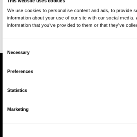
This website uses cookies
We use cookies to personalise content and ads, to provide so
information about your use of our site with our social media,
information that you’ve provided to them or that they’ve colle
Consent
Necessary
Selection
Preferences
Statistics
Marketing