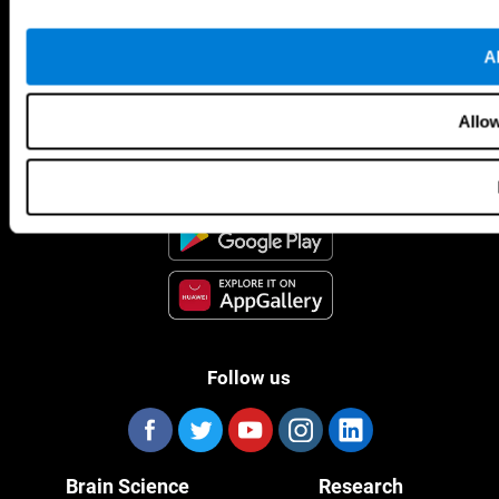
Al
CogniFit App
Allow
Follow us
Brain Science
Research