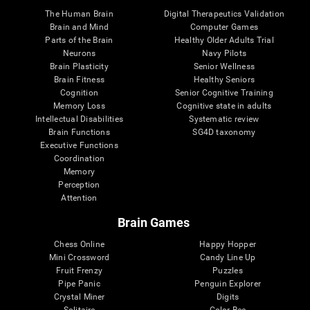
The Human Brain
Digital Therapeutics Validation
Brain and Mind
Computer Games
Parts of the Brain
Healthy Older Adults Trial
Neurons
Navy Pilots
Brain Plasticity
Senior Wellness
Brain Fitness
Healthy Seniors
Cognition
Senior Cognitive Training
Memory Loss
Cognitive state in adults
Intellectual Disabilities
Systematic review
Brain Functions
SG4D taxonomy
Executive Functions
Coordination
Memory
Perception
Attention
Brain Games
Chess Online
Happy Hopper
Mini Crossword
Candy Line Up
Fruit Frenzy
Puzzles
Pipe Panic
Penguin Explorer
Crystal Miner
Digits
Solitaire
Color Bee