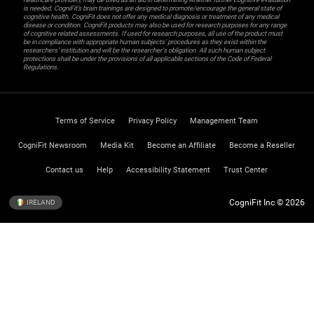
is needed. CogniFit’s brain trainings are designed to promote/encourage the general state of
cognitive health. CogniFit does not offer any medical diagnosis or treatment of any medical
disease or condition. CogniFit products may also be used for research purposes for any range
of cognitive related assessments. If used for research purposes, all use of the product must
be in compliance with appropriate human subjects' procedures as they exist within the
researchers' institution and will be the researcher's obligation. All such human subject
protections shall be under the provisions of all applicable sections of the Code of Federal
Regulations.
Terms of Service
Privacy Policy
Management Team
CogniFit Newsroom
Media Kit
Become an Affiliate
Become a Reseller
Contact us
Help
Accessibility Statement
Trust Center
CogniFit Inc © 2026
IRELAND