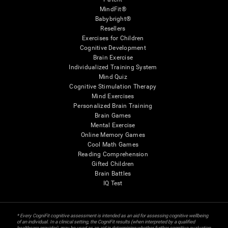
MindFit®
Babybright®
Resellers
Exercises for Children
Cognitive Development
Brain Exercise
Individualized Training System
Mind Quiz
Cognitive Stimulation Therapy
Mind Exercises
Personalized Brain Training
Brain Games
Mental Exercise
Online Memory Games
Cool Math Games
Reading Comprehension
Gifted Children
Brain Battles
IQ Test
* Every CogniFit cognitive assessment is intended as an aid for assessing cognitive wellbeing
of an individual. In a clinical setting, the CogniFit results (when interpreted by a qualified
healthcare provider), may be used as an aid in determining whether further cognitive evaluation