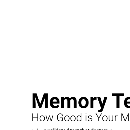
Memory Te
How Good is Your 