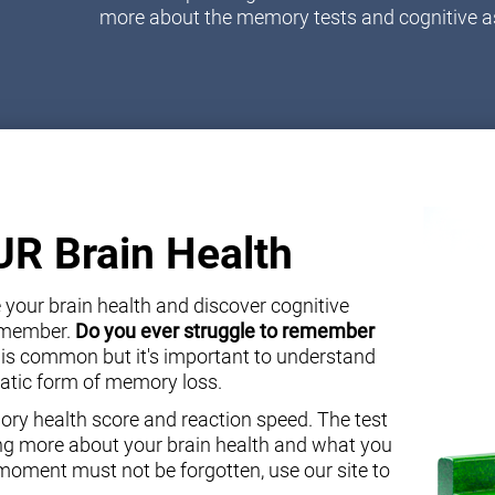
more about the memory tests and cognitive 
OUR Brain Health
your brain health and discover cognitive
y member.
Do you ever struggle to remember
 is common but it's important to understand
atic form of memory loss.
ory health score and reaction speed. The test
ning more about your brain health and what you
oment must not be forgotten, use our site to