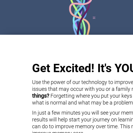
Get Excited! It's Y
Use the power of our technology to improve 
issues that may occur with you or a famil
things?
Forgetting where you put your keys
what is normal and what may be a problem
In just a few minutes you will see your mem
results will help start your journey on lear
can do to improve memory over time. This m