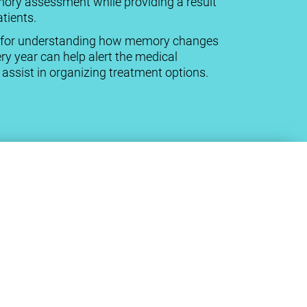
mory assessment while providing a result
tients.
cal for understanding how memory changes
ry year can help alert the medical
ssist in organizing treatment options.