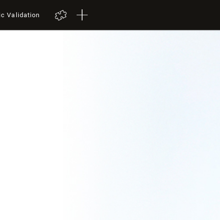
ic Validation