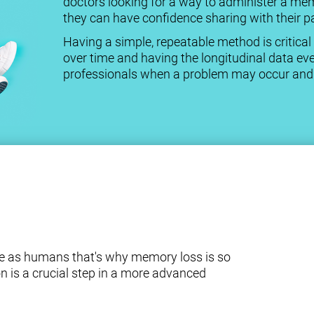
doctors looking for a way to administer a me
they can have confidence sharing with their pa
Having a simple, repeatable method is criti
over time and having the longitudinal data eve
professionals when a problem may occur and a
e as humans that's why memory loss is so
n is a crucial step in a more advanced