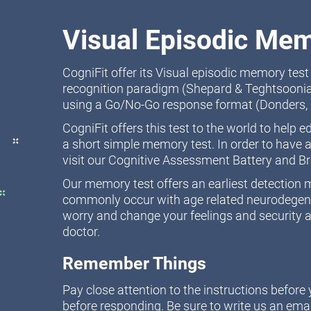
Visual Episodic Mem
CogniFit offer its Visual episodic memory tes
recognition paradigm (Shepard & Teghtsoonia
using a Go/No-Go response format (Donders, 
CogniFit offers this test to the world to help 
a short simple memory test. In order to have a
visit our Cognitive Assessment Battery and B
Our memory test offers an earliest detectio
commonly occur with age related neurodegener
worry and change your feelings and security a
doctor.
Remember Things
Pay close attention to the instructions befor
before responding. Be sure to write us an emai