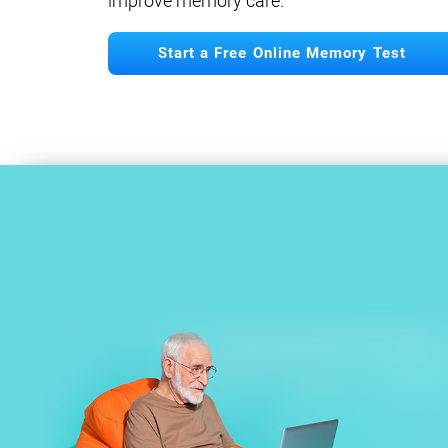
improve memory care.
Start a Free Online Memory Test