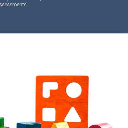
assessments.