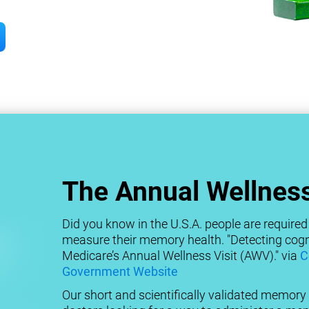
The Annual Wellness
Did you know in the U.S.A. people are required 
measure their memory health. "Detecting cogni
Medicare’s Annual Wellness Visit (AWV)." via
C
Government Website
Our short and scientifically validated memory t