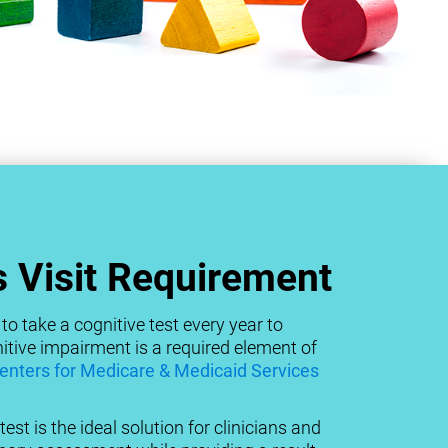
 Visit Requirement
to take a cognitive test every year to
tive impairment is a required element of
enters for Medicare & Medicaid Services
est is the ideal solution for clinicians and