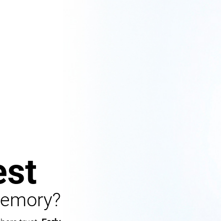
st
Memory?