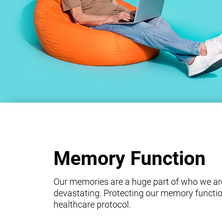
Memory Function
Our memories are a huge part of who we ar
devastating. Protecting our memory functio
healthcare protocol.