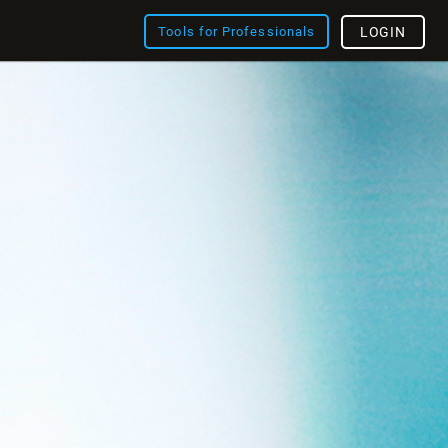
Tools for Professionals
LOGIN