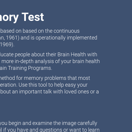
ory Test
t based on based on the continuous
n, 1961) and is operationally implemented
1969).
educate people about their Brain Health with
 more in-depth analysis of your brain health
rain Training Programs.
n method for memory problems that most
ation. Use this tool to help easy your
bout an important talk with loved ones or a
e you begin and examine the image carefully
l if you have and questions or want to learn