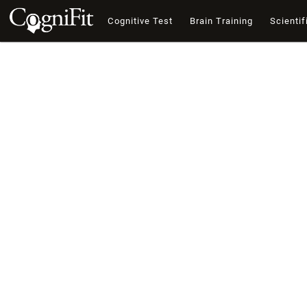
Cognitive Test
Brain Training
Scientif