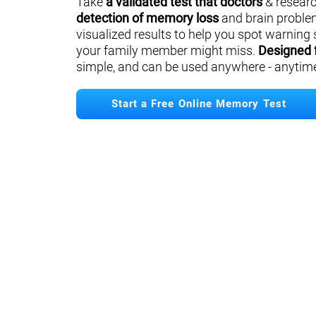
Take
a validated test that doctors
& researc
detection of memory loss
and brain proble
visualized results to help you spot warning 
your family member might miss.
Designed 
simple, and can be used anywhere - anytim
Start a Free Online Memory Test