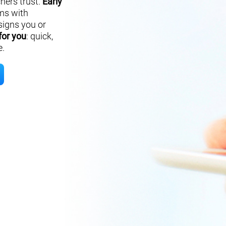
hers trust.
Early
ms with
signs you or
for you
: quick,
e.