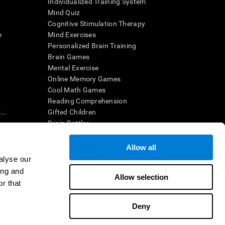
Individualized Training System
Mind Quiz
Cognitive Stimulation Therapy
e
Mind Exercises
Personalized Brain Training
Brain Games
Mental Exercise
Online Memory Games
Cool Math Games
Reading Comprehension
..
Gifted Children
Brain Battles
IQ Test
Allow all
alyse our
en interpreted by a qualified healthcare provider), may be used as
ing and
itive health. CogniFit does not offer any medical diagnosis or
Allow selection
 used for research purposes, all use of the product must be in
r that
uman subject protections shall be under the provisions of all
Deny