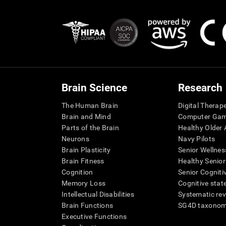
Brain Science
Research
The Human Brain
Digital Therap
Brain and Mind
Computer Ga
Parts of the Brain
Healthy Older A
Neurons
Navy Pilots
Brain Plasticity
Senior Wellnes
Brain Fitness
Healthy Senior
Cognition
Senior Cogniti
Memory Loss
Cognitive state
Intellectual Disabilities
Systematic re
Brain Functions
SG4D taxono
Executive Functions