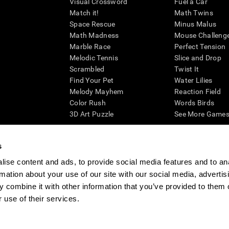
Visual Crossword
Fuel a Car
Match it!
Math Twins
Space Rescue
Minus Malus
Math Madness
Mouse Challeng
Marble Race
Perfect Tension
Melodic Tennis
Slice and Drop
Scrambled
Twist It
Find Your Pet
Water Lilies
Melody Mayhem
Reaction Field
Color Rush
Words Birds
3D Art Puzzle
See More Games.
s
ise content and ads, to provide social media features and to an
essing cognitive wellbeing of an individual. In a clinical setting, the CogniFit results (wh
rmation about your use of our site with our social media, advertis
ded. CogniFit’s brain trainings are designed to promote/encourage the general state of cogn
 may also be used for research purposes for any range of cognitive related assessments. If
 combine it with other information that you’ve provided to them o
ist within the researchers' institution and will be the researcher's obligation. All such h
 use of their services.