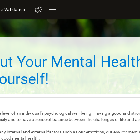
ic Validation
ut Your Mental Healt
ourself!
 level of an individual’s psychological well-being. Having a good and stro
e easily and to have a sense of balance between the challenges of life and a 
any internal and external factors such as our emotions, our environment 
 good mental health.