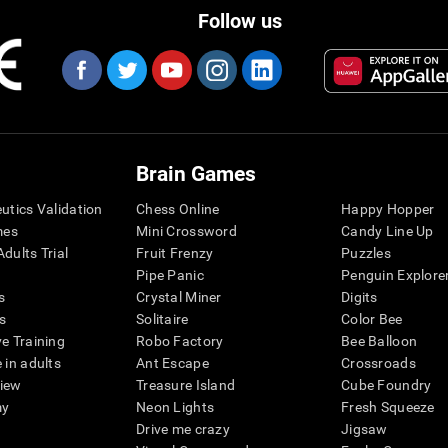
Follow us
Brain Games
eutics Validation
Chess Online
Happy Hopper
mes
Mini Crossword
Candy Line Up
dults Trial
Fruit Frenzy
Puzzles
Pipe Panic
Penguin Explore
s
Crystal Miner
Digits
s
Solitaire
Color Bee
ve Training
Robo Factory
Bee Balloon
 in adults
Ant Escape
Crossroads
view
Treasure Island
Cube Foundry
my
Neon Lights
Fresh Squeeze
Drive me crazy
Jigsaw