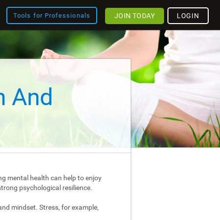
JOIN TODAY
LOGIN
Tools for Professionals
h And
ng mental health can help to enjoy
strong psychological resilience.
and mindset. Stress, for example,