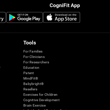
CogniFit App
Tools
For Families
For Clinicians
For Researchers
r
Education
Patent
MindFit®
Babybright®
Resellers
Exercises for Children
Cognitive Development
Brain Exercise