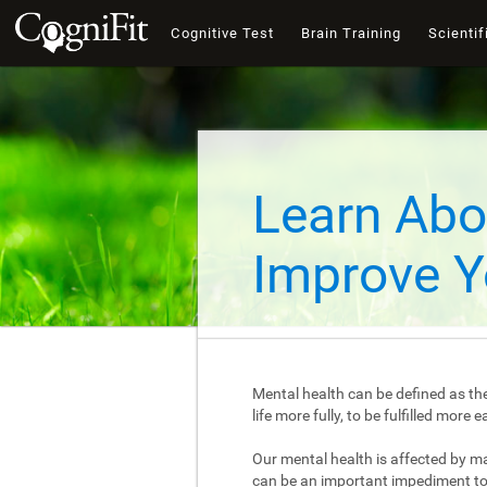
Cognitive Test
Brain Training
Scientif
Learn Abo
Improve Y
Mental health can be defined as the
life more fully, to be fulfilled mor
Our mental health is affected by m
can be an important impediment to