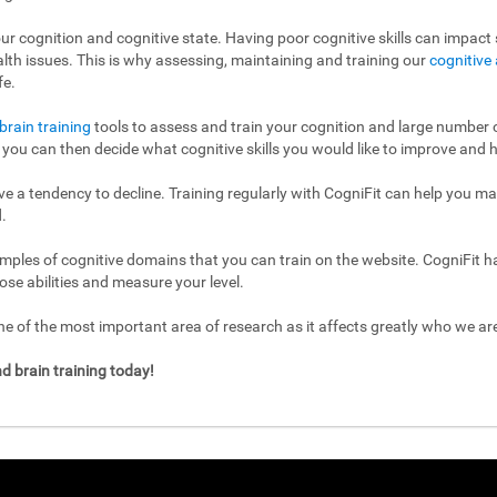
ur cognition and cognitive state. Having poor cognitive skills can impact s
ealth issues. This is why assessing, maintaining and training our
cognitive 
fe.
brain training
tools to assess and train your cognition and large number of
l, you can then decide what cognitive skills you would like to improve and h
have a tendency to decline. Training regularly with CogniFit can help you m
.
mples of cognitive domains that you can train on the website. CogniFit h
ose abilities and measure your level.
 of the most important area of research as it affects greatly who we a
d brain training today!