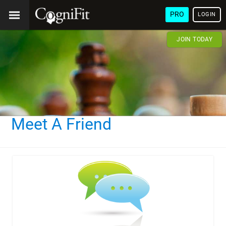
PRO
LOGIN
JOIN TODAY
Meet A Friend