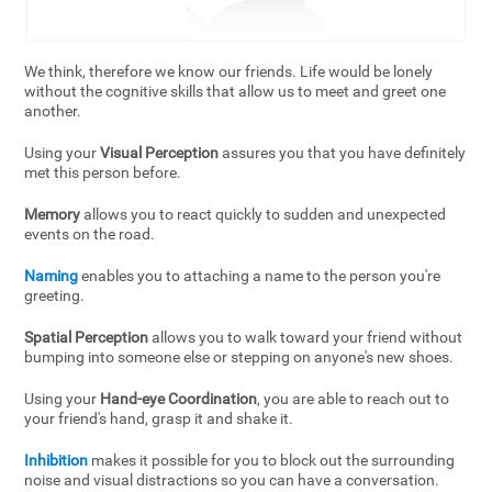
We think, therefore we know our friends. Life would be lonely
without the cognitive skills that allow us to meet and greet one
another.
Using your
Visual Perception
assures you that you have definitely
met this person before.
Memory
allows you to react quickly to sudden and unexpected
events on the road.
Naming
enables you to attaching a name to the person you're
greeting.
Spatial Perception
allows you to walk toward your friend without
bumping into someone else or stepping on anyone's new shoes.
Using your
Hand-eye Coordination
, you are able to reach out to
your friend's hand, grasp it and shake it.
Inhibition
makes it possible for you to block out the surrounding
noise and visual distractions so you can have a conversation.