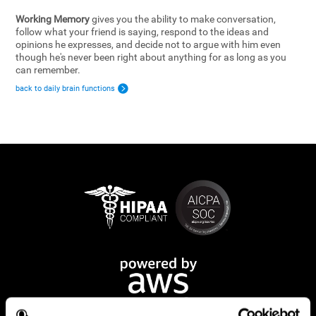
Working Memory
gives you the ability to make conversation,
follow what your friend is saying, respond to the ideas and
opinions he expresses, and decide not to argue with him even
though he's never been right about anything for as long as you
can remember.
back to daily brain functions