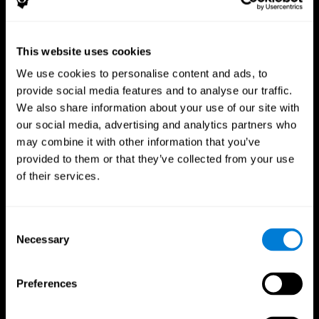
This website uses cookies
We use cookies to personalise content and ads, to
provide social media features and to analyse our traffic.
CogniFit App
We also share information about your use of our site with
our social media, advertising and analytics partners who
may combine it with other information that you’ve
provided to them or that they’ve collected from your use
of their services.
Consent
Necessary
Selection
Follow us
Preferences