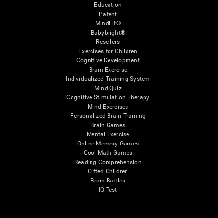
Education
Patent
MindFit®
Babybright®
Resellers
Exercises for Children
Cognitive Development
Brain Exercise
Individualized Training System
Mind Quiz
Cognitive Stimulation Therapy
Mind Exercises
Personalized Brain Training
Brain Games
Mental Exercise
Online Memory Games
Cool Math Games
Reading Comprehension
Gifted Children
Brain Battles
IQ Test