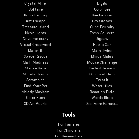
Crystal Miner
Digits
Solitaire
Color Bee
Robo Factory
Bee Balloon
Ant Escape
Crossroads
Treasure Island
Cube Foundry
Neon Lights
Fresh Squeeze
Drive me crazy
Jigsaw
Visual Crossword
Fuel a Car
Match it!
Math Twins
Space Rescue
Minus Malus
Math Madness
Mouse Challenge
Marble Race
Perfect Tension
Melodic Tennis
Slice and Drop
Scrambled
Twist It
Find Your Pet
Water Lilies
Melody Mayhem
Reaction Field
Color Rush
Words Birds
3D Art Puzzle
See More Games...
Tools
For Families
For Clinicians
For Researchers