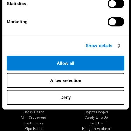
Statistics
Brain Science
Research
The Human Brain
Digital Therapeutics Validation
Brain and Mind
Computer Games
Marketing
Parts of the Brain
Healthy Older Adults Trial
Neurons
Navy Pilots
Brain Plasticity
Senior Wellness
Brain Fitness
Healthy Seniors
Show details
Cognition
Senior Cognitive Training
Memory Loss
Cognitive state in adults
Intellectual Disabilities
Systematic review
Allow all
Brain Functions
SG4D taxonomy
Executive Functions
Coordination
Allow selection
Memory
Perception
Attention
Deny
Brain Games
Chess Online
Happy Hopper
Mini Crossword
Candy Line Up
Fruit Frenzy
Puzzles
Pipe Panic
Penguin Explorer