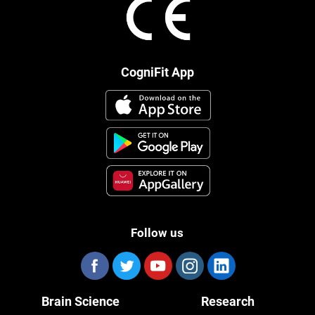
CogniFit App
Follow us
Brain Science
Research