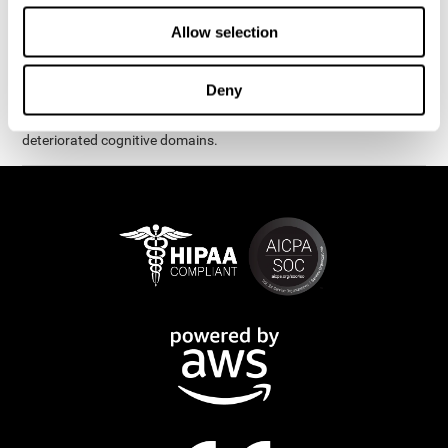
exercises are presented as fun brain games that you can practice
on your computer or tablet. After each session, CogniFit will
Allow selection
provide you with a detailed graph with your progress.
It has been proven that CogniFit's online exercises help in the
Deny
creation of new synapses and neural circuits, which make it
possible to reorganize and recover function of the most
deteriorated cognitive domains.