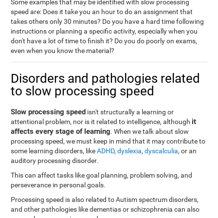
Some examples that may be identified with slow processing
speed are: Does it take you an hour to do an assignment that
takes others only 30 minutes? Do you have a hard time following
instructions or planning a specific activity, especially when you
don't have a lot of time to finish it? Do you do poorly on exams,
even when you know the material?
Disorders and pathologies related
to slow processing speed
Slow processing speed
isn't structurally a learning or
it
attentional problem, nor is it related to intelligence, although
affects every stage of learning
. When we talk about slow
processing speed, we must keep in mind that it may contribute to
some learning disorders, like
ADHD
,
dyslexia
,
dyscalculia
, or an
auditory processing disorder.
This can affect tasks like goal planning, problem solving, and
perseverance in personal goals.
Processing speed is also related to Autism spectrum disorders,
and other pathologies like dementias or schizophrenia can also