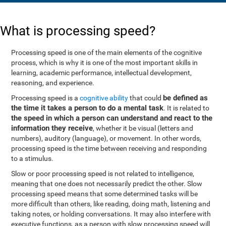
What is processing speed?
Processing speed is one of the main elements of the cognitive
process, which is why it is one of the most important skills in
learning, academic performance, intellectual development,
reasoning, and experience.
be defined as
Processing speed is a
cognitive ability
that could
the time it takes a person to do a mental task
. It is related to
the speed in which a person can understand and react to the
information they receive
, whether it be visual (letters and
numbers), auditory (language), or movement. In other words,
processing speed is the time between receiving and responding
to a stimulus.
Slow or poor processing speed is not related to intelligence,
meaning that one does not necessarily predict the other. Slow
processing speed means that some determined tasks will be
more difficult than others, like reading, doing math, listening and
taking notes, or holding conversations. It may also interfere with
executive functions, as a person with slow processing speed will