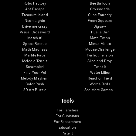
Robo Factory
Bee Balloon
Ant Escape
Crossroads
Treasure Island
Cube Foundry
Neon Lights
Fresh Squeeze
Drive me crazy
Jigsaw
Visual Crossword
Fuel a Car
Match it!
Math Twins
Space Rescue
Minus Malus
Math Madness
Mouse Challenge
Marble Race
Perfect Tension
Melodic Tennis
Slice and Drop
Scrambled
Twist It
Find Your Pet
Water Lilies
Melody Mayhem
Reaction Field
Color Rush
Words Birds
3D Art Puzzle
See More Games...
Tools
For Families
For Clinicians
For Researchers
Education
Patent