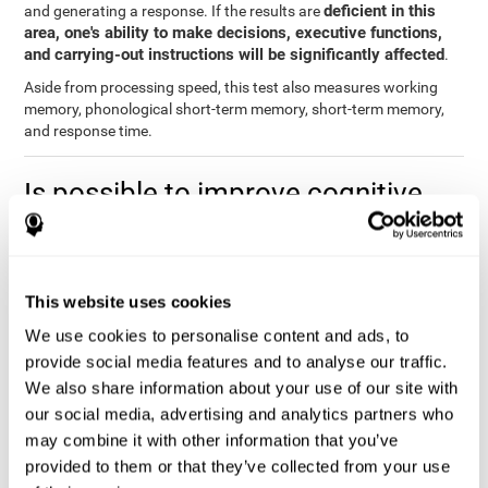
deficient in this
and generating a response. If the results are
area, one's ability to make decisions, executive functions,
and carrying-out instructions will be significantly affected
.
Aside from processing speed, this test also measures working
memory, phonological short-term memory, short-term memory,
and response time.
Is possible to improve cognitive
processing speed?
you can train,
Definitely. Like with any other cognitive ability,
learn, and improve processing speed, and CogniFit may help
This website uses cookies
you.
. The basis of improving processing speed is to develop
metacognitive strategies.
We use cookies to personalise content and ads, to
provide social media features and to analyse our traffic.
The key to improving processing speed is based on making more
We also share information about your use of our site with
solid connections in the brain, which allows the signals to travel
faster to one another. Although the majority of these types of
our social media, advertising and analytics partners who
connections are created in childhood, with some practice and
may combine it with other information that you’ve
training, you can maintain, and even improve, your brain's
provided to them or that they’ve collected from your use
processing speed.