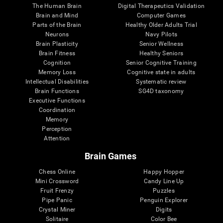
The Human Brain
Digital Therapeutics Validation
Brain and Mind
Computer Games
Parts of the Brain
Healthy Older Adults Trial
Neurons
Navy Pilots
Brain Plasticity
Senior Wellness
Brain Fitness
Healthy Seniors
Cognition
Senior Cognitive Training
Memory Loss
Cognitive state in adults
Intellectual Disabilities
Systematic review
Brain Functions
SG4D taxonomy
Executive Functions
Coordination
Memory
Perception
Attention
Brain Games
Chess Online
Happy Hopper
Mini Crossword
Candy Line Up
Fruit Frenzy
Puzzles
Pipe Panic
Penguin Explorer
Crystal Miner
Digits
Solitaire
Color Bee