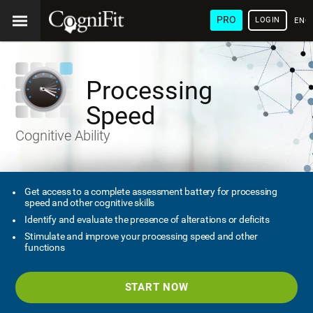
PRO
LOGIN
ENG
Processing
Speed
Cognitive Ability
Get access to a complete assessment battery for processing
speed and other cognitive skills
Identify and evaluate the presence of alterations or deficits
Stimulate and improve your processing speed and other
functions
START NOW