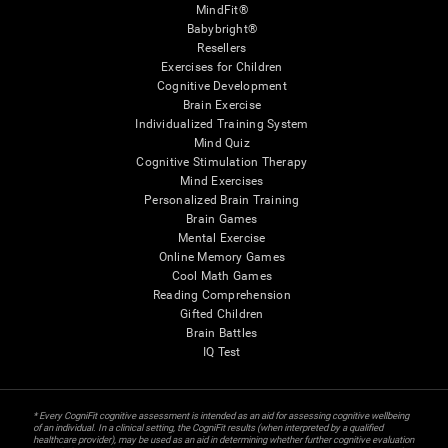
MindFit®
Babybright®
Resellers
Exercises for Children
Cognitive Development
Brain Exercise
Individualized Training System
Mind Quiz
Cognitive Stimulation Therapy
Mind Exercises
Personalized Brain Training
Brain Games
Mental Exercise
Online Memory Games
Cool Math Games
Reading Comprehension
Gifted Children
Brain Battles
IQ Test
* Every CogniFit cognitive assessment is intended as an aid for assessing cognitive wellbeing
of an individual. In a clinical setting, the CogniFit results (when interpreted by a qualified
healthcare provider), may be used as an aid in determining whether further cognitive evaluation