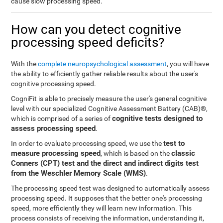
cause slow processing speed.
How can you detect cognitive
processing speed deficits?
With the
complete neuropsychological assessment
, you will have
the ability to efficiently gather reliable results about the user's
cognitive processing speed.
CogniFit is able to precisely measure the user's general cognitive
level with our specialized Cognitive Assessment Battery (CAB)®,
cognitive tests designed to
which is comprised of a series of
assess processing speed
.
test to
In order to evaluate processing speed, we use the
measure processing speed
classic
, which is based on the
Conners (CPT) test and the direct and indirect digits test
from the Weschler Memory Scale (WMS)
.
The processing speed test was designed to automatically assess
processing speed. It supposes that the better one's processing
speed, more efficiently they will learn new information. This
process consists of receiving the information, understanding it,