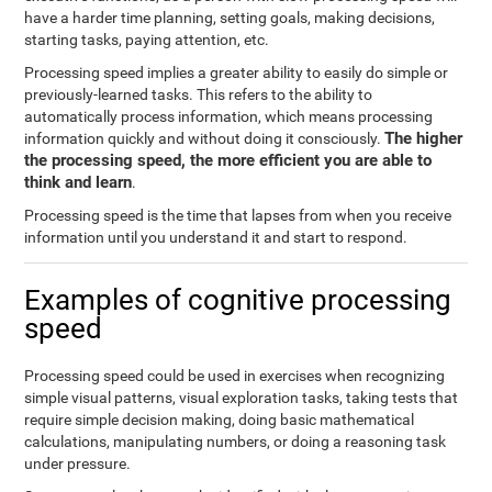
have a harder time planning, setting goals, making decisions,
starting tasks, paying attention, etc.
Processing speed implies a greater ability to easily do simple or
previously-learned tasks. This refers to the ability to
automatically process information, which means processing
The higher
information quickly and without doing it consciously.
the processing speed, the more efficient you are able to
think and learn
.
Processing speed is the time that lapses from when you receive
information until you understand it and start to respond.
Examples of cognitive processing
speed
Processing speed could be used in exercises when recognizing
simple visual patterns, visual exploration tasks, taking tests that
require simple decision making, doing basic mathematical
calculations, manipulating numbers, or doing a reasoning task
under pressure.