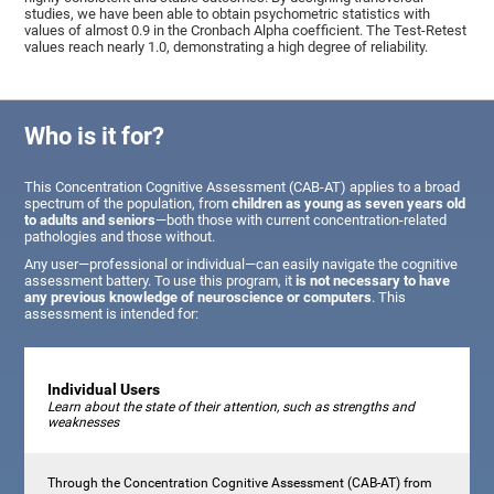
studies, we have been able to obtain psychometric statistics with
values of almost 0.9 in the Cronbach Alpha coefficient. The Test-Retest
values reach nearly 1.0, demonstrating a high degree of reliability.
Who is it for?
This Concentration Cognitive Assessment (CAB-AT) applies to a broad
spectrum of the population, from
children as young as seven years old
to adults and seniors
—both those with current concentration-related
pathologies and those without.
Any user—professional or individual—can easily navigate the cognitive
assessment battery. To use this program, it
is not necessary to have
any previous knowledge of neuroscience or computers
. This
assessment is intended for:
Individual Users
Learn about the state of their attention, such as strengths and
weaknesses
Through the Concentration Cognitive Assessment (CAB-AT) from