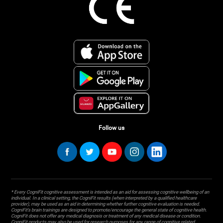
Follow us
* Every CogniFit cognitive assessment is intended as an aid for assessing cognitive wellbeing of an
individual. In a clinical setting, the CogniFit results (when interpreted by a qualified healthcare
provider), may be used as an aid in determining whether further cognitive evaluation is needed.
CogniFit’s brain trainings are designed to promote/encourage the general state of cognitive health.
CogniFit does not offer any medical diagnosis or treatment of any medical disease or condition.
CogniFit products may also be used for research purposes for any range of cognitive related