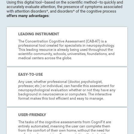
Using this digital tool—based on the scientific method—to quickly and
accurately evaluate attention, the presence of symptoms associated
with attention disorders*, and disorders* of the cognitive process
offers many advantages
:
LEADING INSTRUMENT
The Concentration Cognitive Assessment (CAB-AT) is a
professional tool created for specialists in neuropsychology.
This leading resource is already being used throughout the
scientific community, schools, universities, foundations, and
medical centers across the globe.
EASY-TO-USE
Any user, whether professional (doctor, psychologist,
professor, etc.) or individual, can handle this assessment for
neuropsychological evaluation whether or not they have any
background in neuroscience or computers. The interactive
format makes this tool efficient and easy to manage.
USER-FRIENDLY
The tasks of the cognitive assessments from CogniFit are
entirely automated, meaning the user can complete them
from the comfort of their own home, without the need for