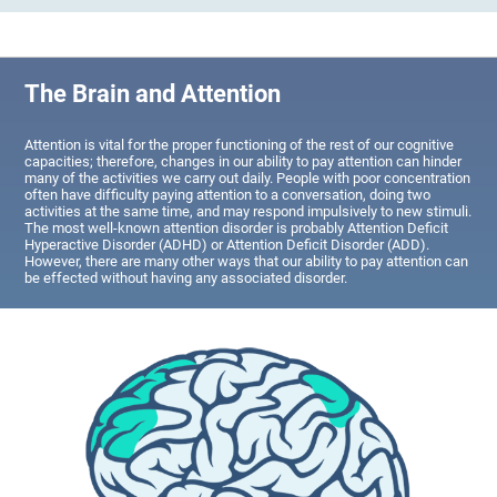
The Brain and Attention
Attention is vital for the proper functioning of the rest of our cognitive
capacities; therefore, changes in our ability to pay attention can hinder
many of the activities we carry out daily. People with poor concentration
often have difficulty paying attention to a conversation, doing two
activities at the same time, and may respond impulsively to new stimuli.
The most well-known attention disorder is probably Attention Deficit
Hyperactive Disorder (ADHD) or Attention Deficit Disorder (ADD).
However, there are many other ways that our ability to pay attention can
be effected without having any associated disorder.