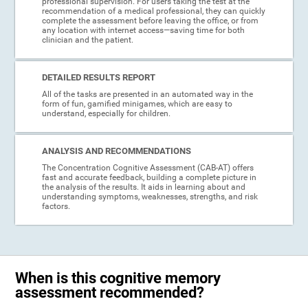
professional supervision. For users taking the test at the
recommendation of a medical professional, they can quickly
complete the assessment before leaving the office, or from
any location with internet access—saving time for both
clinician and the patient.
DETAILED RESULTS REPORT
All of the tasks are presented in an automated way in the
form of fun, gamified minigames, which are easy to
understand, especially for children.
ANALYSIS AND RECOMMENDATIONS
The Concentration Cognitive Assessment (CAB-AT) offers
fast and accurate feedback, building a complete picture in
the analysis of the results. It aids in learning about and
understanding symptoms, weaknesses, strengths, and risk
factors.
When is this cognitive memory
assessment recommended?