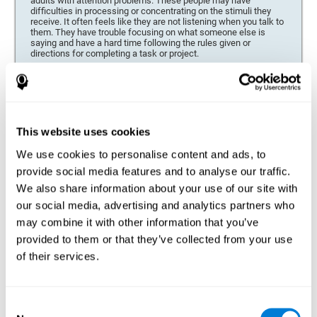
adults with attention problems. These people may have
difficulties in processing or concentrating on the stimuli they
receive. It often feels like they are not listening when you talk to
them. They have trouble focusing on what someone else is
saying and have a hard time following the rules given or
directions for completing a task or project.
Forgetfulness or propensity to lose things
This neuropsychological battery can be especially beneficial for
those who are forgetful or who often misplace things necessary
for their activities or tasks (toys, school or work utensils, tools,
This website uses cookies
etc.), and for people who are easily distracted and forgetful.
We use cookies to personalise content and ads, to
Low motivation when performing a task
provide social media features and to analyse our traffic.
For people who display a lack of motivation, it is crucial to find
We also share information about your use of our site with
the reason. People who suffer from an attention deficit often
our social media, advertising and analytics partners who
have problems when organizing and completing tasks and
activities. On many occasions, it has nothing to do with the
may combine it with other information that you’ve
person being lazy or not understanding the instructions. It is
merely that their brain has a harder time repressing external
provided to them or that they’ve collected from your use
stimuli and attending to a single action. For this reason, it is
of their services.
essential to understand the origin of this seeming disinterest
thoroughly.
Determine if changes in concentration are within the normal
Consent
range or may be due to a cognitive disorder*