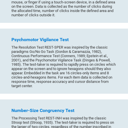
mouse, or finger if using a touch-screen device, in a defined area
on the screen. Data is collected as the number of clicks during
the allocated time, number of clicks inside the defined area and
number of clicks outside it.
Psychomotor Vigilance Test
The Resolution Test REST-SPER was inspired by the classic
paradigms Go/No Go Task (Gordon & Caramazza, 1982),
Continuous Performance Test (Conners, 1989; Epstein et al.,
2001), and the Psychomotor Vigilance Task (Dinges & Powell,
1985). The test-taker is required to rapidly press on circles which
appear on the screen and to ignore hexagons should they also
appear. Embedded in the task are 16 circles-only items and 8
circles-and-hexagons items. For each item data is collected on
response time, response accuracy and cursor distance from
target center.
Number-Size Congruency Test
The Processing Test REST-INH was inspired by the classic
Stroop test (Stroop, 1935). The test-taker is required to press on
the larger of two circles, regardless of the number inscribed in