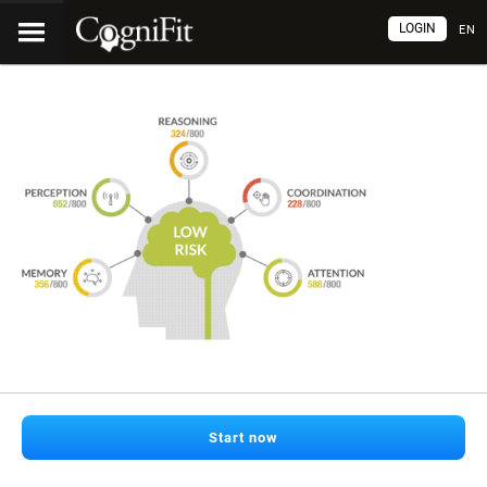
LOGIN
EN
Start now