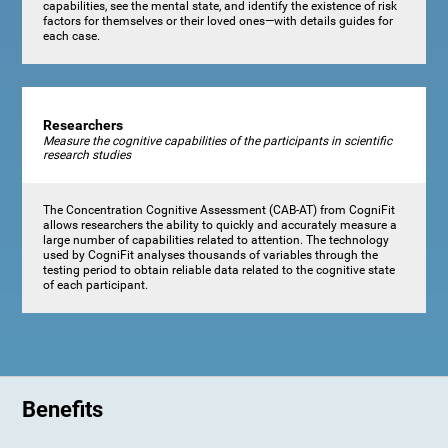
capabilities, see the mental state, and identify the existence of risk
factors for themselves or their loved ones—with details guides for
each case.
Researchers
Measure the cognitive capabilities of the participants in scientific
research studies
The Concentration Cognitive Assessment (CAB-AT) from CogniFit
allows researchers the ability to quickly and accurately measure a
large number of capabilities related to attention. The technology
used by CogniFit analyses thousands of variables through the
testing period to obtain reliable data related to the cognitive state
of each participant.
Benefits