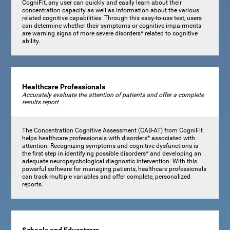
CogniFit, any user can quickly and easily learn about their
concentration capacity as well as information about the various
related cognitive capabilities. Through this easy-to-use test, users
can determine whether their symptoms or cognitive impairments
are warning signs of more severe disorders* related to cognitive
ability.
Healthcare Professionals
Accurately evaluate the attention of patients and offer a complete
results report
The Concentration Cognitive Assessment (CAB-AT) from CogniFit
helps healthcare professionals with disorders* associated with
attention. Recognizing symptoms and cognitive dysfunctions is
the first step in identifying possible disorders* and developing an
adequate neuropsychological diagnostic intervention. With this
powerful software for managing patients, healthcare professionals
can track multiple variables and offer complete, personalized
reports.