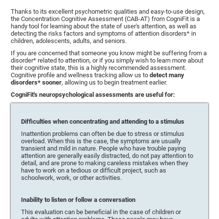
Thanks to its excellent psychometric qualities and easy-to-use design,
the Concentration Cognitive Assessment (CAB-AT) from CogniFit is a
handy tool for learning about the state of user's attention, as well as
detecting the risks factors and symptoms of attention disorders* in
children, adolescents, adults, and seniors.
If you are concerned that someone you know might be suffering from a
disorder* related to attention, or if you simply wish to learn more about
their cognitive state, this is a highly recommended assessment.
Cognitive profile and wellness tracking allow us to
detect many
disorders* sooner
, allowing us to begin treatment earlier.
CogniFit's neuropsychological assessments are useful for:
Difficulties when concentrating and attending to a stimulus
Inattention problems can often be due to stress or stimulus
overload. When this is the case, the symptoms are usually
transient and mild in nature. People who have trouble paying
attention are generally easily distracted, do not pay attention to
detail, and are prone to making careless mistakes when they
have to work on a tedious or difficult project, such as
schoolwork, work, or other activities.
Inability to listen or follow a conversation
This evaluation can be beneficial in the case of children or