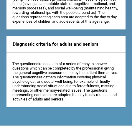
being (having an acceptable state of cognitive, emotional, and
memory processes), and social well-being (maintaining healthy,
rewarding relationships with the people around us). The
questions representing each area are adapted to the day to day
experiences of children and adolescents of this age range.
Diagnostic criteria for adults and seniors
The questionnaire consists of a series of easy to answer
questions which can be completed by the professional giving
the general cognitive assessment, or by the patient themselves.
The questionnaire gathers information covering physical,
psychological, and social well-being, for example, difficulty
understanding social situations due to forgetfulness, missing
meetings, or other memory-related issues. The questions
representing each area are adapted the day to day routines and
activities of adults and seniors.