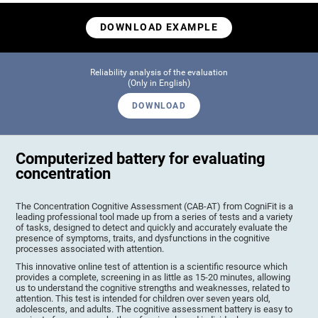
DOWNLOAD EXAMPLE
Reliability analysis of the evaluation
(Only in English)
DOWNLOAD
Computerized battery for evaluating
concentration
The Concentration Cognitive Assessment (CAB-AT) from CogniFit is a
leading professional tool made up from a series of tests and a variety
of tasks, designed to detect and quickly and accurately evaluate the
presence of symptoms, traits, and dysfunctions in the cognitive
processes associated with attention.
This innovative online test of attention is a scientific resource which
provides a complete, screening in as little as 15-20 minutes, allowing
us to understand the cognitive strengths and weaknesses, related to
attention. This test is intended for children over seven years old,
adolescents, and adults. The cognitive assessment battery is easy to