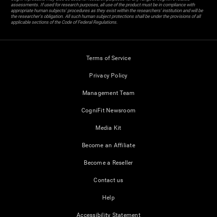
assessments. If used for research purposes, all use of the product must be in compliance with
appropriate human subjects' procedures as they exist within the researchers' institution and will be
the researcher's obligation. All such human subject protections shall be under the provisions of all
applicable sections of the Code of Federal Regulations.
Terms of Service
Privacy Policy
Management Team
CogniFit Newsroom
Media Kit
Become an Affiliate
Become a Reseller
Contact us
Help
Accessibility Statement