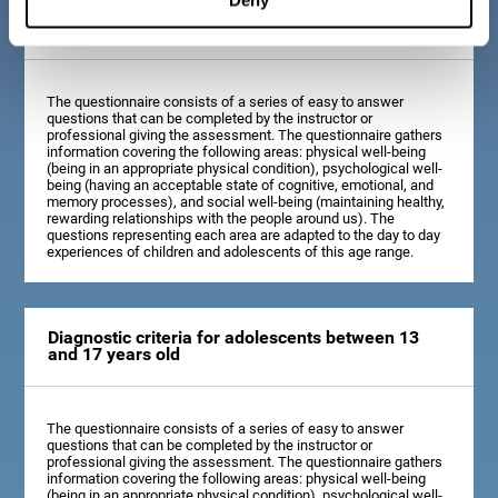
Diagnostic criteria for children between 7 and 12
years old
The questionnaire consists of a series of easy to answer
questions that can be completed by the instructor or
professional giving the assessment. The questionnaire gathers
information covering the following areas: physical well-being
(being in an appropriate physical condition), psychological well-
being (having an acceptable state of cognitive, emotional, and
memory processes), and social well-being (maintaining healthy,
rewarding relationships with the people around us). The
questions representing each area are adapted to the day to day
experiences of children and adolescents of this age range.
Diagnostic criteria for adolescents between 13
and 17 years old
The questionnaire consists of a series of easy to answer
questions that can be completed by the instructor or
professional giving the assessment. The questionnaire gathers
information covering the following areas: physical well-being
(being in an appropriate physical condition), psychological well-