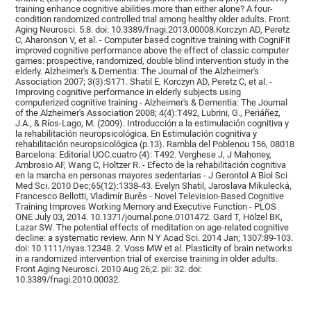
training enhance cognitive abilities more than either alone? A four-
condition randomized controlled trial among healthy older adults. Front.
Aging Neurosci. 5:8. doi: 10.3389/fnagi.2013.00008.Korczyn AD, Peretz
C, Aharonson V, et al. - Computer based cognitive training with CogniFit
improved cognitive performance above the effect of classic computer
games: prospective, randomized, double blind intervention study in the
elderly. Alzheimer's & Dementia: The Journal of the Alzheimer's
Association 2007; 3(3):S171. Shatil E, Korczyn AD, Peretz C, et al. -
Improving cognitive performance in elderly subjects using
computerized cognitive training - Alzheimer's & Dementia: The Journal
of the Alzheimer's Association 2008; 4(4):T492, Lubrini, G., Periáñez,
J.A., & Ríos-Lago, M. (2009). Introducción a la estimulación cognitiva y
la rehabilitación neuropsicológica. En Estimulación cognitiva y
rehabilitación neuropsicológica (p.13). Rambla del Poblenou 156, 08018
Barcelona: Editorial UOC.cuatro (4): T492. Verghese J, J Mahoney,
Ambrosio AF, Wang C, Holtzer R. - Efecto de la rehabilitación cognitiva
en la marcha en personas mayores sedentarias - J Gerontol A Biol Sci
Med Sci. 2010 Dec;65(12):1338-43. Evelyn Shatil, Jaroslava Mikulecká,
Francesco Bellotti, Vladimír Burěs - Novel Television-Based Cognitive
Training Improves Working Memory and Executive Function - PLOS
ONE July 03, 2014. 10.1371/journal.pone.0101472. Gard T, Hölzel BK,
Lazar SW. The potential effects of meditation on age-related cognitive
decline: a systematic review. Ann N Y Acad Sci. 2014 Jan; 1307:89-103.
doi: 10.1111/nyas.12348. 2. Voss MW et al. Plasticity of brain networks
in a randomized intervention trial of exercise training in older adults.
Front Aging Neurosci. 2010 Aug 26;2. pii: 32. doi:
10.3389/fnagi.2010.00032.