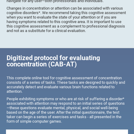
navigate for any user—both professionals and individuals.
Changes in concentration or attention can be associated with various
cognitive disorders*. We recommend taking this cognitive assessment
when you want to evaluate the state of your attention or if you are
having symptoms related to this cognitive area. It is important to use
this cognitive assessment as a complement to professional diagnosis
and not as a substitute for a clinical evaluation.
Digitized protocol for evaluating
concentration (CAB-AT)
This complete online tool for cognitive assessment of concentration
consists of a series of tasks. These tasks are designed to quickly and
accurately detect and evaluate various brain functions related to
attention.
People exhibiting symptoms or who are at risk of suffering a disorder*
associated with attention may respond to an initial series of questions
—these questions evaluate mental, physical, and social well-being
based on the age of the user. After the initial questionnaire, the test
taker can begin a series of exercises and tasks - all presented in the
form of simple computer games.