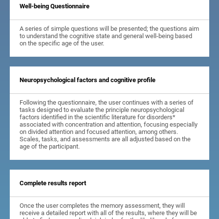
Well-being Questionnaire
A series of simple questions will be presented; the questions aim
to understand the cognitive state and general well-being based
on the specific age of the user.
Neuropsychological factors and cognitive profile
Following the questionnaire, the user continues with a series of
tasks designed to evaluate the principle neuropsychological
factors identified in the scientific literature for disorders*
associated with concentration and attention, focusing especially
on divided attention and focused attention, among others.
Scales, tasks, and assessments are all adjusted based on the
age of the participant.
Complete results report
Once the user completes the memory assessment, they will
receive a detailed report with all of the results, where they will be