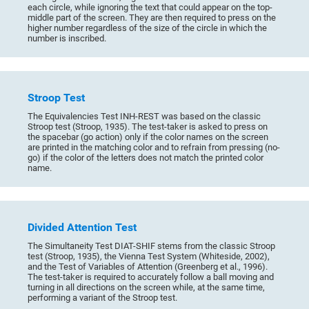
each circle, while ignoring the text that could appear on the top-
middle part of the screen. They are then required to press on the
higher number regardless of the size of the circle in which the
number is inscribed.
Stroop Test
The Equivalencies Test INH-REST was based on the classic
Stroop test (Stroop, 1935). The test-taker is asked to press on
the spacebar (go action) only if the color names on the screen
are printed in the matching color and to refrain from pressing (no-
go) if the color of the letters does not match the printed color
name.
Divided Attention Test
The Simultaneity Test DIAT-SHIF stems from the classic Stroop
test (Stroop, 1935), the Vienna Test System (Whiteside, 2002),
and the Test of Variables of Attention (Greenberg et al., 1996).
The test-taker is required to accurately follow a ball moving and
turning in all directions on the screen while, at the same time,
performing a variant of the Stroop test.