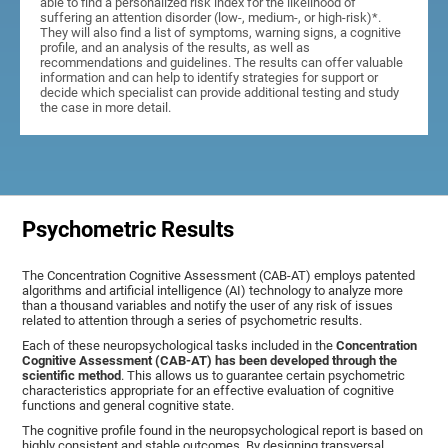
able to find a personalized risk index for the likelihood of
suffering an attention disorder (low-, medium-, or high-risk)*.
They will also find a list of symptoms, warning signs, a cognitive
profile, and an analysis of the results, as well as
recommendations and guidelines. The results can offer valuable
information and can help to identify strategies for support or
decide which specialist can provide additional testing and study
the case in more detail.
Psychometric Results
The Concentration Cognitive Assessment (CAB-AT) employs patented
algorithms and artificial intelligence (AI) technology to analyze more
than a thousand variables and notify the user of any risk of issues
related to attention through a series of psychometric results.
Each of these neuropsychological tasks included in the
Concentration
Cognitive Assessment (CAB-AT) has been developed through the
scientific method
. This allows us to guarantee certain psychometric
characteristics appropriate for an effective evaluation of cognitive
functions and general cognitive state.
The cognitive profile found in the neuropsychological report is based on
highly consistent and stable outcomes. By designing transversal