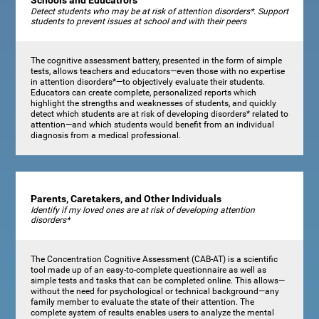
Schools and Educatrors
Detect students who may be at risk of attention disorders*. Support
students to prevent issues at school and with their peers
The cognitive assessment battery, presented in the form of simple
tests, allows teachers and educators—even those with no expertise
in attention disorders*—to objectively evaluate their students.
Educators can create complete, personalized reports which
highlight the strengths and weaknesses of students, and quickly
detect which students are at risk of developing disorders* related to
attention—and which students would benefit from an individual
diagnosis from a medical professional.
Parents, Caretakers, and Other Individuals
Identify if my loved ones are at risk of developing attention
disorders*
The Concentration Cognitive Assessment (CAB-AT) is a scientific
tool made up of an easy-to-complete questionnaire as well as
simple tests and tasks that can be completed online. This allows—
without the need for psychological or technical background—any
family member to evaluate the state of their attention. The
complete system of results enables users to analyze the mental