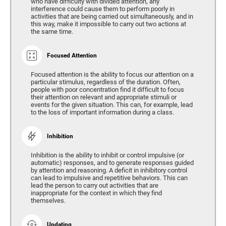
who have difficulty with divided attention, any
interference could cause them to perform poorly in
activities that are being carried out simultaneously, and in
this way, make it impossible to carry out two actions at
the same time.
Focused Attention
Focused attention is the ability to focus our attention on a
particular stimulus, regardless of the duration. Often,
people with poor concentration find it difficult to focus
their attention on relevant and appropriate stimuli or
events for the given situation. This can, for example, lead
to the loss of important information during a class.
Inhibition
Inhibition is the ability to inhibit or control impulsive (or
automatic) responses, and to generate responses guided
by attention and reasoning. A deficit in inhibitory control
can lead to impulsive and repetitive behaviors. This can
lead the person to carry out activities that are
inappropriate for the context in which they find
themselves.
Updating