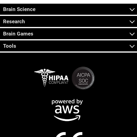
Brain Science
Research
Brain Games
Tools