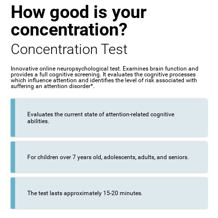
How good is your
concentration?
Concentration Test
Innovative online neuropsychological test. Examines brain function and
provides a full cognitive screening. It evaluates the cognitive processes
which influence attention and identifies the level of risk associated with
suffering an attention disorder*.
Evaluates the current state of attention-related cognitive
abilities.
For children over 7 years old, adolescents, adults, and seniors.
The test lasts approximately 15-20 minutes.