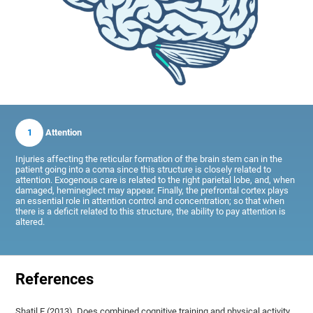
1
Attention
Injuries affecting the reticular formation of the brain stem can in the
patient going into a coma since this structure is closely related to
attention. Exogenous care is related to the right parietal lobe, and, when
damaged, hemineglect may appear. Finally, the prefrontal cortex plays
an essential role in attention control and concentration; so that when
there is a deficit related to this structure, the ability to pay attention is
altered.
References
Shatil E (2013). Does combined cognitive training and physical activity