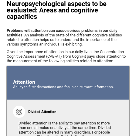
Neuropsychological aspects to be
evaluated: Areas and cognitive
capacities
Problems with attention can cause serious problems in our daily
activities
. An analysis of the state of the different cognitive abilities
related to attention helps us to understand the importance of the
various symptoms an individual is exhibiting.
Given the importance of attention in our daily lives, the Concentration
Cognitive Assessment (CAB-AT) from CogniFit pays close attention to
the measurement of the following abilities related to attention:
Attention
Ability to filter distractions and focus on relevant information.
Divided Attention
Divided attention is the ability to pay attention to more
than one stimulus or activity at the same time. Divided
attention can be altered in many disorders. For people