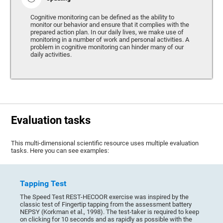
Cognitive monitoring can be defined as the ability to
monitor our behavior and ensure that it complies with the
prepared action plan. In our daily lives, we make use of
monitoring in a number of work and personal activities. A
problem in cognitive monitoring can hinder many of our
daily activities.
Evaluation tasks
This multi-dimensional scientific resource uses multiple evaluation
tasks. Here you can see examples:
Tapping Test
The Speed Test REST-HECOOR exercise was inspired by the
classic test of Fingertip tapping from the assessment battery
NEPSY (Korkman et al., 1998). The test-taker is required to keep
on clicking for 10 seconds and as rapidly as possible with the