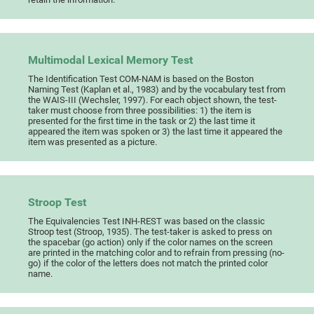
Multimodal Lexical Memory Test
The Identification Test COM-NAM is based on the Boston
Naming Test (Kaplan et al., 1983) and by the vocabulary test from
the WAIS-III (Wechsler, 1997). For each object shown, the test-
taker must choose from three possibilities: 1) the item is
presented for the first time in the task or 2) the last time it
appeared the item was spoken or 3) the last time it appeared the
item was presented as a picture.
Stroop Test
The Equivalencies Test INH-REST was based on the classic
Stroop test (Stroop, 1935). The test-taker is asked to press on
the spacebar (go action) only if the color names on the screen
are printed in the matching color and to refrain from pressing (no-
go) if the color of the letters does not match the printed color
name.