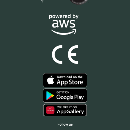
Follow us