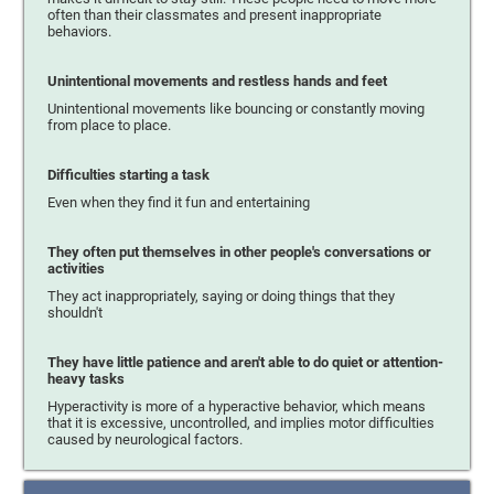
often than their classmates and present inappropriate
behaviors.
Unintentional movements and restless hands and feet
Unintentional movements like bouncing or constantly moving
from place to place.
Difficulties starting a task
Even when they find it fun and entertaining
They often put themselves in other people's conversations or
activities
They act inappropriately, saying or doing things that they
shouldn't
They have little patience and aren't able to do quiet or attention-
heavy tasks
Hyperactivity is more of a hyperactive behavior, which means
that it is excessive, uncontrolled, and implies motor difficulties
caused by neurological factors.