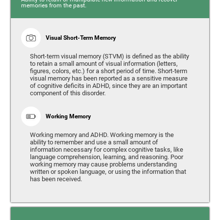
memories from the past.
Visual Short-Term Memory
Short-term visual memory (STVM) is defined as the ability
to retain a small amount of visual information (letters,
figures, colors, etc.) for a short period of time. Short-term
visual memory has been reported as a sensitive measure
of cognitive deficits in ADHD, since they are an important
component of this disorder.
Working Memory
Working memory and ADHD. Working memory is the
ability to remember and use a small amount of
information necessary for complex cognitive tasks, like
language comprehension, learning, and reasoning. Poor
working memory may cause problems understanding
written or spoken language, or using the information that
has been received.