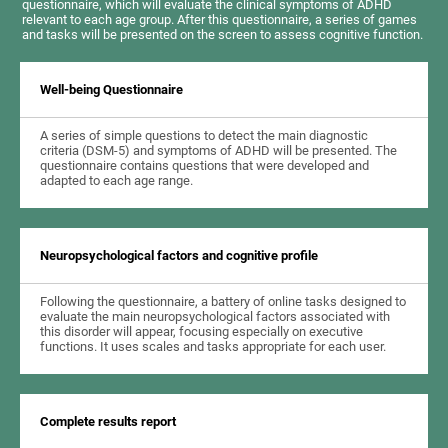
questionnaire, which will evaluate the clinical symptoms of ADHD
relevant to each age group. After this questionnaire, a series of games
and tasks will be presented on the screen to assess cognitive function.
Well-being Questionnaire
A series of simple questions to detect the main diagnostic
criteria (DSM-5) and symptoms of ADHD will be presented. The
questionnaire contains questions that were developed and
adapted to each age range.
Neuropsychological factors and cognitive profile
Following the questionnaire, a battery of online tasks designed to
evaluate the main neuropsychological factors associated with
this disorder will appear, focusing especially on executive
functions. It uses scales and tasks appropriate for each user.
Complete results report