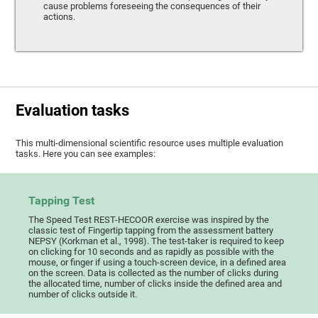
cause problems foreseeing the consequences of their
actions.
Evaluation tasks
This multi-dimensional scientific resource uses multiple evaluation
tasks. Here you can see examples:
Tapping Test
The Speed Test REST-HECOOR exercise was inspired by the
classic test of Fingertip tapping from the assessment battery
NEPSY (Korkman et al., 1998). The test-taker is required to keep
on clicking for 10 seconds and as rapidly as possible with the
mouse, or finger if using a touch-screen device, in a defined area
on the screen. Data is collected as the number of clicks during
the allocated time, number of clicks inside the defined area and
number of clicks outside it.