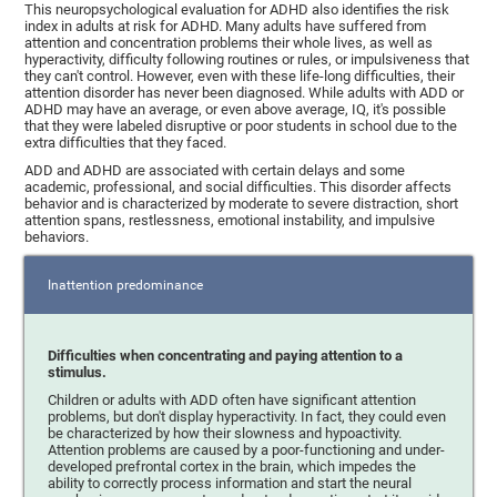
This neuropsychological evaluation for ADHD also identifies the risk
index in adults at risk for ADHD. Many adults have suffered from
attention and concentration problems their whole lives, as well as
hyperactivity, difficulty following routines or rules, or impulsiveness that
they can't control. However, even with these life-long difficulties, their
attention disorder has never been diagnosed. While adults with ADD or
ADHD may have an average, or even above average, IQ, it's possible
that they were labeled disruptive or poor students in school due to the
extra difficulties that they faced.
ADD and ADHD are associated with certain delays and some
academic, professional, and social difficulties. This disorder affects
behavior and is characterized by moderate to severe distraction, short
attention spans, restlessness, emotional instability, and impulsive
behaviors.
Inattention predominance
Difficulties when concentrating and paying attention to a
stimulus.
Children or adults with ADD often have significant attention
problems, but don't display hyperactivity. In fact, they could even
be characterized by how their slowness and hypoactivity.
Attention problems are caused by a poor-functioning and under-
developed prefrontal cortex in the brain, which impedes the
ability to correctly process information and start the neural