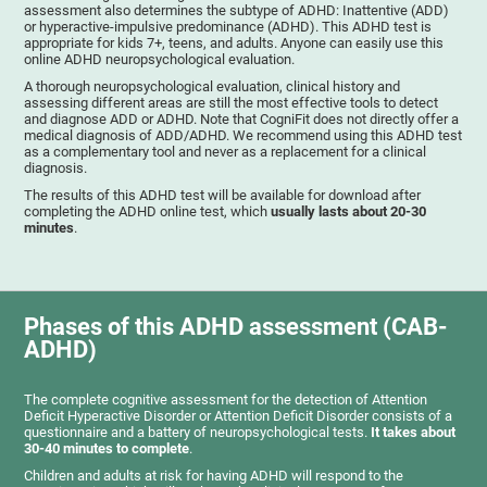
assessment also determines the subtype of ADHD: Inattentive (ADD)
or hyperactive-impulsive predominance (ADHD). This ADHD test is
appropriate for kids 7+, teens, and adults. Anyone can easily use this
online ADHD neuropsychological evaluation.
A thorough neuropsychological evaluation, clinical history and
assessing different areas are still the most effective tools to detect
and diagnose ADD or ADHD. Note that CogniFit does not directly offer a
medical diagnosis of ADD/ADHD. We recommend using this ADHD test
as a complementary tool and never as a replacement for a clinical
diagnosis.
The results of this ADHD test will be available for download after
completing the ADHD online test, which
usually lasts about 20-30
minutes
.
Phases of this ADHD assessment (CAB-
ADHD)
The complete cognitive assessment for the detection of Attention
Deficit Hyperactive Disorder or Attention Deficit Disorder consists of a
questionnaire and a battery of neuropsychological tests.
It takes about
30-40 minutes to complete
.
Children and adults at risk for having ADHD will respond to the