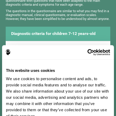
questionnaire with questions that have been adapted to the main
diagnostic criteria and symptoms for each age range.
The questions in the questionnaire are similar to what you may find in a
diagnostic manual, clinical questionnaire, or evaluation scales.
However, they have been simplified to be understood by almost anyone.
Diagnostic criteria for children 7-12 years-old
It consists of a series of simple questions that should be
completed by the teacher or professional responsible for the
assessment. The questionnaire covers the following domains:
Hyperactivity and impulsiveness (has trouble controlling
movements and knowing how to inhibit actions), inattention
This website uses cookies
(isn't able to pay attention for the time needed for an activity),
problems with social relationships (frustration, low self-
esteem), learning and development (history, difficulty learning
We use cookies to personalise content and ads, to
academic concepts).
provide social media features and to analyse our traffic.
We also share information about your use of our site with
our social media, advertising and analytics partners who
Diagnostic criteria for teens 13-17 years-old
may combine it with other information that you’ve
provided to them or that they’ve collected from your use
of their services.