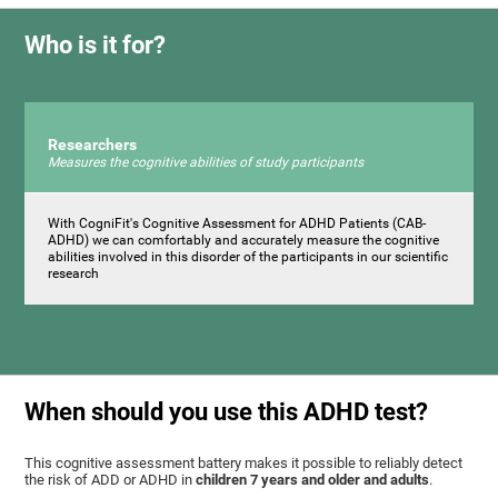
Who is it for?
Researchers
Measures the cognitive abilities of study participants
With CogniFit's Cognitive Assessment for ADHD Patients (СAB-
ADHD) we can comfortably and accurately measure the cognitive
abilities involved in this disorder of the participants in our scientific
research
When should you use this ADHD test?
This cognitive assessment battery makes it possible to reliably detect
the risk of ADD or ADHD in
children 7 years and older and adults
.