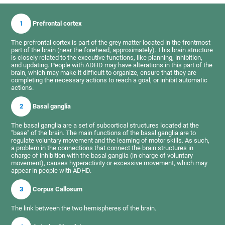
1
Prefrontal cortex
The prefrontal cortex is part of the grey matter located in the frontmost
part of the brain (near the forehead, approximately). This brain structure
is closely related to the executive functions, like planning, inhibition,
and updating. People with ADHD may have alterations in this part of the
brain, which may make it difficult to organize, ensure that they are
completing the necessary actions to reach a goal, or inhibit automatic
actions.
2
Basal ganglia
The basal ganglia are a set of subcortical structures located at the
"base" of the brain. The main functions of the basal ganglia are to
regulate voluntary movement and the learning of motor skills. As such,
a problem in the connections that connect the brain structures in
charge of inhibition with the basal ganglia (in charge of voluntary
movement), causes hyperactivity or excessive movement, which may
appear in people with ADHD.
3
Corpus Callosum
The link between the two hemispheres of the brain.