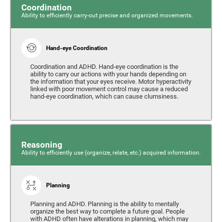
Coordination
Ability to efficiently carry-out precise and organized movements.
Hand-eye Coordination
Coordination and ADHD. Hand-eye coordination is the
ability to carry our actions with your hands depending on
the information that your eyes receive. Motor hyperactivity
linked with poor movement control may cause a reduced
hand-eye coordination, which can cause clumsiness.
Reasoning
Ability to efficiently use (organize, relate, etc.) acquired information.
Planning
Planning and ADHD. Planning is the ability to mentally
organize the best way to complete a future goal. People
with ADHD often have alterations in planning, which may