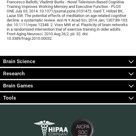
Francesco Bellotti, Vladimír Burěs - Novel Television-Based Cognitive
Training Improves Working Memory and Executive Function - PLOS
ONE July 03, 2014. 10.1371/journal.pone.0101472. Gard T, Hölzel BK,
Lazar SW. The potential effects of meditation on age-related cognitive
decline: a systematic review. Ann N Y Acad Sci. 2014 Jan; 1307:89-103.
doi: 10.1111/nyas.12348. 2. Voss MW et al. Plasticity of brain networks
in a randomized intervention trial of exercise training in older adults.
Front Aging Neurosci. 2010 Aug 26;2. pii: 32. doi:
10.3389/fnagi.2010.00032.
Brain Science
Research
Brain Games
Tools