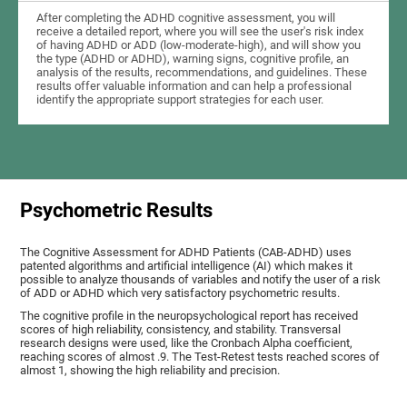
After completing the ADHD cognitive assessment, you will
receive a detailed report, where you will see the user's risk index
of having ADHD or ADD (low-moderate-high), and will show you
the type (ADHD or ADHD), warning signs, cognitive profile, an
analysis of the results, recommendations, and guidelines. These
results offer valuable information and can help a professional
identify the appropriate support strategies for each user.
Psychometric Results
The Cognitive Assessment for ADHD Patients (СAB-ADHD) uses
patented algorithms and artificial intelligence (AI) which makes it
possible to analyze thousands of variables and notify the user of a risk
of ADD or ADHD which very satisfactory psychometric results.
The cognitive profile in the neuropsychological report has received
scores of high reliability, consistency, and stability. Transversal
research designs were used, like the Cronbach Alpha coefficient,
reaching scores of almost .9. The Test-Retest tests reached scores of
almost 1, showing the high reliability and precision.