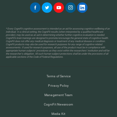
* Every CogniFit cognitive assessment is intended as an aid for assessing cognitive wellbeing of an
individual. In a clinical setting, the CogniFit results (when interpreted by a qualified healthcare
provider), may be used as an aid in determining whether further cognitive evaluation is needed.
CogniFit’s brain trainings are designed to promote/encourage the general state of cognitive health.
CogniFit does not offer any medical diagnosis or treatment of any medical disease or condition.
CogniFit products may also be used for research purposes for any range of cognitive related
assessments. If used for research purposes, all use of the product must be in compliance with
appropriate human subjects' procedures as they exist within the researchers' institution and will be
the researcher's obligation. All such human subject protections shall be under the provisions of all
applicable sections of the Code of Federal Regulations.
Terms of Service
Privacy Policy
Management Team
CogniFit Newsroom
Media Kit