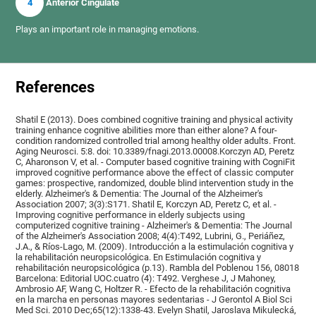
4
Anterior Cingulate
Plays an important role in managing emotions.
References
Shatil E (2013). Does combined cognitive training and physical activity
training enhance cognitive abilities more than either alone? A four-
condition randomized controlled trial among healthy older adults. Front.
Aging Neurosci. 5:8. doi: 10.3389/fnagi.2013.00008.Korczyn AD, Peretz
C, Aharonson V, et al. - Computer based cognitive training with CogniFit
improved cognitive performance above the effect of classic computer
games: prospective, randomized, double blind intervention study in the
elderly. Alzheimer's & Dementia: The Journal of the Alzheimer's
Association 2007; 3(3):S171. Shatil E, Korczyn AD, Peretz C, et al. -
Improving cognitive performance in elderly subjects using
computerized cognitive training - Alzheimer's & Dementia: The Journal
of the Alzheimer's Association 2008; 4(4):T492, Lubrini, G., Periáñez,
J.A., & Ríos-Lago, M. (2009). Introducción a la estimulación cognitiva y
la rehabilitación neuropsicológica. En Estimulación cognitiva y
rehabilitación neuropsicológica (p.13). Rambla del Poblenou 156, 08018
Barcelona: Editorial UOC.cuatro (4): T492. Verghese J, J Mahoney,
Ambrosio AF, Wang C, Holtzer R. - Efecto de la rehabilitación cognitiva
en la marcha en personas mayores sedentarias - J Gerontol A Biol Sci
Med Sci. 2010 Dec;65(12):1338-43. Evelyn Shatil, Jaroslava Mikulecká,