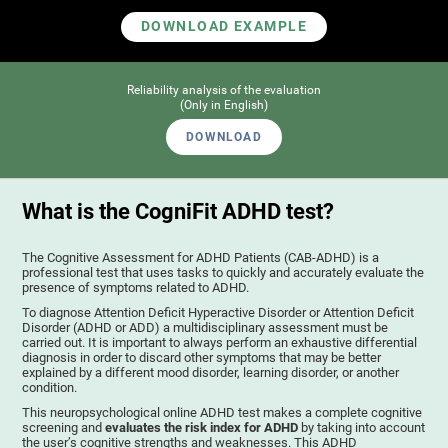
DOWNLOAD EXAMPLE
Reliability analysis of the evaluation
(Only in English)
DOWNLOAD
What is the CogniFit ADHD test?
The Cognitive Assessment for ADHD Patients (СAB-ADHD) is a
professional test that uses tasks to quickly and accurately evaluate the
presence of symptoms related to ADHD.
To diagnose Attention Deficit Hyperactive Disorder or Attention Deficit
Disorder (ADHD or ADD) a multidisciplinary assessment must be
carried out. It is important to always perform an exhaustive differential
diagnosis in order to discard other symptoms that may be better
explained by a different mood disorder, learning disorder, or another
condition.
This neuropsychological online ADHD test makes a complete cognitive
screening and
evaluates the risk index for ADHD
by taking into account
the user’s cognitive strengths and weaknesses. This ADHD