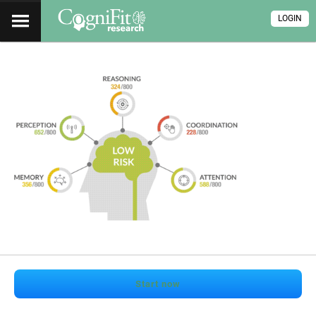
LOGIN
Start now