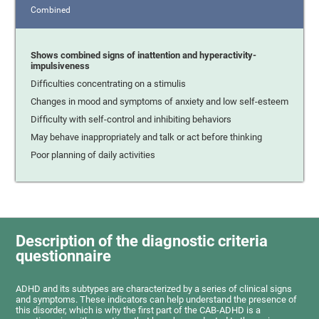
Combined
Shows combined signs of inattention and hyperactivity-
impulsiveness
Difficulties concentrating on a stimulis
Changes in mood and symptoms of anxiety and low self-esteem
Difficulty with self-control and inhibiting behaviors
May behave inappropriately and talk or act before thinking
Poor planning of daily activities
Description of the diagnostic criteria
questionnaire
ADHD and its subtypes are characterized by a series of clinical signs
and symptoms. These indicators can help understand the presence of
this disorder, which is why the first part of the CAB-ADHD is a