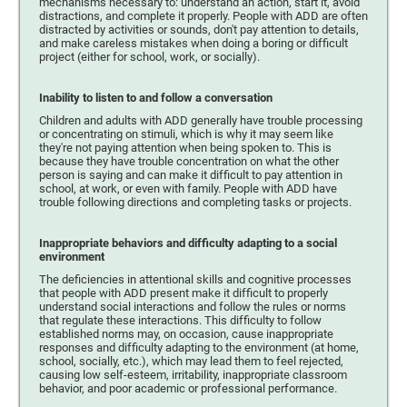
mechanisms necessary to: understand an action, start it, avoid
distractions, and complete it properly. People with ADD are often
distracted by activities or sounds, don't pay attention to details,
and make careless mistakes when doing a boring or difficult
project (either for school, work, or socially).
Inability to listen to and follow a conversation
Children and adults with ADD generally have trouble processing
or concentrating on stimuli, which is why it may seem like
they're not paying attention when being spoken to. This is
because they have trouble concentration on what the other
person is saying and can make it difficult to pay attention in
school, at work, or even with family. People with ADD have
trouble following directions and completing tasks or projects.
Inappropriate behaviors and difficulty adapting to a social
environment
The deficiencies in attentional skills and cognitive processes
that people with ADD present make it difficult to properly
understand social interactions and follow the rules or norms
that regulate these interactions. This difficulty to follow
established norms may, on occasion, cause inappropriate
responses and difficulty adapting to the environment (at home,
school, socially, etc.), which may lead them to feel rejected,
causing low self-esteem, irritability, inappropriate classroom
behavior, and poor academic or professional performance.