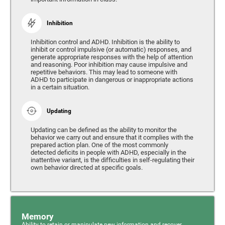
Inhibition
Inhibition control and ADHD. Inhibition is the ability to
inhibit or control impulsive (or automatic) responses, and
generate appropriate responses with the help of attention
and reasoning. Poor inhibition may cause impulsive and
repetitive behaviors. This may lead to someone with
ADHD to participate in dangerous or inappropriate actions
in a certain situation.
Updating
Updating can be defined as the ability to monitor the
behavior we carry out and ensure that it complies with the
prepared action plan. One of the most commonly
detected deficits in people with ADHD, especially in the
inattentive variant, is the difficulties in self-regulating their
own behavior directed at specific goals.
Memory
Ability to retain or manipulate new information and recover