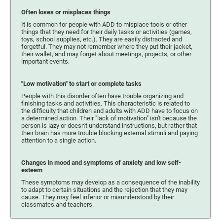
Often loses or misplaces things
It is common for people with ADD to misplace tools or other
things that they need for their daily tasks or activities (games,
toys, school supplies, etc.). They are easily distracted and
forgetful. They may not remember where they put their jacket,
their wallet, and may forget about meetings, projects, or other
important events.
"Low motivation" to start or complete tasks
People with this disorder often have trouble organizing and
finishing tasks and activities. This characteristic is related to
the difficulty that children and adults with ADD have to focus on
a determined action. Their "lack of motivation" isn't because the
person is lazy or doesn't understand instructions, but rather that
their brain has more trouble blocking external stimuli and paying
attention to a single action.
Changes in mood and symptoms of anxiety and low self-
esteem
These symptoms may develop as a consequence of the inability
to adapt to certain situations and the rejection that they may
cause. They may feel inferior or misunderstood by their
classmates and teachers.