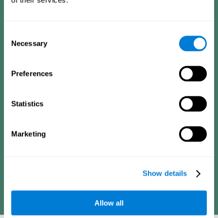
Consists of a series of simple questions that can be completed
by a teacher or family member who is in charge of the
assessment. The questionnaire covers the following domains:
Hyperactivity and impulsiveness (feeling of restlessness or
Consent
impatience), inattention (easily distracted, difficulty
concentrating), poor social skills (lack of empathy and
Necessary
Selection
assertiveness), learning and development (academic
difficulties, academic failure, etc.).
Preferences
Diagnostic criteria for adults
Statistics
Consists of a series of simple questions that can be completed
Marketing
by the professional in charge of the assessment or by the
individual him or herself. The questionnaire covers the following
domains: Hyperactivity and impulsiveness (impatience, easily
losing control), inattention (poor organization, difficulty finishing
projects), academic history (obstacles in academics),
difficulties in professional or social areas (poor adaptation).
Show details
Allow all