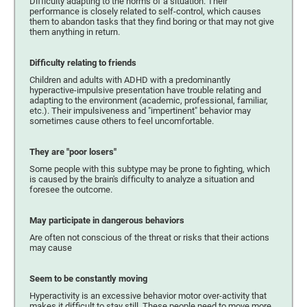
Difficulty adapting to the norms of a situation. Their
performance is closely related to self-control, which causes
them to abandon tasks that they find boring or that may not give
them anything in return.
Difficulty relating to friends
Children and adults with ADHD with a predominantly
hyperactive-impulsive presentation have trouble relating and
adapting to the environment (academic, professional, familiar,
etc.). Their impulsiveness and "impertinent" behavior may
sometimes cause others to feel uncomfortable.
They are "poor losers"
Some people with this subtype may be prone to fighting, which
is caused by the brain's difficulty to analyze a situation and
foresee the outcome.
May participate in dangerous behaviors
Are often not conscious of the threat or risks that their actions
may cause
Seem to be constantly moving
Hyperactivity is an excessive behavior motor over-activity that
makes it difficult to stay still. These people need to move more