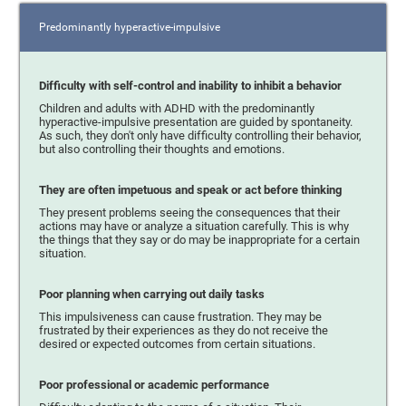
Predominantly hyperactive-impulsive
Difficulty with self-control and inability to inhibit a behavior
Children and adults with ADHD with the predominantly
hyperactive-impulsive presentation are guided by spontaneity.
As such, they don't only have difficulty controlling their behavior,
but also controlling their thoughts and emotions.
They are often impetuous and speak or act before thinking
They present problems seeing the consequences that their
actions may have or analyze a situation carefully. This is why
the things that they say or do may be inappropriate for a certain
situation.
Poor planning when carrying out daily tasks
This impulsiveness can cause frustration. They may be
frustrated by their experiences as they do not receive the
desired or expected outcomes from certain situations.
Poor professional or academic performance