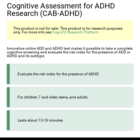
Cognitive Assessment for ADHD
Research (СAB-ADHD)
This product is not for sale. This product is for research purposes
only. For more info see
CogniFit Research Platform
Innovative online ADD and ADHD test makes it possible to take a complete
cognitive screening and evaluate the risk index for the presence of ADD or
ADHD and its subtype.
Evaluate the risk index for the presence of ADHD
For children 7 and older, teens, and adults
Lasts about 13-16 minutes