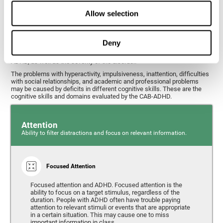
What cognitive skills are assessed with
Allow selection
this ADHD test?
Deny
Alterations in some cognitive skills may be indicators of ADHD. A
general profile of the user's cognitive skills may indicate the subtype of
ADHD, as well as the severity of the disorder.
The problems with hyperactivity, impulsiveness, inattention, difficulties
with social relationships, and academic and professional problems
may be caused by deficits in different cognitive skills. These are the
cognitive skills and domains evaluated by the CAB-ADHD.
Attention
Ability to filter distractions and focus on relevant information.
Focused Attention
Focused attention and ADHD. Focused attention is the
ability to focus on a target stimulus, regardless of the
duration. People with ADHD often have trouble paying
attention to relevant stimuli or events that are appropriate
in a certain situation. This may cause one to miss
important information in class.