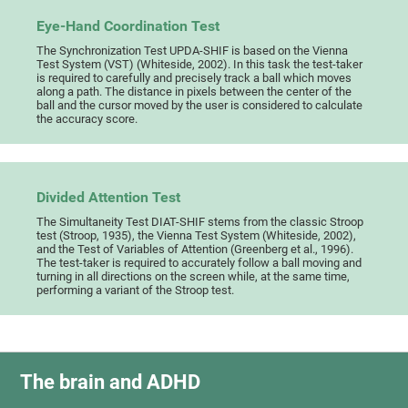
Eye-Hand Coordination Test
The Synchronization Test UPDA-SHIF is based on the Vienna
Test System (VST) (Whiteside, 2002). In this task the test-taker
is required to carefully and precisely track a ball which moves
along a path. The distance in pixels between the center of the
ball and the cursor moved by the user is considered to calculate
the accuracy score.
Divided Attention Test
The Simultaneity Test DIAT-SHIF stems from the classic Stroop
test (Stroop, 1935), the Vienna Test System (Whiteside, 2002),
and the Test of Variables of Attention (Greenberg et al., 1996).
The test-taker is required to accurately follow a ball moving and
turning in all directions on the screen while, at the same time,
performing a variant of the Stroop test.
The brain and ADHD