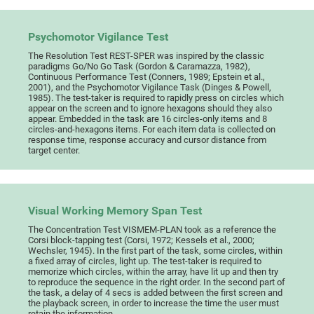
Psychomotor Vigilance Test
The Resolution Test REST-SPER was inspired by the classic
paradigms Go/No Go Task (Gordon & Caramazza, 1982),
Continuous Performance Test (Conners, 1989; Epstein et al.,
2001), and the Psychomotor Vigilance Task (Dinges & Powell,
1985). The test-taker is required to rapidly press on circles which
appear on the screen and to ignore hexagons should they also
appear. Embedded in the task are 16 circles-only items and 8
circles-and-hexagons items. For each item data is collected on
response time, response accuracy and cursor distance from
target center.
Visual Working Memory Span Test
The Concentration Test VISMEM-PLAN took as a reference the
Corsi block-tapping test (Corsi, 1972; Kessels et al., 2000;
Wechsler, 1945). In the first part of the task, some circles, within
a fixed array of circles, light up. The test-taker is required to
memorize which circles, within the array, have lit up and then try
to reproduce the sequence in the right order. In the second part of
the task, a delay of 4 secs is added between the first screen and
the playback screen, in order to increase the time the user must
retain the information.