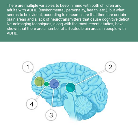
There are multiple variables to keep in mind with both children and
adults with ADHD (environmental, personality, health, etc.), but what
seems to be evident, according to research, are that there are certain
brain areas and a lack of neurotransmitters that cause cognitive deficit.
Neuroimaging techniques, along with the most recent studies, have
shown that there are a number of affected brain areas in people with
ADHD.