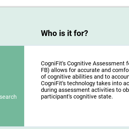
Who is it for?
CogniFit's Cognitive Assessment f
FB) allows for accurate and comfo
of cognitive abilities and to acco
CogniFit's technology takes into a
during assessment activities to ob
participant's cognitive state.
esearch