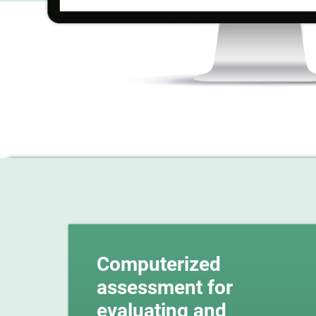
Computerized
assessment for
evaluating and