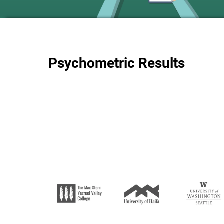
Psychometric Results