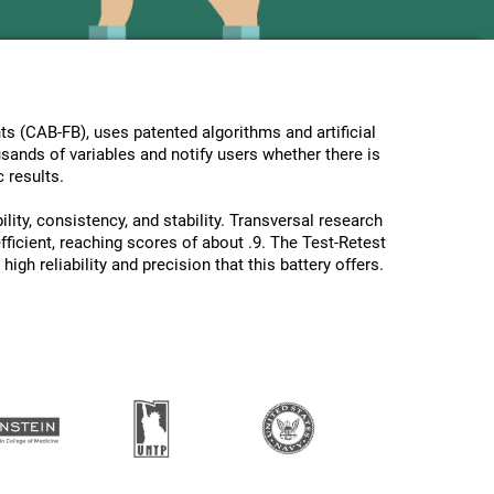
s (CAB-FB), uses patented algorithms and artificial
usands of variables and notify users whether there is
 results.
lity, consistency, and stability. Transversal research
ficient, reaching scores of about .9. The Test-Retest
gh reliability and precision that this battery offers.