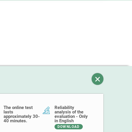
The online test
Reliability
lasts
analysis of the
approximately 30-
evaluation - Only
40 minutes.
in English
DOWNLOAD