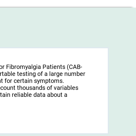
or Fibromyalgia Patients (CAB-
rtable testing of a large number
unt for certain symptoms.
ccount thousands of variables
tain reliable data about a