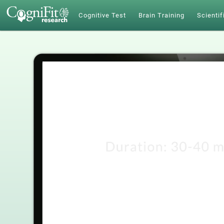
Cognitive Test
Brain Training
Scientif