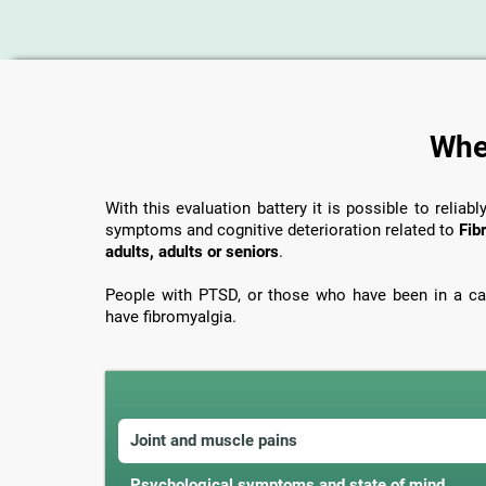
When
With this evaluation battery it is possible to reliabl
symptoms and cognitive deterioration related to
Fib
adults, adults or seniors
.
People with PTSD, or those who have been in a car
have fibromyalgia.
Joint and muscle pains
Psychological symptoms and state of mind