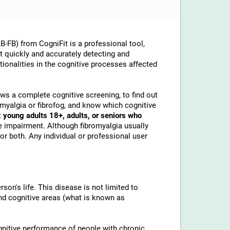
-FB) from CogniFit is a professional tool,
at quickly and accurately detecting and
ionalities in the cognitive processes affected
lows a complete cognitive screening, to find out
omyalgia or fibrofog, and know which cognitive
t
young adults 18+, adults, or seniors who
e impairment. Although fibromyalgia usually
or both. Any individual or professional user
son's life. This disease is not limited to
and cognitive areas (what is known as
gnitive performance of people with chronic