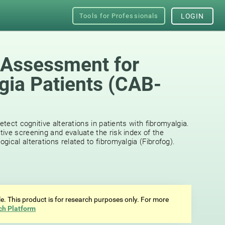
Tools for Professionals
LOGIN
 Assessment for
gia Patients (CAB-
etect cognitive alterations in patients with fibromyalgia.
ive screening and evaluate the risk index of the
ical alterations related to fibromyalgia (Fibrofog).
ale. This product is for research purposes only. For more
ch Platform