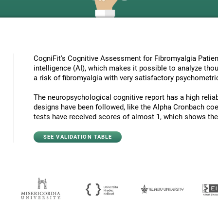
CogniFit's Cognitive Assessment for Fibromyalgia Patient
intelligence (AI), which makes it possible to analyze tho
a risk of fibromyalgia with very satisfactory psychometric
The neuropsychological cognitive report has a high reliabi
designs have been followed, like the Alpha Cronbach coef
tests have received scores of almost 1, which shows the hi
SEE VALIDATION TABLE