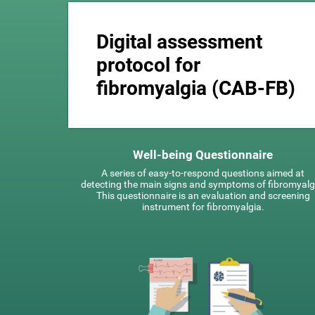
Digital assessment
protocol for
fibromyalgia (CAB-FB)
Well-being Questionnaire
A series of easy-to-respond questions aimed at
detecting the main signs and symptoms of fibromyalg
This questionnaire is an evaluation and screening
instrument for fibromyalgia.