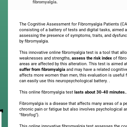
fibromyalgia.
The Cognitive Assessment for Fibromyalgia Patients (CAB
consisting of a battery of tests and digital tasks, aimed 
assessing the presence of symptoms, traits, and dysfunct
by fibromyalgia.
This innovative online fibromyalgia test is a tool that al
weaknesses and strengths,
assess the risk index
of fibr
areas are affected by this alteration. This test is aimed a
suffer from fibromyalgia
and may have a related cognitiv
affects more women than men, this evaluation is useful f
can easily use this neuropsychological battery. .
This online fibromyalgia test
lasts about 30-40 minutes.
.
Fibromyalgia is a disease that affects many areas of a per
chronic pain or fatigue but also involves psychological 
"fibrofog").
This online innovative fibromyalgia test assesses the co