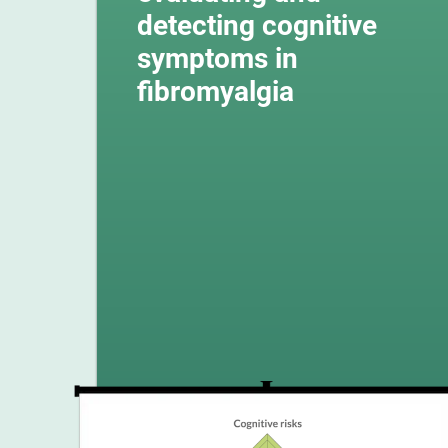
detecting cognitive
symptoms in
fibromyalgia