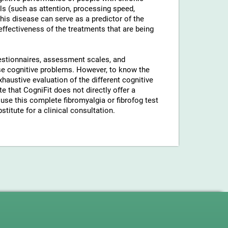
ls (such as attention, processing speed,
his disease can serve as a predictor of the
 effectiveness of the treatments that are being
uestionnaires, assessment scales, and
hese cognitive problems. However, to know the
xhaustive evaluation of the different cognitive
 that CogniFit does not directly offer a
use this complete fibromyalgia or fibrofog test
stitute for a clinical consultation.