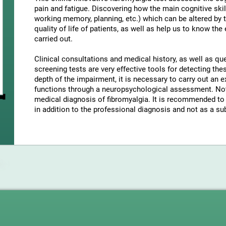
pain and fatigue. Discovering how the main cognitive skil
working memory, planning, etc.) which can be altered by t
quality of life of patients, as well as help us to know the
carried out.
Clinical consultations and medical history, as well as q
screening tests are very effective tools for detecting t
depth of the impairment, it is necessary to carry out an e
functions through a neuropsychological assessment. Note
medical diagnosis of fibromyalgia. It is recommended to 
in addition to the professional diagnosis and not as a sub