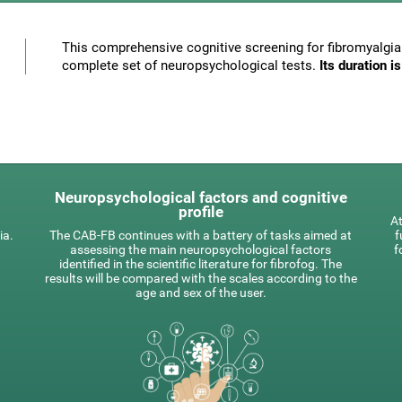
This comprehensive cognitive screening for fibromyalgia 
complete set of neuropsychological tests.
Its duration 
Neuropsychological factors and cognitive
profile
At
ia.
The CAB-FB continues with a battery of tasks aimed at
f
assessing the main neuropsychological factors
f
identified in the scientific literature for fibrofog. The
results will be compared with the scales according to the
age and sex of the user.