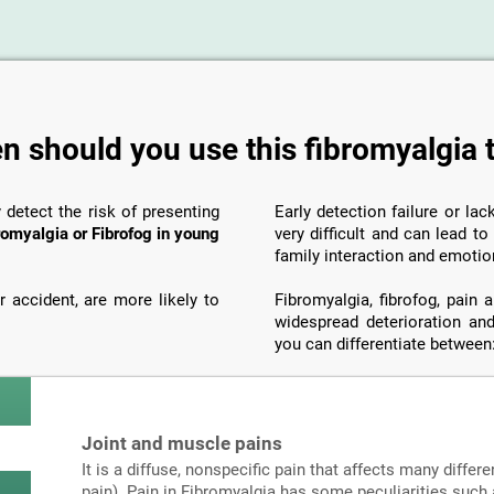
 should you use this fibromyalgia 
y detect the risk of presenting
Early detection failure or la
romyalgia or Fibrofog in young
very difficult and can lead t
family interaction and emotio
 accident, are more likely to
Fibromyalgia, fibrofog, pain
widespread deterioration and
you can differentiate between
Joint and muscle pains
It is a diffuse, nonspecific pain that affects many differe
pain). Pain in Fibromyalgia has some peculiarities such a