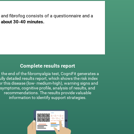
and fibrofog consists of a questionnaire and a
is about 30-40 minutes.
Complete results report
 the end of the fibromyalgia test, CogniFit generates a
ully detailed results report, which shows the risk index
or this disease (low- medium-high), warning signs and
symptoms, cognitive profile, analysis of results, and
recommendations. The results provide valuable
information to identify support strategies.