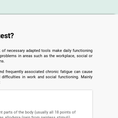
test?
ck of necessary adapted tools make daily functioning
o problems in areas such as the workplace, social or
ns.
 and frequently associated chronic fatigue can cause
 difficulties in work and social functioning. Mainly
:
nt parts of the body (usually all 18 points of
s allodynia (pain from painless stimuli),