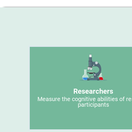
Researchers
Measure the cognitive abilities of r
participants