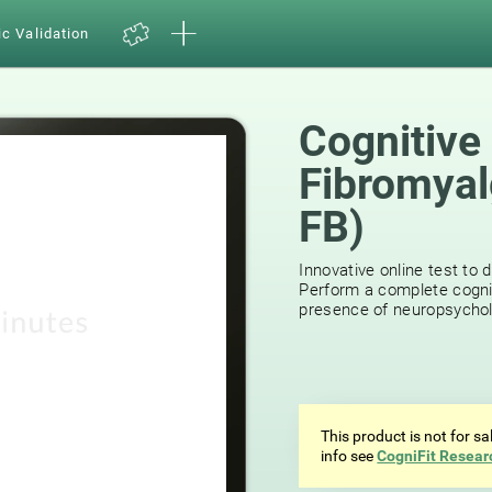
ic Validation
Cognitive
Fibromyal
FB)
15
reviews
Innovative online test to d
Perform a complete cognit
presence of neuropsycholog
This product is not for s
info see
CogniFit Resear