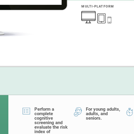
MULTI-PLATFORM
Perform a
For young adults,
complete
adults, and
cognitive
seniors.
screening and
evaluate the risk
index of