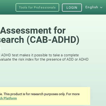
English
Tools for Professionals
LOGIN
 Assessment for
earch (СAB-ADHD)
d ADHD test makes it possible to take a complete
valuate the risk index for the presence of ADD or ADHD
ale. This product is for research purposes only. For more
ch Platform