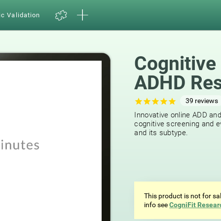
ic Validation
Cognitive
ADHD Res
39
reviews
Innovative online ADD an
cognitive screening and e
and its subtype.
This product is not for s
info see
CogniFit Resear