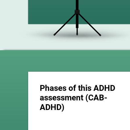
Phases of this ADHD
assessment (CAB-
ADHD)