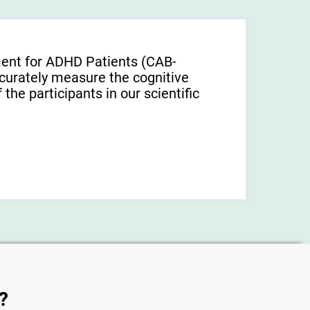
ment for ADHD Patients (СAB-
urately measure the cognitive
f the participants in our scientific
?