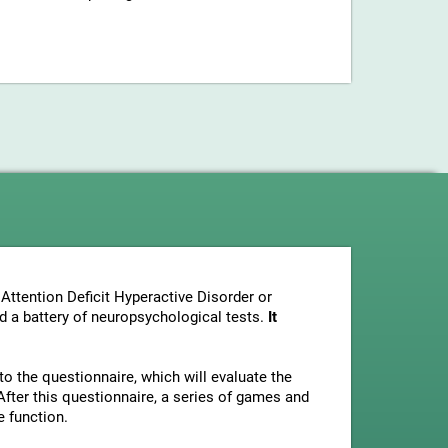
Attention Deficit Hyperactive Disorder or
nd a battery of neuropsychological tests.
It
to the questionnaire, which will evaluate the
fter this questionnaire, a series of games and
e function.