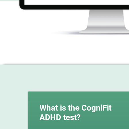
What is the CogniFit
ADHD test?