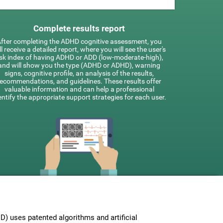
Complete results report
fter completing the ADHD cognitive assessment, you
ll receive a detailed report, where you will see the user's
isk index of having ADHD or ADD (low-moderate-high),
and will show you the type (ADHD or ADHD), warning
signs, cognitive profile, an analysis of the results,
recommendations, and guidelines. These results offer
valuable information and can help a professional
entify the appropriate support strategies for each user.
 uses patented algorithms and artificial