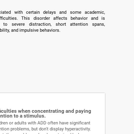
ated with certain delays and some academic,
fficulties. This disorder affects behavior and is
 to severe distraction, short attention spans,
ility, and impulsive behaviors.
ficulties when concentrating and paying
ention to a stimulus.
dren or adults with ADD often have significant
ntion problems, but don't display hyperactivity.