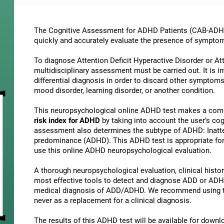
The Cognitive Assessment for ADHD Patients (СAB-ADHD) 
quickly and accurately evaluate the presence of sympto
To diagnose Attention Deficit Hyperactive Disorder or At
multidisciplinary assessment must be carried out. It is 
differential diagnosis in order to discard other symptoms
mood disorder, learning disorder, or another condition.
This neuropsychological online ADHD test makes a comp
risk index for ADHD
by taking into account the user’s c
assessment also determines the subtype of ADHD: Inatte
predominance (ADHD). This ADHD test is appropriate for 
use this online ADHD neuropsychological evaluation.
A thorough neuropsychological evaluation, clinical history
most effective tools to detect and diagnose ADD or ADHD.
medical diagnosis of ADD/ADHD. We recommend using t
never as a replacement for a clinical diagnosis.
The results of this ADHD test will be available for down