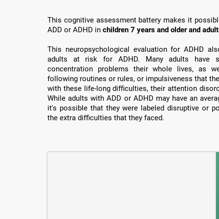
This cognitive assessment battery makes it possible 
ADD or ADHD in
children 7 years and older and adul
This neuropsychological evaluation for ADHD also 
adults at risk for ADHD. Many adults have su
concentration problems their whole lives, as well
following routines or rules, or impulsiveness that th
with these life-long difficulties, their attention dis
While adults with ADD or ADHD may have an average
it's possible that they were labeled disruptive or 
the extra difficulties that they faced.