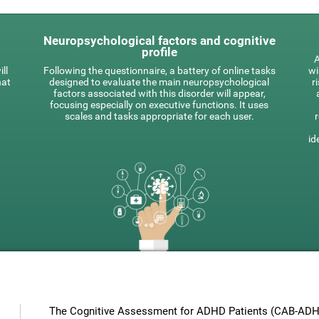
Neuropsychological factors and cognitive
profile
A
ll
Following the questionnaire, a battery of online tasks
wi
hat
designed to evaluate the main neuropsychological
r
factors associated with this disorder will appear,
focusing especially on executive functions. It uses
scales and tasks appropriate for each user.
id
The Cognitive Assessment for ADHD Patients (СAB-ADHD)