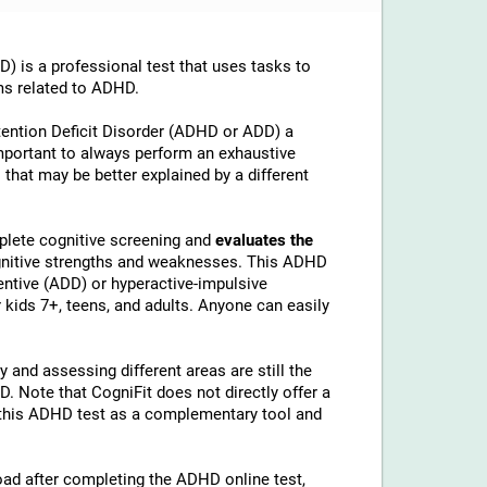
is a professional test that uses tasks to
ms related to ADHD.
tention Deficit Disorder (ADHD or ADD) a
important to always perform an exhaustive
 that may be better explained by a different
lete cognitive screening and
evaluates the
ognitive strengths and weaknesses. This ADHD
ntive (ADD) or hyperactive-impulsive
kids 7+, teens, and adults. Anyone can easily
 and assessing different areas are still the
 Note that CogniFit does not directly offer a
his ADHD test as a complementary tool and
load after completing the ADHD online test,