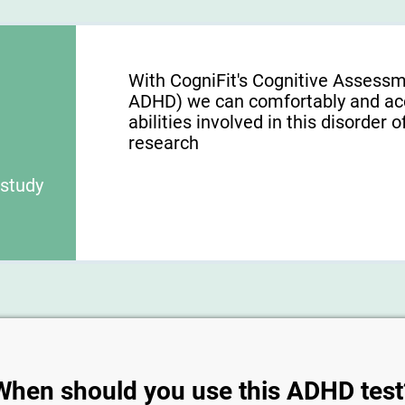
With CogniFit's Cognitive Assess
ADHD) we can comfortably and acc
abilities involved in this disorder o
research
 study
When should you use this ADHD test