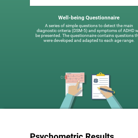
Well-being Questionnaire
A series of simple questions to detect the main
diagnostic criteria (DSM-5) and symptoms of ADHD wi
be presented. The questionnaire contains questions t
were developed and adapted to each age range.
Psychometric Results