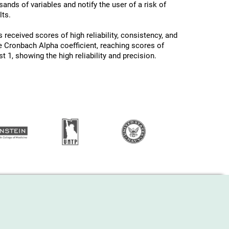
ands of variables and notify the user of a risk of
ts.
 received scores of high reliability, consistency, and
he Cronbach Alpha coefficient, reaching scores of
 1, showing the high reliability and precision.