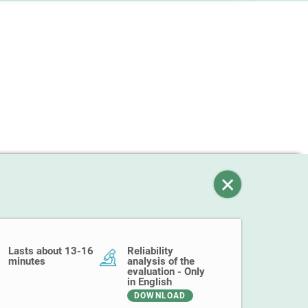
Lasts about 13-16
Reliability
minutes
analysis of the
evaluation - Only
in English
DOWNLOAD