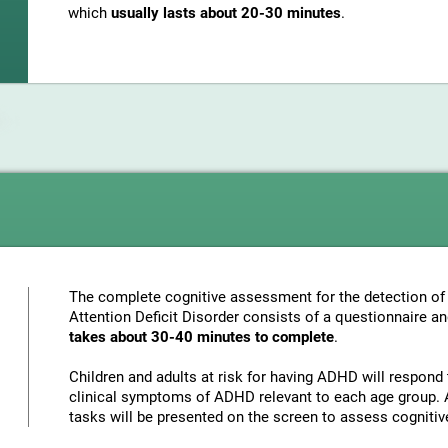
which
usually lasts about 20-30 minutes
.
The complete cognitive assessment for the detection of 
Attention Deficit Disorder consists of a questionnaire a
takes about 30-40 minutes to complete
.
Children and adults at risk for having ADHD will respond 
clinical symptoms of ADHD relevant to each age group. A
tasks will be presented on the screen to assess cognitiv