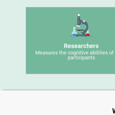
Researchers
Measures the cognitive abilities of
participants