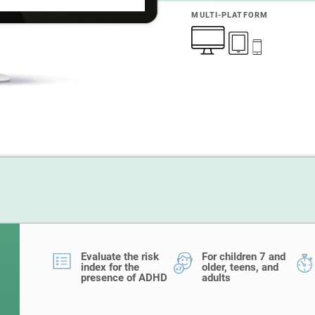
MULTI-PLATFORM
Evaluate the risk
For children 7 and
index for the
older, teens, and
presence of ADHD
adults