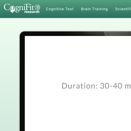
Cognitive Test
Brain Training
Scientif