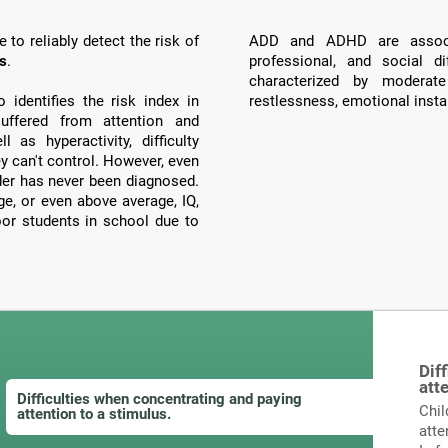
to reliably detect the risk of
ADD and ADHD are associ
ts
.
professional, and social di
characterized by moderate
identifies the risk index in
restlessness, emotional instab
ffered from attention and
 as hyperactivity, difficulty
ey can't control. However, even
order has never been diagnosed.
, or even above average, IQ,
poor students in school due to
Dif
att
Difficulties when concentrating and paying
Chil
attention to a stimulus.
atte