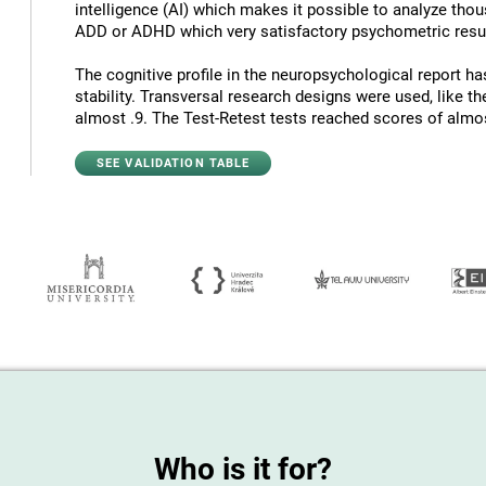
intelligence (AI) which makes it possible to analyze thous
ADD or ADHD which very satisfactory psychometric resul
The cognitive profile in the neuropsychological report has
stability. Transversal research designs were used, like t
almost .9. The Test-Retest tests reached scores of almost
SEE VALIDATION TABLE
Who is it for?