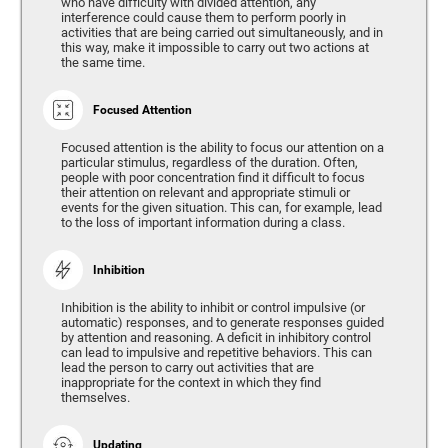
who have difficulty with divided attention, any
interference could cause them to perform poorly in
activities that are being carried out simultaneously, and in
this way, make it impossible to carry out two actions at
the same time.
Focused Attention
Focused attention is the ability to focus our attention on a
particular stimulus, regardless of the duration. Often,
people with poor concentration find it difficult to focus
their attention on relevant and appropriate stimuli or
events for the given situation. This can, for example, lead
to the loss of important information during a class.
Inhibition
Inhibition is the ability to inhibit or control impulsive (or
automatic) responses, and to generate responses guided
by attention and reasoning. A deficit in inhibitory control
can lead to impulsive and repetitive behaviors. This can
lead the person to carry out activities that are
inappropriate for the context in which they find
themselves.
Updating