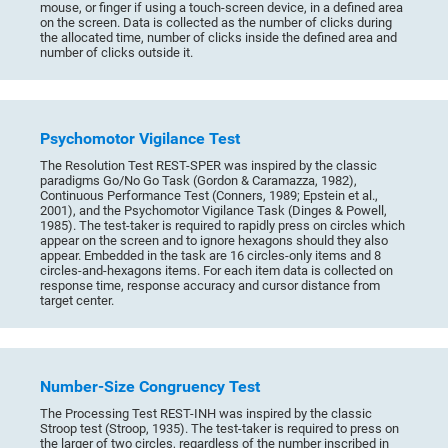
mouse, or finger if using a touch-screen device, in a defined area
on the screen. Data is collected as the number of clicks during
the allocated time, number of clicks inside the defined area and
number of clicks outside it.
Psychomotor Vigilance Test
The Resolution Test REST-SPER was inspired by the classic
paradigms Go/No Go Task (Gordon & Caramazza, 1982),
Continuous Performance Test (Conners, 1989; Epstein et al.,
2001), and the Psychomotor Vigilance Task (Dinges & Powell,
1985). The test-taker is required to rapidly press on circles which
appear on the screen and to ignore hexagons should they also
appear. Embedded in the task are 16 circles-only items and 8
circles-and-hexagons items. For each item data is collected on
response time, response accuracy and cursor distance from
target center.
Number-Size Congruency Test
The Processing Test REST-INH was inspired by the classic
Stroop test (Stroop, 1935). The test-taker is required to press on
the larger of two circles, regardless of the number inscribed in