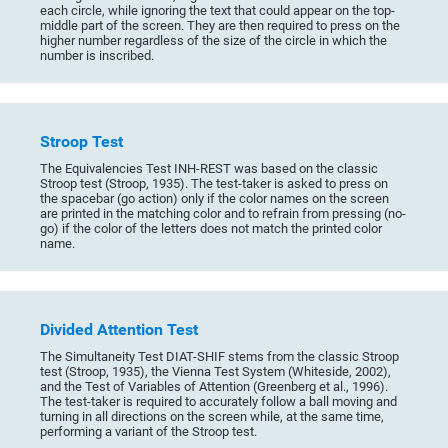
each circle, while ignoring the text that could appear on the top-
middle part of the screen. They are then required to press on the
higher number regardless of the size of the circle in which the
number is inscribed.
Stroop Test
The Equivalencies Test INH-REST was based on the classic
Stroop test (Stroop, 1935). The test-taker is asked to press on
the spacebar (go action) only if the color names on the screen
are printed in the matching color and to refrain from pressing (no-
go) if the color of the letters does not match the printed color
name.
Divided Attention Test
The Simultaneity Test DIAT-SHIF stems from the classic Stroop
test (Stroop, 1935), the Vienna Test System (Whiteside, 2002),
and the Test of Variables of Attention (Greenberg et al., 1996).
The test-taker is required to accurately follow a ball moving and
turning in all directions on the screen while, at the same time,
performing a variant of the Stroop test.