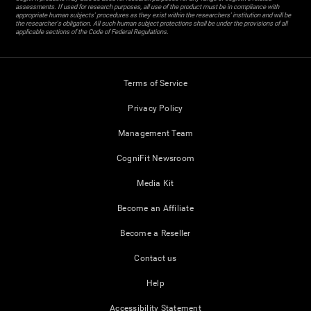
assessments. If used for research purposes, all use of the product must be in compliance with
appropriate human subjects' procedures as they exist within the researchers' institution and will be
the researcher's obligation. All such human subject protections shall be under the provisions of all
applicable sections of the Code of Federal Regulations.
Terms of Service
Privacy Policy
Management Team
CogniFit Newsroom
Media Kit
Become an Affiliate
Become a Reseller
Contact us
Help
Accessibility Statement