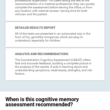
professional supervision. For users taking the test at the
recommendation of a medical professional, they can quickly
complete the assessment before leaving the office, or from
any location with internet access—saving time for both
clinician and the patient.
DETAILED RESULTS REPORT
All of the tasks are presented in an automated way in the
form of fun, gamified minigames, which are easy to
understand, especially for children.
ANALYSIS AND RECOMMENDATIONS
The Concentration Cognitive Assessment (CAB-AT) offers
fast and accurate feedback, building a complete picture in
the analysis of the results. It aids in learning about and
understanding symptoms, weaknesses, strengths, and risk
factors.
When is this cognitive memory
assessment recommended?