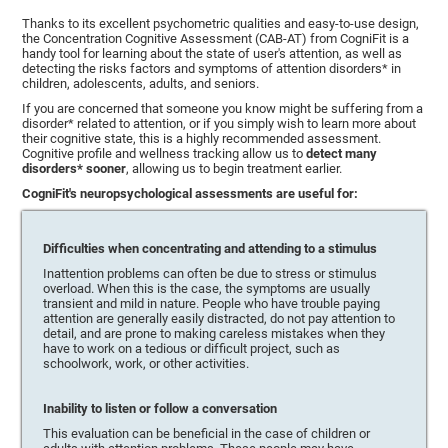
Thanks to its excellent psychometric qualities and easy-to-use design,
the Concentration Cognitive Assessment (CAB-AT) from CogniFit is a
handy tool for learning about the state of user's attention, as well as
detecting the risks factors and symptoms of attention disorders* in
children, adolescents, adults, and seniors.
If you are concerned that someone you know might be suffering from a
disorder* related to attention, or if you simply wish to learn more about
their cognitive state, this is a highly recommended assessment.
Cognitive profile and wellness tracking allow us to
detect many
disorders* sooner
, allowing us to begin treatment earlier.
CogniFit's neuropsychological assessments are useful for:
Difficulties when concentrating and attending to a stimulus
Inattention problems can often be due to stress or stimulus
overload. When this is the case, the symptoms are usually
transient and mild in nature. People who have trouble paying
attention are generally easily distracted, do not pay attention to
detail, and are prone to making careless mistakes when they
have to work on a tedious or difficult project, such as
schoolwork, work, or other activities.
Inability to listen or follow a conversation
This evaluation can be beneficial in the case of children or