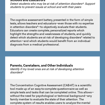
Schools and Educatrors
Detect students who may be at risk of attention disorders*. Support
students to prevent issues at school and with their peers
The cognitive assessment battery, presented in the form of simple
tests, allows teachers and educators—even those with no expertise
in attention disorders*—to objectively evaluate their students.
Educators can create complete, personalized reports which
highlight the strengths and weaknesses of students, and quickly
detect which students are at risk of developing disorders* related to
attention—and which students would benefit from an individual
diagnosis from a medical professional.
Parents, Caretakers, and Other Individuals
Identify if my loved ones are at risk of developing attention
disorders*
The Concentration Cognitive Assessment (CAB-AT) is a scientific
tool made up of an easy-to-complete questionnaire as well as
simple tests and tasks that can be completed online. This allows—
without the need for psychological or technical background—any
family member to evaluate the state of their attention. The
complete system of results enables users to analyze the mental