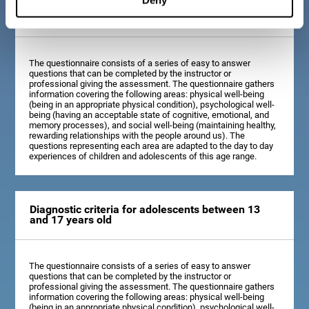
Diagnostic criteria for children between 7 and 12
years old
The questionnaire consists of a series of easy to answer
questions that can be completed by the instructor or
professional giving the assessment. The questionnaire gathers
information covering the following areas: physical well-being
(being in an appropriate physical condition), psychological well-
being (having an acceptable state of cognitive, emotional, and
memory processes), and social well-being (maintaining healthy,
rewarding relationships with the people around us). The
questions representing each area are adapted to the day to day
experiences of children and adolescents of this age range.
Diagnostic criteria for adolescents between 13
and 17 years old
The questionnaire consists of a series of easy to answer
questions that can be completed by the instructor or
professional giving the assessment. The questionnaire gathers
information covering the following areas: physical well-being
(being in an appropriate physical condition), psychological well-