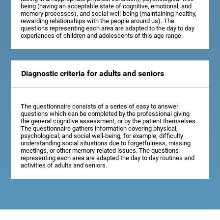
being (having an acceptable state of cognitive, emotional, and
memory processes), and social well-being (maintaining healthy,
rewarding relationships with the people around us). The
questions representing each area are adapted to the day to day
experiences of children and adolescents of this age range.
Diagnostic criteria for adults and seniors
The questionnaire consists of a series of easy to answer
questions which can be completed by the professional giving
the general cognitive assessment, or by the patient themselves.
The questionnaire gathers information covering physical,
psychological, and social well-being, for example, difficulty
understanding social situations due to forgetfulness, missing
meetings, or other memory-related issues. The questions
representing each area are adapted the day to day routines and
activities of adults and seniors.