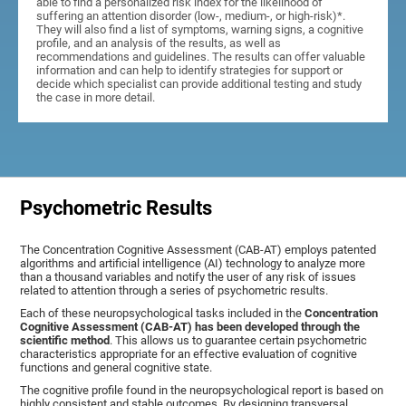
able to find a personalized risk index for the likelihood of
suffering an attention disorder (low-, medium-, or high-risk)*.
They will also find a list of symptoms, warning signs, a cognitive
profile, and an analysis of the results, as well as
recommendations and guidelines. The results can offer valuable
information and can help to identify strategies for support or
decide which specialist can provide additional testing and study
the case in more detail.
Psychometric Results
The Concentration Cognitive Assessment (CAB-AT) employs patented
algorithms and artificial intelligence (AI) technology to analyze more
than a thousand variables and notify the user of any risk of issues
related to attention through a series of psychometric results.
Each of these neuropsychological tasks included in the
Concentration
Cognitive Assessment (CAB-AT) has been developed through the
scientific method
. This allows us to guarantee certain psychometric
characteristics appropriate for an effective evaluation of cognitive
functions and general cognitive state.
The cognitive profile found in the neuropsychological report is based on
highly consistent and stable outcomes. By designing transversal