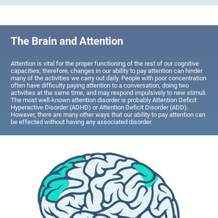
The Brain and Attention
Attention is vital for the proper functioning of the rest of our cognitive
capacities; therefore, changes in our ability to pay attention can hinder
many of the activities we carry out daily. People with poor concentration
often have difficulty paying attention to a conversation, doing two
activities at the same time, and may respond impulsively to new stimuli.
The most well-known attention disorder is probably Attention Deficit
Hyperactive Disorder (ADHD) or Attention Deficit Disorder (ADD).
However, there are many other ways that our ability to pay attention can
be effected without having any associated disorder.