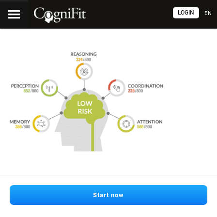
LOGIN
EN
Start now