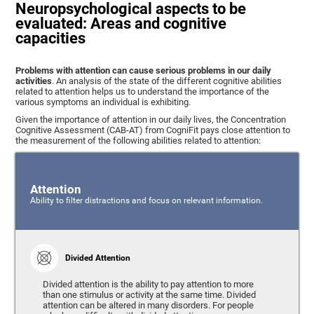
Neuropsychological aspects to be
evaluated: Areas and cognitive
capacities
Problems with attention can cause serious problems in our daily
activities
. An analysis of the state of the different cognitive abilities
related to attention helps us to understand the importance of the
various symptoms an individual is exhibiting.
Given the importance of attention in our daily lives, the Concentration
Cognitive Assessment (CAB-AT) from CogniFit pays close attention to
the measurement of the following abilities related to attention:
Attention
Ability to filter distractions and focus on relevant information.
Divided Attention
Divided attention is the ability to pay attention to more
than one stimulus or activity at the same time. Divided
attention can be altered in many disorders. For people