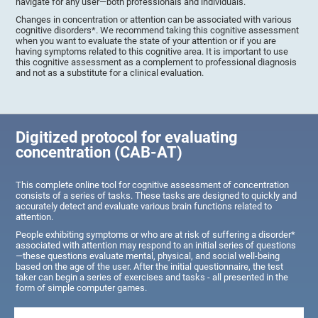
navigate for any user—both professionals and individuals.
Changes in concentration or attention can be associated with various
cognitive disorders*. We recommend taking this cognitive assessment
when you want to evaluate the state of your attention or if you are
having symptoms related to this cognitive area. It is important to use
this cognitive assessment as a complement to professional diagnosis
and not as a substitute for a clinical evaluation.
Digitized protocol for evaluating
concentration (CAB-AT)
This complete online tool for cognitive assessment of concentration
consists of a series of tasks. These tasks are designed to quickly and
accurately detect and evaluate various brain functions related to
attention.
People exhibiting symptoms or who are at risk of suffering a disorder*
associated with attention may respond to an initial series of questions
—these questions evaluate mental, physical, and social well-being
based on the age of the user. After the initial questionnaire, the test
taker can begin a series of exercises and tasks - all presented in the
form of simple computer games.