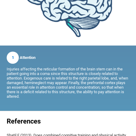
1
Attention
Injuries affecting the reticular formation of the brain stem can in the
patient going into a coma since this structure is closely related to
attention. Exogenous care is related to the right parietal lobe, and, when
damaged, hemineglect may appear. Finally, the prefrontal cortex plays
an essential role in attention control and concentration; so that when
there is a deficit related to this structure, the ability to pay attention is
altered.
References
Shatil E (2013). Does combined cognitive training and physical activity