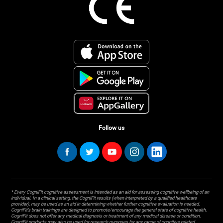
Follow us
* Every CogniFit cognitive assessment is intended as an aid for assessing cognitive wellbeing of an
individual. In a clinical setting, the CogniFit results (when interpreted by a qualified healthcare
provider), may be used as an aid in determining whether further cognitive evaluation is needed.
CogniFit’s brain trainings are designed to promote/encourage the general state of cognitive health.
CogniFit does not offer any medical diagnosis or treatment of any medical disease or condition.
CogniFit products may also be used for research purposes for any range of cognitive related