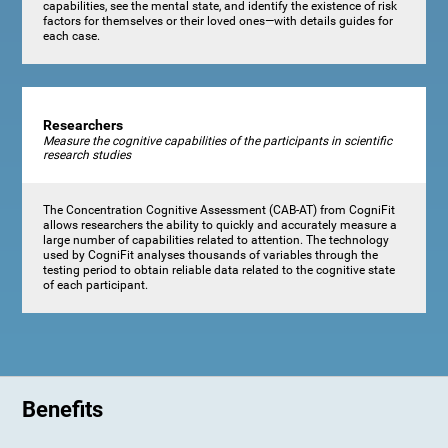
capabilities, see the mental state, and identify the existence of risk
factors for themselves or their loved ones—with details guides for
each case.
Researchers
Measure the cognitive capabilities of the participants in scientific
research studies
The Concentration Cognitive Assessment (CAB-AT) from CogniFit
allows researchers the ability to quickly and accurately measure a
large number of capabilities related to attention. The technology
used by CogniFit analyses thousands of variables through the
testing period to obtain reliable data related to the cognitive state
of each participant.
Benefits