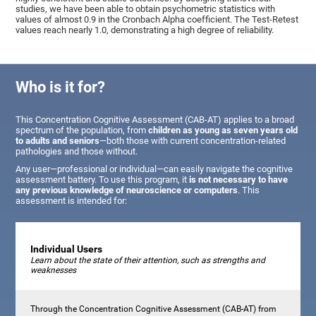
studies, we have been able to obtain psychometric statistics with
values of almost 0.9 in the Cronbach Alpha coefficient. The Test-Retest
values reach nearly 1.0, demonstrating a high degree of reliability.
Who is it for?
This Concentration Cognitive Assessment (CAB-AT) applies to a broad
spectrum of the population, from
children as young as seven years old
to adults and seniors
—both those with current concentration-related
pathologies and those without.
Any user—professional or individual—can easily navigate the cognitive
assessment battery. To use this program, it
is not necessary to have
any previous knowledge of neuroscience or computers
. This
assessment is intended for:
Individual Users
Learn about the state of their attention, such as strengths and
weaknesses
Through the Concentration Cognitive Assessment (CAB-AT) from