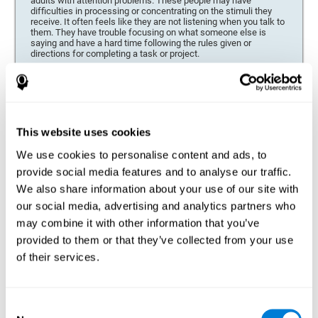
adults with attention problems. These people may have
difficulties in processing or concentrating on the stimuli they
receive. It often feels like they are not listening when you talk to
them. They have trouble focusing on what someone else is
saying and have a hard time following the rules given or
directions for completing a task or project.
Forgetfulness or propensity to lose things
This neuropsychological battery can be especially beneficial for
those who are forgetful or who often misplace things necessary
for their activities or tasks (toys, school or work utensils, tools,
This website uses cookies
etc.), and for people who are easily distracted and forgetful.
We use cookies to personalise content and ads, to
Low motivation when performing a task
provide social media features and to analyse our traffic.
For people who display a lack of motivation, it is crucial to find
We also share information about your use of our site with
the reason. People who suffer from an attention deficit often
our social media, advertising and analytics partners who
have problems when organizing and completing tasks and
activities. On many occasions, it has nothing to do with the
may combine it with other information that you’ve
person being lazy or not understanding the instructions. It is
merely that their brain has a harder time repressing external
provided to them or that they’ve collected from your use
stimuli and attending to a single action. For this reason, it is
of their services.
essential to understand the origin of this seeming disinterest
thoroughly.
Determine if changes in concentration are within the normal
Consent
range or may be due to a cognitive disorder*