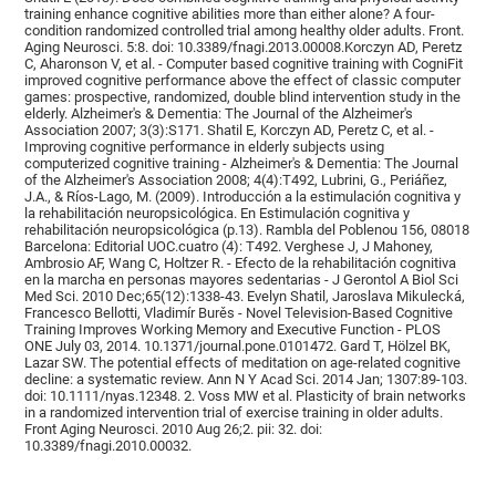
training enhance cognitive abilities more than either alone? A four-
condition randomized controlled trial among healthy older adults. Front.
Aging Neurosci. 5:8. doi: 10.3389/fnagi.2013.00008.Korczyn AD, Peretz
C, Aharonson V, et al. - Computer based cognitive training with CogniFit
improved cognitive performance above the effect of classic computer
games: prospective, randomized, double blind intervention study in the
elderly. Alzheimer's & Dementia: The Journal of the Alzheimer's
Association 2007; 3(3):S171. Shatil E, Korczyn AD, Peretz C, et al. -
Improving cognitive performance in elderly subjects using
computerized cognitive training - Alzheimer's & Dementia: The Journal
of the Alzheimer's Association 2008; 4(4):T492, Lubrini, G., Periáñez,
J.A., & Ríos-Lago, M. (2009). Introducción a la estimulación cognitiva y
la rehabilitación neuropsicológica. En Estimulación cognitiva y
rehabilitación neuropsicológica (p.13). Rambla del Poblenou 156, 08018
Barcelona: Editorial UOC.cuatro (4): T492. Verghese J, J Mahoney,
Ambrosio AF, Wang C, Holtzer R. - Efecto de la rehabilitación cognitiva
en la marcha en personas mayores sedentarias - J Gerontol A Biol Sci
Med Sci. 2010 Dec;65(12):1338-43. Evelyn Shatil, Jaroslava Mikulecká,
Francesco Bellotti, Vladimír Burěs - Novel Television-Based Cognitive
Training Improves Working Memory and Executive Function - PLOS
ONE July 03, 2014. 10.1371/journal.pone.0101472. Gard T, Hölzel BK,
Lazar SW. The potential effects of meditation on age-related cognitive
decline: a systematic review. Ann N Y Acad Sci. 2014 Jan; 1307:89-103.
doi: 10.1111/nyas.12348. 2. Voss MW et al. Plasticity of brain networks
in a randomized intervention trial of exercise training in older adults.
Front Aging Neurosci. 2010 Aug 26;2. pii: 32. doi:
10.3389/fnagi.2010.00032.