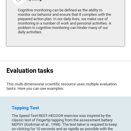
Cognitive monitoring can be defined as the ability to
monitor our behavior and ensure that it complies with the
prepared action plan. In our daily lives, we make use of
monitoring in a number of work and personal activities. A
problem in cognitive monitoring can hinder many of our
daily activities.
Evaluation tasks
This multi-dimensional scientific resource uses multiple evaluation
tasks. Here you can see examples:
Tapping Test
The Speed Test REST-HECOOR exercise was inspired by the
classic test of Fingertip tapping from the assessment battery
NEPSY (Korkman et al., 1998). The test-taker is required to keep
on clicking for 10 seconds and as rapidly as possible with the