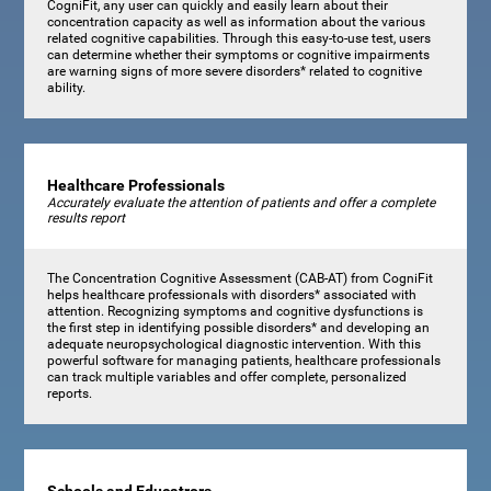
CogniFit, any user can quickly and easily learn about their
concentration capacity as well as information about the various
related cognitive capabilities. Through this easy-to-use test, users
can determine whether their symptoms or cognitive impairments
are warning signs of more severe disorders* related to cognitive
ability.
Healthcare Professionals
Accurately evaluate the attention of patients and offer a complete
results report
The Concentration Cognitive Assessment (CAB-AT) from CogniFit
helps healthcare professionals with disorders* associated with
attention. Recognizing symptoms and cognitive dysfunctions is
the first step in identifying possible disorders* and developing an
adequate neuropsychological diagnostic intervention. With this
powerful software for managing patients, healthcare professionals
can track multiple variables and offer complete, personalized
reports.