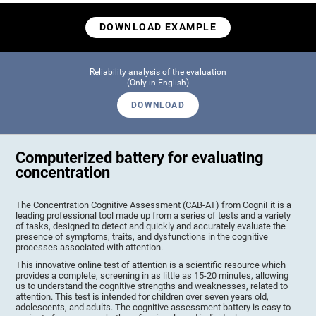
DOWNLOAD EXAMPLE
Reliability analysis of the evaluation
(Only in English)
DOWNLOAD
Computerized battery for evaluating
concentration
The Concentration Cognitive Assessment (CAB-AT) from CogniFit is a
leading professional tool made up from a series of tests and a variety
of tasks, designed to detect and quickly and accurately evaluate the
presence of symptoms, traits, and dysfunctions in the cognitive
processes associated with attention.
This innovative online test of attention is a scientific resource which
provides a complete, screening in as little as 15-20 minutes, allowing
us to understand the cognitive strengths and weaknesses, related to
attention. This test is intended for children over seven years old,
adolescents, and adults. The cognitive assessment battery is easy to