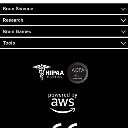
Brain Science
Research
Brain Games
Tools