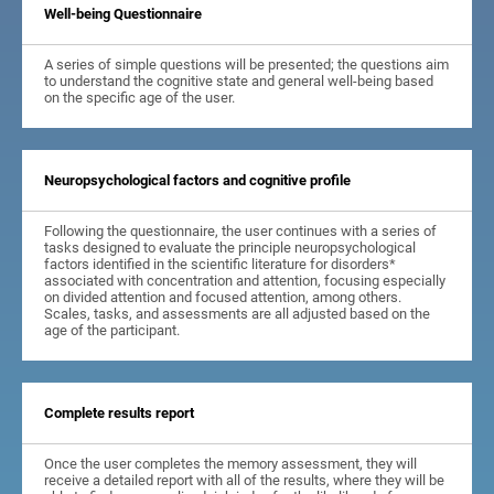
Well-being Questionnaire
A series of simple questions will be presented; the questions aim
to understand the cognitive state and general well-being based
on the specific age of the user.
Neuropsychological factors and cognitive profile
Following the questionnaire, the user continues with a series of
tasks designed to evaluate the principle neuropsychological
factors identified in the scientific literature for disorders*
associated with concentration and attention, focusing especially
on divided attention and focused attention, among others.
Scales, tasks, and assessments are all adjusted based on the
age of the participant.
Complete results report
Once the user completes the memory assessment, they will
receive a detailed report with all of the results, where they will be