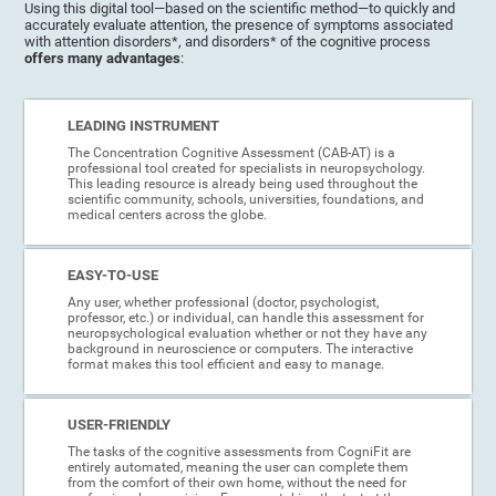
Using this digital tool—based on the scientific method—to quickly and
accurately evaluate attention, the presence of symptoms associated
with attention disorders*, and disorders* of the cognitive process
offers many advantages
:
LEADING INSTRUMENT
The Concentration Cognitive Assessment (CAB-AT) is a
professional tool created for specialists in neuropsychology.
This leading resource is already being used throughout the
scientific community, schools, universities, foundations, and
medical centers across the globe.
EASY-TO-USE
Any user, whether professional (doctor, psychologist,
professor, etc.) or individual, can handle this assessment for
neuropsychological evaluation whether or not they have any
background in neuroscience or computers. The interactive
format makes this tool efficient and easy to manage.
USER-FRIENDLY
The tasks of the cognitive assessments from CogniFit are
entirely automated, meaning the user can complete them
from the comfort of their own home, without the need for