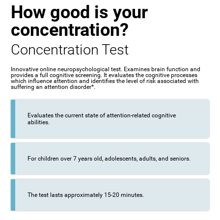
How good is your
concentration?
Concentration Test
Innovative online neuropsychological test. Examines brain function and
provides a full cognitive screening. It evaluates the cognitive processes
which influence attention and identifies the level of risk associated with
suffering an attention disorder*.
Evaluates the current state of attention-related cognitive
abilities.
For children over 7 years old, adolescents, adults, and seniors.
The test lasts approximately 15-20 minutes.