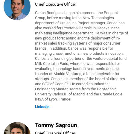
Chief Executive Officer
Carlos Rodriguez began his career at the Peugeot
Group, before moving to the New Technologies
department of Uralita, as Project Manager. Carlos has
also worked for Procter & Gamble in Geneva in the
marketing intelligence department. He was in charge of
new product forecasting and the deployment of in-
market sales tracking systems of major consumer
brands. In addition, Carlos was responsible for
managing cross-functional new products innovation.
Carlos is a founding partner of the venture capital fund
Milk Capital in Paris, where he was responsible for
evaluating technology-based investments and the
founder of Madrid Ventures, a tech accelerator for
startups. Carlos is a member of the board of directors
and CEO of CogniFit. He earned an Industrial
Engineering Master Degree from the Polytechnic
University Carlos III of Madrid, and the Grande Ecole
INSA of Lyon, France.
Linkedin
Tommy Sagroun
Chief Financial Officer