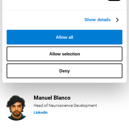
Lukas Häring
Show details
Head of AI
Linkedin
Allow all
Allow selection
Daniel Rabasco
Product Manager
Deny
Linkedin
Manuel Blanco
Head of Neuroscience Development
Linkedin