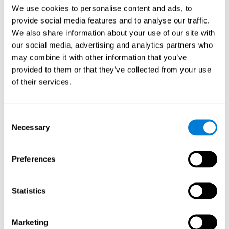
Head of Games Art
We use cookies to personalise content and ads, to
Linkedin
provide social media features and to analyse our traffic.
We also share information about your use of our site with
our social media, advertising and analytics partners who
David Asensio
may combine it with other information that you’ve
provided to them or that they’ve collected from your use
Head of Neuroscience Research
of their services.
Linkedin
Consent
Anna Inozemtceva
Necessary
Selection
Public Relations Director
Linkedin
Preferences
Statistics
Blanca Fuertes
Head of Customer Success
Linkedin
Marketing