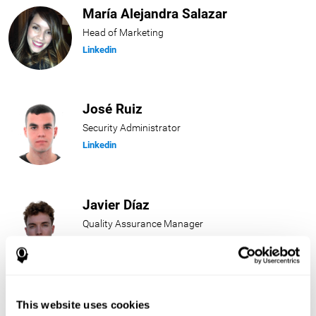
María Alejandra Salazar
Head of Marketing
Linkedin
José Ruiz
Security Administrator
Linkedin
Javier Díaz
Quality Assurance Manager
Linkedin
Beatriz Rodríguez
This website uses cookies