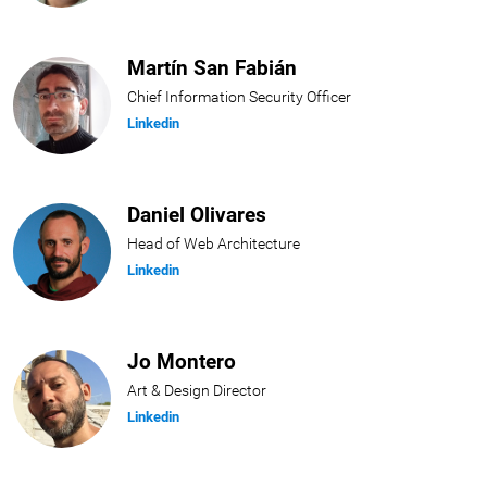
Martín San Fabián
Chief Information Security Officer
Linkedin
Daniel Olivares
Head of Web Architecture
Linkedin
Jo Montero
Art & Design Director
Linkedin