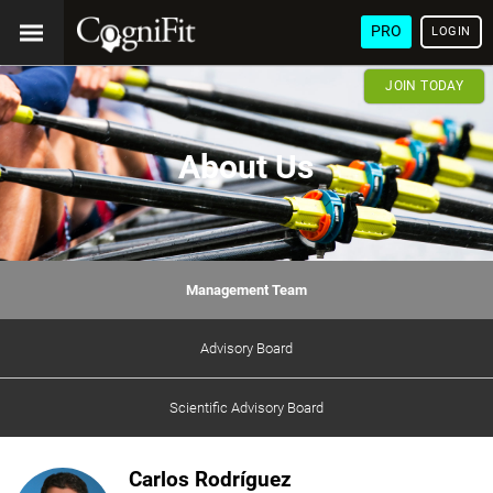
PRO
LOGIN
JOIN TODAY
About Us
Management Team
Advisory Board
Scientific Advisory Board
Carlos Rodríguez