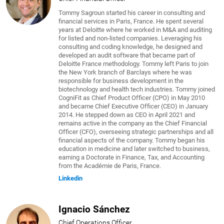
Tommy Sagroun started his career in consulting and
financial services in Paris, France. He spent several
years at Deloitte where he worked in M&A and auditing
for listed and non-listed companies. Leveraging his
consulting and coding knowledge, he designed and
developed an audit software that became part of
Deloitte France methodology. Tommy left Paris to join
the New York branch of Barclays where he was
responsible for business development in the
biotechnology and health tech industries. Tommy joined
CogniFit as Chief Product Officer (CPO) in May 2010
and became Chief Executive Officer (CEO) in January
2014. He stepped down as CEO in April 2021 and
remains active in the company as the Chief Financial
Officer (CFO), overseeing strategic partnerships and all
financial aspects of the company. Tommy began his
education in medicine and later switched to business,
earning a Doctorate in Finance, Tax, and Accounting
from the Académie de Paris, France.
Linkedin
Ignacio Sánchez
Chief Operations Officer