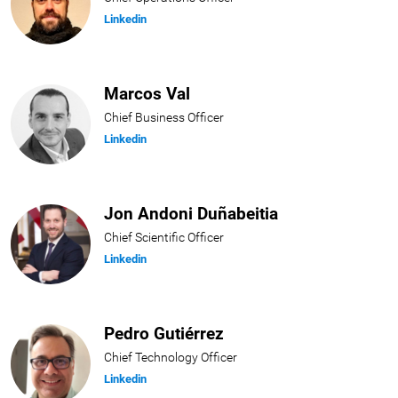
Linkedin
Marcos Val
Chief Business Officer
Linkedin
Jon Andoni Duñabeitia
Chief Scientific Officer
Linkedin
Pedro Gutiérrez
Chief Technology Officer
Linkedin