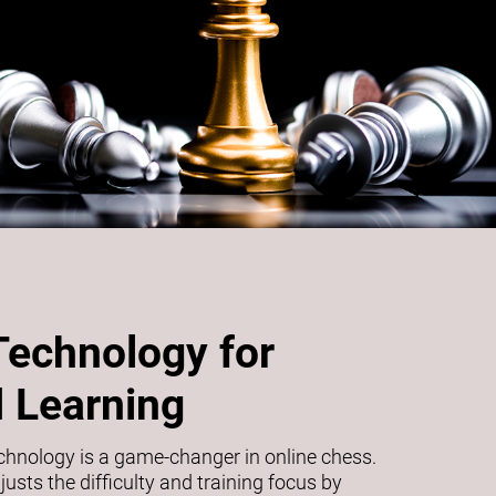
Technology for
 Learning
echnology is a game-changer in online chess.
usts the difficulty and training focus by