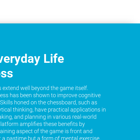
eryday Life
ess
s extend well beyond the game itself.
ess has been shown to improve cognitive
e. Skills honed on the chessboard, such as
tical thinking, have practical applications in
king, and planning in various real-world
platform amplifies these benefits by
raining aspect of the game is front and
t a pastime but a form of mental exercise.