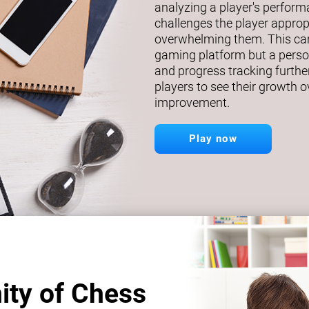
analyzing a player's perfor
challenges the player approp
overwhelming them. This car
gaming platform but a person
and progress tracking further
players to see their growth o
improvement.
Play now
ity of Chess