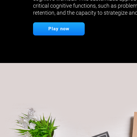
critical cognitive functions, such as proble
retention, and the capacity to strategize and
Play now