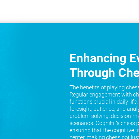
Enhancing Ev
Through Ch
The benefits of playing ches
Regular engagement with ch
functions crucial in daily lif
foresight, patience, and analy
problem-solving, decision-ma
scenarios. CogniFit’s chess 
ensuring that the cognitive t
center, making chess not jus