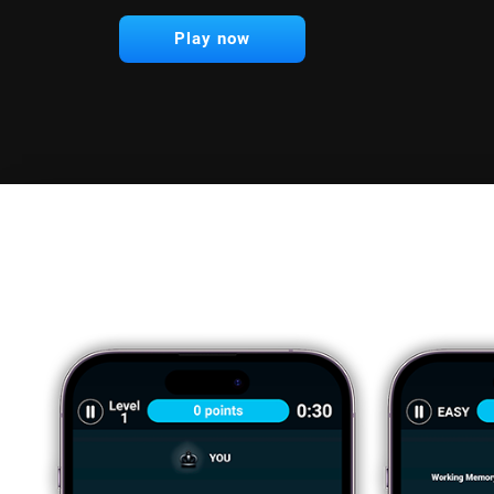
Play now