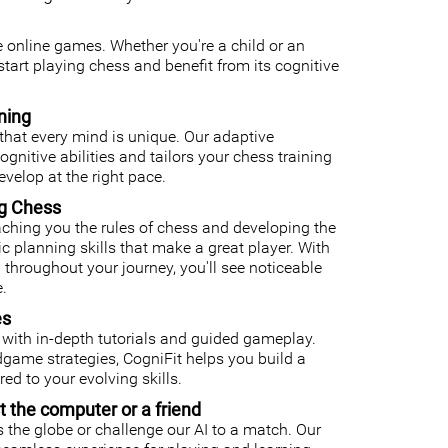
ee online games. Whether you're a child or an
o start playing chess and benefit from its cognitive
ning
that every mind is unique. Our adaptive
nitive abilities and tailors your chess training
velop at the right pace.
ng Chess
ching you the rules of chess and developing the
gic planning skills that make a great player. With
 throughout your journey, you'll see noticeable
.
es
with in-depth tutorials and guided gameplay.
ame strategies, CogniFit helps you build a
ed to your evolving skills.
t the computer or a friend
 the globe or challenge our AI to a match. Our