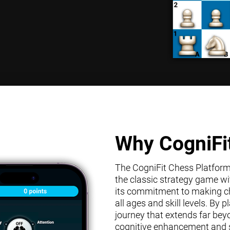
Why CogniFi
The CogniFit Chess Platform s
the classic strategy game wit
its commitment to making che
all ages and skill levels. By
journey that extends far bey
cognitive enhancement and s