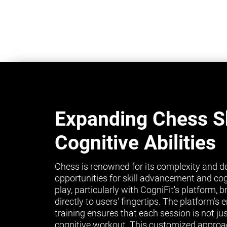
Expanding Chess Sk
Cognitive Abilities
Chess is renowned for its complexity and de
opportunities for skill advancement and co
play, particularly with CogniFit's platform, 
directly to users' fingertips. The platform’
training ensures that each session is not ju
cognitive workout. This customized approa