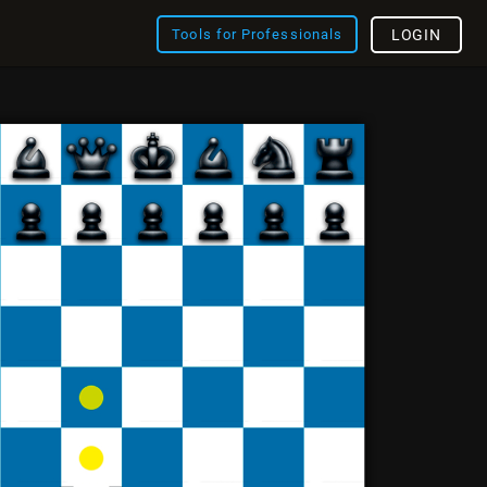
Tools for Professionals
LOGIN