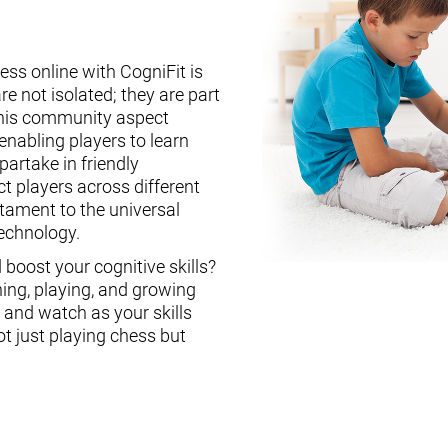
ess online with CogniFit is
re not isolated; they are part
This community aspect
enabling players to learn
partake in friendly
ct players across different
stament to the universal
technology.
boost your cognitive skills?
ning, playing, and growing
, and watch as your skills
ot just playing chess but