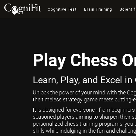
Cognitive Test
Brain Training
Scientif
Play Chess O
Learn, Play, and Excel in
Unlock the power of your mind with the Cog
the timeless strategy game meets cutting-ed
It is designed for everyone - from beginners
seasoned players aiming to sharpen their st
personalized chess training programs, you 
skills while indulging in the fun and challen