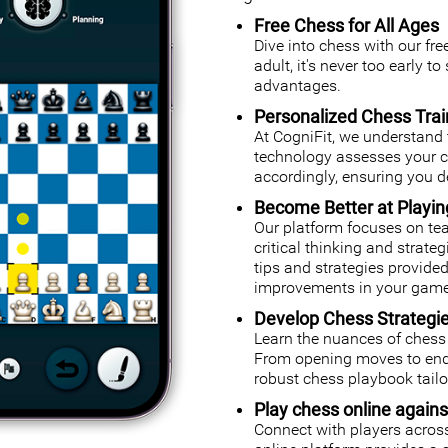
Free Chess for All Ages
Dive into chess with our fr
adult, it's never too early t
advantages.
Personalized Chess Trai
At CogniFit, we understand 
technology assesses your cog
accordingly, ensuring you de
Become Better at Playi
Our platform focuses on tea
critical thinking and strate
tips and strategies provided
improvements in your game
Develop Chess Strategi
Learn the nuances of chess 
From opening moves to endg
robust chess playbook tailor
Play chess online agains
Connect with players across