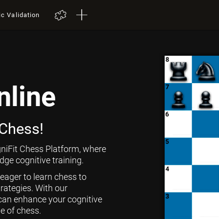
ic Validation
nline
 Chess!
niFit Chess Platform, where
ge cognitive training.
 eager to learn chess to
rategies. With our
can enhance your cognitive
ge of chess.