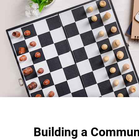
Building a Commun