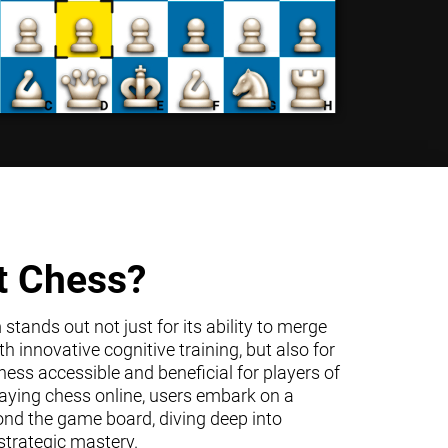
t Chess?
tands out not just for its ability to merge
h innovative cognitive training, but also for
ss accessible and beneficial for players of
 playing chess online, users embark on a
ond the game board, diving deep into
trategic mastery.