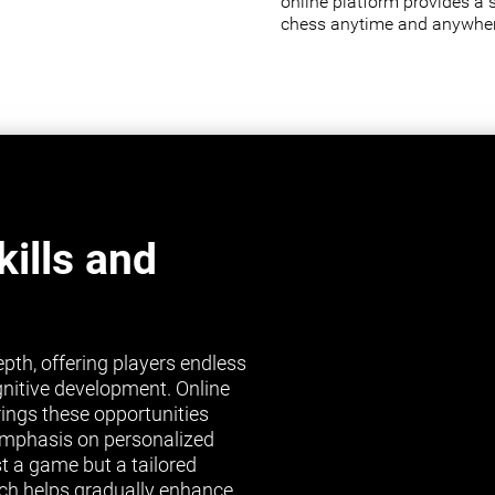
online platform provides a 
chess anytime and anywher
ills and
pth, offering players endless
gnitive development. Online
brings these opportunities
s emphasis on personalized
st a game but a tailored
ch helps gradually enhance