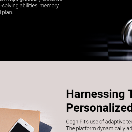
m-solving abilities, memory
 plan.
Harnessing 
Personalized
CogniFit’s use of adaptive t
The platform dynamically adj