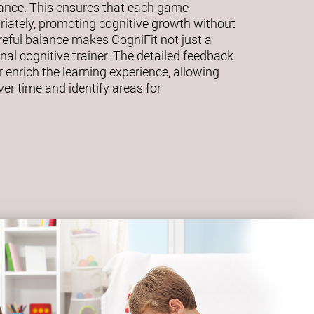
mance. This ensures that each game
riately, promoting cognitive growth without
eful balance makes CogniFit not just a
al cognitive trainer. The detailed feedback
 enrich the learning experience, allowing
ver time and identify areas for