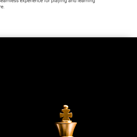
seamless experience for playing and learning
e.