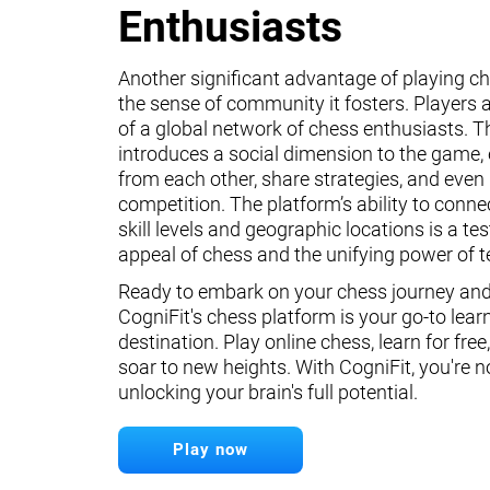
Enthusiasts
Another significant advantage of playing ch
the sense of community it fosters. Players a
of a global network of chess enthusiasts. 
introduces a social dimension to the game, 
from each other, share strategies, and even 
competition. The platform’s ability to conne
skill levels and geographic locations is a te
appeal of chess and the unifying power of 
Ready to embark on your chess journey and 
CogniFit's chess platform is your go-to lear
destination. Play online chess, learn for free
soar to new heights. With CogniFit, you're n
unlocking your brain's full potential.
Play now