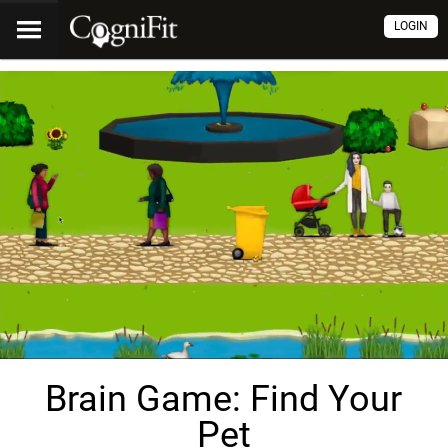
LOGIN
Brain Game: Find Your
Pet