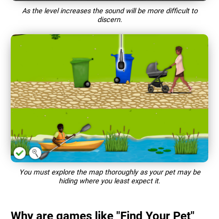
As the level increases the sound will be more difficult to
discern.
You must explore the map thoroughly as your pet may be
hiding where you least expect it.
Why are games like "Find Your Pet"