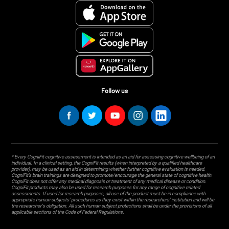
Follow us
* Every CogniFit cognitive assessment is intended as an aid for assessing cognitive wellbeing of an
individual. In a clinical setting, the CogniFit results (when interpreted by a qualified healthcare
provider), may be used as an aid in determining whether further cognitive evaluation is needed.
CogniFit’s brain trainings are designed to promote/encourage the general state of cognitive health.
CogniFit does not offer any medical diagnosis or treatment of any medical disease or condition.
CogniFit products may also be used for research purposes for any range of cognitive related
assessments. If used for research purposes, all use of the product must be in compliance with
appropriate human subjects' procedures as they exist within the researchers' institution and will be
the researcher's obligation. All such human subject protections shall be under the provisions of all
applicable sections of the Code of Federal Regulations.