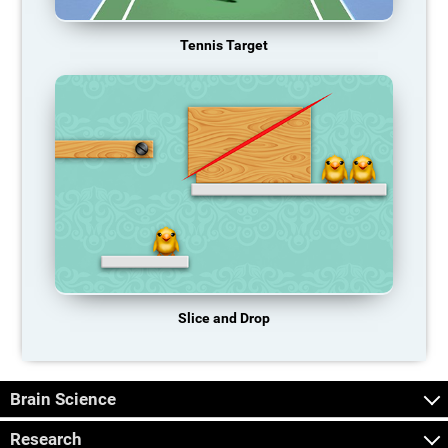
Tennis Target
Slice and Drop
Brain Science
Research