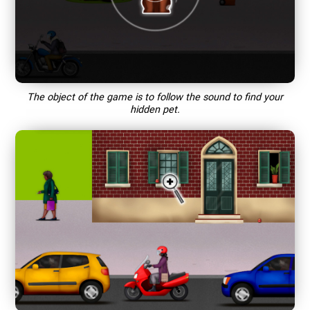
The object of the game is to follow the sound to find your
hidden pet.