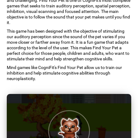
and challenging. Find Your Pet is one of CogniFit's most complete
games that seeks to train auditory perception, spatial perception,
inhibition, visual scanning and focused attention. The main
objective is to follow the sound that your pet makes until you find
it.
This game has been designed with the objective of stimulating
our auditory perception since the sound of the pet varies if you
move closer or farther away from it. It is a fun game that adapts
according to the level of the user. This makes Find Your Pet a
perfect choice for those people, children and adults, who want to
stimulate their mind and help strengthen cognitive skills.
Mind games like CogniFit's Find Your Pet allow us to train our
inhibition and help stimulate cognitive abilities through
neuroplasticity.