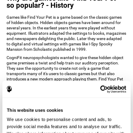
so popular? - History
Games like Find Your Pet is a game based on the classic games
of hidden objects. Hidden objects games have been around for
several years. In the earliest years they were played without
equipment. Illustrators adapted the settings to books, magazines
and newspapers delighting the public. Later they were adapted
to digital and virtual settings with games like I-Spy Spooky
Mansion from Scholastic published in 1999.
CogniFit neuropsychologists wanted to give these hidden object
game premises a twist and help train our auditory perception.
They saw the opportunity to create not only a game that
transports many of it's users to classic games but that also
introduces a new modern approach playing them. Find Your Pet
gives you the chance to train your spatial perception and
auditory skills while enjoying different stimulating settings.
How does the "Find Your Pet" mind
game improve my cognitive skills?
This website uses cookies
Playing games like CogniFit's Find Your Pet stimulates a specific
We use cookies to personalise content and ads, to
neural activation pattern. Repeatedly playing and consistently
provide social media features and to analyse our traffic.
training this pattern helps neural circuits reorganize and recover