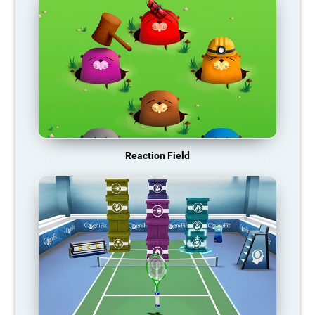
Reaction Field