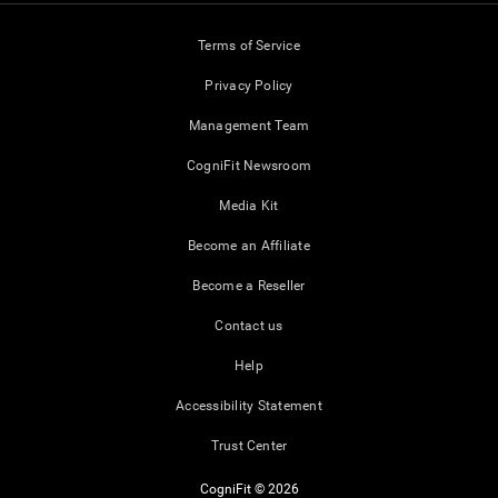
Terms of Service
Privacy Policy
Management Team
CogniFit Newsroom
Media Kit
Become an Affiliate
Become a Reseller
Contact us
Help
Accessibility Statement
Trust Center
CogniFit © 2026