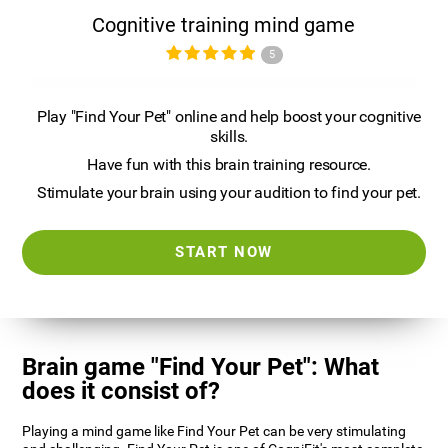
Cognitive training mind game
5
Play "Find Your Pet" online and help boost your cognitive
skills.
Have fun with this brain training resource.
Stimulate your brain using your audition to find your pet.
START NOW
Brain game "Find Your Pet": What
does it consist of?
Playing a mind game like Find Your Pet can be very stimulating