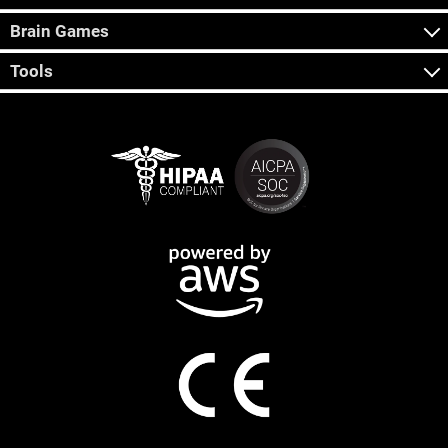
Brain Games
Tools