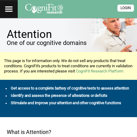
LOGIN
Attention
One of our cognitive domains
This page is for information only. We do not sell any products that treat
conditions. CogniFit's products to treat conditions are currently in validation
process. If you are interested please visit
CogniFit Research Platform
Get access to a complete battery of cognitive tests to assess attention
Identify and assess the presence of alterations or deficits
Stimulate and improve your attention and other cognitive functions
What is Attention?