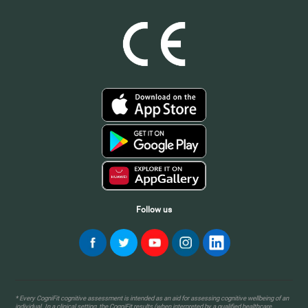
Follow us
* Every CogniFit cognitive assessment is intended as an aid for assessing cognitive wellbeing of an
individual. In a clinical setting, the CogniFit results (when interpreted by a qualified healthcare