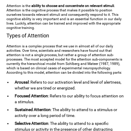
Attention is the
ability to choose and concentrate on relevant stimuli
.
Attention is the cognitive process that makes it possible to position
ourselves towards relevant stimuli and consequently respond to it. This
cognitive ability is very important and is an essential function in our daily
lives. Luckily, attention can be trained and improved with the appropriate
cognitive training.
Types of Attention
Attention is a complex process that we use in almost all of our daily
activities. Over time, scientists and researchers have found out that
attention is not a single process, but rather a group of attention sub-
processes. The most accepted model for the attention sub-components is
currently the hierarchical model from Sohlberg and Mateer (1987, 1989),
which is based on clinical cases of experimental neuropsychology.
According to this model, attention can be divided into the following parts:
Arousal
: Refers to our activation level and level of alertness,
whether we are tired or energized.
Focused Attention
: Refers to our ability to focus attention on
a stimulus.
Sustained Attention
: The ability to attend to a stimulus or
activity over a long period of time.
Selective Attention
: The ability to attend to a specific
stimulus or activity in the presence of other distracting