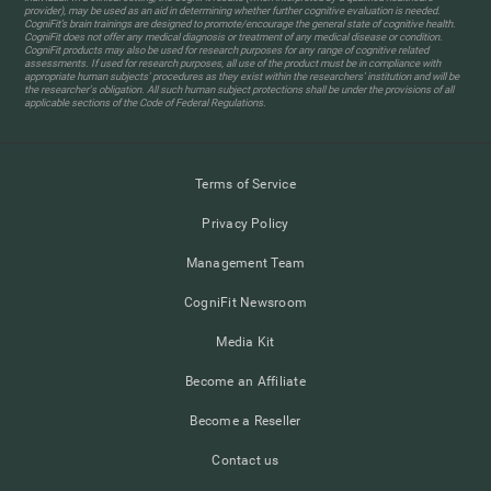
provider), may be used as an aid in determining whether further cognitive evaluation is needed.
CogniFit’s brain trainings are designed to promote/encourage the general state of cognitive health.
CogniFit does not offer any medical diagnosis or treatment of any medical disease or condition.
CogniFit products may also be used for research purposes for any range of cognitive related
assessments. If used for research purposes, all use of the product must be in compliance with
appropriate human subjects' procedures as they exist within the researchers' institution and will be
the researcher's obligation. All such human subject protections shall be under the provisions of all
applicable sections of the Code of Federal Regulations.
Terms of Service
Privacy Policy
Management Team
CogniFit Newsroom
Media Kit
Become an Affiliate
Become a Reseller
Contact us