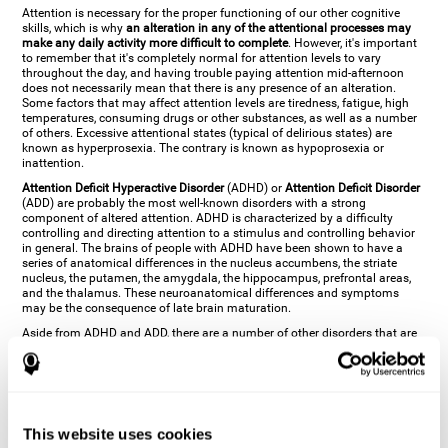
Attention is necessary for the proper functioning of our other cognitive
skills, which is why
an alteration in any of the attentional processes may
make any daily activity more difficult to complete
. However, it's important
to remember that it's completely normal for attention levels to vary
throughout the day, and having trouble paying attention mid-afternoon
does not necessarily mean that there is any presence of an alteration.
Some factors that may affect attention levels are tiredness, fatigue, high
temperatures, consuming drugs or other substances, as well as a number
of others. Excessive attentional states (typical of delirious states) are
known as hyperprosexia. The contrary is known as hypoprosexia or
inattention.
Attention Deficit Hyperactive Disorder
(ADHD) or
Attention Deficit Disorder
(ADD) are probably the most well-known disorders with a strong
component of altered attention. ADHD is characterized by a difficulty
controlling and directing attention to a stimulus and controlling behavior
in general. The brains of people with ADHD have been shown to have a
series of anatomical differences in the nucleus accumbens, the striate
nucleus, the putamen, the amygdala, the hippocampus, prefrontal areas,
and the thalamus. These neuroanatomical differences and symptoms
may be the consequence of late brain maturation.
Aside from ADHD and ADD, there are a number of other disorders that are
characterized by an attentional alteration. Altered states of consciousness,
like
coma
(or aprosexia), a
vegetative state
, and a
state of minimal
consciousness
all have alterations in Arousal or in focused attention and
more complex attentional sub-processes. These disorders are caused by
brain damage like
stroke
or
chronic traumatic encephalopathy (CTE)
. Brain
damage may also cause other attentional problems like distractibility or
This website uses cookies
excessive fatigue, or other more specific problems like
hemineglect
,