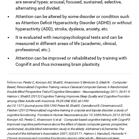
are several types: arousal, focused, sustained, selective,
alternating and divided.
Attention can be altered by some disorder or condition such
as Attention Deficit Hyperactivity Disorder (ADHD) or without
hyperactivity (ADD), stroke, dyslexia, anxiety, etc.
It is evaluated with neuropsychological tests and can be
measured in different areas of life (academic, clinical,
professional, etc.).
Attention can be improved or rehabilitated by training with
CogniFit and thus increasing brain plasticity.
References:
Peretz C, Korczyn AD, Shatil E, Aharonson V, Birnboim S, Giladi N. - Computer-
Based, Personalized Cognitive Training versus Classical Computer Games: A Randomized
Double-Blind Prospective Trial of Cognitive Stimulation - Neuroepidemiology 2011; 36:91-9.
Haimov I, Shatil E (2013) Cognitive Training Improves Sleep Quality and Cognitive Function
among Older Adults with Insomnia. PLOS ONE 8(4): e61390.
doi:10.1371/journal.pone.0061390 Preiss M, Shatil E, Cermáková R, Cimermanová D,
Flesher I (2013) Personalized cognitive training in unipolar and bipolar disorder: a study of
cognitive functioning. Frontiers in Human Neuroscience doi: 10.3389/fnhum.2013.00108.
Korczyn AD, Peretz C, Aharonson V, et al. - Computer based cognitive training with CogniFit
improved cognitive performance above the effect of classic computer games: prospective,
randomized, double blind intervention study in the elderly. Alzheimer's & Dementia: The
Journal of the Alzheimer's Association 2007; 3(3):S171. Haimov I, Hanuka E, Horowitz Y. -
Chronic insomnia and cognitive functioning among older adults - Behavioural sleep