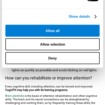
two stimuli at the same time). In this activity, the user will see
changes in strategy, new responses, and will have to use
their updating and visual skills at the same time.
Show details
Speed Test REST-HECOOR
: A blue square will appear on the
screen. The user must click as quickly and as many times as
possible in the middle of the square. The more times the user
Allow all
clicks, the higher the score.
Resolution Test REST-SPER
: A number of moving stimuli will
Allow selection
appear on the screen. The user has to click on the target
stimuli as quickly as possible, without clicking on irrelevant
stimuli
Deny
Inattention Test FOCU-SHIF
: A light will appear in each
corner on the screen. The user will have to click on the yellow
lights as quickly as possible and avoid clicking on red lights.
How can you rehabilitate or improve attention?
Every cognitive skill, including attention, can be trained and improved.
CogniFit may help you with its training programs.
Brain plasticity
is the basis of attention rehabilitation and other cognitive
skills. The brain and its neural connections can be strengthened by
challenging and working them, so by frequently training these skills, the