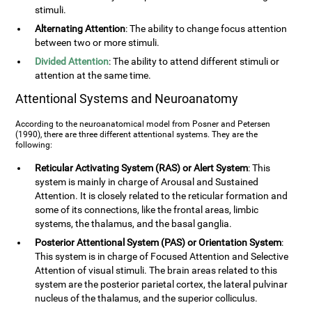
stimuli.
Alternating Attention
: The ability to change focus attention
between two or more stimuli.
Divided Attention
: The ability to attend different stimuli or
attention at the same time.
Attentional Systems and Neuroanatomy
According to the neuroanatomical model from Posner and Petersen
(1990), there are three different attentional systems. They are the
following:
Reticular Activating System (RAS) or Alert System
: This
system is mainly in charge of Arousal and Sustained
Attention. It is closely related to the reticular formation and
some of its connections, like the frontal areas, limbic
systems, the thalamus, and the basal ganglia.
Posterior Attentional System (PAS) or Orientation System
:
This system is in charge of Focused Attention and Selective
Attention of visual stimuli. The brain areas related to this
system are the posterior parietal cortex, the lateral pulvinar
nucleus of the thalamus, and the superior colliculus.