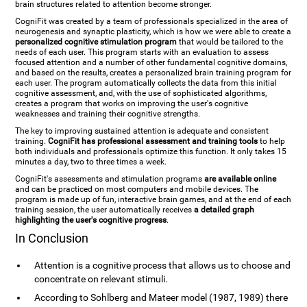
brain structures related to attention become stronger.
CogniFit was created by a team of professionals specialized in the area of
neurogenesis and synaptic plasticity, which is how we were able to create a
personalized cognitive stimulation program
that would be tailored to the
needs of each user. This program starts with an evaluation to assess
focused attention and a number of other fundamental cognitive domains,
and based on the results, creates a personalized brain training program for
each user. The program automatically collects the data from this initial
cognitive assessment, and, with the use of sophisticated algorithms,
creates a program that works on improving the user's cognitive
weaknesses and training their cognitive strengths.
The key to improving sustained attention is adequate and consistent
training.
CogniFit has professional assessment and training tools
to help
both individuals and professionals optimize this function. It only takes 15
minutes a day, two to three times a week.
CogniFit's assessments and stimulation programs
are available online
and can be practiced on most computers and mobile devices. The
program is made up of fun, interactive brain games, and at the end of each
training session, the user automatically receives
a detailed graph
highlighting the user's cognitive progress
.
In Conclusion
Attention is a cognitive process that allows us to choose and
concentrate on relevant stimuli.
According to Sohlberg and Mateer model (1987, 1989) there