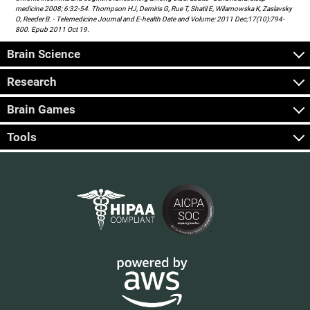
medicine 2008; 6:32-54. Thompson HJ, Demiris G, Rue T, Shatil E, Wilamowska K, Zaslavsky
O, Reeder B. - Telemedicine Journal and E-health Date and Volume: 2011 Dec;17(10):794-
800. Epub 2011 Oct 19.
Brain Science
Research
Brain Games
Tools