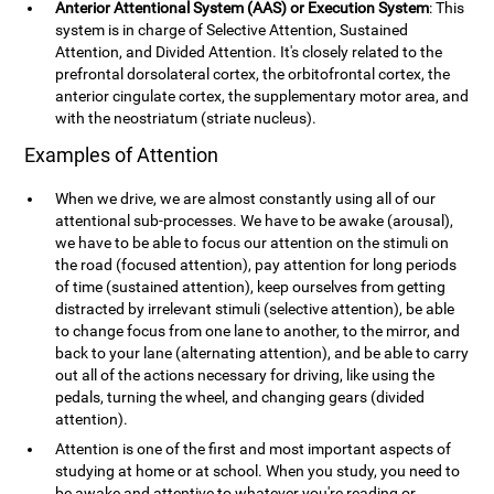
Anterior Attentional System (AAS) or Execution System
: This
system is in charge of Selective Attention, Sustained
Attention, and Divided Attention. It's closely related to the
prefrontal dorsolateral cortex, the orbitofrontal cortex, the
anterior cingulate cortex, the supplementary motor area, and
with the neostriatum (striate nucleus).
Examples of Attention
When we drive, we are almost constantly using all of our
attentional sub-processes. We have to be awake (arousal),
we have to be able to focus our attention on the stimuli on
the road (focused attention), pay attention for long periods
of time (sustained attention), keep ourselves from getting
distracted by irrelevant stimuli (selective attention), be able
to change focus from one lane to another, to the mirror, and
back to your lane (alternating attention), and be able to carry
out all of the actions necessary for driving, like using the
pedals, turning the wheel, and changing gears (divided
attention).
Attention is one of the first and most important aspects of
studying at home or at school. When you study, you need to
be awake and attentive to whatever you're reading or