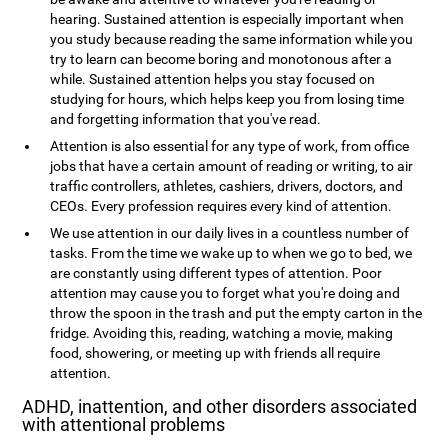
hearing. Sustained attention is especially important when
you study because reading the same information while you
try to learn can become boring and monotonous after a
while. Sustained attention helps you stay focused on
studying for hours, which helps keep you from losing time
and forgetting information that you've read.
Attention is also essential for any type of work, from office
jobs that have a certain amount of reading or writing, to air
traffic controllers, athletes, cashiers, drivers, doctors, and
CEOs. Every profession requires every kind of attention.
We use attention in our daily lives in a countless number of
tasks. From the time we wake up to when we go to bed, we
are constantly using different types of attention. Poor
attention may cause you to forget what you're doing and
throw the spoon in the trash and put the empty carton in the
fridge. Avoiding this, reading, watching a movie, making
food, showering, or meeting up with friends all require
attention.
ADHD, inattention, and other disorders associated
with attentional problems