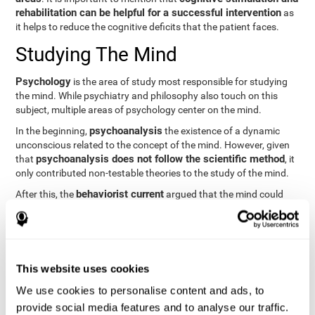
rehabilitation can be helpful for a successful intervention
as
it helps to reduce the cognitive deficits that the patient faces.
Studying The Mind
Psychology
is the area of study most responsible for studying
the mind. While psychiatry and philosophy also touch on this
subject, multiple areas of psychology center on the mind.
psychoanalysis
In the beginning,
the existence of a dynamic
unconscious related to the concept of the mind. However, given
psychoanalysis does not follow the scientific method
that
, it
only contributed non-testable theories to the study of the mind.
behaviorist current
After this, the
argued that the mind could
not be scientifically studied. They focused their study on
observable behavior so that the study of the mind was relegated
to the background.
cognitive psychology
Finally,
has tried to understand the
This website uses cookies
computational models
functioning of the mind through
, which
provide an important basis for the study of this concept. Unlike
We use cookies to personalise content and ads, to
behavioral currents and psychoanalysis, cognitive psychology
provide social media features and to analyse our traffic.
relies on mental processes to study the mind scientifically.