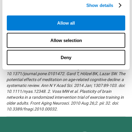
randomized, double blind intervention study in the elderly.
Show details
Alzheimer's & Dementia: The Journal of the Alzheimer's
Association 2007; 3(3):S171.Shatil E, Korczyn AD, Peretz C, et al. -
Improving cognitive performance in elderly subjects using
Allow all
computerized cognitive training - Alzheimer's & Dementia: The
Journal of the Alzheimer's Association 2008; 4(4):T492.Verghese
J, Mahoney J, Ambrose AF, Wang C, Holtzer R. - Effect of
Allow selection
cognitive remediation on gait in sedentary seniors - J Gerontol A
Biol Sci Med Sci. 2010 Dec;65(12):1338-43.Evelyn Shatil,
Jaroslava Mikulecká, Francesco Bellotti, Vladimír Burěs - Novel
Deny
Television-Based Cognitive Training Improves Working Memory
and Executive Function - PLOS ONE July 03, 2014.
10.1371/journal.pone.0101472. Gard T, Hölzel BK, Lazar SW. The
potential effects of meditation on age-related cognitive decline: a
systematic review. Ann N Y Acad Sci. 2014 Jan; 1307:89-103. doi:
10.1111/nyas.12348. 2. Voss MW et al. Plasticity of brain
networks in a randomized intervention trial of exercise training in
older adults. Front Aging Neurosci. 2010 Aug 26;2. pii: 32. doi:
10.3389/fnagi.2010.00032.