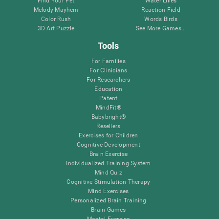
Find Your Pet
Water Lilies
Melody Mayhem
Reaction Field
Color Rush
Words Birds
3D Art Puzzle
See More Games...
Tools
For Families
For Clinicians
For Researchers
Education
Patent
MindFit®
Babybright®
Resellers
Exercises for Children
Cognitive Development
Brain Exercise
Individualized Training System
Mind Quiz
Cognitive Stimulation Therapy
Mind Exercises
Personalized Brain Training
Brain Games
Mental Exercise