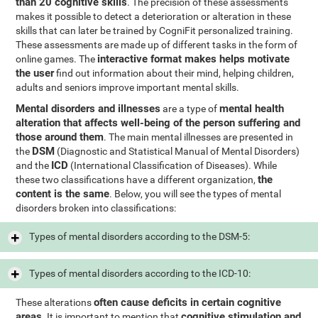
than 20 cognitive skills
. The precision of these assessments
makes it possible to detect a deterioration or alteration in these
skills that can later be trained by CogniFit personalized training.
These assessments are made up of different tasks in the form of
interactive format makes helps motivate
online games. The
the user
find out information about their mind, helping children,
adults and seniors improve important mental skills.
Mental disorders and illnesses
mental health
are a type of
alteration that affects well-being of the person suffering and
those around them
. The main mental illnesses are presented in
DSM
the
(Diagnostic and Statistical Manual of Mental Disorders)
ICD
and the
(International Classification of Diseases). While
the
these two classifications have a different organization,
content is the same
. Below, you will see the types of mental
disorders broken into classifications:
Types of mental disorders according to the DSM-5:
Types of mental disorders according to the ICD-10:
often cause deficits in certain cognitive
These alterations
areas
cognitive stimulation and
. It is important to mention that