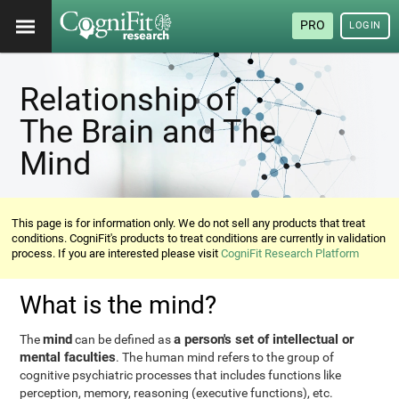
PRO
LOGIN
Relationship of
The Brain and The
Mind
This page is for information only. We do not sell any products that treat
conditions. CogniFit's products to treat conditions are currently in validation
process. If you are interested please visit
CogniFit Research Platform
What is the mind?
mind
a person's set of intellectual or
The
can be defined as
mental faculties
. The human mind refers to the group of
cognitive psychiatric processes that includes functions like
perception, memory, reasoning (executive functions), etc.