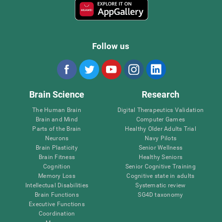
Follow us
Brain Science
Research
The Human Brain
Digital Therapeutics Validation
Brain and Mind
Computer Games
Parts of the Brain
Healthy Older Adults Trial
Neurons
Navy Pilots
Brain Plasticity
Senior Wellness
Brain Fitness
Healthy Seniors
Cognition
Senior Cognitive Training
Memory Loss
Cognitive state in adults
Intellectual Disabilities
Systematic review
Brain Functions
SG4D taxonomy
Executive Functions
Coordination