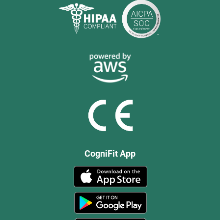
CogniFit App