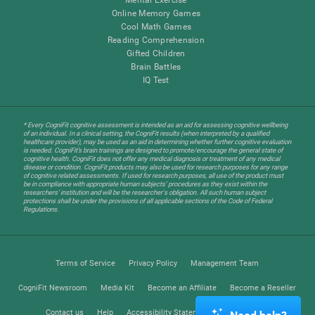
Online Memory Games
Cool Math Games
Reading Comprehension
Gifted Children
Brain Battles
IQ Test
* Every CogniFit cognitive assessment is intended as an aid for assessing cognitive wellbeing
of an individual. In a clinical setting, the CogniFit results (when interpreted by a qualified
healthcare provider), may be used as an aid in determining whether further cognitive evaluation
is needed. CogniFit’s brain trainings are designed to promote/encourage the general state of
cognitive health. CogniFit does not offer any medical diagnosis or treatment of any medical
disease or condition. CogniFit products may also be used for research purposes for any range
of cognitive related assessments. If used for research purposes, all use of the product must
be in compliance with appropriate human subjects' procedures as they exist within the
researchers' institution and will be the researcher's obligation. All such human subject
protections shall be under the provisions of all applicable sections of the Code of Federal
Regulations.
Terms of Service
Privacy Policy
Management Team
CogniFit Newsroom
Media Kit
Become an Affiliate
Become a Reseller
Contact us
Help
Accessibility Statement
Trust Center