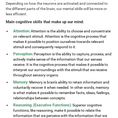
Depending on how the neurons are activated and connected to
the different parts of the brain, our mental skills will be more or
less efficient.
Main cognitive skills that make up our mind:
Attention
: Attention is the ability to choose and concentrate
on relevant stimuli. Attention is the cognitive process that
makes it possible to position ourselves towards relevant
stimuli and consequently respond to it.
Perception
: Perception is the ability to capture, process, and
actively make sense of the information that our senses
receive. It is the cognitive process that makes it possible to
interpret our surroundings with the stimuli that we receive
throughout sensory organs.
Memory
: Memory is brain's ability to retain information and
voluntarily recover it when needed. In other words, memory
is what makes it possible to remember facts, ideas, feelings,
relationships between concepts.
Reasoning (Executive Functions)
: Superior cognitive
functions, like reasoning, make it possible to relate the
information that we perceive with the information that we