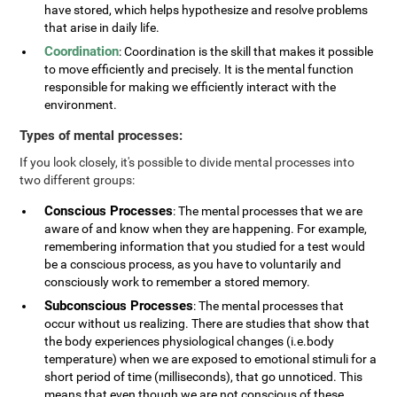
have stored, which helps hypothesize and resolve problems
that arise in daily life.
Coordination
: Coordination is the skill that makes it possible
to move efficiently and precisely. It is the mental function
responsible for making we efficiently interact with the
environment.
Types of mental processes:
If you look closely, it's possible to divide mental processes into
two different groups:
Conscious Processes
: The mental processes that we are
aware of and know when they are happening. For example,
remembering information that you studied for a test would
be a conscious process, as you have to voluntarily and
consciously work to remember a stored memory.
Subconscious Processes
: The mental processes that
occur without us realizing. There are studies that show that
the body experiences physiological changes (i.e.body
temperature) when we are exposed to emotional stimuli for a
short period of time (milliseconds), that go unnoticed. This
means that even though we are not conscious of these