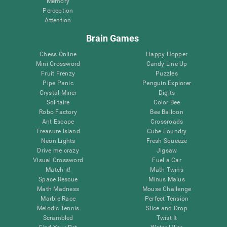
Memory
Perception
Attention
Brain Games
Chess Online
Happy Hopper
Mini Crossword
Candy Line Up
Fruit Frenzy
Puzzles
Pipe Panic
Penguin Explorer
Crystal Miner
Digits
Solitaire
Color Bee
Robo Factory
Bee Balloon
Ant Escape
Crossroads
Treasure Island
Cube Foundry
Neon Lights
Fresh Squeeze
Drive me crazy
Jigsaw
Visual Crossword
Fuel a Car
Match it!
Math Twins
Space Rescue
Minus Malus
Math Madness
Mouse Challenge
Marble Race
Perfect Tension
Melodic Tennis
Slice and Drop
Scrambled
Twist It