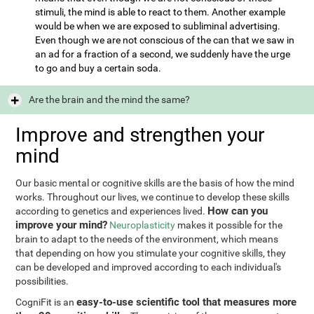
stimuli, the mind is able to react to them. Another example
would be when we are exposed to subliminal advertising.
Even though we are not conscious of the can that we saw in
an ad for a fraction of a second, we suddenly have the urge
to go and buy a certain soda.
Are the brain and the mind the same?
Improve and strengthen your
mind
Our basic mental or cognitive skills are the basis of how the mind
works. Throughout our lives, we continue to develop these skills
How can you
according to genetics and experiences lived.
improve your mind?
Neuroplasticity
makes it possible for the
brain to adapt to the needs of the environment, which means
that depending on how you stimulate your cognitive skills, they
can be developed and improved according to each individual's
possibilities.
easy-to-use scientific tool that measures more
CogniFit is an