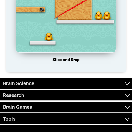
Slice and Drop
Brain Science
Research
Brain Games
Tools