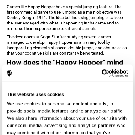
Games like Happy Hopper have a special jumping feature. The
first commercial game to use jumping as a main objective was
Donkey Kong in 1981. The idea behind using jumping is to keep
the user engaged with what is happening in the game and to
reinforce their response time to different stimuli.
The developers at CogniFit after studying several games
managed to develop Happy Hopper as a training tool by
incorporating elements of speed, double jumps, and obstacles so
that your cognitive skills are constantly being tested.
How does the "Happy Hopper" mind
game improve my cognitive skills?
Playing games like CogniFit's Happy Hopper stimulates a specific
neural activation pattern. Repeatedly playing and consistently
training this pattern helps neural circuits reorganize and recover
This website uses cookies
weakened or damaged cognitive functions.
We use cookies to personalise content and ads, to
Consistently stimulating our skills can help create new synapses,
provide social media features and to analyse our traffic.
and help neural circuits reorganize and improve cognitive
functions. The Happy Hopper game seeks to stimulate skills
We also share information about your use of our site with
related to inhibition and estimation.
our social media, advertising and analytics partners who
may combine it with other information that you’ve
1st WEEK
2nd WEEK
3rd WEEK