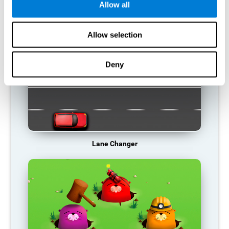
Allow all
RECOMMENDED GAMES
Allow selection
Deny
Lane Changer