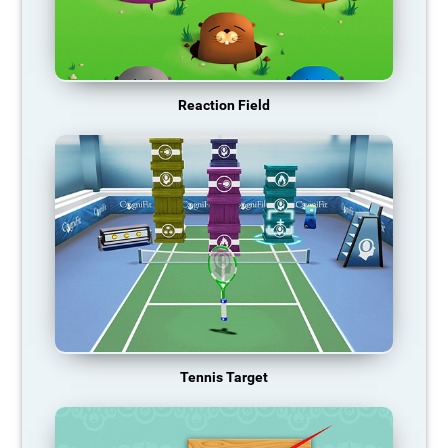
Reaction Field
Tennis Target