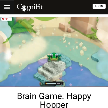
LOGIN
Brain Game: Happy
Hopper