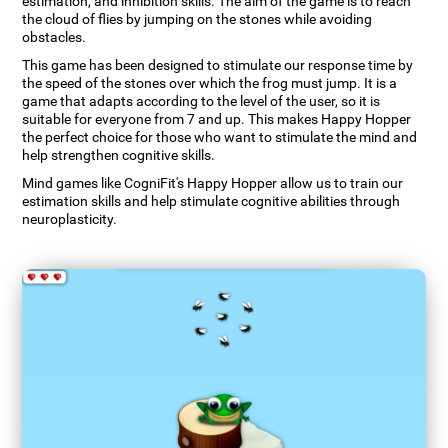
estimation, and inhibition skills. The aim of the game is to reach
the cloud of flies by jumping on the stones while avoiding
obstacles.
This game has been designed to stimulate our response time by
the speed of the stones over which the frog must jump. It is a
game that adapts according to the level of the user, so it is
suitable for everyone from 7 and up. This makes Happy Hopper
the perfect choice for those who want to stimulate the mind and
help strengthen cognitive skills.
Mind games like CogniFit's Happy Hopper allow us to train our
estimation skills and help stimulate cognitive abilities through
neuroplasticity.