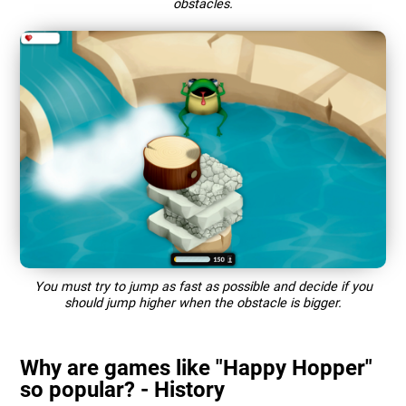
obstacles.
You must try to jump as fast as possible and decide if you
should jump higher when the obstacle is bigger.
Why are games like "Happy Hopper"
so popular? - History