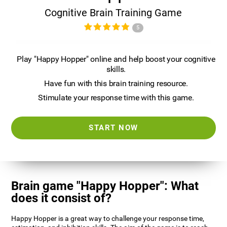
Cognitive Brain Training Game
5
Play "Happy Hopper" online and help boost your cognitive
skills.
Have fun with this brain training resource.
Stimulate your response time with this game.
START NOW
Brain game "Happy Hopper": What
does it consist of?
Happy Hopper is a great way to challenge your response time,