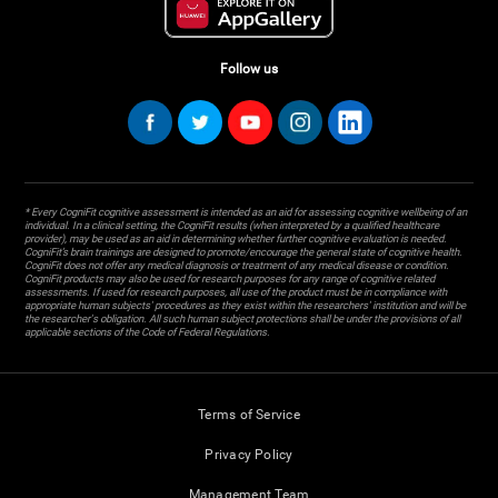
Follow us
* Every CogniFit cognitive assessment is intended as an aid for assessing cognitive wellbeing of an
individual. In a clinical setting, the CogniFit results (when interpreted by a qualified healthcare
provider), may be used as an aid in determining whether further cognitive evaluation is needed.
CogniFit’s brain trainings are designed to promote/encourage the general state of cognitive health.
CogniFit does not offer any medical diagnosis or treatment of any medical disease or condition.
CogniFit products may also be used for research purposes for any range of cognitive related
assessments. If used for research purposes, all use of the product must be in compliance with
appropriate human subjects' procedures as they exist within the researchers' institution and will be
the researcher's obligation. All such human subject protections shall be under the provisions of all
applicable sections of the Code of Federal Regulations.
Terms of Service
Privacy Policy
Management Team