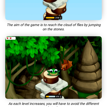
The aim of the game is to reach the cloud of flies by jumping
on the stones.
As each level increases, you will have to avoid the different