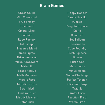
Brain Games
Chess Online
Happy Hopper
Mini Crossword
Candy Line Up
Fruit Frenzy
Puzzles
Pipe Panic
Penguin Explorer
Crystal Miner
Digits
Solitaire
Color Bee
Robo Factory
Bee Balloon
Ant Escape
Crossroads
Treasure Island
Cube Foundry
Neon Lights
Fresh Squeeze
Drive me crazy
Jigsaw
Visual Crossword
Fuel a Car
Match it!
Math Twins
Space Rescue
Minus Malus
Math Madness
Mouse Challenge
Marble Race
Perfect Tension
Melodic Tennis
Slice and Drop
Scrambled
Twist It
Find Your Pet
Water Lilies
Melody Mayhem
Reaction Field
Color Rush
Words Birds