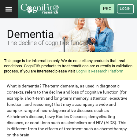
PRO
LOGIN
Dementia
The decline of cognitive functions
This page is for information only. We do not sell any products that treat
conditions. CogniFit's products to treat conditions are currently in validation
process. If you are interested please visit
CogniFit Research Platform
What is dementia? The term dementia, as used in diagnostic
contexts, refers to the decline and loss of cognitive function (for
example, short-term and long-term memory, attention, executive
function, and reasoning) that may accompany a wide and
complex range of neurodegenerative diseases such as
Alzheimer's disease, Lewy Bodies Diseases, demyelinating
diseases, or conditions such as alcoholism and HIV (AIDS). This
is different from the effects of treatment such as chemotherapy
on the brain.