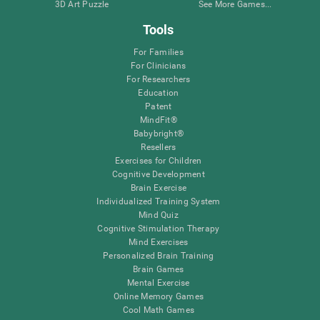
3D Art Puzzle
See More Games...
Tools
For Families
For Clinicians
For Researchers
Education
Patent
MindFit®
Babybright®
Resellers
Exercises for Children
Cognitive Development
Brain Exercise
Individualized Training System
Mind Quiz
Cognitive Stimulation Therapy
Mind Exercises
Personalized Brain Training
Brain Games
Mental Exercise
Online Memory Games
Cool Math Games