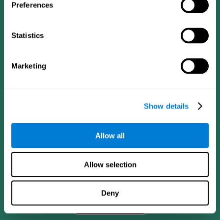
Preferences
Statistics
Marketing
Show details
CogniFit App
Allow all
Allow selection
Deny