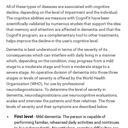
All of these types of diseases are associated with cognitive
decline, depending on the level of impairment and the individual.
The cognitive abilities we measure with CogniFit have been
scientifically validated by numerous studies that support the idea
that memory and attention are affected in dementia and that the
CogniFit program, as a complementary tool to other treatments,
helps improve the decline in the user's cognitive level.
Dementia is best understood in terms of the severity of its
consequences which can interfere with daily living in a manner
which, depending on the condition, may progress from a mild
stage to a moderate stage and from a moderate stage to a
severe stage. An operative division of dementia into those three
stages or levels of severity is offered by the World Health
Organization (WHO), for use by professional
neurodiagnosticians. To determine the level of severity in
dementia, neurodiagnosticians use neurocognitive evaluations,
scales and interview the patients and their relatives. The three
levels of severity and their symptoms are described below.
First level
- Mild dementia: The person is capable of
performing familiar, rehearsed daily activities and continues