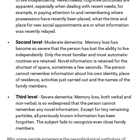
to live independently. Nevertheless, cognitive difficulties are
apparent, especially when dealing with recent needs, for
example, in paying attention to and remembering where
possessions have recently been placed, what the time and
place for new social appointments are or what information
was recently relayed.
Second level
- Moderate dementia: Memory loss has
become so severe that the person has lost the ability to live
independently. Only the most familiar and most automatic
routines are retained. Novel information is retained for the
shortest of spans, sometimes a few seconds. The person
cannot remember information about his own identity, place
of residence, activities just carried out and the names of the
family members.
Third level
- Severe dementia: Memory loss, both verbal and
non-verbal, is so widespread that the person cannot
remember any novel information. Except for tiny remaining
particles, all previously known information has been
forgotten. The subject fails to recognize even close family
members.
Why some people experience the neurobiological pathology of