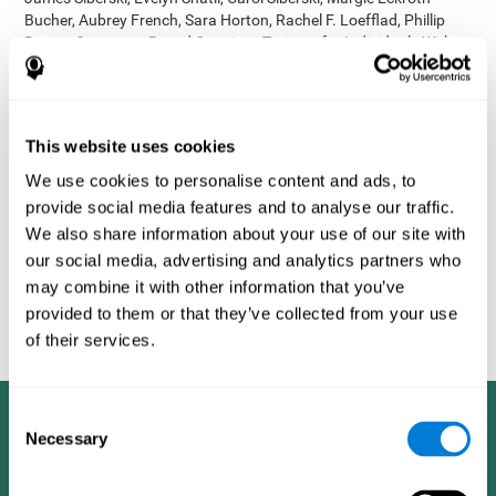
Bucher, Aubrey French, Sara Horton, Rachel F. Loefflad, Phillip
Rouse. Computer-Based Cognitive Training for Individuals With
Intellectual and Developmental Disabilities: Pilot Study - The
American Journal of Alzheimer’s Disease & Other Dementias
2014; doi: 10.1177/1533317514539376
Korczyn AD, Peretz C, Aharonson V, et al. - Computer based
This website uses cookies
cognitive training with CogniFit improved cognitive performance
We use cookies to personalise content and ads, to
above the effect of classic computer games: prospective,
provide social media features and to analyse our traffic.
randomized, double blind intervention study in the elderly.
Alzheimer's & Dementia: The Journal of the Alzheimer's
We also share information about your use of our site with
Association 2007; 3(3):S171.
our social media, advertising and analytics partners who
Shatil E, Korczyn AD, Peretz C, et al. - Improving cognitive
may combine it with other information that you’ve
performance in elderly subjects using computerized cognitive
provided to them or that they’ve collected from your use
training - Alzheimer's & Dementia: The Journal of the Alzheimer's
of their services.
Association 2008; 4(4):T492.
Consent
Necessary
Selection