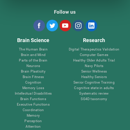
Follow us
Brain Science
Research
The Human Brain
Digital Therapeutics Validation
Brain and Mind
Computer Games
Parts of the Brain
Healthy Older Adults Trial
Neurons
Navy Pilots
Brain Plasticity
Senior Wellness
Brain Fitness
Healthy Seniors
Cognition
Senior Cognitive Training
Memory Loss
Cognitive state in adults
Intellectual Disabilities
Systematic review
Brain Functions
SG4D taxonomy
Executive Functions
Coordination
Memory
Perception
Attention