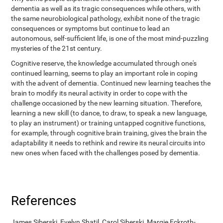
dementia as well as its tragic consequences while others, with
the same neurobiological pathology, exhibit none of the tragic
consequences or symptoms but continue to lead an
autonomous, self-sufficient life, is one of the most mind-puzzling
mysteries of the 21st century.
Cognitive reserve, the knowledge accumulated through one's
continued learning, seems to play an important role in coping
with the advent of dementia. Continued new learning teaches the
brain to modify its neural activity in order to cope with the
challenge occasioned by the new learning situation. Therefore,
learning a new skill (to dance, to draw, to speak a new language,
to play an instrument) or training untapped cognitive functions,
for example, through cognitive brain training, gives the brain the
adaptability it needs to rethink and rewire its neural circuits into
new ones when faced with the challenges posed by dementia.
References
James Siberski, Evelyn Shatil, Carol Siberski, Margie Eckroth-