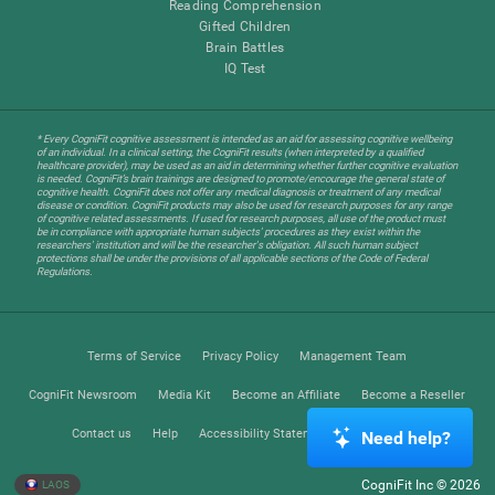
Reading Comprehension
Gifted Children
Brain Battles
IQ Test
* Every CogniFit cognitive assessment is intended as an aid for assessing cognitive wellbeing
of an individual. In a clinical setting, the CogniFit results (when interpreted by a qualified
healthcare provider), may be used as an aid in determining whether further cognitive evaluation
is needed. CogniFit’s brain trainings are designed to promote/encourage the general state of
cognitive health. CogniFit does not offer any medical diagnosis or treatment of any medical
disease or condition. CogniFit products may also be used for research purposes for any range
of cognitive related assessments. If used for research purposes, all use of the product must
be in compliance with appropriate human subjects' procedures as they exist within the
researchers' institution and will be the researcher's obligation. All such human subject
protections shall be under the provisions of all applicable sections of the Code of Federal
Regulations.
Terms of Service
Privacy Policy
Management Team
CogniFit Newsroom
Media Kit
Become an Affiliate
Become a Reseller
Contact us
Help
Accessibility Statement
Trust Center
Need help?
CogniFit Inc © 2026
LAOS