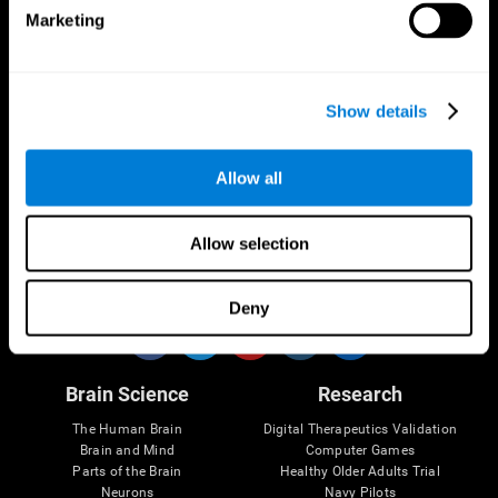
Marketing
CogniFit App
Show details
Allow all
Allow selection
Follow us
Deny
Brain Science
Research
The Human Brain
Digital Therapeutics Validation
Brain and Mind
Computer Games
Parts of the Brain
Healthy Older Adults Trial
Neurons
Navy Pilots