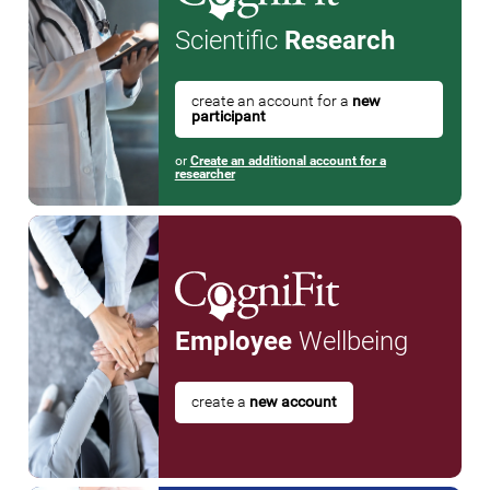
Scientific
Research
create an account for a
new
participant
or
Create an additional account for a
researcher
Employee
Wellbeing
create a
new account