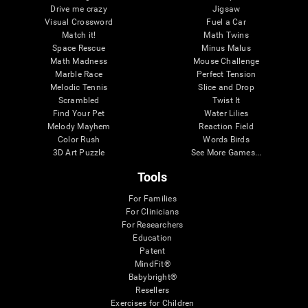
Drive me crazy
Jigsaw
Visual Crossword
Fuel a Car
Match it!
Math Twins
Space Rescue
Minus Malus
Math Madness
Mouse Challenge
Marble Race
Perfect Tension
Melodic Tennis
Slice and Drop
Scrambled
Twist It
Find Your Pet
Water Lilies
Melody Mayhem
Reaction Field
Color Rush
Words Birds
3D Art Puzzle
See More Games...
Tools
For Families
For Clinicians
For Researchers
Education
Patent
MindFit®
Babybright®
Resellers
Exercises for Children