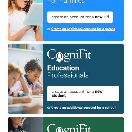
For Families
create an account for a
new kid
or
Create an additional account for a parent
Education
Professionals
create an account for a
new
student
or
Create an additional account for a school