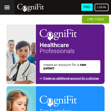
PRO
LOGIN
JOIN TODAY
Healthcare
Professionals
create an account for a
new
patient
or
Create an additional account for a clinician