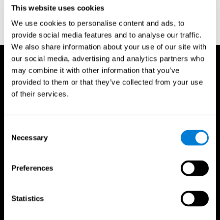
or
Create an additional account for a trainer
This website uses cookies
We use cookies to personalise content and ads, to
provide social media features and to analyse our traffic.
We also share information about your use of our site with
our social media, advertising and analytics partners who
may combine it with other information that you’ve
provided to them or that they’ve collected from your use
of their services.
Consent
Necessary
Selection
Preferences
Statistics