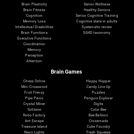
Brain Plasticity
Senior Wellness
Brain Fitness
Healthy Seniors
Cognition
Senior Cognitive Training
Memory Loss
Cognitive state in adults
Intellectual Disabilities
Systematic review
Brain Functions
SG4D taxonomy
Executive Functions
Coordination
Memory
Perception
Attention
Brain Games
Chess Online
Happy Hopper
Mini Crossword
Candy Line Up
Fruit Frenzy
Puzzles
Pipe Panic
Penguin Explorer
Crystal Miner
Digits
Solitaire
Color Bee
Robo Factory
Bee Balloon
Ant Escape
Crossroads
Treasure Island
Cube Foundry
Neon Lights
Fresh Squeeze