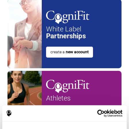
White Label
Partnerships
create a
new account
Athletes
create an account for a
new
athlete