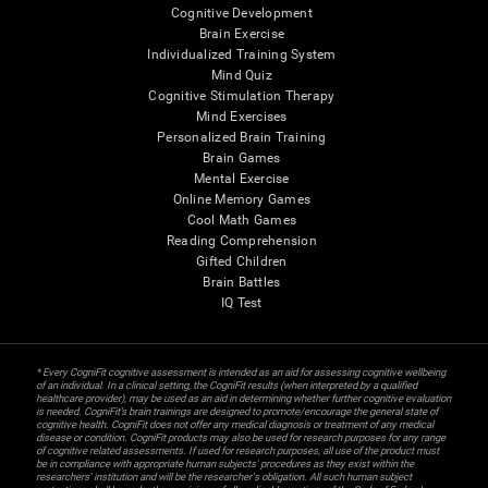
Cognitive Development
Brain Exercise
Individualized Training System
Mind Quiz
Cognitive Stimulation Therapy
Mind Exercises
Personalized Brain Training
Brain Games
Mental Exercise
Online Memory Games
Cool Math Games
Reading Comprehension
Gifted Children
Brain Battles
IQ Test
* Every CogniFit cognitive assessment is intended as an aid for assessing cognitive wellbeing
of an individual. In a clinical setting, the CogniFit results (when interpreted by a qualified
healthcare provider), may be used as an aid in determining whether further cognitive evaluation
is needed. CogniFit’s brain trainings are designed to promote/encourage the general state of
cognitive health. CogniFit does not offer any medical diagnosis or treatment of any medical
disease or condition. CogniFit products may also be used for research purposes for any range
of cognitive related assessments. If used for research purposes, all use of the product must
be in compliance with appropriate human subjects' procedures as they exist within the
researchers' institution and will be the researcher's obligation. All such human subject