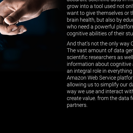
grow into a tool used not on
want to give themselves or th
brain health, but also by ed
who need a powerful platform
cognitive abilities of their st
And that's not the only way 
The vast amount of data gen
scientific researchers as wel
information about cognitive a
an integral role in everythin
Amazon Web Service platform
allowing us to simplify our 
way we use and interact with
create value. from the data f
partners.