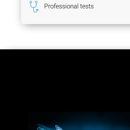
Professional tests