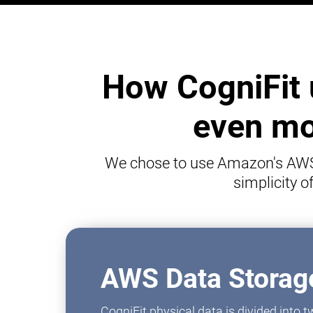
How CogniFit 
even mor
We chose to use Amazon's AWS p
simplicity 
AWS Data Storage
CogniFit physical data is divided into