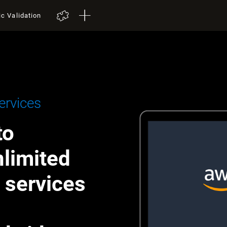
ic Validation
rvices
to
nlimited
h services