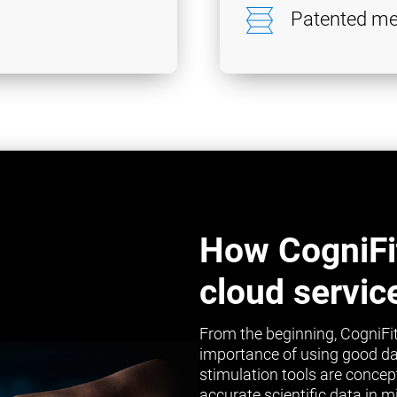
Patented me
How CogniFi
cloud servic
From the beginning, CogniFit
importance of using good da
stimulation tools are concep
accurate scientific data in 