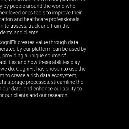
ly by people around the world who
eir loved ones tools to improve their
ucation and healthcare professionals
 to assess, track and train the
udents and clients.
CogniFit creates value through data.
erated by our platform can be used by
l, providing a unique source of
bilities and how these abilities play
g we do. CogniFit has chosen to use the
 to create a rich data ecosystem,
data storage processes, streamline the
 our data, and enhance our ability to
or our clients and our research