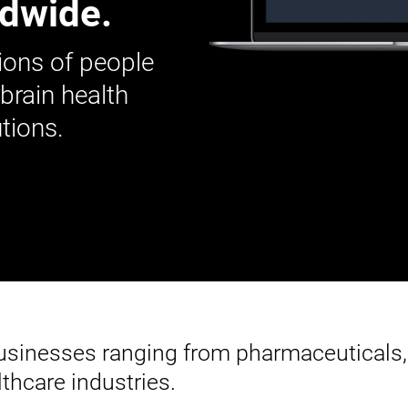
ldwide.
ions of people
 brain health
tions.
businesses ranging from pharmaceuticals,
thcare industries.