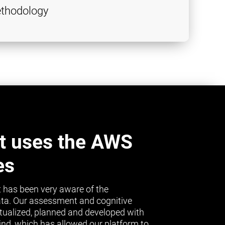
thodology
t uses the AWS
es
 has been very aware of the
ta. Our assessment and cognitive
tualized, planned and developed with
mind, which has allowed our platform to