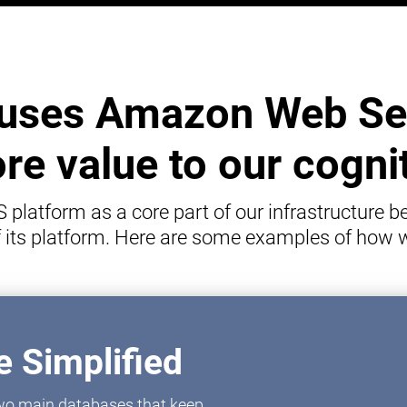
uses Amazon Web Ser
e value to our cogni
latform as a core part of our infrastructure be
of its platform. Here are some examples of how
 Simplified
 two main databases that keep