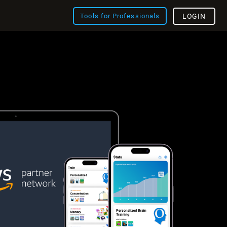
Tools for Professionals
LOGIN