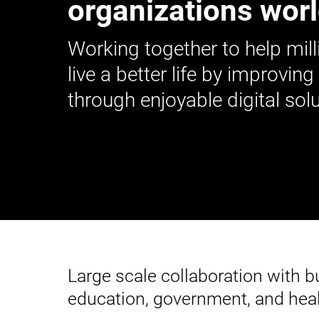
organizations wor
Working together to help mill
live a better life by improving
through enjoyable digital solu
Large scale collaboration with 
education, government, and heal