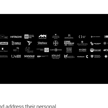
d address their personal