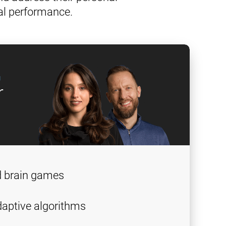
al performance.
g
r
d brain games
aptive algorithms