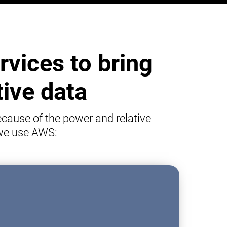
vices to bring
tive data
cause of the power and relative
 we use AWS: