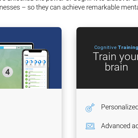
nesses – so they can achieve remarkable ment
Cognitive
Trainin
Train you
brain
Personalize
Advanced ad