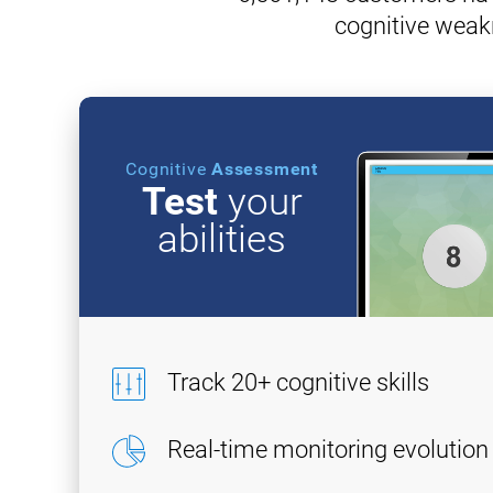
cognitive weak
Cognitive
Assessment
Test
your
abilities
Track 20+ cognitive skills
Real-time monitoring evolution