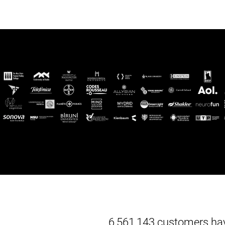
6,561,143 customers hav