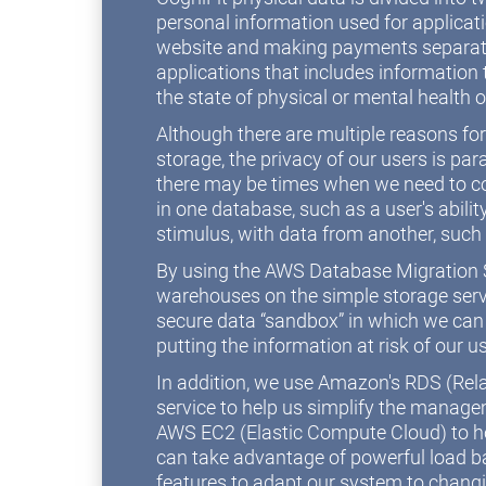
personal information used for applicat
website and making payments separate
applications that includes information t
the state of physical or mental health o
Although there are multiple reasons fo
storage, the privacy of our users is 
there may be times when we need to c
in one database, such as a user's abilit
stimulus, with data from another, such
By using the AWS Database Migration S
warehouses on the simple storage serv
secure data “sandbox” in which we can
putting the information at risk of our u
In addition, we use Amazon's RDS (Rel
service to help us simplify the manag
AWS EC2 (Elastic Compute Cloud) to ho
can take advantage of powerful load b
features to adapt our system to chang