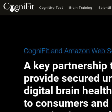
Cognitive Test
Brain Training
Scientif
CogniFit and Amazon Web Se
A key partnership 
provide secured u
digital brain healt
to consumers and