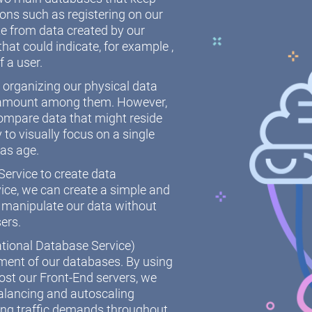
ions such as registering on our
 from data created by our
hat could indicate, for example ,
f a user.
r organizing our physical data
paramount among them. However,
ompare data that might reside
y to visually focus on a single
 as age.
ervice to create data
ice, we can create a simple and
 manipulate our data without
sers.
ational Database Service)
ement of our databases. By using
st our Front-End servers, we
alancing and autoscaling
ing traffic demands throughout