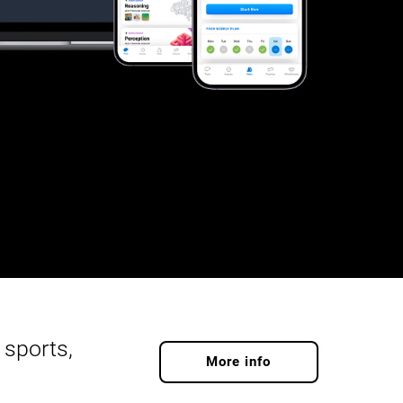
 sports,
More info