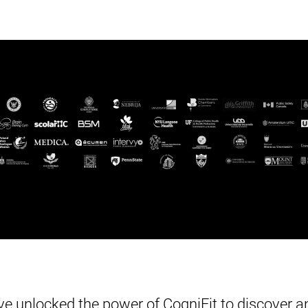
e unlocked the power of CogniFit to discover an