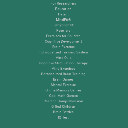
For Researchers
Education
Patent
MindFit®
Babybright®
Resellers
Exercises for Children
Cognitive Development
Brain Exercise
Individualized Training System
Mind Quiz
Cognitive Stimulation Therapy
Mind Exercises
Personalized Brain Training
Brain Games
Mental Exercise
Online Memory Games
Cool Math Games
Reading Comprehension
Gifted Children
Brain Battles
IQ Test