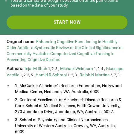
Test and compare the cognitive evolution of the participants
based on the data of your study
START NOW
Original name
:
Enhancing Cognitive Functioning in Healthly
Older Adults: a Systematic Review of the Clinical Significance of
Commercially Available Computerized Cognitive Training in
Preventing Cognitive Decline
.
Authors
:
Tejal M Shah
,
Michael Weinborn
,
Giuseppe
1, 2, 3
1, 2, 4
Verdile
,
Hamid R Sohrabi
,
Ralph N Martins
.
1, 2, 3, 5
1, 2, 3
6, 7, 8
1. McCusker Alzheimer's Research Foundation, Hollywood
Medical Center, Nedlands, WA, Australia, 6009.
2. Center of Excellence for Alzheimer's Disease Research &
Care, School of Medical Sciences, Edith Cowan University,
270 Joondalup Drive, Joondalup, WA, Australia, 6027.
3. School of Psychiatry and Clinical Neurosciences,
University of Western Australia, Crawley, WA, Australia,
6009.