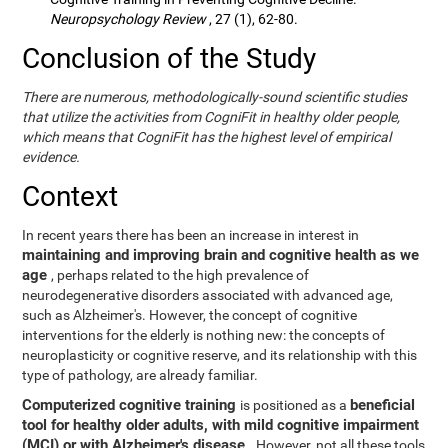
Neuropsychology Review
, 27 (1), 62-80.
Conclusion of the Study
There are numerous, methodologically-sound scientific studies
that utilize the activities from CogniFit in healthy older people,
which means that CogniFit has the highest level of empirical
evidence.
Context
In recent years there has been an increase in interest in
maintaining and improving brain and cognitive health as we
age
, perhaps related to the high prevalence of
neurodegenerative disorders associated with advanced age,
such as Alzheimer's. However, the concept of cognitive
interventions for the elderly is nothing new: the concepts of
neuroplasticity or cognitive reserve, and its relationship with this
type of pathology, are already familiar.
Computerized cognitive training
beneficial
is positioned as a
tool for healthy older adults, with mild cognitive impairment
(MCI) or with Alzheimer's disease
. However, not all these tools