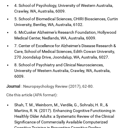
4. School of Psychology, University of Western Australia,
Crawley, WA, Australia, 6009.
5. School of Biomedical Sciences, CHIRI Biosciences, Curtin
University, Bentley, WA, Australia, 6102.
6. McCusker Alzheimer's Research Foundation, Hollywood
Medical Center, Nedlands, WA, Australia, 6009.
7. Center of Excellence for Alzheimer's Disease Research &
Care, School of Medical Sciences, Edith Cowan University,
270 Joondalup Drive, Joondalup, WA, Australia, 6027.
8. School of Psychiatry and Clinical Neurosciences,
University of Western Australia, Crawley, WA, Australia,
6009.
Journal
: Neuropsychology Review (2017), 62-80.
Cite this article (APA format):
Shah, T. M., Weinborn, M., Verdile, G., Sohrabi, H. R., &
Martins, R. N. (2017). Enhancing Cognitive Functioning in
Healthly Older Adults: a Systematic Review of the Clinical
Significance of Commercially Available Computerized
Cognitive Training in Preventing Cognitive Decline.