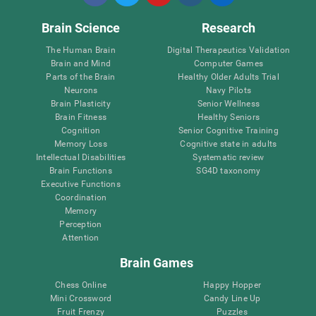
Brain Science
Research
The Human Brain
Digital Therapeutics Validation
Brain and Mind
Computer Games
Parts of the Brain
Healthy Older Adults Trial
Neurons
Navy Pilots
Brain Plasticity
Senior Wellness
Brain Fitness
Healthy Seniors
Cognition
Senior Cognitive Training
Memory Loss
Cognitive state in adults
Intellectual Disabilities
Systematic review
Brain Functions
SG4D taxonomy
Executive Functions
Coordination
Memory
Perception
Attention
Brain Games
Chess Online
Happy Hopper
Mini Crossword
Candy Line Up
Fruit Frenzy
Puzzles