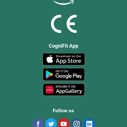
CogniFit App
Follow us