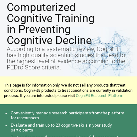
Computerized
Cognitive Training
in Preventing
Cognitive Decline
According to a systematic review, CogniFit
has high-quality scientific studies that lead to
the highest level of evidence according to the
PEDro Score criteria.
This page is for information only. We do not sell any products that treat
conditions. CogniFit's products to treat conditions are currently in validation
process. If you are interested please visit
CogniFit Research Platform
Conveniently manage research participants from the platform
for researchers
Evaluate and train up to 23 cognitive skills in your study
participants