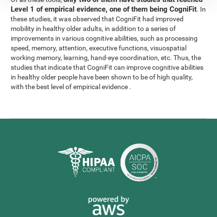
Level 1 of empirical evidence, one of them being CogniFit
. In
these studies, it was observed that CogniFit had improved
mobility in healthy older adults, in addition to a series of
improvements in various cognitive abilities, such as processing
speed, memory, attention, executive functions, visuospatial
working memory, learning, hand-eye coordination, etc. Thus, the
studies that indicate that CogniFit can improve cognitive abilities
in healthy older people have been shown to be of high quality,
with the best level of empirical evidence .