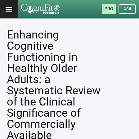
PRO
LOGIN
Enhancing
Cognitive
Functioning in
Healthly Older
Adults: a
Systematic Review
of the Clinical
Significance of
Commercially
Available