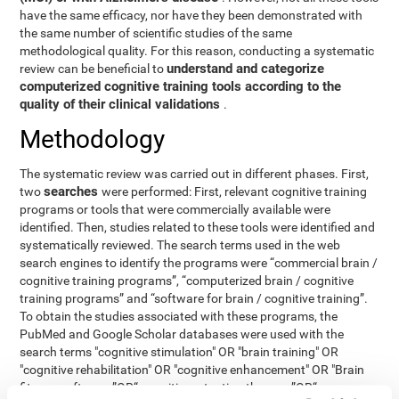
have the same efficacy, nor have they been demonstrated with
the same number of scientific studies of the same
methodological quality. For this reason, conducting a systematic
understand and categorize
review can be beneficial to
computerized cognitive training tools according to the
quality of their clinical validations
.
Methodology
The systematic review was carried out in different phases. First,
searches
two
were performed: First, relevant cognitive training
programs or tools that were commercially available were
identified. Then, studies related to these tools were identified and
systematically reviewed. The search terms used in the web
search engines to identify the programs were “commercial brain /
cognitive training programs”, “computerized brain / cognitive
training programs” and “software for brain / cognitive training”.
To obtain the studies associated with these programs, the
PubMed and Google Scholar databases were used with the
search terms "cognitive stimulation" OR "brain training" OR
"cognitive rehabilitation" OR "cognitive enhancement" OR "Brain
fitness software ”OR“ cognitive retention therapy ”OR“