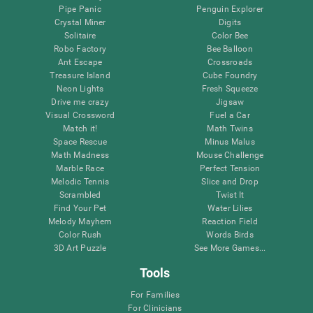
Pipe Panic
Penguin Explorer
Crystal Miner
Digits
Solitaire
Color Bee
Robo Factory
Bee Balloon
Ant Escape
Crossroads
Treasure Island
Cube Foundry
Neon Lights
Fresh Squeeze
Drive me crazy
Jigsaw
Visual Crossword
Fuel a Car
Match it!
Math Twins
Space Rescue
Minus Malus
Math Madness
Mouse Challenge
Marble Race
Perfect Tension
Melodic Tennis
Slice and Drop
Scrambled
Twist It
Find Your Pet
Water Lilies
Melody Mayhem
Reaction Field
Color Rush
Words Birds
3D Art Puzzle
See More Games...
Tools
For Families
For Clinicians