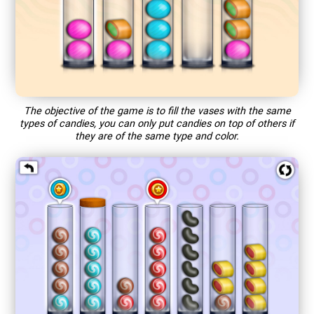
The objective of the game is to fill the vases with the same
types of candies, you can only put candies on top of others if
they are of the same type and color.