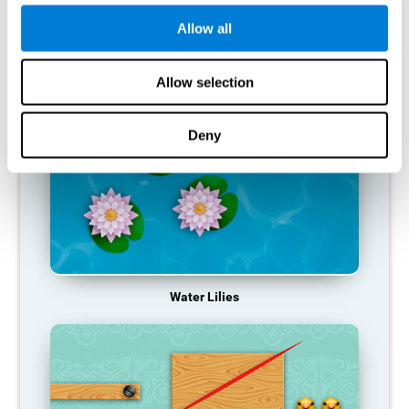
function, making us less effective in our day-to-day activities.
Allow all
RECOMMENDED GAMES
Allow selection
Deny
Water Lilies