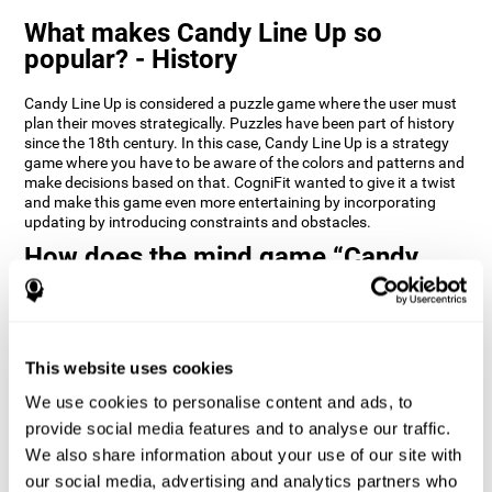
What makes Candy Line Up so
popular? - History
Candy Line Up is considered a puzzle game where the user must
plan their moves strategically. Puzzles have been part of history
since the 18th century. In this case, Candy Line Up is a strategy
game where you have to be aware of the colors and patterns and
make decisions based on that. CogniFit wanted to give it a twist
and make this game even more entertaining by incorporating
updating by introducing constraints and obstacles.
How does the mind game “Candy
Line Up” improve my cognitive skills?
CogniFit's Candy Line Up helps stimulate a specific neural
activation pattern. Repeating and training this pattern
consistently can help create new synapses, and help neural
This website uses cookies
circuits reorganize and regain weakened or damaged cognitive
We use cookies to personalise content and ads, to
functions.
provide social media features and to analyse our traffic.
Candy Line Up helps to exercise planning, working memory, and
We also share information about your use of our site with
updating. Consistently stimulating these skills can help create
new synapses, and reorganize neural circuits and improve
our social media, advertising and analytics partners who