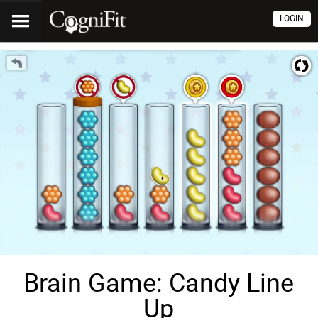
LOGIN
Brain Game: Candy Line
Up