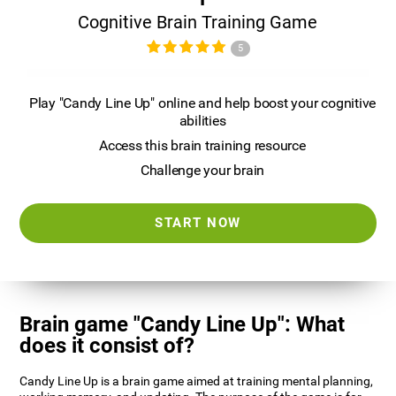
Cognitive Brain Training Game
5
Play "Candy Line Up" online and help boost your cognitive
abilities
Access this brain training resource
Challenge your brain
START NOW
Brain game "Candy Line Up": What
does it consist of?
Candy Line Up is a brain game aimed at training mental planning,