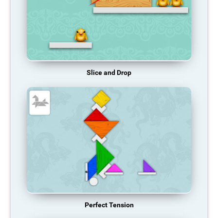
Slice and Drop
Perfect Tension