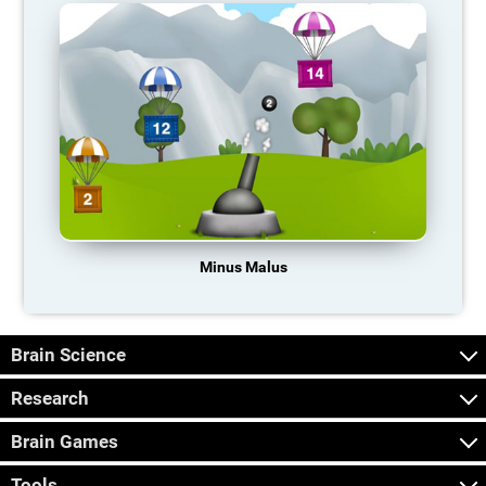
Minus Malus
Brain Science
Research
Brain Games
Tools