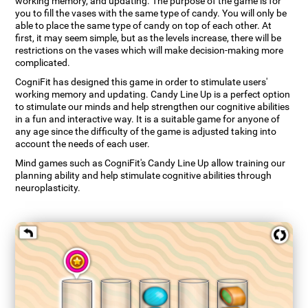
working memory, and updating. The purpose of the game is for
you to fill the vases with the same type of candy. You will only be
able to place the same type of candy on top of each other. At
first, it may seem simple, but as the levels increase, there will be
restrictions on the vases which will make decision-making more
complicated.
CogniFit has designed this game in order to stimulate users'
working memory and updating. Candy Line Up is a perfect option
to stimulate our minds and help strengthen our cognitive abilities
in a fun and interactive way. It is a suitable game for anyone of
any age since the difficulty of the game is adjusted taking into
account the needs of each user.
Mind games such as CogniFit's Candy Line Up allow training our
planning ability and help stimulate cognitive abilities through
neuroplasticity.