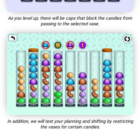
As you level up, there will be caps that block the candies from
passing to the selected vase.
In addition, we will test your planning and shifting by restricting
the vases for certain candies.