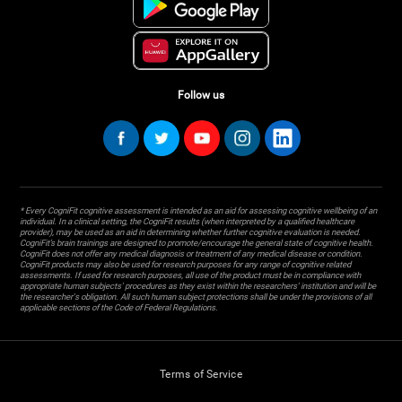
Follow us
* Every CogniFit cognitive assessment is intended as an aid for assessing cognitive wellbeing of an
individual. In a clinical setting, the CogniFit results (when interpreted by a qualified healthcare
provider), may be used as an aid in determining whether further cognitive evaluation is needed.
CogniFit’s brain trainings are designed to promote/encourage the general state of cognitive health.
CogniFit does not offer any medical diagnosis or treatment of any medical disease or condition.
CogniFit products may also be used for research purposes for any range of cognitive related
assessments. If used for research purposes, all use of the product must be in compliance with
appropriate human subjects' procedures as they exist within the researchers' institution and will be
the researcher's obligation. All such human subject protections shall be under the provisions of all
applicable sections of the Code of Federal Regulations.
Terms of Service