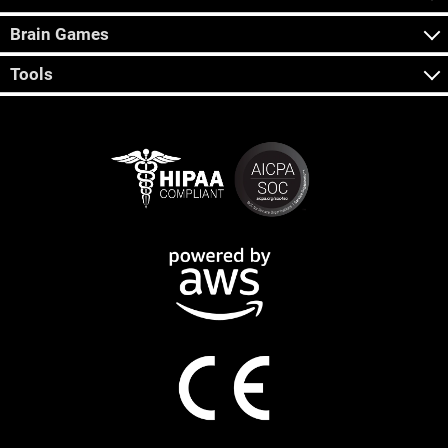
Brain Games
Tools