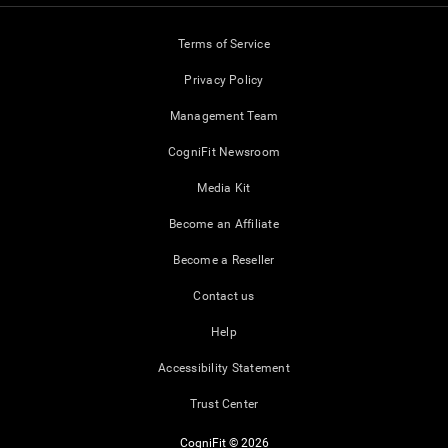
Terms of Service
Privacy Policy
Management Team
CogniFit Newsroom
Media Kit
Become an Affiliate
Become a Reseller
Contact us
Help
Accessibility Statement
Trust Center
CogniFit © 2026