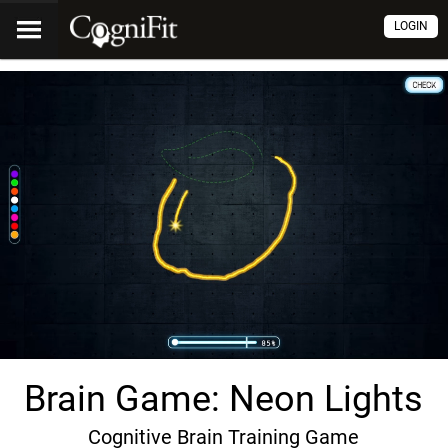
LOGIN
Brain Game: Neon Lights
Cognitive Brain Training Game