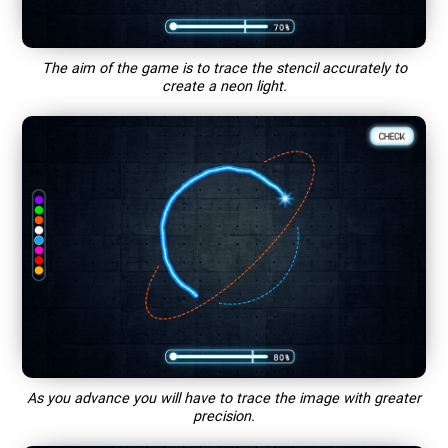
The aim of the game is to trace the stencil accurately to
create a neon light.
As you advance you will have to trace the image with greater
precision.