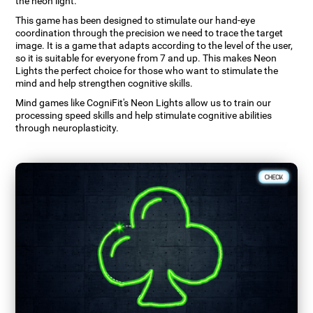
the neon light.
This game has been designed to stimulate our hand-eye
coordination through the precision we need to trace the target
image. It is a game that adapts according to the level of the user,
so it is suitable for everyone from 7 and up. This makes Neon
Lights the perfect choice for those who want to stimulate the
mind and help strengthen cognitive skills.
Mind games like CogniFit's Neon Lights allow us to train our
processing speed skills and help stimulate cognitive abilities
through neuroplasticity.