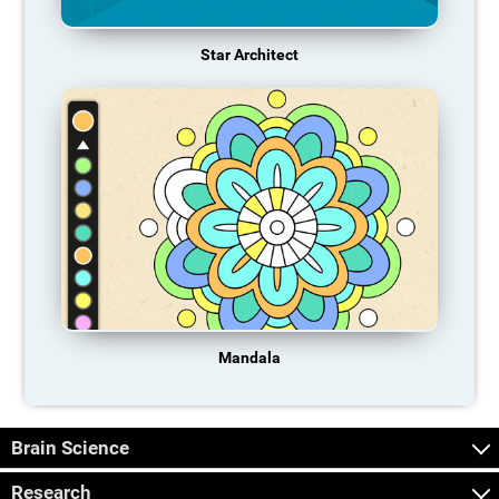
Star Architect
Mandala
Brain Science
Research