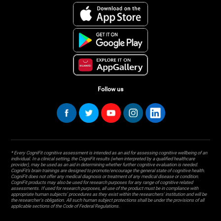
Follow us
* Every CogniFit cognitive assessment is intended as an aid for assessing cognitive wellbeing of an
individual. In a clinical setting, the CogniFit results (when interpreted by a qualified healthcare
provider), may be used as an aid in determining whether further cognitive evaluation is needed.
CogniFit’s brain trainings are designed to promote/encourage the general state of cognitive health.
CogniFit does not offer any medical diagnosis or treatment of any medical disease or condition.
CogniFit products may also be used for research purposes for any range of cognitive related
assessments. If used for research purposes, all use of the product must be in compliance with
appropriate human subjects' procedures as they exist within the researchers' institution and will be
the researcher's obligation. All such human subject protections shall be under the provisions of all
applicable sections of the Code of Federal Regulations.