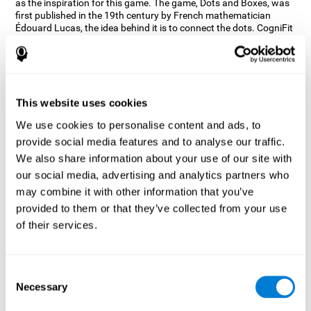
as the inspiration for this game. The game, Dots and Boxes, was
first published in the 19th century by French mathematician
Édouard Lucas, the idea behind it is to connect the dots. CogniFit
wanted a game that kept the user’s hand-eye coordination
challenged while maintaining a fun and interactive game.
Games, such as Dots and Boxes and now Neon Lights, don’t only
train coordination but also the strategy used to connect the dots,
and the challenge on spatial perception to make it as precise as
This website uses cookies
possible to win.
We use cookies to personalise content and ads, to
How does the "Neon Lights" mind
provide social media features and to analyse our traffic.
game improve my cognitive skills?
We also share information about your use of our site with
our social media, advertising and analytics partners who
Using games like CogniFit's Neon Lights stimulates a specific
neural activation pattern. Consistently stimulating our abilities
may combine it with other information that you’ve
can help create new synapses, and help neural circuits reorganize
provided to them or that they’ve collected from your use
and improve cognitive functions. The Neon Lights game seeks to
of their services.
stimulate abilities related to spatial perception and short-term
visual memory.
What happens when I don't train my
Consent
cognitive abilities?
Necessary
Selection
Our brain tends to save resources by eliminating unused