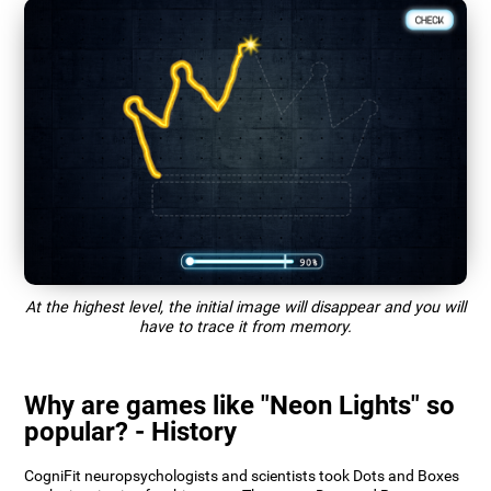
At the highest level, the initial image will disappear and you will
have to trace it from memory.
Why are games like "Neon Lights" so
popular? - History
CogniFit neuropsychologists and scientists took Dots and Boxes