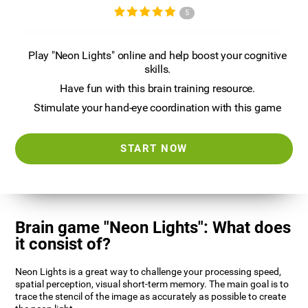
5
Play "Neon Lights" online and help boost your cognitive
skills.
Have fun with this brain training resource.
Stimulate your hand-eye coordination with this game
START NOW
Brain game "Neon Lights": What does
it consist of?
Neon Lights is a great way to challenge your processing speed,
spatial perception, visual short-term memory. The main goal is to
trace the stencil of the image as accurately as possible to create