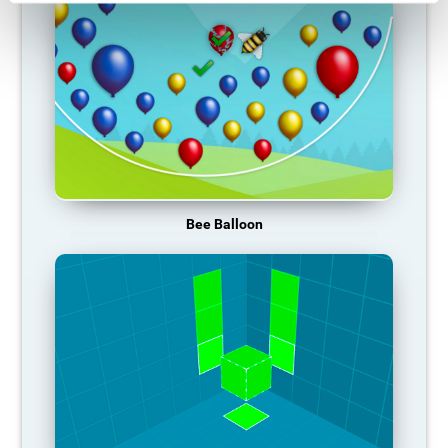
Bee Balloon