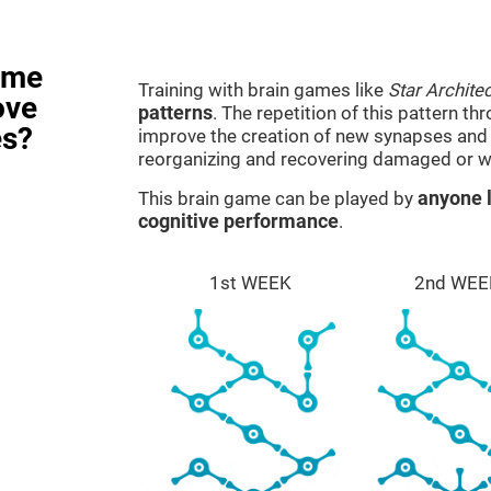
ame
Training with brain games like
Star Architec
ove
patterns
. The repetition of this pattern th
es?
improve the creation of new synapses and n
reorganizing and recovering damaged or w
This brain game can be played by
anyone l
cognitive performance
.
1st WEEK
2nd WEE