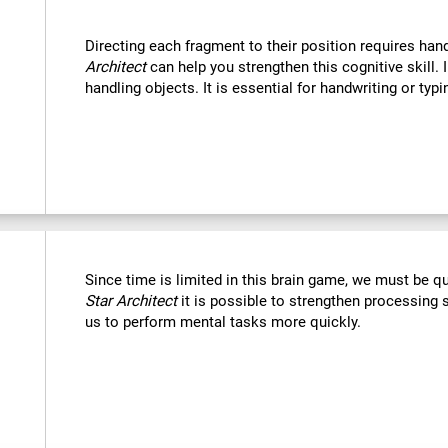
Directing each fragment to their position requires han
Architect
can help you strengthen this cognitive skill. 
handling objects. It is essential for handwriting or typi
Since time is limited in this brain game, we must be q
Star Architect
it is possible to strengthen processing 
us to perform mental tasks more quickly.