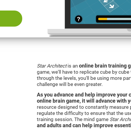
Star Architect
is an
online brain training
game, we'll have to replicate cube by cub
through the levels, you'll be using more par
challenge will be even greater.
As you advance and help improve your cog
online brain game, it will advance with 
resource designed to constantly measure 
regulate the difficulty to ensure that the u
training session. The mind game
Star Archi
and adults and can help improve essentia