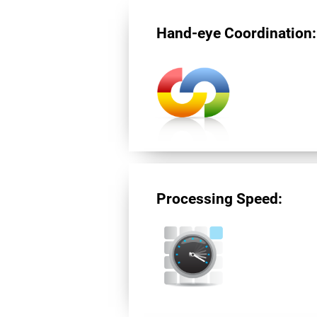
Hand-eye Coordination:
Processing Speed: