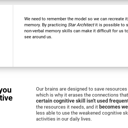
We need to remember the model so we can recreate it,
memory. By practicing
Star Architect
it is possible to 
non-verbal memory skills can make it difficult for us
see around us.
you
Our brains are designed to save resources 
which is why it erases the connections that 
tive
certain cognitive skill isn't used frequen
the resources it needs, and it
becomes we
less able to use the weakened cognitive skil
activities in our daily lives.