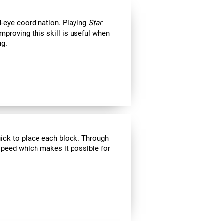
d-eye coordination. Playing
Star
Improving this skill is useful when
ng.
uick to place each block. Through
speed which makes it possible for