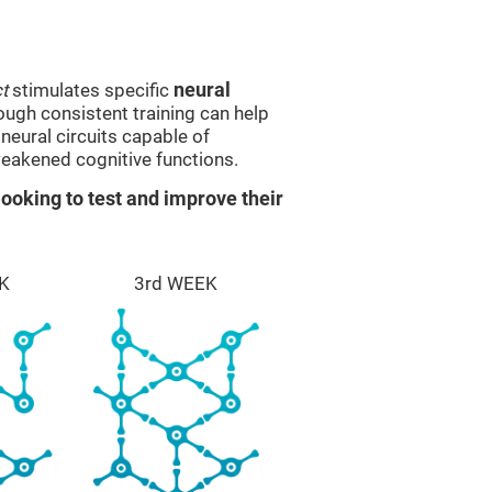
t
stimulates specific
neural
rough consistent training can help
eural circuits capable of
eakened cognitive functions.
ooking to test and improve their
K
3rd WEEK