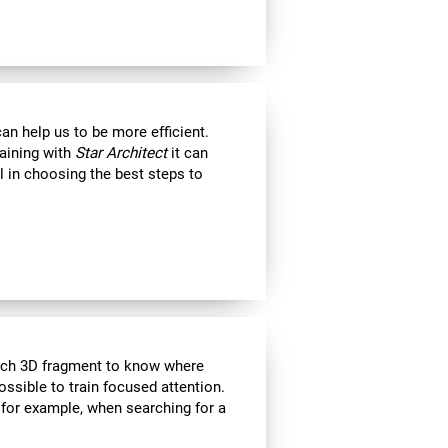
an help us to be more efficient.
raining with
Star Architect
it can
l in choosing the best steps to
each 3D fragment to know where
 possible to train focused attention.
 for example, when searching for a