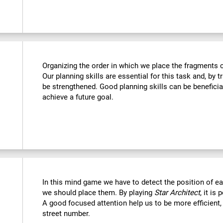
Organizing the order in which we place the fragments c
Our planning skills are essential for this task and, by t
be strengthened. Good planning skills can be beneficia
achieve a future goal.
In this mind game we have to detect the position of 
we should place them. By playing
Star Architect
, it is
A good focused attention help us to be more efficient,
street number.