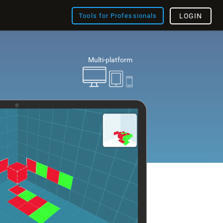
Tools for Professionals
LOGIN
Multi-platform