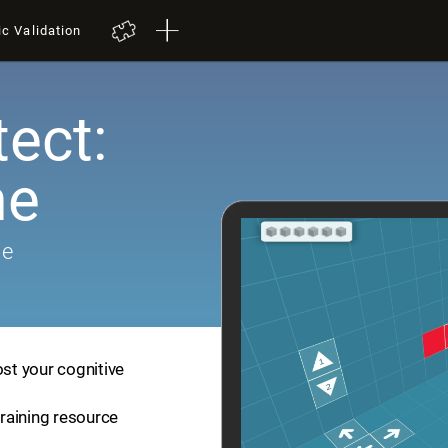
ic Validation
tect:
me
me
ost your cognitive
training resource