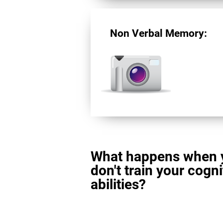
Non Verbal Memory:
What happens when 
don't train your cogni
abilities?