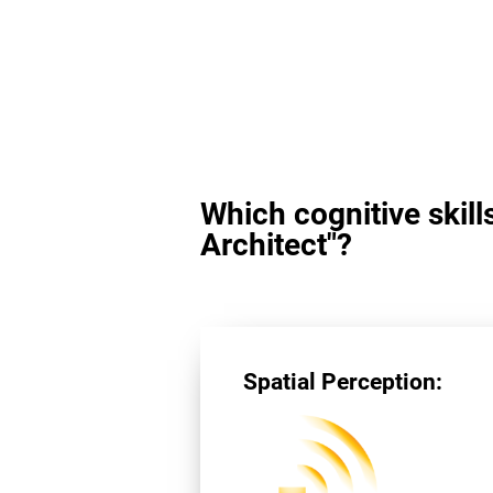
Which cognitive skill
Architect"?
Spatial Perception: