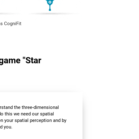
s CogniFit
 game "Star
stand the three-dimensional
o this we need our spatial
n your spatial perception and by
d you.