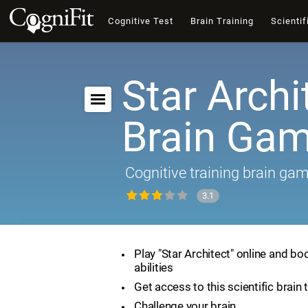
Cognitive Test
Brain Training
Scientif
Star Archi
Brain Ga
Cognitive training brain ga
3.1
Play "Star Architect" online and bo
abilities
Get access to this scientific brain 
Challenge your brain