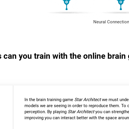
Neural Connection
s can you train with the online brain
In the brain training game
Star Architect
we must under
models we are seeing in order to reproduce them. To d
perception. By playing
Star Architect
you can strengthe
improving you can interact better with the space aroun