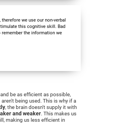
 therefore we use our non-verbal
stimulate this cognitive skill. Bad
 to remember the information we
and be as efficient as possible,
aren't being used. This is why if a
tly
, the brain doesn't supply it with
aker and weaker
. This makes us
l, making us less efficient in