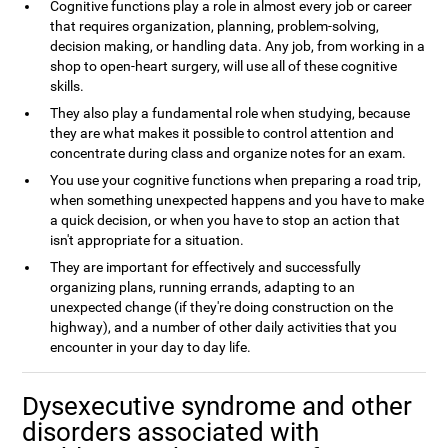
Cognitive functions play a role in almost every job or career
that requires organization, planning, problem-solving,
decision making, or handling data. Any job, from working in a
shop to open-heart surgery, will use all of these cognitive
skills.
They also play a fundamental role when studying, because
they are what makes it possible to control attention and
concentrate during class and organize notes for an exam.
You use your cognitive functions when preparing a road trip,
when something unexpected happens and you have to make
a quick decision, or when you have to stop an action that
isn't appropriate for a situation.
They are important for effectively and successfully
organizing plans, running errands, adapting to an
unexpected change (if they're doing construction on the
highway), and a number of other daily activities that you
encounter in your day to day life.
Dysexecutive syndrome and other
disorders associated with