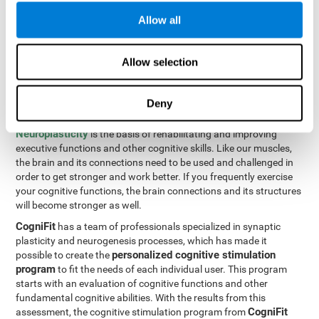
Programming Test VIPER-PLAN
: Move the ball through the
Allow all
maze in as few moves and as quickly as possible.
How can you improve executive
Allow selection
functions?
Deny
All of our cognitive skills can be trained and help them to improve.
Neuroplasticity
is the basis of rehabilitating and improving
executive functions and other cognitive skills. Like our muscles,
the brain and its connections need to be used and challenged in
order to get stronger and work better. If you frequently exercise
your cognitive functions, the brain connections and its structures
will become stronger as well.
CogniFit
has a team of professionals specialized in synaptic
plasticity and neurogenesis processes, which has made it
personalized cognitive stimulation
possible to create the
program
to fit the needs of each individual user. This program
starts with an evaluation of cognitive functions and other
fundamental cognitive abilities. With the results from this
CogniFit
assessment, the cognitive stimulation program from