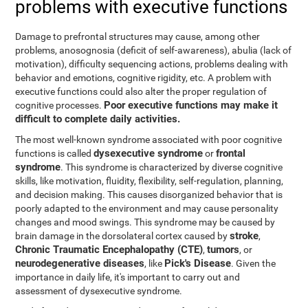
problems with executive functions
Damage to prefrontal structures may cause, among other
problems, anosognosia (deficit of self-awareness), abulia (lack of
motivation), difficulty sequencing actions, problems dealing with
behavior and emotions, cognitive rigidity, etc. A problem with
executive functions could also alter the proper regulation of
Poor executive functions may make it
cognitive processes.
difficult to complete daily activities.
The most well-known syndrome associated with poor cognitive
dysexecutive syndrome
frontal
functions is called
or
syndrome
. This syndrome is characterized by diverse cognitive
skills, like motivation, fluidity, flexibility, self-regulation, planning,
and decision making. This causes disorganized behavior that is
poorly adapted to the environment and may cause personality
changes and mood swings. This syndrome may be caused by
stroke
brain damage in the dorsolateral cortex caused by
,
Chronic Traumatic Encephalopathy (CTE)
tumors
,
, or
neurodegenerative diseases
Pick's Disease
, like
. Given the
importance in daily life, it's important to carry out and
assessment of dysexecutive syndrome.