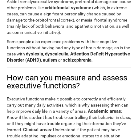
Aside from dysexecutive syndrome, prefrontal damage can cause
orbitofrontal syndrome
other problems, like
(which, in extreme
cases, can cause a significant personality change caused by
damage to the orbitofrontal cortex), or mesial frontal syndrome
(mainly lack of both behavioral and apathetic motivation, as well
as communicative initiative).
Some people also experience problems with their cognitive
functions without having had any type of brain damage, as is the
dyslexia
dyscalculia
Attention Deficit Hyperactive
case with
,
,
Disorder (ADHD)
autism
schizophrenia
,
or
.
How can you measure and assess
executive functions?
Executive functions make it possible to correctly and efficiently
carry out many daily activities, which is why assessing them can
Academic areas
help improve daily life in a variety of areas.
:
Know if the student has trouble controlling their behavior in class,
or if they might have trouble organizing the information they've
Clinical areas
learned.
: Understand if the patient may have
trouble adapting impulses or emotional states to a situation.