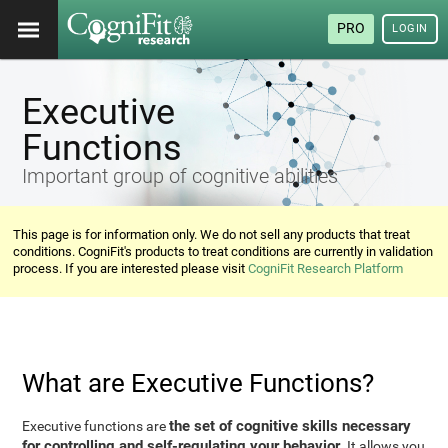
PRO
LOGIN
Executive
Functions
Important group of cognitive abilities
This page is for information only. We do not sell any products that treat
conditions. CogniFit's products to treat conditions are currently in validation
process. If you are interested please visit
CogniFit Research Platform
What are Executive Functions?
the set of cognitive skills necessary
Executive functions are
for controlling and self-regulating your behavior
. It allows you