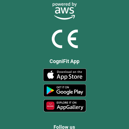
CogniFit App
Follow us