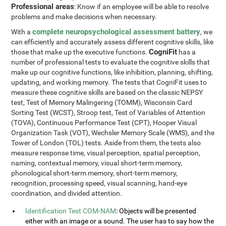
Professional areas
: Know if an employee will be able to resolve
problems and make decisions when necessary.
complete neuropsychological assessment battery
With a
, we
can efficiently and accurately assess different cognitive skills, like
CogniFit
those that make up the executive functions.
has a
number of professional tests to evaluate the cognitive skills that
make up our cognitive functions, like inhibition, planning, shifting,
updating, and working memory. The tests that CogniFit uses to
measure these cognitive skills are based on the classic NEPSY
test, Test of Memory Malingering (TOMM), Wisconsin Card
Sorting Test (WCST), Stroop test, Test of Variables of Attention
(TOVA), Continuous Performance Test (CPT), Hooper Visual
Organization Task (VOT), Wechsler Memory Scale (WMS), and the
Tower of London (TOL) tests. Aside from them, the tests also
measure response time, visual perception, spatial perception,
naming, contextual memory, visual short-term memory,
phonological short-term memory, short-term memory,
recognition, processing speed, visual scanning, hand-eye
coordination, and divided attention.
Identification Test COM-NAM
: Objects will be presented
either with an image or a sound. The user has to say how the