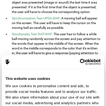
object was presented (image or sound) the last time it was
presented. If it is the first time that the object is presented,
the user will have to choose the corresponding option.
Synchronization Test UPDA-SHIF
: A moving ball will appear
on the screen. The user will have to keep the cursor on the
moving ball as carefully as possible.
Simultaneity Test DIAT-SHIF
: The user has to follow a while
ball moving randomly across the screen and pay attention to
the words that appear in the middle of the screen. When the
word in the middle corresponds to the color that it's written
in, the user will have to give a response (paying attention to
two stimuli at the same time). This activity, the user will see
changes in strategy, new responses, and will have to use
their updating and visual skills at the same time.
Processing Test REST-INH
: Blocks of numbers and different
This website uses cookies
shapes will appear on the screen. At first, the user will have
to pay attention to the size of the shape and indicate which
We use cookies to personalise content and ads, to
is bigger. The user will then have to indicate which block has
provide social media features and to analyse our traffic.
a higher number.
We also share information about your use of our site with
Equivalencies Test INH-REST
: Names of colors will appear on
our social media, advertising and analytics partners who
the screen, and the user will have to give a response as