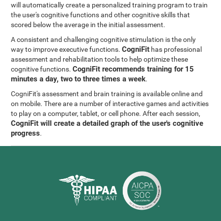
will automatically create a personalized training program to train
the user's cognitive functions and other cognitive skills that
scored below the average in the initial assessment.
A consistent and challenging cognitive stimulation is the only
CogniFit
way to improve executive functions.
has professional
assessment and rehabilitation tools to help optimize these
CogniFit recommends training for 15
cognitive functions.
minutes a day, two to three times a week
.
CogniFit's assessment and brain training is available online and
on mobile. There are a number of interactive games and activities
to play on a computer, tablet, or cell phone. After each session,
CogniFit will create a detailed graph of the user's cognitive
progress
.