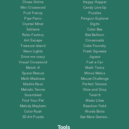
Chess Online
Happy Hopper
Mini Crossword
Candy Line Up
Fruit Frenzy
Puzzles
Pipe Panic
Penguin Explorer
Crystal Miner
Digits
Solitaire
Color Bee
Robo Factory
Bee Balloon
Ant Escape
Crossroads
Treasure Island
Cube Foundry
Neon Lights
Fresh Squeeze
Drive me crazy
Jigsaw
Visual Crossword
Fuel a Car
Match it!
Math Twins
Space Rescue
Minus Malus
Math Madness
Mouse Challenge
Marble Race
Perfect Tension
Melodic Tennis
Slice and Drop
Scrambled
Twist It
Find Your Pet
Water Lilies
Melody Mayhem
Reaction Field
Color Rush
Words Birds
3D Art Puzzle
See More Games...
Tools