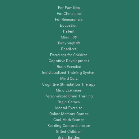
For Families
For Clinicians
For Researchers
Education
Patent
MindFit®
Babybright®
Resellers
Exercises for Children
Cognitive Development
Brain Exercise
Individualized Training System
Mind Quiz
Cognitive Stimulation Therapy
Mind Exercises
Personalized Brain Training
Brain Games
Mental Exercise
Online Memory Games
Cool Math Games
Reading Comprehension
Gifted Children
Brain Battles