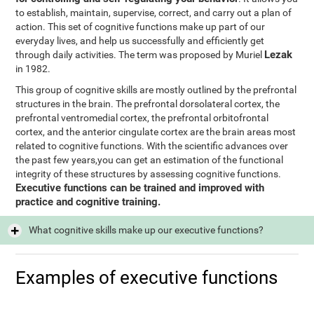
to establish, maintain, supervise, correct, and carry out a plan of
action. This set of cognitive functions make up part of our
everyday lives, and help us successfully and efficiently get
Lezak
through daily activities. The term was proposed by Muriel
in 1982.
This group of cognitive skills are mostly outlined by the prefrontal
structures in the brain. The prefrontal dorsolateral cortex, the
prefrontal ventromedial cortex, the prefrontal orbitofrontal
cortex, and the anterior cingulate cortex are the brain areas most
related to cognitive functions. With the scientific advances over
the past few years,you can get an estimation of the functional
integrity of these structures by assessing cognitive functions.
Executive functions can be trained and improved with
practice and cognitive training.
What cognitive skills make up our executive functions?
Examples of executive functions