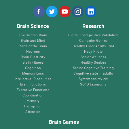
Brain Science
Research
The Human Brain
Digital Therapeutics Validation
Brain and Mind
Computer Games
Parts of the Brain
Healthy Older Adults Trial
Neurons
Navy Pilots
Brain Plasticity
Senior Wellness
Brain Fitness
Healthy Seniors
Cognition
Senior Cognitive Training
Memory Loss
Cognitive state in adults
Intellectual Disabilities
Systematic review
Brain Functions
SG4D taxonomy
Executive Functions
Coordination
Memory
Perception
Attention
Brain Games