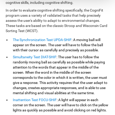
cognitive skills, including cognitive shifting.
In order to evaluate cognitive shifting specifically, the CogniFit
program uses a variety of validated tasks that help precisely
assess the user's ability to adapt to environmental changes.
These tasks are based on the classic Stroop and Wisconsin Card
Sorting Test (WCST).
The Synchronization Test UPDA-SHIF
: A moving ball will
appear on the screen. The user will have to follow the ball
with their cursor as carefully and precisely as possible.
Simultaneity Test DIAT-SHIF
: The user has to follow the
randomly moving ball as carefully as possible while paying
attention to the words that appear in the middle of the
screen. When the word in the middle of the screen
corresponds to the color in which it is written, the user must
give a response. This activity requires that the user adapt to
changes, creates appropriate responses, and is able to use
mental shifting and visual abilities at the same time.
Inattention Test FOCU-SHIF
: A light will appear in each
corner on the screen. The user will have to click on the yellow
lights as quickly as possible and avoid clicking on red lights.