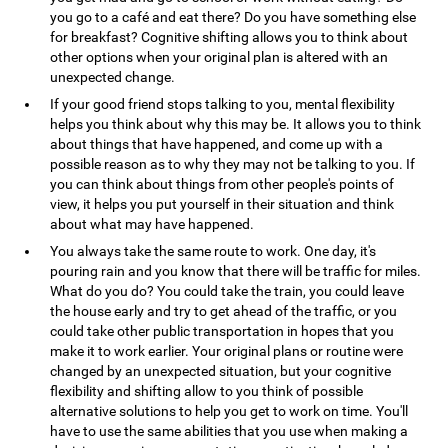
you go to a café and eat there? Do you have something else
for breakfast? Cognitive shifting allows you to think about
other options when your original plan is altered with an
unexpected change.
If your good friend stops talking to you, mental flexibility
helps you think about why this may be. It allows you to think
about things that have happened, and come up with a
possible reason as to why they may not be talking to you. If
you can think about things from other people's points of
view, it helps you put yourself in their situation and think
about what may have happened.
You always take the same route to work. One day, it's
pouring rain and you know that there will be traffic for miles.
What do you do? You could take the train, you could leave
the house early and try to get ahead of the traffic, or you
could take other public transportation in hopes that you
make it to work earlier. Your original plans or routine were
changed by an unexpected situation, but your cognitive
flexibility and shifting allow to you think of possible
alternative solutions to help you get to work on time. You'll
have to use the same abilities that you use when making a