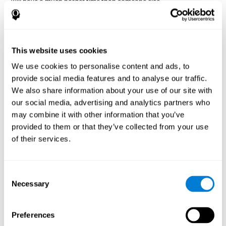
will have a much harder time than someone else.
Preservation is specifically associated with cognitive
rigidity
, as it is made up of a reiteration of actions that may have
been effective in other situations, or that have been planned, but
do not work with the current situation.
This website uses cookies
We use cookies to personalise content and ads, to
Disorders or pathologies
provide social media features and to analyse our traffic.
associated with poor cognitive
We also share information about your use of our site with
flexibility and mental shifting or
our social media, advertising and analytics partners who
mental rigidity
may combine it with other information that you’ve
provided to them or that they’ve collected from your use
It's quite common to find cognitive rigidity among many
of their services.
disorders, either because it directly affects cognitive flexibility, or
because the brain functions that cognitive flexibility use are
altered.
Consent
Cognitive rigidity or weakened cognitive shifting and mental
Necessary
Selection
flexibility is often a characteristic of many neuropsychiatric
young children with attention difficulties
disorders, like
, people
brain trauma
who have suffered some type of
(car accident, fall,
Preferences
stroke
Attention Deficit
etc.),
, or complex disorders like