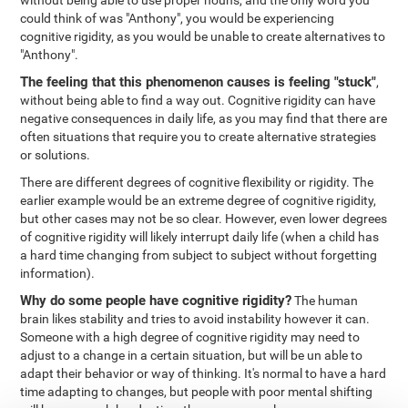
without being able to use proper nouns, and the only word you
could think of was "Anthony", you would be experiencing
cognitive rigidity, as you would be unable to create alternatives to
"Anthony".
The feeling that this phenomenon causes is feeling "stuck"
,
without being able to find a way out. Cognitive rigidity can have
negative consequences in daily life, as you may find that there are
often situations that require you to create alternative strategies
or solutions.
There are different degrees of cognitive flexibility or rigidity. The
earlier example would be an extreme degree of cognitive rigidity,
but other cases may not be so clear. However, even lower degrees
of cognitive rigidity will likely interrupt daily life (when a child has
a hard time changing from subject to subject without forgetting
information).
Why do some people have cognitive rigidity?
The human
brain likes stability and tries to avoid instability however it can.
Someone with a high degree of cognitive rigidity may need to
adjust to a change in a certain situation, but will be un able to
adapt their behavior or way of thinking. It's normal to have a hard
time adapting to changes, but people with poor mental shifting