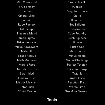
Mini Crossword
Candy Line Up
Fruit Frenzy
Puzzles
Pipe Panic
Penguin Explorer
Crystal Miner
Digits
Solitaire
Color Bee
Robo Factory
Bee Balloon
Ant Escape
Crossroads
Treasure Island
Cube Foundry
Neon Lights
Fresh Squeeze
Drive me crazy
Jigsaw
Visual Crossword
Fuel a Car
Match it!
Math Twins
Space Rescue
Minus Malus
Math Madness
Mouse Challenge
Marble Race
Perfect Tension
Melodic Tennis
Slice and Drop
Scrambled
Twist It
Find Your Pet
Water Lilies
Melody Mayhem
Reaction Field
Color Rush
Words Birds
3D Art Puzzle
See More Games...
Tools