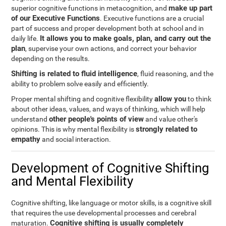
make up part
superior cognitive functions in metacognition, and
of our Executive Functions
. Executive functions are a crucial
part of success and proper development both at school and in
It allows you to make goals, plan, and carry out the
daily life.
plan
, supervise your own actions, and correct your behavior
depending on the results.
Shifting is related to fluid intelligence
, fluid reasoning, and the
ability to problem solve easily and efficiently.
allow you
Proper mental shifting and cognitive flexibility
to think
about other ideas, values, and ways of thinking, which will help
other people's points of view
understand
and value other's
strongly related to
opinions. This is why mental flexibility is
empathy
and social interaction.
Development of Cognitive Shifting
and Mental Flexibility
Cognitive shifting, like language or motor skills, is a cognitive skill
that requires the use developmental processes and cerebral
Cognitive shifting is usually completely
maturation.