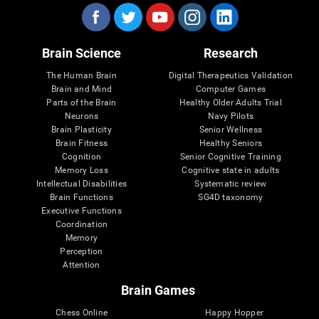
Brain Science
Research
The Human Brain
Digital Therapeutics Validation
Brain and Mind
Computer Games
Parts of the Brain
Healthy Older Adults Trial
Neurons
Navy Pilots
Brain Plasticity
Senior Wellness
Brain Fitness
Healthy Seniors
Cognition
Senior Cognitive Training
Memory Loss
Cognitive state in adults
Intellectual Disabilities
Systematic review
Brain Functions
SG4D taxonomy
Executive Functions
Coordination
Memory
Perception
Attention
Brain Games
Chess Online
Happy Hopper