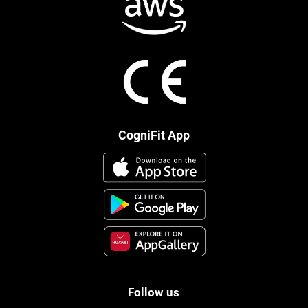
CogniFit App
Follow us