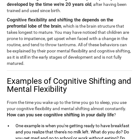
developed by the time we're 20 years old
, after having been
trained and used since birth.
Cognitive flexibility and shifting the depends on the
prefrontal lobe of the brain
, which is the brain structure that
takes longest to mature. You may have noticed that children are
prone to impatience, get upset when faced with a change in the
routine, and tend to throw tantrums. All of these behaviors can
be explained by their poor mental flexibility and cognitive shifting,
as it is still in the early stages of development and is not fully
matured.
Examples of Cognitive Shifting and
Mental Flexibility
From the time you wake up to the time you go to sleep, you use
your cognitive flexibility and mental shifting almost constantly.
How can you see cognitive shifting in your daily life
?
One example is when you're getting ready to have breakfast
and you realize that there's no milk left. What do you do? Do
you get mad and go to school or work without eating? Do