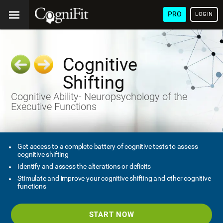
PRO
LOGIN
Cognitive
Shifting
Cognitive Ability- Neuropsychology of the
Executive Functions
Get access to a complete battery of cognitive tests to assess
cognitive shifting
Identify and assess the alterations or deficits
Stimulate and improve your cognitive shifting and other cognitive
functions
START NOW