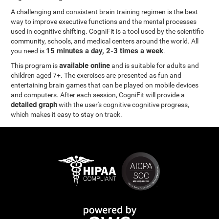
A challenging and consistent brain training regimen is the best
way to improve executive functions and the mental processes
used in cognitive shifting. CogniFit is a tool used by the scientific
community, schools, and medical centers around the world. All
15 minutes a day, 2-3 times a week
you need is
.
available online
This program is
and is suitable for adults and
children aged 7+. The exercises are presented as fun and
entertaining brain games that can be played on mobile devices
and computers. After each session, CogniFit will provide a
detailed graph
with the user's cognitive cognitive progress,
which makes it easy to stay on track.