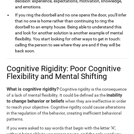
decision: experience, expectations, motivation, knowledge,
and emotions.
If you ring the doorbell and no one opens the door, you'll infer
that no one is home rather than continuing to ring the
doorbell to an empty house. Being able to understand this
and look for another solution is another example of mental
flexibility. You start looking for other ways to get in touch:
calling the person to see where they are and if they will be
back soon.
Cognitive Rigidity: Poor Cognitive
Flexibility and Mental Shifting
What is cognitive rigidity?
Cognitive rigidity is the consequence
inability
of a lack of mental flexibility. It could be defined as the
to change behavior or beliefs
when they are ineffective in order
to reach your objective. Cognitive rigidity could cause alterations
in the regulation of the behavior, creating inefficient behavioral
patterns.
If you were asked to say words that begin with the letter "A",