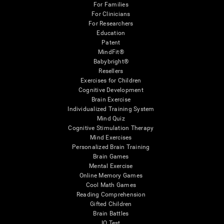
For Families
For Clinicians
For Researchers
Education
Patent
MindFit®
Babybright®
Resellers
Exercises for Children
Cognitive Development
Brain Exercise
Individualized Training System
Mind Quiz
Cognitive Stimulation Therapy
Mind Exercises
Personalized Brain Training
Brain Games
Mental Exercise
Online Memory Games
Cool Math Games
Reading Comprehension
Gifted Children
Brain Battles
IQ Test