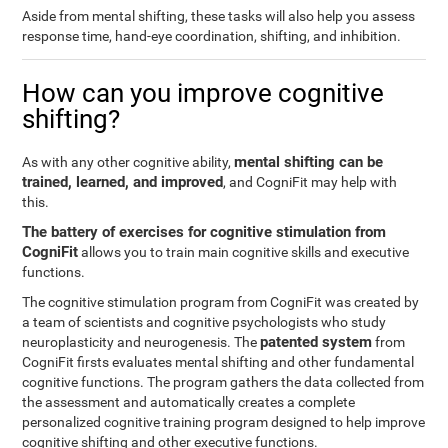
Aside from mental shifting, these tasks will also help you assess
response time, hand-eye coordination, shifting, and inhibition.
How can you improve cognitive
shifting?
mental shifting can be
As with any other cognitive ability,
trained, learned, and improved
, and CogniFit may help with
this.
The battery of exercises for cognitive stimulation from
CogniFit
allows you to train main cognitive skills and executive
functions.
The cognitive stimulation program from CogniFit was created by
a team of scientists and cognitive psychologists who study
patented system
neuroplasticity and neurogenesis. The
from
CogniFit firsts evaluates mental shifting and other fundamental
cognitive functions. The program gathers the data collected from
the assessment and automatically creates a complete
personalized cognitive training program designed to help improve
cognitive shifting and other executive functions.