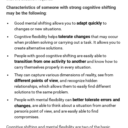
Characteristics of someone with strong cognitive shifting
may be the following
:
adapt quickly
Good mental shifting allows you to
to
changes or new situations.
tolerate changes
Cognitive flexibility helps
that may occur
when problem solving or carrying out a task. It allows you to
create alternative solutions.
People with good cognitive shifting are easily able to
transition from one activity to another
and know how to
carry themselves properly in every situation.
They can capture various dimensions of reality, see from
different points of view
, and recognize hidden
relationships, which allows them to easily find different
solutions to the same problem.
better tolerate errors and
People with mental flexibility can
changes
, are able to think about a situation from another
person's point of view, and are easily able to find
compromises.
Cognitive shifting and mental flexibility are two of the basic