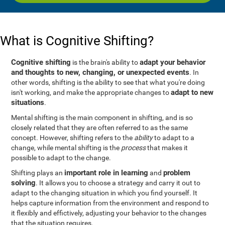
What is Cognitive Shifting?
Cognitive shifting
adapt your behavior
is the brain's ability to
and thoughts to new, changing, or unexpected events
. In
other words, shifting is the ability to see that what you're doing
adapt to new
isn't working, and make the appropriate changes to
situations
.
Mental shifting is the main component in shifting, and is so
closely related that they are often referred to as the same
concept. However, shifting refers to the
ability
to adapt to a
change, while mental shifting is the
process
that makes it
possible to adapt to the change.
important role in learning
problem
Shifting plays an
and
solving
. It allows you to choose a strategy and carry it out to
adapt to the changing situation in which you find yourself. It
helps capture information from the environment and respond to
it flexibly and effictively, adjusting your behavior to the changes
that the situation requires.