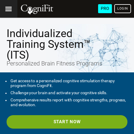
PRO
LOGIN
Individualized
Training System™
(ITS)
Personalized Brain Fitness Programs
Get access to a personalized cognitive stimulation therapy
program from CogniFit.
Challenge your brain and activate your cognitive skills.
Comprehensive results report with cognitive strengths, progress,
and evolution.
START NOW