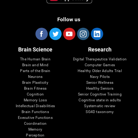
Follow us
Brain Science
Research
The Human Brain
Digital Therapeutics Validation
Brain and Mind
Computer Games
Parts of the Brain
Healthy Older Adults Trial
Neurons
Navy Pilots
Brain Plasticity
Senior Wellness
Brain Fitness
Healthy Seniors
Cognition
Senior Cognitive Training
Memory Loss
Cognitive state in adults
Intellectual Disabilities
Systematic review
Brain Functions
SG4D taxonomy
Executive Functions
Coordination
Memory
Perception