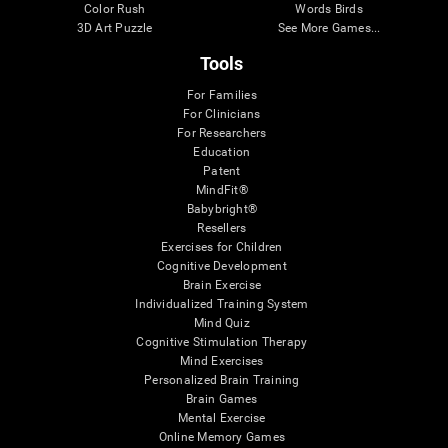
Color Rush
Words Birds
3D Art Puzzle
See More Games...
Tools
For Families
For Clinicians
For Researchers
Education
Patent
MindFit®
Babybright®
Resellers
Exercises for Children
Cognitive Development
Brain Exercise
Individualized Training System
Mind Quiz
Cognitive Stimulation Therapy
Mind Exercises
Personalized Brain Training
Brain Games
Mental Exercise
Online Memory Games