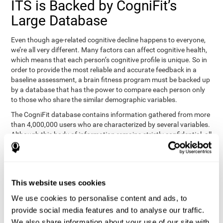
ITS is Backed by CogniFit’s
Large Database
Even though age-related cognitive decline happens to everyone,
we’re all very different. Many factors can affect cognitive health,
which means that each person’s cognitive profile is unique. So in
order to provide the most reliable and accurate feedback in a
baseline assessment, a brain fitness program must be backed up
by a database that has the power to compare each person only
to those who share the similar demographic variables.
The CogniFit database contains information gathered from more
than 4,000,000 users who are characterized by several variables.
Although this body of information remains strictly confidential, all
CogniFit brain fitness programs can draw on it to create
meaningful feedback and analysis for every user. This
sophisticated scoring and ranking of abilities allows a sound
foundation for creating well-designed, reality-based, and effective
This website uses cookies
cognitive training.
We use cookies to personalise content and ads, to
Summary
provide social media features and to analyse our traffic.
We also share information about your use of our site with