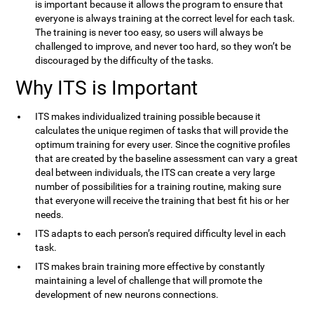
is important because it allows the program to ensure that
everyone is always training at the correct level for each task.
The training is never too easy, so users will always be
challenged to improve, and never too hard, so they won’t be
discouraged by the difficulty of the tasks.
Why ITS is Important
ITS makes individualized training possible because it
calculates the unique regimen of tasks that will provide the
optimum training for every user. Since the cognitive profiles
that are created by the baseline assessment can vary a great
deal between individuals, the ITS can create a very large
number of possibilities for a training routine, making sure
that everyone will receive the training that best fit his or her
needs.
ITS adapts to each person’s required difficulty level in each
task.
ITS makes brain training more effective by constantly
maintaining a level of challenge that will promote the
development of new neurons connections.