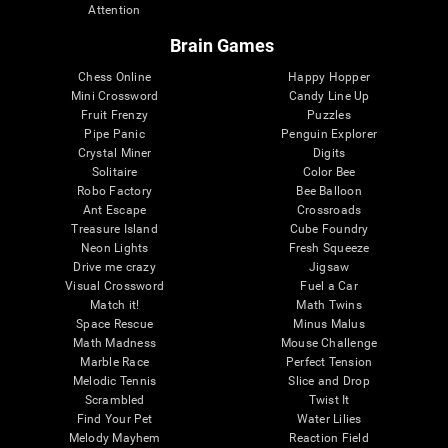
Attention
Brain Games
Chess Online
Happy Hopper
Mini Crossword
Candy Line Up
Fruit Frenzy
Puzzles
Pipe Panic
Penguin Explorer
Crystal Miner
Digits
Solitaire
Color Bee
Robo Factory
Bee Balloon
Ant Escape
Crossroads
Treasure Island
Cube Foundry
Neon Lights
Fresh Squeeze
Drive me crazy
Jigsaw
Visual Crossword
Fuel a Car
Match it!
Math Twins
Space Rescue
Minus Malus
Math Madness
Mouse Challenge
Marble Race
Perfect Tension
Melodic Tennis
Slice and Drop
Scrambled
Twist It
Find Your Pet
Water Lilies
Melody Mayhem
Reaction Field