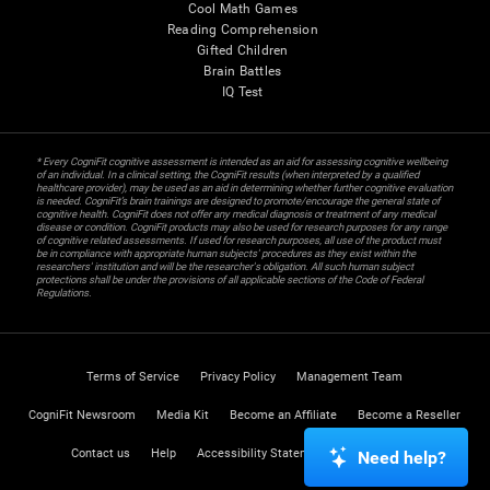
Cool Math Games
Reading Comprehension
Gifted Children
Brain Battles
IQ Test
* Every CogniFit cognitive assessment is intended as an aid for assessing cognitive wellbeing
of an individual. In a clinical setting, the CogniFit results (when interpreted by a qualified
healthcare provider), may be used as an aid in determining whether further cognitive evaluation
is needed. CogniFit’s brain trainings are designed to promote/encourage the general state of
cognitive health. CogniFit does not offer any medical diagnosis or treatment of any medical
disease or condition. CogniFit products may also be used for research purposes for any range
of cognitive related assessments. If used for research purposes, all use of the product must
be in compliance with appropriate human subjects' procedures as they exist within the
researchers' institution and will be the researcher's obligation. All such human subject
protections shall be under the provisions of all applicable sections of the Code of Federal
Regulations.
Terms of Service
Privacy Policy
Management Team
CogniFit Newsroom
Media Kit
Become an Affiliate
Become a Reseller
Contact us
Help
Accessibility Statement
Trust Center
Need help?