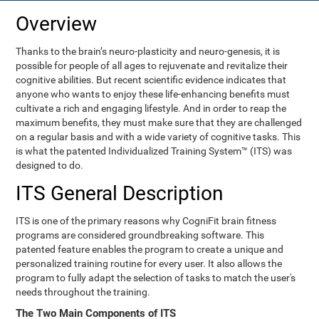
Overview
Thanks to the brain’s neuro-plasticity and neuro-genesis, it is
possible for people of all ages to rejuvenate and revitalize their
cognitive abilities. But recent scientific evidence indicates that
anyone who wants to enjoy these life-enhancing benefits must
cultivate a rich and engaging lifestyle. And in order to reap the
maximum benefits, they must make sure that they are challenged
on a regular basis and with a wide variety of cognitive tasks. This
is what the patented Individualized Training System™ (ITS) was
designed to do.
ITS General Description
ITS is one of the primary reasons why CogniFit brain fitness
programs are considered groundbreaking software. This
patented feature enables the program to create a unique and
personalized training routine for every user. It also allows the
program to fully adapt the selection of tasks to match the user's
needs throughout the training.
The Two Main Components of ITS