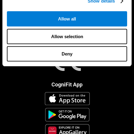
Show details
Allow all
Allow selection
Deny
CogniFit App