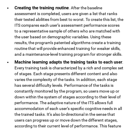
Creating the training routine
. After the baseline
assessment is completed, users are given a list that ranks
their tested abilities from best to worst. To create this list, the
ITS compares each user’s assessment performance scores
to a representative sample of others who are matched with
the user based on demographic variables. Using these
results, the program’s patented algorithms create a training
routine that will provide enhanced training for weaker skills,
and a maintenance-level training program for stronger skills.
Machine learning adapts the training tasks to each user
.
Every training task is characterized by a rich and complex set
of stages. Each stage presents different content and also
varies the complexity of the tasks. In addition, each stage
has several difficulty levels. Performance of the tasks is
constantly monitored by the program, so users move up or
down within the system of stages according to their level of
performance. The adaptive nature of the ITS allows full
accommodation of each user’s specific cognitive needs in all
the trained tasks. It’s also bi-directional in the sense that
users can progress up or move down the different stages,
according to their current level of performance. This feature