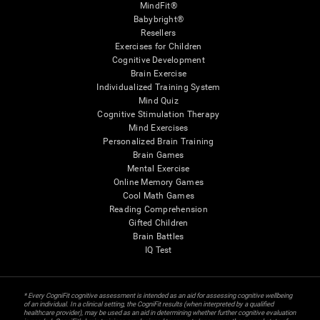
MindFit®
Babybright®
Resellers
Exercises for Children
Cognitive Development
Brain Exercise
Individualized Training System
Mind Quiz
Cognitive Stimulation Therapy
Mind Exercises
Personalized Brain Training
Brain Games
Mental Exercise
Online Memory Games
Cool Math Games
Reading Comprehension
Gifted Children
Brain Battles
IQ Test
* Every CogniFit cognitive assessment is intended as an aid for assessing cognitive wellbeing
of an individual. In a clinical setting, the CogniFit results (when interpreted by a qualified
healthcare provider), may be used as an aid in determining whether further cognitive evaluation