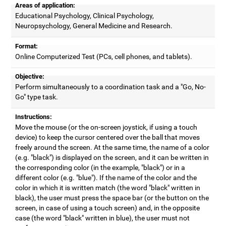
Areas of application:
Educational Psychology, Clinical Psychology,
Neuropsychology, General Medicine and Research.
Format:
Online Computerized Test (PCs, cell phones, and tablets).
Objective:
Perform simultaneously to a coordination task and a "Go, No-
Go" type task.
Instructions:
Move the mouse (or the on-screen joystick, if using a touch
device) to keep the cursor centered over the ball that moves
freely around the screen. At the same time, the name of a color
(e.g. "black") is displayed on the screen, and it can be written in
the corresponding color (in the example, "black") or in a
different color (e.g. "blue"). If the name of the color and the
color in which it is written match (the word "black" written in
black), the user must press the space bar (or the button on the
screen, in case of using a touch screen) and, in the opposite
case (the word "black" written in blue), the user must not