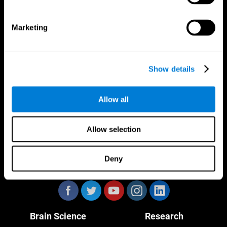
Marketing
CogniFit App
Show details
Allow all
Allow selection
Deny
Follow us
Brain Science
Research