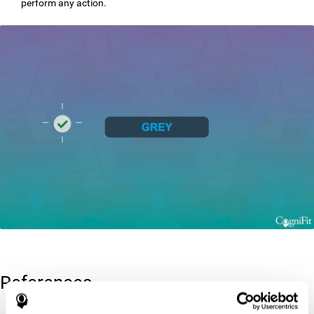
perform any action.
References
Greenberg, L. M., Kindschi, C. L., & Corman, C. L. (1996). TOVA