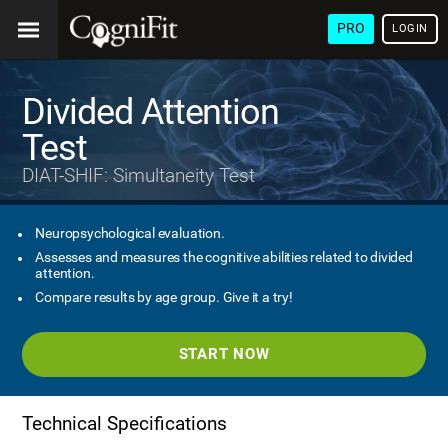
PRO
LOGIN
Divided Attention
Test
DIAT-SHIF: Simultaneity Test
Neuropsychological evaluation.
Assesses and measures the cognitive abilities related to divided
attention.
Compare results by age group. Give it a try!
START NOW
Technical Specifications