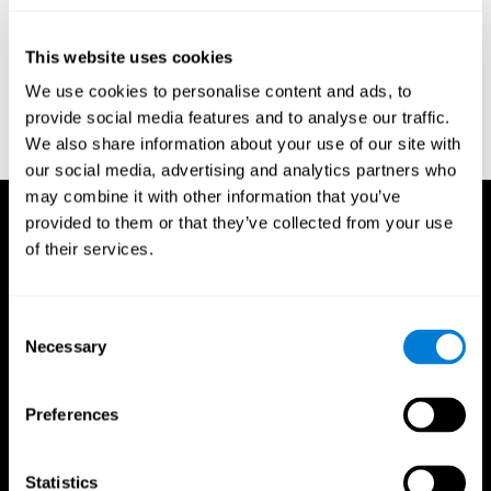
test of variables of attention: clinical guide. St. Paul, MN: TOVA
Research Foundation.
This website uses cookies
Stroop, J. R (1935). Studies of interference in serial verbal
We use cookies to personalise content and ads, to
reactions. Journal of experimental psychology, 18(6), 643.
provide social media features and to analyse our traffic.
Whiteside A., A synopsis of the Vienna Test System: A computer
We also share information about your use of our site with
aided psychological diagnosis. JOPED, 2002, 5 (1), 41–50.
our social media, advertising and analytics partners who
may combine it with other information that you’ve
provided to them or that they’ve collected from your use
of their services.
Consent
Necessary
Selection
Preferences
Statistics