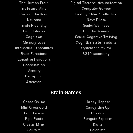
The Human Brain
Digital Therapeutics Validation
Brain and Mind
Computer Games
Parts of the Brain
Healthy Older Adults Trial
Neurons
Navy Pilots
Brain Plasticity
Senior Wellness
Brain Fitness
Healthy Seniors
Cognition
Senior Cognitive Training
Memory Loss
Cognitive state in adults
Intellectual Disabilities
Systematic review
Brain Functions
SG4D taxonomy
Executive Functions
Coordination
Memory
Perception
Attention
Brain Games
Chess Online
Happy Hopper
Mini Crossword
Candy Line Up
Fruit Frenzy
Puzzles
Pipe Panic
Penguin Explorer
Crystal Miner
Digits
Solitaire
Color Bee