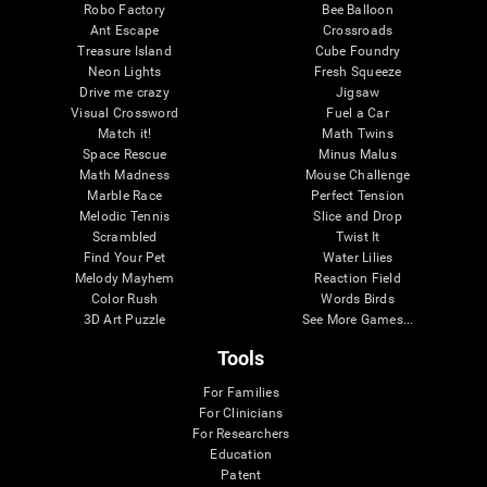
Robo Factory
Bee Balloon
Ant Escape
Crossroads
Treasure Island
Cube Foundry
Neon Lights
Fresh Squeeze
Drive me crazy
Jigsaw
Visual Crossword
Fuel a Car
Match it!
Math Twins
Space Rescue
Minus Malus
Math Madness
Mouse Challenge
Marble Race
Perfect Tension
Melodic Tennis
Slice and Drop
Scrambled
Twist It
Find Your Pet
Water Lilies
Melody Mayhem
Reaction Field
Color Rush
Words Birds
3D Art Puzzle
See More Games...
Tools
For Families
For Clinicians
For Researchers
Education
Patent