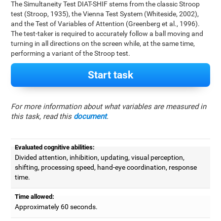
The Simultaneity Test DIAT-SHIF stems from the classic Stroop
test (Stroop, 1935), the Vienna Test System (Whiteside, 2002),
and the Test of Variables of Attention (Greenberg et al., 1996).
The test-taker is required to accurately follow a ball moving and
turning in all directions on the screen while, at the same time,
performing a variant of the Stroop test.
Start task
For more information about what variables are measured in
this task, read this
document
.
Evaluated cognitive abilities:
Divided attention, inhibition, updating, visual perception,
shifting, processing speed, hand-eye coordination, response
time.
Time allowed:
Approximately 60 seconds.