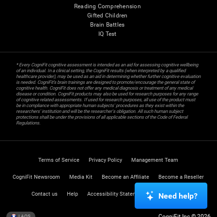
Reading Comprehension
Gifted Children
Brain Battles
IQ Test
* Every CogniFit cognitive assessment is intended as an aid for assessing cognitive wellbeing
of an individual. In a clinical setting, the CogniFit results (when interpreted by a qualified
healthcare provider), may be used as an aid in determining whether further cognitive evaluation
is needed. CogniFit’s brain trainings are designed to promote/encourage the general state of
cognitive health. CogniFit does not offer any medical diagnosis or treatment of any medical
disease or condition. CogniFit products may also be used for research purposes for any range
of cognitive related assessments. If used for research purposes, all use of the product must
be in compliance with appropriate human subjects' procedures as they exist within the
researchers' institution and will be the researcher's obligation. All such human subject
protections shall be under the provisions of all applicable sections of the Code of Federal
Regulations.
Terms of Service
Privacy Policy
Management Team
CogniFit Newsroom
Media Kit
Become an Affiliate
Become a Reseller
Contact us
Help
Accessibility Statement
Trust Center
Need help?
CogniFit Inc © 2026
LAOS