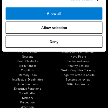
Follow us
Allow all
Allow selection
Brain Science
Research
Deny
The Human Brain
Digital Therapeutics Validation
Brain and Mind
Computer Games
Parts of the Brain
Healthy Older Adults Trial
Neurons
Navy Pilots
Brain Plasticity
Senior Wellness
Brain Fitness
Healthy Seniors
Cognition
Senior Cognitive Training
Memory Loss
Cognitive state in adults
Intellectual Disabilities
Systematic review
Brain Functions
SG4D taxonomy
Executive Functions
Coordination
Memory
Perception
Attention