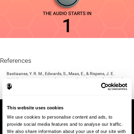
References
Bastiaanse, Y. R. M., Edwards, S., Maas, E., & Rispens, J. E.
(2003). Assessing comprehension and production of verbs and
sentences: The Verb and Sentence Test (VAST). Aphasiology,
17(1), 49-73.
This website uses cookies
We use cookies to personalise content and ads, to
provide social media features and to analyse our traffic.
We also share information about your use of our site with