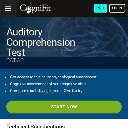
PRO
LOGIN
Auditory
Comprehension
Test
CAT-AC
Get access to this neuropsychological assessment.
Cognitive assessment of your cognitive skills.
Compare results by age group. Give it a try!
START NOW
Technical Specifications