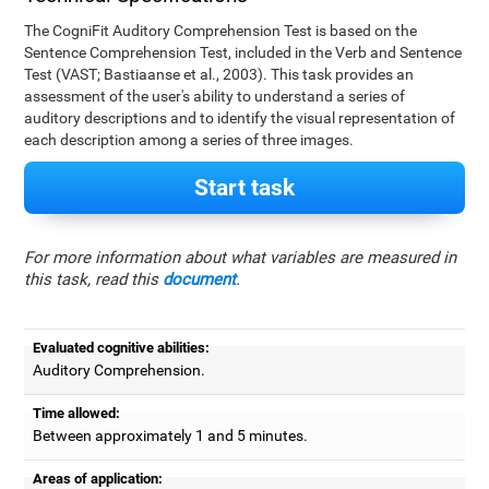
The CogniFit Auditory Comprehension Test is based on the
Sentence Comprehension Test, included in the Verb and Sentence
Test (VAST; Bastiaanse et al., 2003). This task provides an
assessment of the user's ability to understand a series of
auditory descriptions and to identify the visual representation of
each description among a series of three images.
Start task
For more information about what variables are measured in
this task, read this
document
.
Evaluated cognitive abilities:
Auditory Comprehension.
Time allowed:
Between approximately 1 and 5 minutes.
Areas of application: