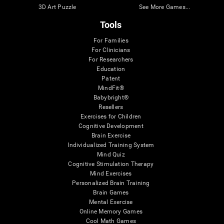
3D Art Puzzle
See More Games...
Tools
For Families
For Clinicians
For Researchers
Education
Patent
MindFit®
Babybright®
Resellers
Exercises for Children
Cognitive Development
Brain Exercise
Individualized Training System
Mind Quiz
Cognitive Stimulation Therapy
Mind Exercises
Personalized Brain Training
Brain Games
Mental Exercise
Online Memory Games
Cool Math Games