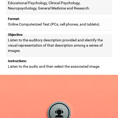
Educational Psychology, Clinical Psychology,
Neuropsychology, General Medicine and Research.
Format:
Online Computerized Test (PCs, cell phones, and tablets).
Objective:
Listen to the auditory description provided and identify the
visual representation of that description among a series of
images.
Instructions:
Listen to the audio and then select the associated image.