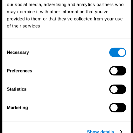
our social media, advertising and analytics partners who
may combine it with other information that you’ve
provided to them or that they’ve collected from your use
of their services.
Consent
Necessary
Selection
Preferences
CogniFit App
Statistics
Marketing
Show details