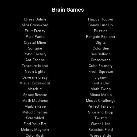
Brain Games
Chess Online
Happy Hopper
Mini Crossword
Candy Line Up
Fruit Frenzy
Puzzles
Pipe Panic
Penguin Explorer
Crystal Miner
Digits
Solitaire
Color Bee
Robo Factory
Bee Balloon
Ant Escape
Crossroads
Treasure Island
Cube Foundry
Neon Lights
Fresh Squeeze
Drive me crazy
Jigsaw
Visual Crossword
Fuel a Car
Match it!
Math Twins
Space Rescue
Minus Malus
Math Madness
Mouse Challenge
Marble Race
Perfect Tension
Melodic Tennis
Slice and Drop
Scrambled
Twist It
Find Your Pet
Water Lilies
Melody Mayhem
Reaction Field
Color Rush
Words Birds