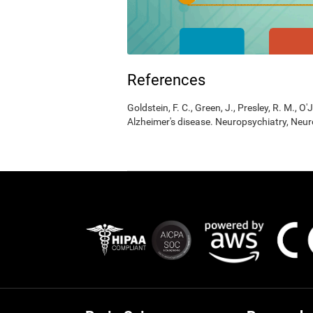
References
Goldstein, F. C., Green, J., Presley, R. M., O'
Alzheimer's disease. Neuropsychiatry, Neur