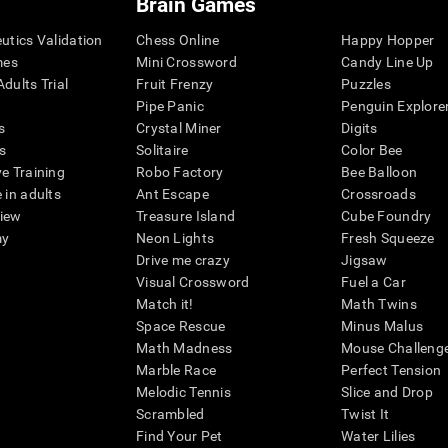
Brain Games
eutics Validation
Chess Online
Happy Hopper
mes
Mini Crossword
Candy Line Up
dults Trial
Fruit Frenzy
Puzzles
Pipe Panic
Penguin Explore
s
Crystal Miner
Digits
s
Solitaire
Color Bee
ve Training
Robo Factory
Bee Balloon
 in adults
Ant Escape
Crossroads
view
Treasure Island
Cube Foundry
my
Neon Lights
Fresh Squeeze
Drive me crazy
Jigsaw
Visual Crossword
Fuel a Car
Match it!
Math Twins
Space Rescue
Minus Malus
Math Madness
Mouse Challeng
Marble Race
Perfect Tension
Melodic Tennis
Slice and Drop
Scrambled
Twist It
Find Your Pet
Water Lilies