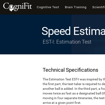
Cognitive Test
Brain Training
Scientif
Speed Estima
EST-I: Estimation Test
Technical Specifications
The Estimation Test EST-I was inspired by th
the first part, the test-taker is required to
another ball is added. In the third part, a f
moves twice as fast as a designated ball (th
moving in four separate itineraries, the tes
arrive at a given point first.