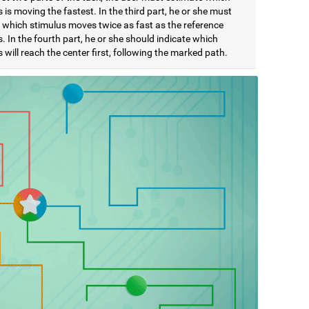
 is moving the fastest. In the third part, he or she must
e which stimulus moves twice as fast as the reference
. In the fourth part, he or she should indicate which
 will reach the center first, following the marked path.