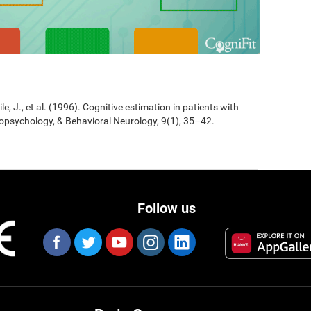
Jile, J., et al. (1996). Cognitive estimation in patients with
opsychology, & Behavioral Neurology, 9(1), 35–42.
Follow us