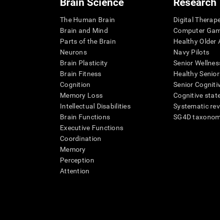
Brain Science
Research
The Human Brain
Digital Therap
Brain and Mind
Computer Ga
Parts of the Brain
Healthy Older A
Neurons
Navy Pilots
Brain Plasticity
Senior Wellnes
Brain Fitness
Healthy Senior
Cognition
Senior Cogniti
Memory Loss
Cognitive state
Intellectual Disabilities
Systematic re
Brain Functions
SG4D taxono
Executive Functions
Coordination
Memory
Perception
Attention