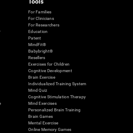
Tools
For Families
For Clinicians
For Researchers
r
Education
Patent
MindFit®
Babybright®
Resellers
Exercises for Children
Cognitive Development
Brain Exercise
Individualized Training System
Mind Quiz
Cognitive Stimulation Therapy
e
Mind Exercises
Personalized Brain Training
Brain Games
Mental Exercise
Online Memory Games