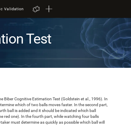
ic Validation
tion Test
e Biber Cognitive Estimation Test (Goldstein et al., 1996). In
 determine which of two balls moves faster. In the second part,
ourth ball is added and it should be indicated which ball
e red one). In the fourth part, while watching four balls
t-taker must determine as quickly as possible which ball will