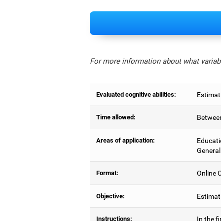
For more information about what variabl
Evaluated cognitive abilities:
Estimat
Time allowed:
Between
Areas of application:
Educati
General
Format:
Online C
Objective:
Estimati
Instructions:
In the f