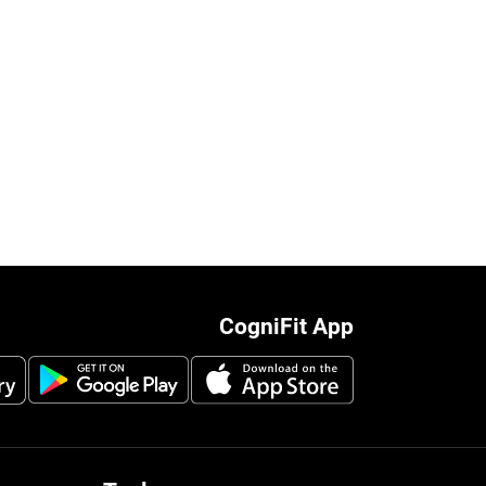
CogniFit App