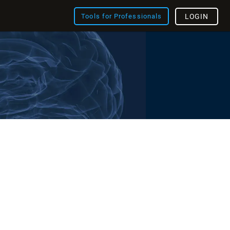
Tools for Professionals
LOGIN