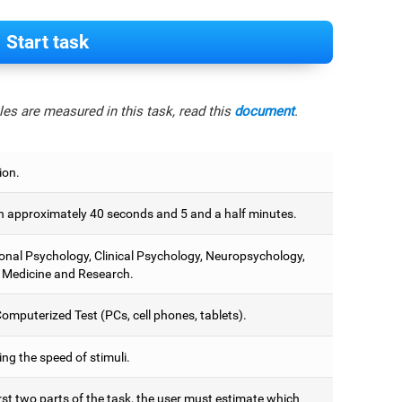
Start task
es are measured in this task, read this
document
.
ion.
 approximately 40 seconds and 5 and a half minutes.
onal Psychology, Clinical Psychology, Neuropsychology,
 Medicine and Research.
omputerized Test (PCs, cell phones, tablets).
ng the speed of stimuli.
irst two parts of the task, the user must estimate which