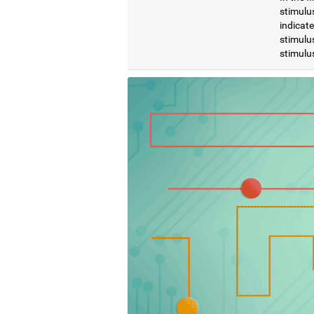
stimulus
indicat
stimulus
stimulus