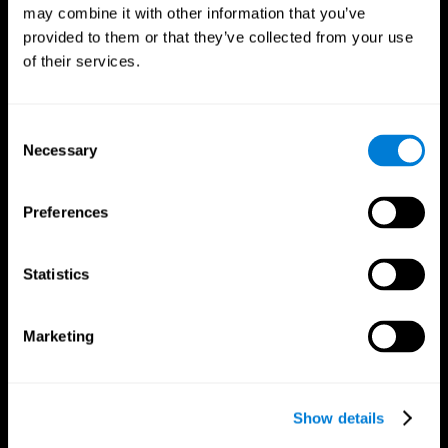
may combine it with other information that you’ve
provided to them or that they’ve collected from your use
of their services.
Consent
Necessary
Selection
Preferences
CogniFit App
Statistics
Marketing
Show details
Follow us