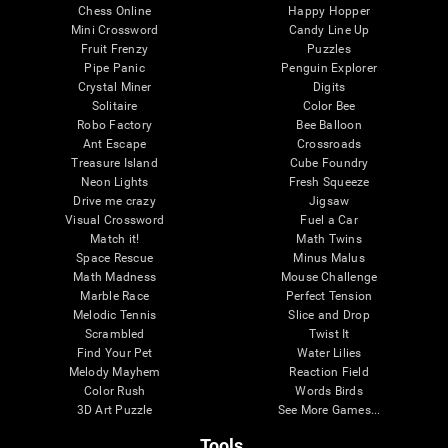
Chess Online
Happy Hopper
Mini Crossword
Candy Line Up
Fruit Frenzy
Puzzles
Pipe Panic
Penguin Explorer
Crystal Miner
Digits
Solitaire
Color Bee
Robo Factory
Bee Balloon
Ant Escape
Crossroads
Treasure Island
Cube Foundry
Neon Lights
Fresh Squeeze
Drive me crazy
Jigsaw
Visual Crossword
Fuel a Car
Match it!
Math Twins
Space Rescue
Minus Malus
Math Madness
Mouse Challenge
Marble Race
Perfect Tension
Melodic Tennis
Slice and Drop
Scrambled
Twist It
Find Your Pet
Water Lilies
Melody Mayhem
Reaction Field
Color Rush
Words Birds
3D Art Puzzle
See More Games...
Tools