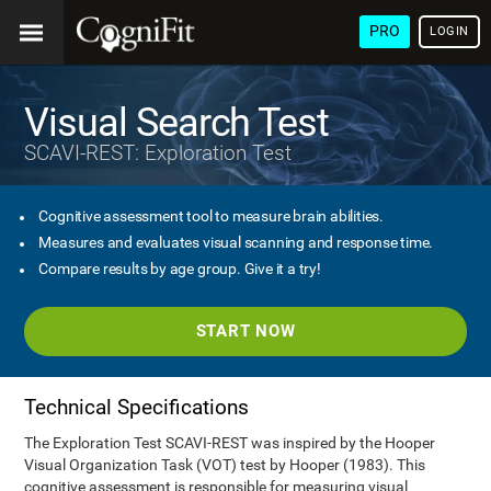
PRO
LOGIN
Visual Search Test
SCAVI-REST: Exploration Test
Cognitive assessment tool to measure brain abilities.
Measures and evaluates visual scanning and response time.
Compare results by age group. Give it a try!
START NOW
Technical Specifications
The Exploration Test SCAVI-REST was inspired by the Hooper
Visual Organization Task (VOT) test by Hooper (1983). This
cognitive assessment is responsible for measuring visual