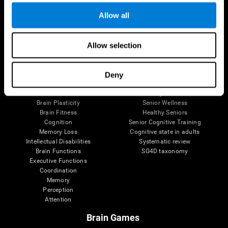
Allow all
Allow selection
Brain Science
Research
The Human Brain
Digital Therapeutics Validation
Brain and Mind
Computer Games
Deny
Parts of the Brain
Healthy Older Adults Trial
Neurons
Navy Pilots
Brain Plasticity
Senior Wellness
Brain Fitness
Healthy Seniors
Cognition
Senior Cognitive Training
Memory Loss
Cognitive state in adults
Intellectual Disabilities
Systematic review
Brain Functions
SG4D taxonomy
Executive Functions
Coordination
Memory
Perception
Attention
Brain Games