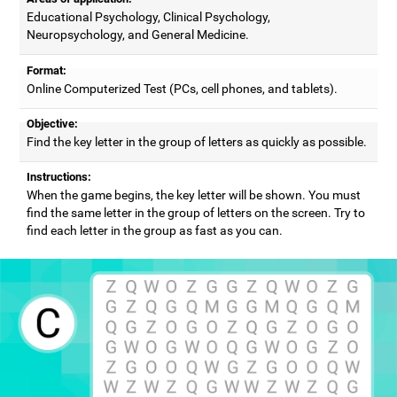
Educational Psychology, Clinical Psychology,
Neuropsychology, and General Medicine.
Format:
Online Computerized Test (PCs, cell phones, and tablets).
Objective:
Find the key letter in the group of letters as quickly as possible.
Instructions:
When the game begins, the key letter will be shown. You must
find the same letter in the group of letters on the screen. Try to
find each letter in the group as fast as you can.