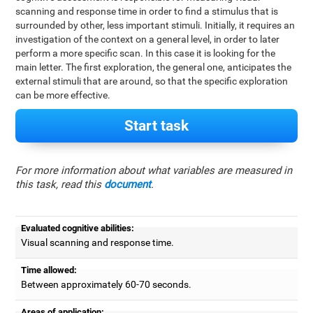
scanning and response time in order to find a stimulus that is
surrounded by other, less important stimuli. Initially, it requires an
investigation of the context on a general level, in order to later
perform a more specific scan. In this case it is looking for the
main letter. The first exploration, the general one, anticipates the
external stimuli that are around, so that the specific exploration
can be more effective.
Start task
For more information about what variables are measured in
this task, read this
document
.
Evaluated cognitive abilities:
Visual scanning and response time.
Time allowed:
Between approximately 60-70 seconds.
Areas of application: