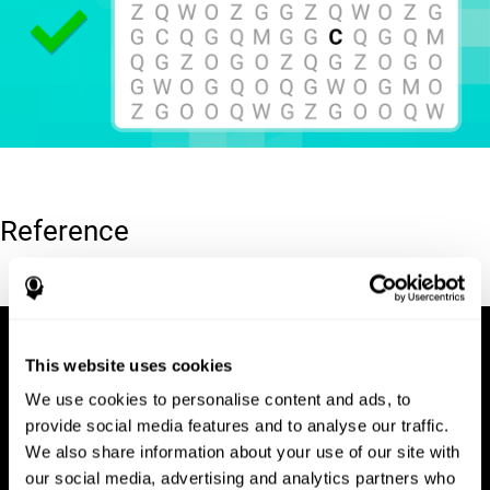
Reference
Hooper, E. H (1983). Hooper visual organization test (VOT).
This website uses cookies
We use cookies to personalise content and ads, to
provide social media features and to analyse our traffic.
We also share information about your use of our site with
our social media, advertising and analytics partners who