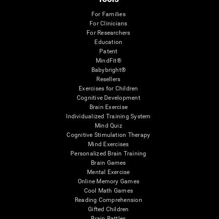
For Families
For Clinicians
For Researchers
Education
Patent
MindFit®
Babybright®
Resellers
Exercises for Children
Cognitive Development
Brain Exercise
Individualized Training System
Mind Quiz
Cognitive Stimulation Therapy
Mind Exercises
Personalized Brain Training
Brain Games
Mental Exercise
Online Memory Games
Cool Math Games
Reading Comprehension
Gifted Children
Brain Battles