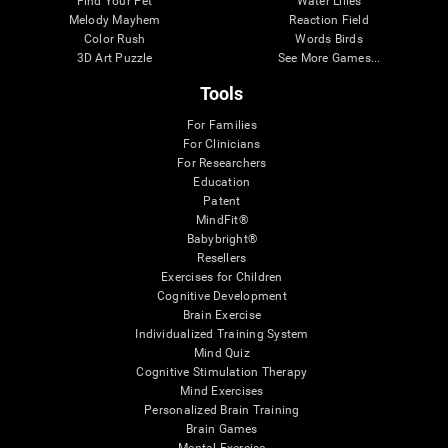
Find Your Pet
Water Lilies
Melody Mayhem
Reaction Field
Color Rush
Words Birds
3D Art Puzzle
See More Games...
Tools
For Families
For Clinicians
For Researchers
Education
Patent
MindFit®
Babybright®
Resellers
Exercises for Children
Cognitive Development
Brain Exercise
Individualized Training System
Mind Quiz
Cognitive Stimulation Therapy
Mind Exercises
Personalized Brain Training
Brain Games