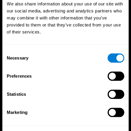
We also share information about your use of our site with
our social media, advertising and analytics partners who
may combine it with other information that you’ve
provided to them or that they’ve collected from your use
of their services.
Consent
Necessary
Selection
Preferences
CogniFit App
Statistics
Marketing