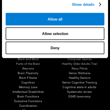
Show details
Allow all
Follow us
Allow selection
Brain Science
Research
Deny
The Human Brain
Digital Therapeutics Validation
Brain and Mind
Computer Games
Parts of the Brain
Healthy Older Adults Trial
Neurons
Navy Pilots
Brain Plasticity
Senior Wellness
Brain Fitness
Healthy Seniors
Cognition
Senior Cognitive Training
Memory Loss
Cognitive state in adults
Intellectual Disabilities
Systematic review
Brain Functions
SG4D taxonomy
Executive Functions
Coordination