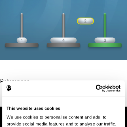
References
Hinz, A. (1989). "The Tower of Hanoi". L'Enseignement
Mathématique. 35: 289–321. doi:10.5169/seals-57378.
This website uses cookies
We use cookies to personalise content and ads, to
provide social media features and to analyse our traffic.