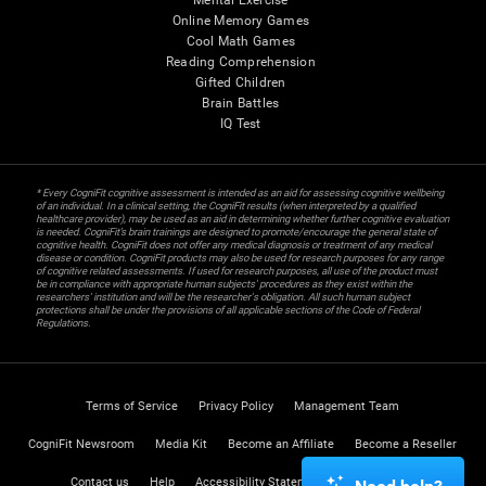
Mental Exercise
Online Memory Games
Cool Math Games
Reading Comprehension
Gifted Children
Brain Battles
IQ Test
* Every CogniFit cognitive assessment is intended as an aid for assessing cognitive wellbeing
of an individual. In a clinical setting, the CogniFit results (when interpreted by a qualified
healthcare provider), may be used as an aid in determining whether further cognitive evaluation
is needed. CogniFit’s brain trainings are designed to promote/encourage the general state of
cognitive health. CogniFit does not offer any medical diagnosis or treatment of any medical
disease or condition. CogniFit products may also be used for research purposes for any range
of cognitive related assessments. If used for research purposes, all use of the product must
be in compliance with appropriate human subjects' procedures as they exist within the
researchers' institution and will be the researcher's obligation. All such human subject
protections shall be under the provisions of all applicable sections of the Code of Federal
Regulations.
Terms of Service
Privacy Policy
Management Team
CogniFit Newsroom
Media Kit
Become an Affiliate
Become a Reseller
Contact us
Help
Accessibility Statement
Trust Center