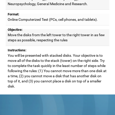
Neuropsychology, General Medicine and Research.
Format:
Online Computerized Test (PCs, cell phones, and tablets).
Objective:
Move the disks from the left tower to the right tower in as few
steps as possible, respecting the rules
Instructions:
You will be presented with stacked disks. Your objective is to
move all of the disks to the stack (tower) on the right side. Try
to complete the task quickly in the least number of steps while
following the rules: (1) You cannot move more than one disk at
a time, (2) you cannot move a disk that has another disk on
top of it, and (3) you cannot place a disk on top of a smaller
disk.