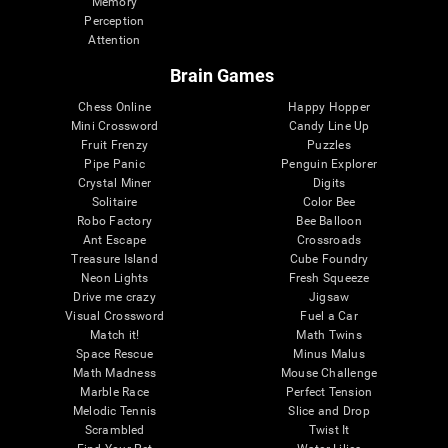
Memory
Perception
Attention
Brain Games
Chess Online
Happy Hopper
Mini Crossword
Candy Line Up
Fruit Frenzy
Puzzles
Pipe Panic
Penguin Explorer
Crystal Miner
Digits
Solitaire
Color Bee
Robo Factory
Bee Balloon
Ant Escape
Crossroads
Treasure Island
Cube Foundry
Neon Lights
Fresh Squeeze
Drive me crazy
Jigsaw
Visual Crossword
Fuel a Car
Match it!
Math Twins
Space Rescue
Minus Malus
Math Madness
Mouse Challenge
Marble Race
Perfect Tension
Melodic Tennis
Slice and Drop
Scrambled
Twist It