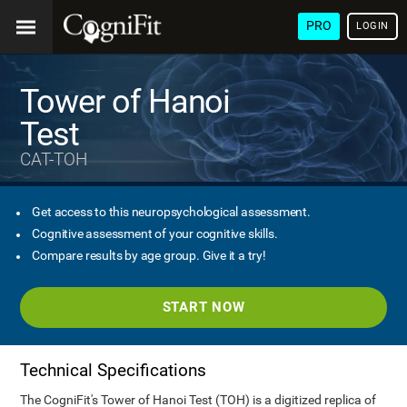
PRO
LOGIN
Tower of Hanoi
Test
CAT-TOH
Get access to this neuropsychological assessment.
Cognitive assessment of your cognitive skills.
Compare results by age group. Give it a try!
START NOW
Technical Specifications
The CogniFit's Tower of Hanoi Test (TOH) is a digitized replica of