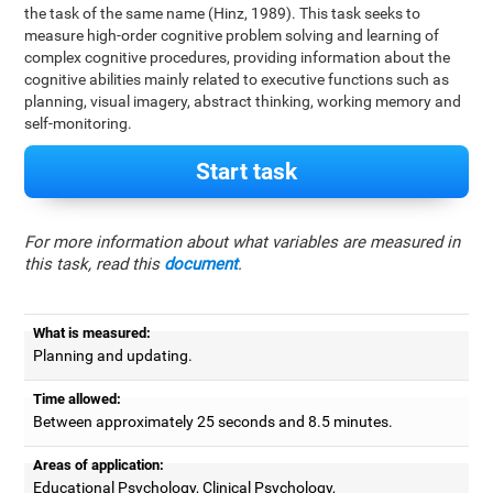
the task of the same name (Hinz, 1989). This task seeks to
measure high-order cognitive problem solving and learning of
complex cognitive procedures, providing information about the
cognitive abilities mainly related to executive functions such as
planning, visual imagery, abstract thinking, working memory and
self-monitoring.
Start task
For more information about what variables are measured in
this task, read this
document
.
What is measured:
Planning and updating.
Time allowed:
Between approximately 25 seconds and 8.5 minutes.
Areas of application:
Educational Psychology, Clinical Psychology,