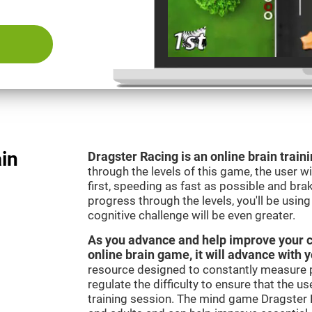
ain
Dragster Racing is an online brain trai
through the levels of this game, the user wil
first, speeding as fast as possible and bra
progress through the levels, you'll be usin
cognitive challenge will be even greater.
As you advance and help improve your cog
online brain game, it will advance with 
resource designed to constantly measure 
regulate the difficulty to ensure that the u
training session. The mind game Dragster R