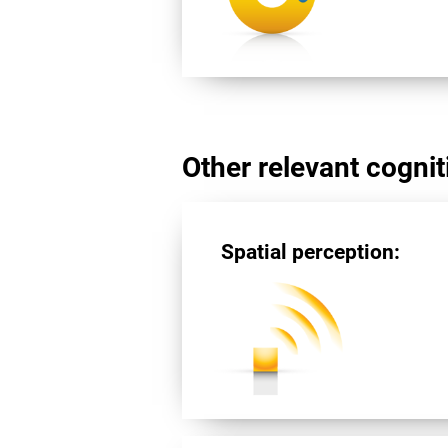
Other relevant cogniti
Spatial perception: