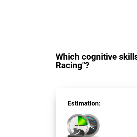
Which cognitive skill
Racing"?
Estimation: