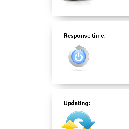
Response time:
Updating: