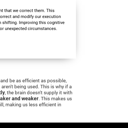
nt that we correct them. This
correct and modify our execution
in shifting. Improving this cognitive
, or unexpected circumstances.
and be as efficient as possible,
aren't being used. This is why if a
tly
, the brain doesn't supply it with
aker and weaker
. This makes us
l, making us less efficient in