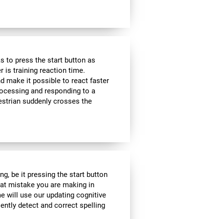
 to press the start button as
r is training reaction time.
d make it possible to react faster
 processing and responding to a
estrian suddenly crosses the
g, be it pressing the start button
what mistake you are making in
me will use our updating cognitive
iently detect and correct spelling