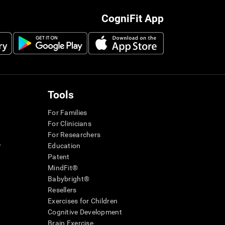
CogniFit App
Tools
For Families
For Clinicians
For Researchers
r
Education
Patent
MindFit®
Babybright®
Resellers
Exercises for Children
Cognitive Development
Brain Exercise