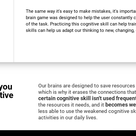
The same way it's easy to make mistakes, it's importa
brain game was designed to help the user constantly 
of the task. Practicing this cognitive skill can help tra
skills can help us adapt our thinking to new, changing
you
Our brains are designed to save resources 
which is why it erases the connections that 
tive
certain cognitive skill isn't used frequen
the resources it needs, and it
becomes we
less able to use the weakened cognitive skil
activities in our daily lives.