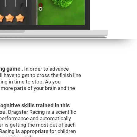
ning game
. In order to advance
l have to get to cross the finish line
king in time to stop. As you
g more parts of your brain and the
nitive skills trained in this
you
. Dragster Racing is a scientific
performance and automatically
ser is getting the most out of each
acing is appropriate for children