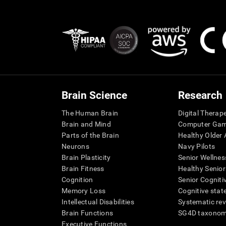
Brain Science
Research
The Human Brain
Digital Therap
Brain and Mind
Computer Ga
Parts of the Brain
Healthy Older A
Neurons
Navy Pilots
Brain Plasticity
Senior Wellnes
Brain Fitness
Healthy Senior
Cognition
Senior Cogniti
Memory Loss
Cognitive state
Intellectual Disabilities
Systematic re
Brain Functions
SG4D taxono
Executive Functions