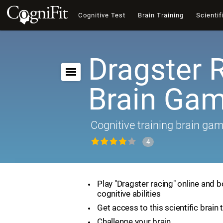
Cognitive Test
Brain Training
Scientif
Dragster 
Brain Ga
Cognitive training brain ga
4
Play "Dragster racing" online and 
cognitive abilities
Get access to this scientific brain 
Challenge your brain