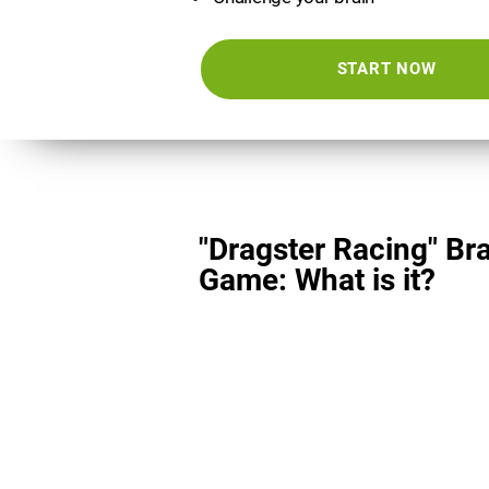
START NOW
"Dragster Racing" Br
Game: What is it?