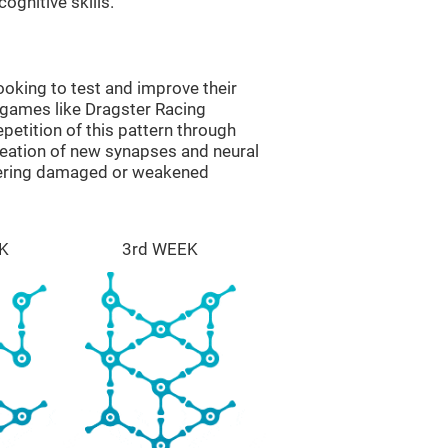
ognitive skills.
oking to test and improve their
 games like Dragster Racing
epetition of this pattern through
reation of new synapses and neural
overing damaged or weakened
K
3rd WEEK