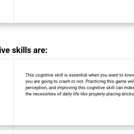
ve skills are:
This cognitive skill is essential when you want to know 
you are going to crash or not. Practicing this game wil
perception, and improving this cognitive skill can make
the necessities of daily life like properly placing brick