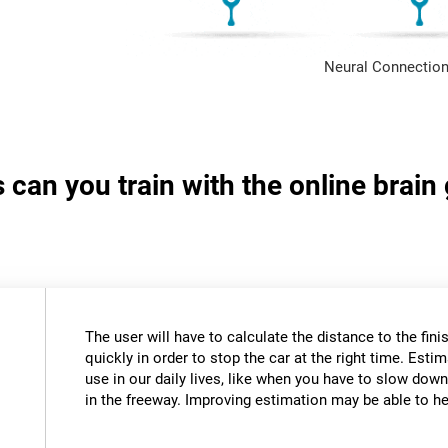
Neural Connection
s can you train with the online brai
The user will have to calculate the distance to the fini
quickly in order to stop the car at the right time. Estim
use in our daily lives, like when you have to slow down
in the freeway. Improving estimation may be able to hel