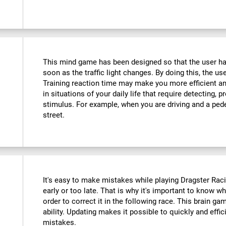
This mind game has been designed so that the user has
soon as the traffic light changes. By doing this, the use
Training reaction time may make you more efficient an
in situations of your daily life that require detecting,
stimulus. For example, when you are driving and a ped
street.
It's easy to make mistakes while playing Dragster Racin
early or too late. That is why it's important to know 
order to correct it in the following race. This brain ga
ability. Updating makes it possible to quickly and effic
mistakes.