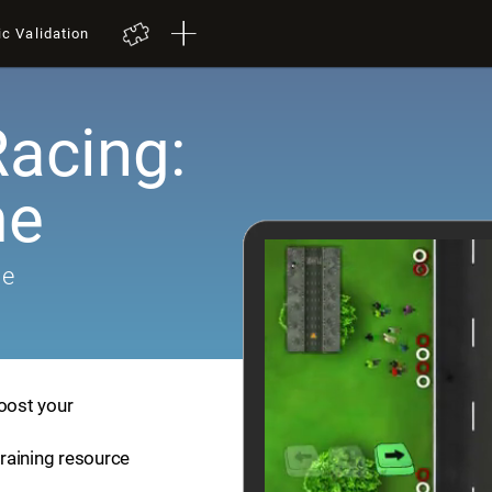
ic Validation
Racing:
me
me
boost your
training resource