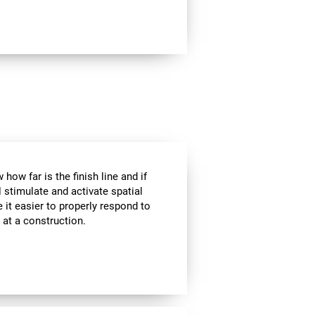
how far is the finish line and if
l stimulate and activate spatial
 it easier to properly respond to
s at a construction.