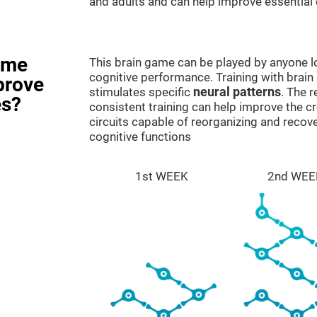
and adults and can help improve essential c
ame
This brain game can be played by anyone lo
cognitive performance. Training with brain
prove
stimulates specific
neural patterns
. The r
es?
consistent training can help improve the c
circuits capable of reorganizing and rec
cognitive functions
1st WEEK
2nd WEE