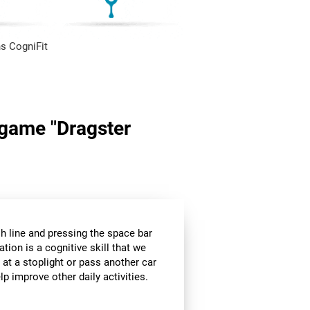
s CogniFit
n game "Dragster
sh line and pressing the space bar
ation is a cognitive skill that we
 at a stoplight or pass another car
p improve other daily activities.