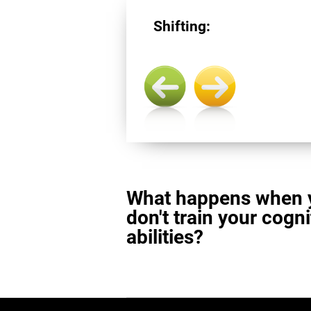
Shifting:
What happens when 
don't train your cogni
abilities?