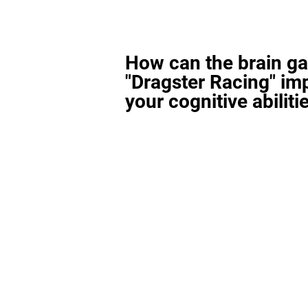
How can the brain g
"Dragster Racing" im
your cognitive abiliti