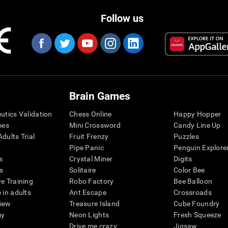
Follow us
Brain Games
eutics Validation
Chess Online
Happy Hopper
mes
Mini Crossword
Candy Line Up
dults Trial
Fruit Frenzy
Puzzles
Pipe Panic
Penguin Explore
s
Crystal Miner
Digits
s
Solitaire
Color Bee
ve Training
Robo Factory
Bee Balloon
 in adults
Ant Escape
Crossroads
view
Treasure Island
Cube Foundry
my
Neon Lights
Fresh Squeeze
Drive me crazy
Jigsaw