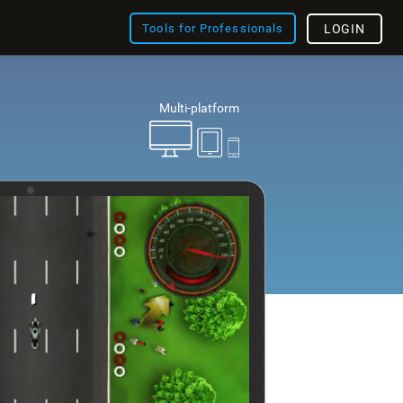
Tools for Professionals
LOGIN
Multi-platform