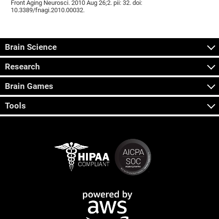
Front Aging Neurosci. 2010 Aug 26;2. pii: 32. doi:
10.3389/fnagi.2010.00032.
Brain Science
Research
Brain Games
Tools