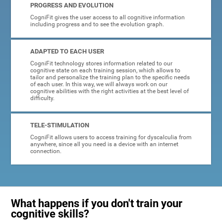
PROGRESS AND EVOLUTION
CogniFit gives the user access to all cognitive information
including progress and to see the evolution graph.
ADAPTED TO EACH USER
CogniFit technology stores information related to our
cognitive state on each training session, which allows to
tailor and personalize the training plan to the specific needs
of each user. In this way, we will always work on our
cognitive abilities with the right activities at the best level of
difficulty.
TELE-STIMULATION
CogniFit allows users to access training for dyscalculia from
anywhere, since all you need is a device with an internet
connection.
What happens if you don't train your
cognitive skills?