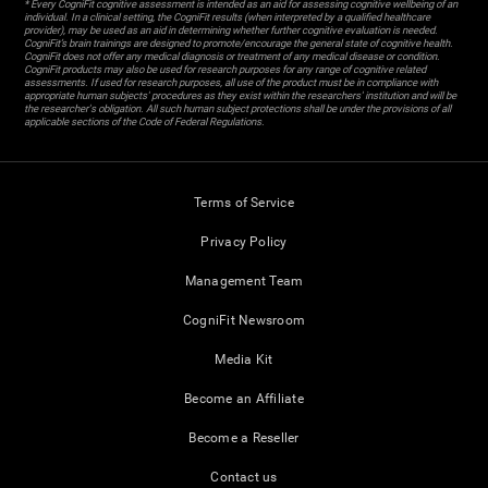
* Every CogniFit cognitive assessment is intended as an aid for assessing cognitive wellbeing of an
individual. In a clinical setting, the CogniFit results (when interpreted by a qualified healthcare
provider), may be used as an aid in determining whether further cognitive evaluation is needed.
CogniFit’s brain trainings are designed to promote/encourage the general state of cognitive health.
CogniFit does not offer any medical diagnosis or treatment of any medical disease or condition.
CogniFit products may also be used for research purposes for any range of cognitive related
assessments. If used for research purposes, all use of the product must be in compliance with
appropriate human subjects' procedures as they exist within the researchers' institution and will be
the researcher's obligation. All such human subject protections shall be under the provisions of all
applicable sections of the Code of Federal Regulations.
Terms of Service
Privacy Policy
Management Team
CogniFit Newsroom
Media Kit
Become an Affiliate
Become a Reseller
Contact us