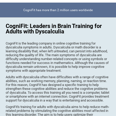
CogniFit has more than 2 million users worldwide
CogniFit: Leaders in Brain Training for
Adults with Dyscalculia
CogniFit is the leading company in online cognitive training for
dyscalculia symptoms in adults. Dyscalculia or math disorder is a
learning disability that, when left untreated, can persist into adulthood,
reducing the quality of life. The main symptoms of dyscalculia are
difficulty understanding number-related concepts or using symbols or
functions needed for success in mathematics. Although the causes of
dyscalculia remain unknown, it is possible to help improve cognitive
symptoms with appropriate treatment.
Adults with dyscalculia often have difficulties with a range of cognitive
abilities, such as working memory, planning, naming, or reaction time.
For this reason, CogniFit has designed a specific training to help
strengthen these cognitive abilities and reduce the cognitive problems
of dyscalculia. To access this training all you need is a computer, tablet
or smartphone with an internet connection. CogniFit provides treatment
support for dyscalculia in a way that is entertaining and accessible.
CogniFit's training for adults with dyscalculia aims to help reduce math-
related problems by stimulating the cognitive abilities most affected in
this learning disorder. The aim is to help users optimize their