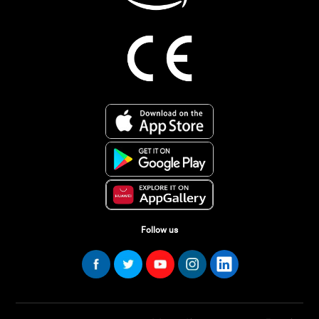
Follow us