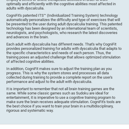
optimally and efficiently with the cognitive abilities most affected in
adults with dyscalculia.
CogniFit's patented ITS™ (Individualized Training System) technology
automatically personalizes the difficulty and type of exercises that will
be presented to the user during adult dyscalculia training. This patented
technology has been designed by an international team of scientists,
neurologists, and psychologists, who research the latest discoveries
and advances in the brain.
Each adult with dyscalculia has different needs. That's why CogniFit
provides personalized training for adults with dyscalculia that adapts to
the specific characteristics and needs of each person. Thus, the
training poses an adjusted challenge that allows optimized stimulation
of affected cognitive abilities.
In addition, CogniFit makes sure to adjust the training plan as you
progress. This is why the system stores and processes all data
collected during training to provide a complete report on the user's
performance and adjust to the adult with dyscalculia.
It is important to remember that not all brain training games are the
same. While some classic games such as Sudoku are ideal for
entertainment, it is imperative to use a cognitive training program to
make sure the brain receives adequate stimulation. CogniFit's tools are
the best choice if you want to train your brain in a multidisciplinary,
rigorous and systematic way.