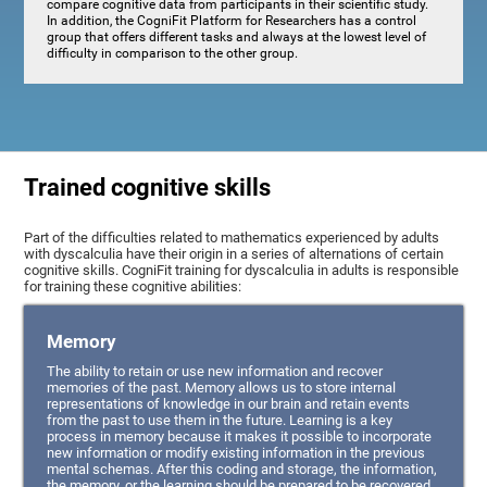
compare cognitive data from participants in their scientific study.
In addition, the CogniFit Platform for Researchers has a control
group that offers different tasks and always at the lowest level of
difficulty in comparison to the other group.
Trained cognitive skills
Part of the difficulties related to mathematics experienced by adults
with dyscalculia have their origin in a series of alternations of certain
cognitive skills. CogniFit training for dyscalculia in adults is responsible
for training these cognitive abilities:
Memory
The ability to retain or use new information and recover
memories of the past. Memory allows us to store internal
representations of knowledge in our brain and retain events
from the past to use them in the future. Learning is a key
process in memory because it makes it possible to incorporate
new information or modify existing information in the previous
mental schemas. After this coding and storage, the information,
the memory, or the learning should be prepared to be recovered