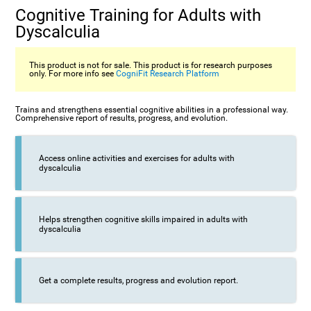
Cognitive Training for Adults with
Dyscalculia
This product is not for sale. This product is for research purposes
only. For more info see
CogniFit Research Platform
Trains and strengthens essential cognitive abilities in a professional way.
Comprehensive report of results, progress, and evolution.
Access online activities and exercises for adults with
dyscalculia
Helps strengthen cognitive skills impaired in adults with
dyscalculia
Get a complete results, progress and evolution report.