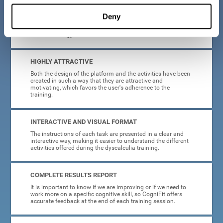
manage, as all the processes of collecting data and
personalization of the intervention have been automated. In
Deny
this way, adults with dyscalculia will only have to enter
CogniFit and begin training, without having to be familiar
with technology or neuroscience.
HIGHLY ATTRACTIVE
Both the design of the platform and the activities have been
created in such a way that they are attractive and
motivating, which favors the user's adherence to the
training.
INTERACTIVE AND VISUAL FORMAT
The instructions of each task are presented in a clear and
interactive way, making it easier to understand the different
activities offered during the dyscalculia training.
COMPLETE RESULTS REPORT
It is important to know if we are improving or if we need to
work more on a specific cognitive skill, so CogniFit offers
accurate feedback at the end of each training session.