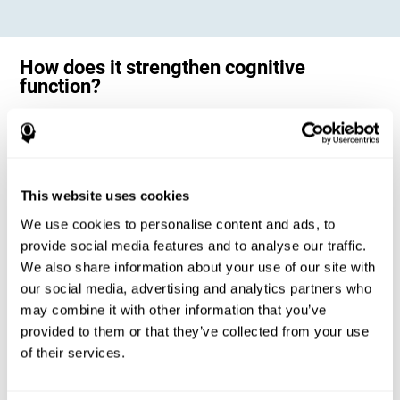
How does it strengthen cognitive
function?
Science has shown that adequate cognitive stimulation, such as the
one offered by CogniFit training for adults with dyscalculia, can help
activate and strengthen the neural networks involved in the cognitive
abilities altered in dyscalculia.
A personalized cognitive stimulation, with an appropriate frequency and
This website uses cookies
intensity, can favor certain patterns of neural activation, thanks to a
mechanism known as brain plasticity. Brain plasticity makes it possible
We use cookies to personalise content and ads, to
for our brain to change certain parameters of its neural connections to
adapt to the demands of cognitive training. This adaptation will allow
provide social media features and to analyse our traffic.
our brain to carry out certain processes with greater ease, favoring our
We also share information about your use of our site with
cognitive functioning.
our social media, advertising and analytics partners who
In this way, CogniFit training for dyscalculia in adults suggests
activities that will help the areas of our brain related to mathematics to
may combine it with other information that you’ve
strengthen and optimize their neural connections, decreasing the
provided to them or that they’ve collected from your use
cognitive symptoms of dyscalculia.
of their services.
1ST WEEK
2ND WEEK
3RD WEEK