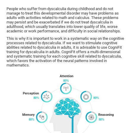
People who suffer from dyscalculia during childhood and do not
manage to treat this developmental disorder may have problems as
adults with activities related to math and calculus. These problems
may persist and be exacerbated if we do not treat dyscalculia in
adulthood, which usually translates into lower quality of life, worse
academic or work performance, and difficulty in social relationships.
This is why it is important to work in a systematic way on the cognitive
processes related to dyscalculia. If we want to stimulate cognitive
abilities related to dyscalculia in adults, it is advisable to use CogniFit
training for dyscalculia in adults. CogniFit offers a multi-dimensional
and systematic training for each cognitive skill related to dyscalculia,
which favors the activation of the neural patterns involved in
mathematics.
Attention
Perception
Memory
Reasoning