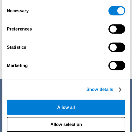
Consent
Necessary
Selection
Preferences
Statistics
Graphic projection of neural networks after
3 weeks.
Marketing
Benefits
Show details
CogniFit training for dyscalculia in adults has a number of features that
make it stand out from other exercises for dyscalculia:
Allow all
Allow selection
EASY TO USE
CogniFit training for adults with dyscalculia is easy to