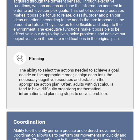
acquired through the different senses. Through executive
functions, we can access and use the information acquired in
order to achieve complex goals. This set of superior processes
makes it possible for us to relate, classify, order and plan our
ideas or actions according to the needs that are imposed in the
present or future. They allow us to be flexible and adapt to the
environment. The executive functions make it possible to be
effective in our day to day lives, solve problems and achieve our
objectives even if there are modifications in the original plan.
Planning
The ability to select the actions needed to achieve a goal,
decide on the appropriate order, assign each task the
necessary cognitive resources and establish the
appropriate action plan. Often, adults with dyscalculia
tend to have difficulty organizing mathematical
information and planning steps to solve a problem.
Coordination
Ability to efficiently perform precise and ordered movements.
Coordination allows us to perform our movements in quickly and
efficiently. The cerebellum is the brain structure responsible for