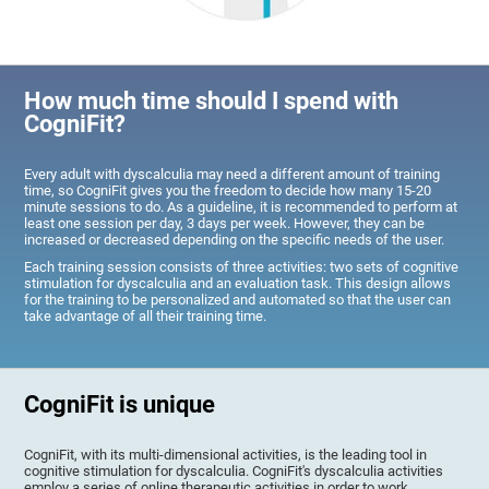
How much time should I spend with
CogniFit?
Every adult with dyscalculia may need a different amount of training
time, so CogniFit gives you the freedom to decide how many 15-20
minute sessions to do. As a guideline, it is recommended to perform at
least one session per day, 3 days per week. However, they can be
increased or decreased depending on the specific needs of the user.
Each training session consists of three activities: two sets of cognitive
stimulation for dyscalculia and an evaluation task. This design allows
for the training to be personalized and automated so that the user can
take advantage of all their training time.
CogniFit is unique
CogniFit, with its multi-dimensional activities, is the leading tool in
cognitive stimulation for dyscalculia. CogniFit's dyscalculia activities
employ a series of online therapeutic activities in order to work