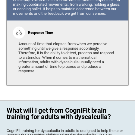
making coordinated movements: from walking, holding a glass,
or dancing ballet. It helps to maintain coherence between our
movements and the feedback we get from our senses.
Response Time
Amount of time that elapses from when we perceive
something until we give a response accordingly.
Therefore, it is the ability to detect, process and respond
to a stimulus. When it comes to mathematical
information, adults with dyscalculia usually need a
greater amount of time to process and produce a
response.
What will I get from CogniFit brain
training for adults with dyscalculia?
CogniFit training for dyscalculia in adults is designed to help the user