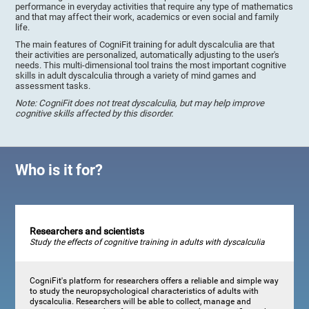
performance in everyday activities that require any type of mathematics
and that may affect their work, academics or even social and family
life.
The main features of CogniFit training for adult dyscalculia are that
their activities are personalized, automatically adjusting to the user's
needs. This multi-dimensional tool trains the most important cognitive
skills in adult dyscalculia through a variety of mind games and
assessment tasks.
Note: CogniFit does not treat dyscalculia, but may help improve
cognitive skills affected by this disorder.
Who is it for?
Researchers and scientists
Study the effects of cognitive training in adults with dyscalculia
CogniFit's platform for researchers offers a reliable and simple way
to study the neuropsychological characteristics of adults with
dyscalculia. Researchers will be able to collect, manage and