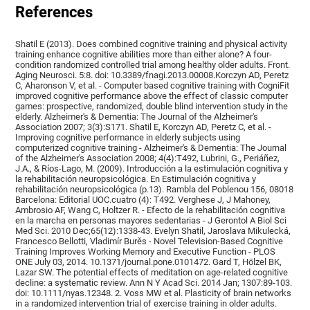
References
Shatil E (2013). Does combined cognitive training and physical activity
training enhance cognitive abilities more than either alone? A four-
condition randomized controlled trial among healthy older adults. Front.
Aging Neurosci. 5:8. doi: 10.3389/fnagi.2013.00008.Korczyn AD, Peretz
C, Aharonson V, et al. - Computer based cognitive training with CogniFit
improved cognitive performance above the effect of classic computer
games: prospective, randomized, double blind intervention study in the
elderly. Alzheimer's & Dementia: The Journal of the Alzheimer's
Association 2007; 3(3):S171. Shatil E, Korczyn AD, Peretz C, et al. -
Improving cognitive performance in elderly subjects using
computerized cognitive training - Alzheimer's & Dementia: The Journal
of the Alzheimer's Association 2008; 4(4):T492, Lubrini, G., Periáñez,
J.A., & Ríos-Lago, M. (2009). Introducción a la estimulación cognitiva y
la rehabilitación neuropsicológica. En Estimulación cognitiva y
rehabilitación neuropsicológica (p.13). Rambla del Poblenou 156, 08018
Barcelona: Editorial UOC.cuatro (4): T492. Verghese J, J Mahoney,
Ambrosio AF, Wang C, Holtzer R. - Efecto de la rehabilitación cognitiva
en la marcha en personas mayores sedentarias - J Gerontol A Biol Sci
Med Sci. 2010 Dec;65(12):1338-43. Evelyn Shatil, Jaroslava Mikulecká,
Francesco Bellotti, Vladimír Burěs - Novel Television-Based Cognitive
Training Improves Working Memory and Executive Function - PLOS
ONE July 03, 2014. 10.1371/journal.pone.0101472. Gard T, Hölzel BK,
Lazar SW. The potential effects of meditation on age-related cognitive
decline: a systematic review. Ann N Y Acad Sci. 2014 Jan; 1307:89-103.
doi: 10.1111/nyas.12348. 2. Voss MW et al. Plasticity of brain networks
in a randomized intervention trial of exercise training in older adults.