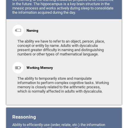
in the future. The hippocampus is a key brain structure in the
mnesic process and works actively during sleep to consolidate
the information acquired during the day.
Naming
The ability we have to refer to an object, person, place,
concept or entity by name. Adults with dyscalculia
present greater difficulty in naming and distinguishing
numbers or other types of mathematical language.
Working Memory
The ability to temporarily store and manipulate
information to perform complex cognitive tasks. Working
memory is closely related to the arithmetic process,
which is normally affected in adults with dyscalculia.
Reasoning
Ability to efficiently use (order, relate, etc.) the information