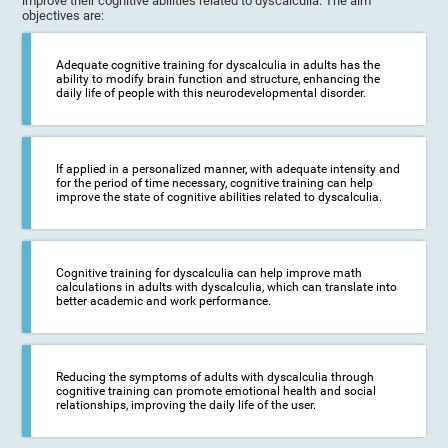
improve their cognitive abilities related to dyscalculia. The aim
objectives are:
Adequate cognitive training for dyscalculia in adults has the
ability to modify brain function and structure, enhancing the
daily life of people with this neurodevelopmental disorder.
If applied in a personalized manner, with adequate intensity and
for the period of time necessary, cognitive training can help
improve the state of cognitive abilities related to dyscalculia.
Cognitive training for dyscalculia can help improve math
calculations in adults with dyscalculia, which can translate into
better academic and work performance.
Reducing the symptoms of adults with dyscalculia through
cognitive training can promote emotional health and social
relationships, improving the daily life of the user.