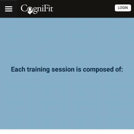
LOGIN