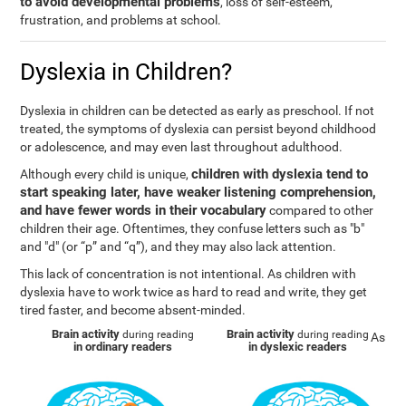
to avoid developmental problems
, loss of self-esteem,
frustration, and problems at school.
Dyslexia in Children?
Dyslexia in children can be detected as early as preschool. If not
treated, the symptoms of dyslexia can persist beyond childhood
or adolescence, and may even last throughout adulthood.
children with dyslexia tend to
Although every child is unique,
start speaking later, have weaker listening comprehension,
and have fewer words in their vocabulary
compared to other
children their age. Oftentimes, they confuse letters such as "b"
and "d" (or “p” and “q”), and they may also lack attention.
This lack of concentration is not intentional. As children with
dyslexia have to work twice as hard to read and write, they get
tired faster, and become absent-minded.
Brain activity
Brain activity
during reading
during reading
As
in ordinary readers
in dyslexic readers