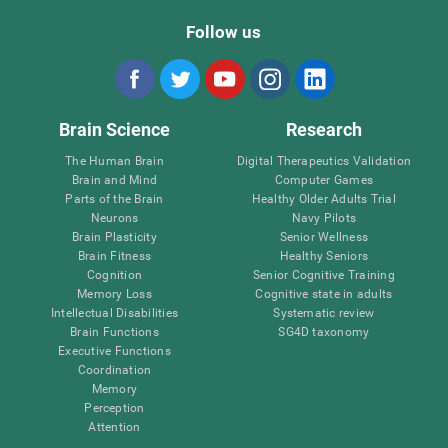
Follow us
Brain Science
Research
The Human Brain
Digital Therapeutics Validation
Brain and Mind
Computer Games
Parts of the Brain
Healthy Older Adults Trial
Neurons
Navy Pilots
Brain Plasticity
Senior Wellness
Brain Fitness
Healthy Seniors
Cognition
Senior Cognitive Training
Memory Loss
Cognitive state in adults
Intellectual Disabilities
Systematic review
Brain Functions
SG4D taxonomy
Executive Functions
Coordination
Memory
Perception
Attention