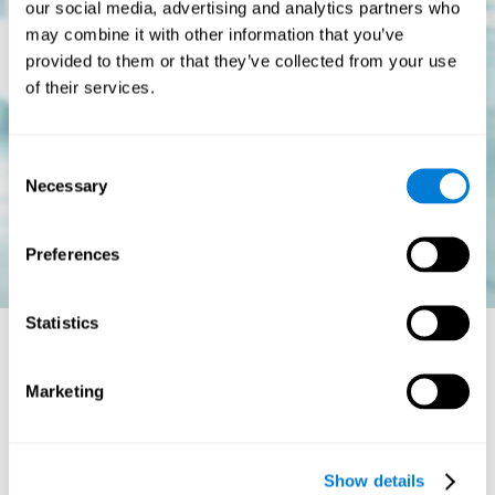
our social media, advertising and analytics partners who
may combine it with other information that you’ve
provided to them or that they’ve collected from your use
of their services.
Consent
Necessary
Selection
Preferences
Statistics
Is there a cure for dyslexia?
Marketing
Dyslexia is a chronic disorder
, which means that it does not go
away with age. This, however, isn't cause for alarm. Someone
with dyslexia will learn to express him or herself differently as
Show details
they continue to develop.