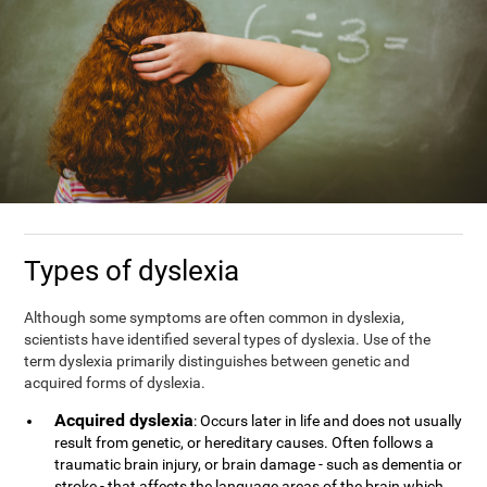
Types of dyslexia
Although some symptoms are often common in dyslexia,
scientists have identified several types of dyslexia. Use of the
term dyslexia primarily distinguishes between genetic and
acquired forms of dyslexia.
Acquired dyslexia
: Occurs later in life and does not usually
result from genetic, or hereditary causes. Often follows a
traumatic brain injury, or brain damage - such as dementia or
stroke - that affects the language areas of the brain which