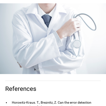
References
Horowitz-Kraus. T., Breznitz, Z. Can the error detection