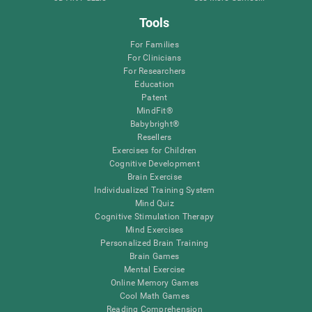
Tools
For Families
For Clinicians
For Researchers
Education
Patent
MindFit®
Babybright®
Resellers
Exercises for Children
Cognitive Development
Brain Exercise
Individualized Training System
Mind Quiz
Cognitive Stimulation Therapy
Mind Exercises
Personalized Brain Training
Brain Games
Mental Exercise
Online Memory Games
Cool Math Games
Reading Comprehension