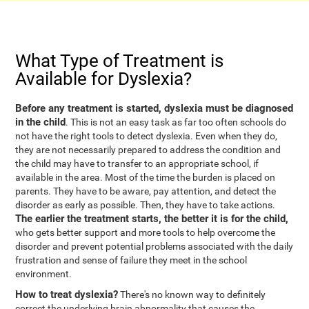
What Type of Treatment is
Available for Dyslexia?
Before any treatment is started, dyslexia must be diagnosed
in the child
. This is not an easy task as far too often schools do
not have the right tools to detect dyslexia. Even when they do,
they are not necessarily prepared to address the condition and
the child may have to transfer to an appropriate school, if
available in the area. Most of the time the burden is placed on
parents. They have to be aware, pay attention, and detect the
disorder as early as possible. Then, they have to take actions.
The earlier the treatment starts, the better it is for the child,
who gets better support and more tools to help overcome the
disorder and prevent potential problems associated with the daily
frustration and sense of failure they meet in the school
environment.
How to treat dyslexia?
There's no known way to definitely
correct the underlying brain abnormality that causes the