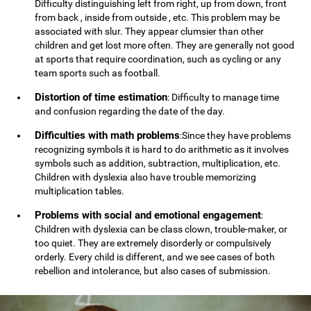
Difficulty distinguishing left from right, up from down, front
from back , inside from outside , etc. This problem may be
associated with slur. They appear clumsier than other
children and get lost more often. They are generally not good
at sports that require coordination, such as cycling or any
team sports such as football.
Distortion of time estimation
: Difficulty to manage time
and confusion regarding the date of the day.
Difficulties with math problems
:Since they have problems
recognizing symbols it is hard to do arithmetic as it involves
symbols such as addition, subtraction, multiplication, etc.
Children with dyslexia also have trouble memorizing
multiplication tables.
Problems with social and emotional engagement
:
Children with dyslexia can be class clown, trouble-maker, or
too quiet. They are extremely disorderly or compulsively
orderly. Every child is different, and we see cases of both
rebellion and intolerance, but also cases of submission.