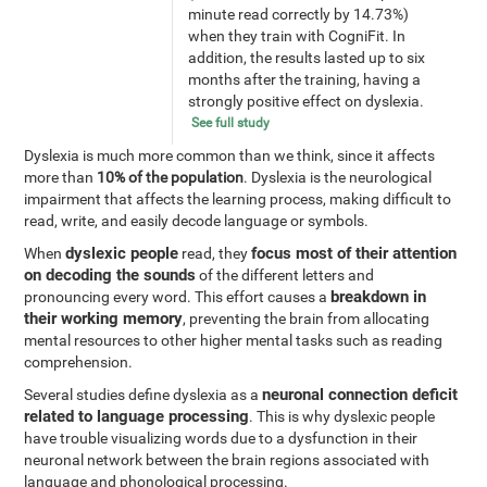
minute read correctly by 14.73%)
when they train with CogniFit. In
addition, the results lasted up to six
months after the training, having a
strongly positive effect on dyslexia.
See full study
Dyslexia is much more common than we think, since it affects
more than
10% of the population
. Dyslexia is the neurological
impairment that affects the learning process, making difficult to
read, write, and easily decode language or symbols.
dyslexic people
focus most of their attention
When
read, they
on decoding the sounds
of the different letters and
breakdown in
pronouncing every word. This effort causes a
their working memory
, preventing the brain from allocating
mental resources to other higher mental tasks such as reading
comprehension.
neuronal connection deficit
Several studies define dyslexia as a
related to language processing
. This is why dyslexic people
have trouble visualizing words due to a dysfunction in their
neuronal network between the brain regions associated with
language and phonological processing.