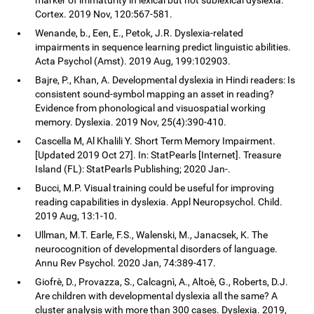
Cortex. 2019 Nov, 120:567-581.
Wenande, b., Een, E., Petok, J.R. Dyslexia-related
impairments in sequence learning predict linguistic abilities.
Acta Psychol (Amst). 2019 Aug, 199:102903.
Bajre, P., Khan, A. Developmental dyslexia in Hindi readers: Is
consistent sound-symbol mapping an asset in reading?
Evidence from phonological and visuospatial working
memory. Dyslexia. 2019 Nov, 25(4):390-410.
Cascella M, Al Khalili Y. Short Term Memory Impairment.
[Updated 2019 Oct 27]. In: StatPearls [Internet]. Treasure
Island (FL): StatPearls Publishing; 2020 Jan-.
Bucci, M.P. Visual training could be useful for improving
reading capabilities in dyslexia. Appl Neuropsychol. Child.
2019 Aug, 13:1-10.
Ullman, M.T. Earle, F.S., Walenski, M., Janacsek, K. The
neurocognition of developmental disorders of language.
Annu Rev Psychol. 2020 Jan, 74:389-417.
Giofrè, D., Provazza, S., Calcagnì, A., Altoè, G., Roberts, D.J.
Are children with developmental dyslexia all the same? A
cluster analysis with more than 300 cases. Dyslexia. 2019,