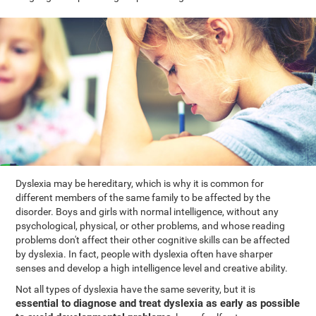
Dyslexia may be hereditary, which is why it is common for
different members of the same family to be affected by the
disorder. Boys and girls with normal intelligence, without any
psychological, physical, or other problems, and whose reading
problems don't affect their other cognitive skills can be affected
by dyslexia. In fact, people with dyslexia often have sharper
senses and develop a high intelligence level and creative ability.
Not all types of dyslexia have the same severity, but it is
essential to diagnose and treat dyslexia as early as possible