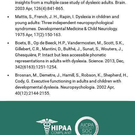
insights from a multiple case study of dyslexic adults. Brain.
2003 Apr, 126(4):841-865.
Mattis, S., French, J. H., Rapin, I. Dyslexia in children and
young adults: Three independent neuropsychological
syndromes. Developmental Medicine & Child Neurology.
1975 Apr, 17(2):150-163.
Boets, B., Op de Beeck, H.P., Vandermosten, M., Scott, S.K.,
Gillebert, C.R., Mantini, D., Bulthé, J., Sunat, S., Wouters, J.,
Ghesquière, P. Intact but less accessible phonetic
representations in adults with dyslexia. Science. 2013, Dec,
342(6163):1251-1254.
Brosnan, M., Demetre, J., Hamill, S., Robson, K., Shepherd, H.,
Cody, G. Executive functioning in adults and children with
developmental dyslexia. Neuropsychologia. 2002 Apr,
40(12):2144-2155.