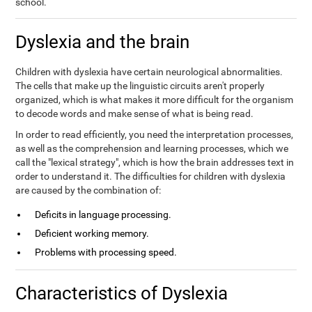
school.
Dyslexia and the brain
Children with dyslexia have certain neurological abnormalities.
The cells that make up the linguistic circuits aren't properly
organized, which is what makes it more difficult for the organism
to decode words and make sense of what is being read.
In order to read efficiently, you need the interpretation processes,
as well as the comprehension and learning processes, which we
call the "lexical strategy", which is how the brain addresses text in
order to understand it. The difficulties for children with dyslexia
are caused by the combination of:
Deficits in language processing.
Deficient working memory.
Problems with processing speed.
Characteristics of Dyslexia