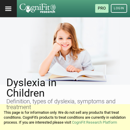
PRO
LOGIN
Dyslexia in
Children
Definition, types of dyslexia, symptoms and
treatment
This page is for information only. We do not sell any products that treat
conditions. CogniFit's products to treat conditions are currently in validation
process. If you are interested please visit
CogniFit Research Platform