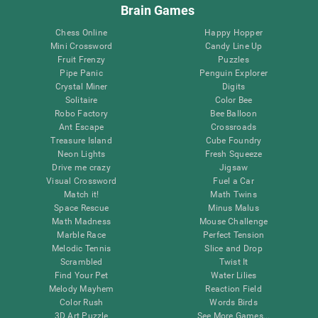
Brain Games
Chess Online
Happy Hopper
Mini Crossword
Candy Line Up
Fruit Frenzy
Puzzles
Pipe Panic
Penguin Explorer
Crystal Miner
Digits
Solitaire
Color Bee
Robo Factory
Bee Balloon
Ant Escape
Crossroads
Treasure Island
Cube Foundry
Neon Lights
Fresh Squeeze
Drive me crazy
Jigsaw
Visual Crossword
Fuel a Car
Match it!
Math Twins
Space Rescue
Minus Malus
Math Madness
Mouse Challenge
Marble Race
Perfect Tension
Melodic Tennis
Slice and Drop
Scrambled
Twist It
Find Your Pet
Water Lilies
Melody Mayhem
Reaction Field
Color Rush
Words Birds
3D Art Puzzle
See More Games...