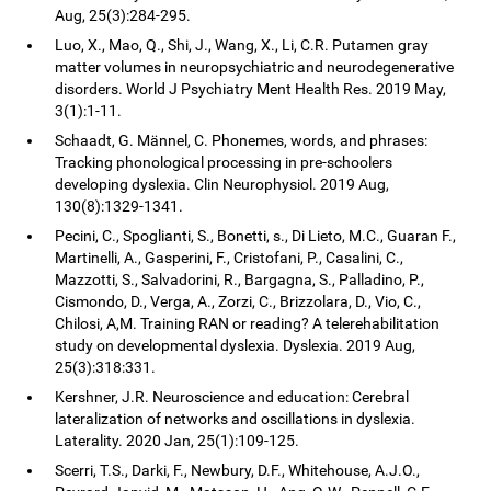
Aug, 25(3):284-295.
Luo, X., Mao, Q., Shi, J., Wang, X., Li, C.R. Putamen gray
matter volumes in neuropsychiatric and neurodegenerative
disorders. World J Psychiatry Ment Health Res. 2019 May,
3(1):1-11.
Schaadt, G. Männel, C. Phonemes, words, and phrases:
Tracking phonological processing in pre-schoolers
developing dyslexia. Clin Neurophysiol. 2019 Aug,
130(8):1329-1341.
Pecini, C., Spoglianti, S., Bonetti, s., Di Lieto, M.C., Guaran F.,
Martinelli, A., Gasperini, F., Cristofani, P., Casalini, C.,
Mazzotti, S., Salvadorini, R., Bargagna, S., Palladino, P.,
Cismondo, D., Verga, A., Zorzi, C., Brizzolara, D., Vio, C.,
Chilosi, A,M. Training RAN or reading? A telerehabilitation
study on developmental dyslexia. Dyslexia. 2019 Aug,
25(3):318:331.
Kershner, J.R. Neuroscience and education: Cerebral
lateralization of networks and oscillations in dyslexia.
Laterality. 2020 Jan, 25(1):109-125.
Scerri, T.S., Darki, F., Newbury, D.F., Whitehouse, A.J.O.,