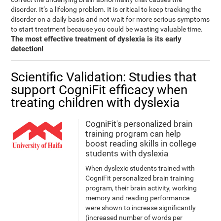
disorder. It’s a lifelong problem. It is critical to keep tracking the
disorder on a daily basis and not wait for more serious symptoms
to start treatment because you could be wasting valuable time.
The most effective treatment of dyslexia is its early
detection!
Scientific Validation: Studies that
support CogniFit efficacy when
treating children with dyslexia
CogniFit's personalized brain
training program can help
boost reading skills in college
students with dyslexia
When dyslexic students trained with
CogniFit personalized brain training
program, their brain activity, working
memory and reading performance
were shown to increase significantly
(increased number of words per