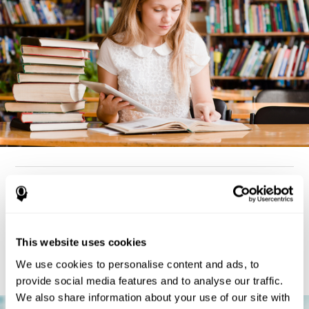
How can you detect dyslexia?
Considering the cognitive aspect, dyslexia cases tend to present
deterioration pattern in skills like working memory,
the same
This website uses cookies
but there are also generally problems with reaction time,
processing speed, and executive functions
as well. Low levels
We use cookies to personalise content and ads, to
in any of these cognitive skills may be an indicator of dyslexia.
provide social media features and to analyse our traffic.
We also share information about your use of our site with