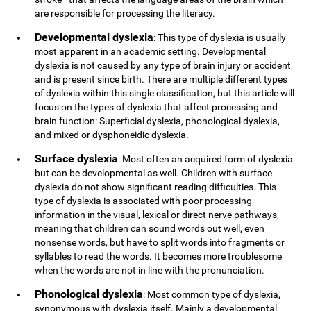
are responsible for processing the literacy.
Developmental dyslexia
: This type of dyslexia is usually
most apparent in an academic setting. Developmental
dyslexia is not caused by any type of brain injury or accident
and is present since birth. There are multiple different types
of dyslexia within this single classification, but this article will
focus on the types of dyslexia that affect processing and
brain function: Superficial dyslexia, phonological dyslexia,
and mixed or dysphoneidic dyslexia.
Surface dyslexia
: Most often an acquired form of dyslexia
but can be developmental as well. Children with surface
dyslexia do not show significant reading difficulties. This
type of dyslexia is associated with poor processing
information in the visual, lexical or direct nerve pathways,
meaning that children can sound words out well, even
nonsense words, but have to split words into fragments or
syllables to read the words. It becomes more troublesome
when the words are not in line with the pronunciation.
Phonological dyslexia
: Most common type of dyslexia,
synonymous with dyslexia itself. Mainly a developmental