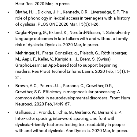
Hear Res. 2020 Mar, In press.
Blythe, H.I., Dickins, J-H., Kennedy, C.R., Liversedge, S.P. The
role of phonology in lexical access in teenagers with a history
of dyslexia. PLOS ONE 2020 Mar, 15(3):1-26.
Caglar-Ryeng, Ø., Eklund, K., Nerdård-Nilssen, T. School-entry
language outcomes in late talkers with and without a family
risk of dyslexia. Dyslexia. 2020 Mar, In press.
Mehringer, H., Fraga-González, g., Pleisch, G., Röthlisberger,
M., Aepli, F., Keller, V., Karipidis, I.I., Brem, S. (Swiss)
GraphoLearn: an App-based tool to support beginning
readers. Res Pract Technol Enhanc Laern. 2020 Feb, 15(1):1-
21.
Brown, A.C., Peters, J.L., Parsons, C., Crewther, D.P.,
Crewther, S.G. Efficiency in magnocellular processing: A
common deficit in neurodevelopmental disorders. Front Hum
Neurosci. 2020 Feb,14:49-67.
Galliussi, J., Prondi, L., Chia, G., Gerbino, W., Bernardis, P.
Inter-letter spacing, inter-word spacing, and font with
dyslexia-friendly features: testing text readability in people
with and without dyslexia. Ann Dyslexia. 2020 Mar, In press.