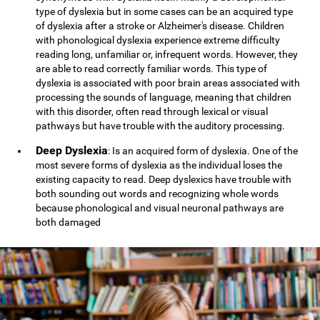
type of dyslexia but in some cases can be an acquired type
of dyslexia after a stroke or Alzheimer's disease. Children
with phonological dyslexia experience extreme difficulty
reading long, unfamiliar or, infrequent words. However, they
are able to read correctly familiar words. This type of
dyslexia is associated with poor brain areas associated with
processing the sounds of language, meaning that children
with this disorder, often read through lexical or visual
pathways but have trouble with the auditory processing.
Deep Dyslexia
: Is an acquired form of dyslexia. One of the
most severe forms of dyslexia as the individual loses the
existing capacity to read. Deep dyslexics have trouble with
both sounding out words and recognizing whole words
because phonological and visual neuronal pathways are
both damaged