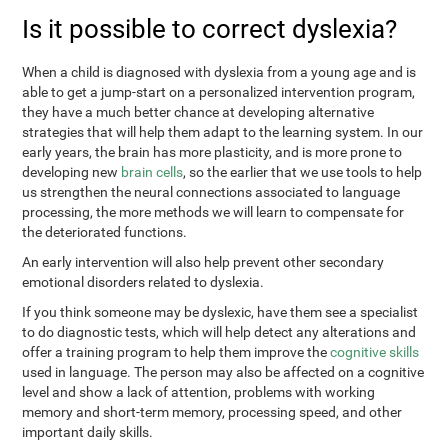
Is it possible to correct dyslexia?
When a child is diagnosed with dyslexia from a young age and is
able to get a jump-start on a personalized intervention program,
they have a much better chance at developing alternative
strategies that will help them adapt to the learning system. In our
early years, the brain has more plasticity, and is more prone to
developing new
brain cells
, so the earlier that we use tools to help
us strengthen the neural connections associated to language
processing, the more methods we will learn to compensate for
the deteriorated functions.
An early intervention will also help prevent other secondary
emotional disorders related to dyslexia.
If you think someone may be dyslexic, have them see a specialist
to do diagnostic tests, which will help detect any alterations and
offer a training program to help them improve the
cognitive skills
used in language. The person may also be affected on a cognitive
level and show a lack of attention, problems with working
memory and short-term memory, processing speed, and other
important daily skills.