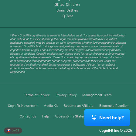
Gifted Children
Brain Battles
IQ Test
* Every CogniFit cognitive assessment is intended as an aid for assessing cognitive wellbeing
of an individual. In a clinical setting, the CogniFit results (when interpreted by a qualified
healthcare provider), may be used as an aid in determining whether further cognitive evaluation
is needed. CogniFit’s brain trainings are designed to promote/encourage the general state of
cognitive health. CogniFit does not offer any medical diagnosis or treatment of any medical
disease or condition. CogniFit products may also be used for research purposes for any range
of cognitive related assessments. If used for research purposes, all use of the product must
be in compliance with appropriate human subjects' procedures as they exist within the
researchers' institution and will be the researcher's obligation. All such human subject
protections shall be under the provisions of all applicable sections of the Code of Federal
Regulations.
Terms of Service
Privacy Policy
Management Team
CogniFit Newsroom
Media Kit
Become an Affiliate
Become a Reseller
Contact us
Help
Accessibility Statement
Trust Center
Need help?
CogniFit Inc © 2026
LAOS