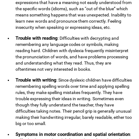
expressions that have a meaning not easily understood from
the specific words (idioms), such as “out of the blue” which
means something happens that was unexpected. Inability to
learn new words and pronounce them correctly. Feeling
insecurity when speaking or expressing ideas, etc.
Trouble with reading
: Difficulties with decrypting and
remembering any language codes or symbols, making
reading hard. Children with dyslexia frequently misinterpret
the pronunciation of words, and have problems processing
and understanding what they read. Thus, they are
oftentimes not very interested in books.
Trouble with writing
: Since dyslexic children have difficulties
remembering spelling words over time and applying spelling
rules, they make spelling mistakes frequently. They have
trouble expressing their ideas in writing. Sometimes even
though they fully understand the teacher, they have
difficulties taking notes. Their pencil grip is generally unusual
making their handwriting irregular, barely readable, either too
big or too small.
Symptoms in motor coordination and spatial orientation
: