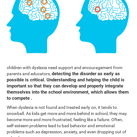
children with dyslexia need support and encouragement from
detecting the disorder as early as
parents and educators,
possible is critical. Understanding and helping the child is
important so that they can develop and properly integrate
themselves into the school environment, which allows them
to compete .
When dyslexia is not found and treated early on, it tends to
snowball. As kids get more and more behind in school, they may
become more and more frustrated, feeling like a failure. Often,
self-esteem problems lead to bad behavior and emotional
problems such as depression, anxiety, and even dropping out of