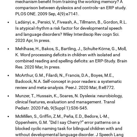
mechanism benefit from training the working memory? A
comparison between dyslexics and controls--an ERP study.
PLOS ONE. 2009 Sep, 4(9):e7141.
Ladányi, e., Persici, V., Fiveash, A., Tillmann, B., Gordon, R.L.
Is atypical rhythm a risk factor for developmental speech
and language disorders? Wiley Interdiscip Rev cogn Sci.
2020 Apr, In press.
Mehlhase, H., Bakos, S., Bartling, J., Schulte-Körne, G., Moll,
K. Word processing deficits in children with isolated and
combined reading and spelling deficits: an ERP-Study. Brain
Res. 2020 Mar, In press.
McArthur, G.M., Filardi, N., Francis, D.A., Boyes, M.E.,
Badcock, N.A. Self-concept in poor readers: a systematic
review and meta-analysis. PeerJ. 2020 Mar, 8:e8772.
Munzer, T., Hussain, K., Soares, N. Dyslexia: neurobiology,
clinical features, evaluation and management. Transl
Pediatr. 2020 Feb, 9(Suppl 1):S36-S45.
McMillen, S., Griffin, Z.M., Peña, E.D., Bedore, L-M.,
Oppenheim, G.M. “Did I say Cherry?” error patterns on a
blocked cyclic naming task for bilingual children with and
without developmental language disorder. J Speech Lang