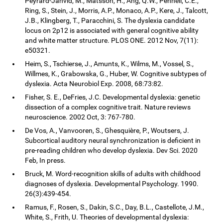
Peyrard-Janvid, M., Matsson, H., Ang, Q.W., Pennell, C.E.,
Ring, S., Stein, J., Morris, A.P., Monaco, A.P., Kere, J., Talcott,
J.B., Klingberg, T., Paracchini, S. The dyslexia candidate
locus on 2p12 is associated with general cognitive ability
and white matter structure. PLOS ONE. 2012 Nov, 7(11):
e50321.
Heim, S., Tschierse, J., Amunts, K., Wilms, M., Vossel, S.,
Willmes, K., Grabowska, G., Huber, W. Cognitive subtypes of
dyslexia. Acta Neurobiol Exp. 2008, 68:73:82.
Fisher, S. E., DeFries, J.C. Developmental dyslexia: genetic
dissection of a complex cognitive trait. Nature reviews
neuroscience. 2002 Oct, 3: 767-780.
De Vos, A., Vanvooren, S., Ghesquière, P., Woutsers, J.
Subcortical auditory neural synchronization is deficient in
pre-reading children who develop dyslexia. Dev Sci. 2020
Feb, In press.
Bruck, M. Word-recognition skills of adults with childhood
diagnoses of dyslexia. Developmental Psychology. 1990.
26(3):439-454.
Ramus, F., Rosen, S., Dakin, S.C., Day, B.L., Castellote, J.M.,
White, S., Frith, U. Theories of developmental dyslexia: