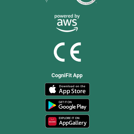
CogniFit App