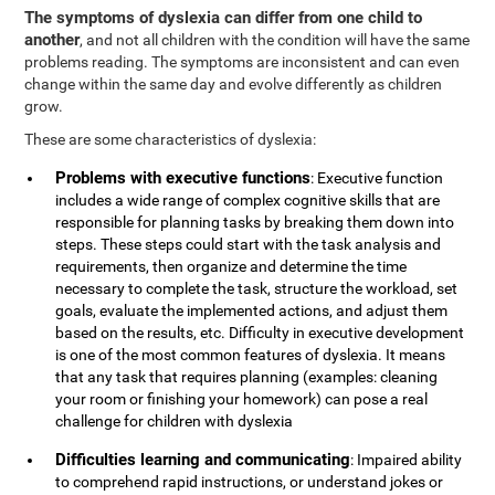
The symptoms of dyslexia can differ from one child to
another
, and not all children with the condition will have the same
problems reading. The symptoms are inconsistent and can even
change within the same day and evolve differently as children
grow.
These are some characteristics of dyslexia:
Problems with executive functions
: Executive function
includes a wide range of complex cognitive skills that are
responsible for planning tasks by breaking them down into
steps. These steps could start with the task analysis and
requirements, then organize and determine the time
necessary to complete the task, structure the workload, set
goals, evaluate the implemented actions, and adjust them
based on the results, etc. Difficulty in executive development
is one of the most common features of dyslexia. It means
that any task that requires planning (examples: cleaning
your room or finishing your homework) can pose a real
challenge for children with dyslexia
Difficulties learning and communicating
: Impaired ability
to comprehend rapid instructions, or understand jokes or