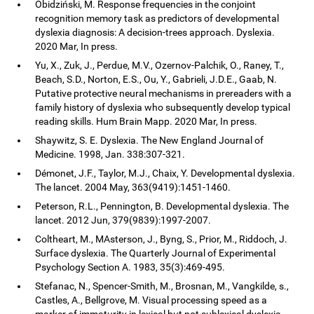
Obidziński, M. Response frequencies in the conjoint
recognition memory task as predictors of developmental
dyslexia diagnosis: A decision-trees approach. Dyslexia.
2020 Mar, In press.
Yu, X., Zuk, J., Perdue, M.V., Ozernov-Palchik, O., Raney, T.,
Beach, S.D., Norton, E.S., Ou, Y., Gabrieli, J.D.E., Gaab, N.
Putative protective neural mechanisms in prereaders with a
family history of dyslexia who subsequently develop typical
reading skills. Hum Brain Mapp. 2020 Mar, In press.
Shaywitz, S. E. Dyslexia. The New England Journal of
Medicine. 1998, Jan. 338:307-321.
Démonet, J.F., Taylor, M.J., Chaix, Y. Developmental dyslexia.
The lancet. 2004 May, 363(9419):1451-1460.
Peterson, R.L., Pennington, B. Developmental dyslexia. The
lancet. 2012 Jun, 379(9839):1997-2007.
Coltheart, M., MAsterson, J., Byng, S., Prior, M., Riddoch, J.
Surface dyslexia. The Quarterly Journal of Experimental
Psychology Section A. 1983, 35(3):469-495.
Stefanac, N., Spencer-Smith, M., Brosnan, M., Vangkilde, s.,
Castles, A., Bellgrove, M. Visual processing speed as a
marker of immaturity in lexical but not sublexical dyslexia.