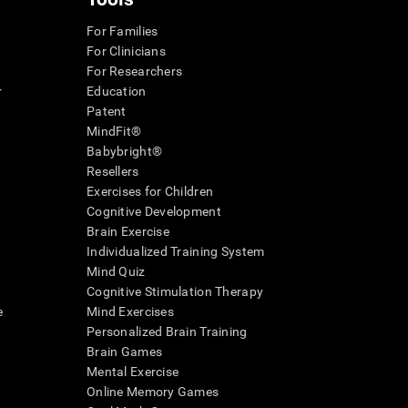
For Families
For Clinicians
For Researchers
r
Education
Patent
MindFit®
Babybright®
Resellers
Exercises for Children
Cognitive Development
Brain Exercise
Individualized Training System
Mind Quiz
Cognitive Stimulation Therapy
e
Mind Exercises
Personalized Brain Training
Brain Games
Mental Exercise
Online Memory Games