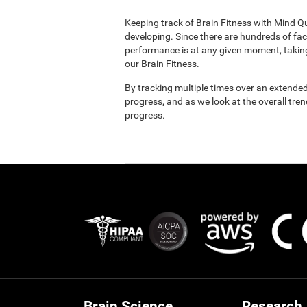
Keeping track of Brain Fitness with Mind Q
developing. Since there are hundreds of fac
performance is at any given moment, taking
our Brain Fitness.
By tracking multiple times over an extended
progress, and as we look at the overall tre
progress.
Brain Science
Research