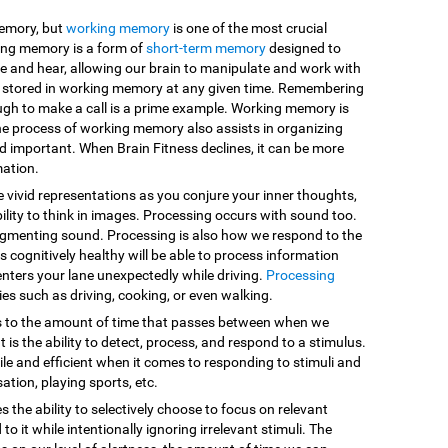
memory, but
working memory
is one of the most crucial
king memory is a form of
short-term memory
designed to
e and hear, allowing our brain to manipulate and work with
are stored in working memory at any given time. Remembering
ugh to make a call is a prime example. Working memory is
he process of working memory also assists in organizing
d important. When Brain Fitness declines, it can be more
mation.
e vivid representations as you conjure your inner thoughts,
ility to think in images. Processing occurs with sound too.
egmenting sound. Processing is also how we respond to the
 cognitively healthy will be able to process information
enters your lane unexpectedly while driving.
Processing
vities such as driving, cooking, or even walking.
s to the amount of time that passes between when we
 is the ability to detect, process, and respond to a stimulus.
le and efficient when it comes to responding to stimuli and
sation, playing sports, etc.
es the ability to selectively choose to focus on relevant
o it while intentionally ignoring irrelevant stimuli. The