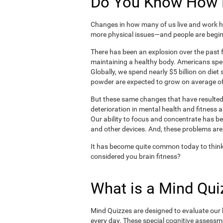
Do You Know How H
Changes in how many of us live and work ha
more physical issues—and people are begin
There has been an explosion over the past f
maintaining a healthy body. Americans spe
Globally, we spend nearly $5 billion on die
powder are expected to grow on average of
But these same changes that have resulted 
deterioration in mental health and fitness 
Our ability to focus and concentrate has b
and other devices. And, these problems are
It has become quite common today to think
considered you brain fitness?
What is a Mind Qui
Mind Quizzes are designed to evaluate our b
every day. These special cognitive assessm