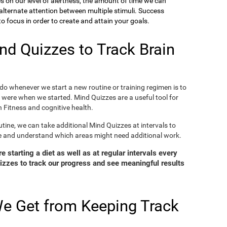
ies on our level of alertness, the amount of time we can
o alternate attention between multiple stimuli. Success
 focus in order to create and attain your goals.
d Quizzes to Track Brain
o whenever we start a new routine or training regimen is to
were when we started. Mind Quizzes are a useful tool for
 Fitness and cognitive health.
tine, we can take additional Mind Quizzes at intervals to
e and understand which areas might need additional work.
 starting a diet as well as at regular intervals every
zzes to track our progress and see meaningful results
e Get from Keeping Track