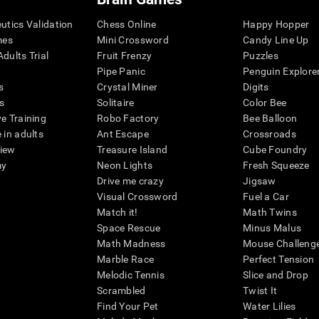
eutics Validation
Chess Online
Happy Hopper
mes
Mini Crossword
Candy Line Up
dults Trial
Fruit Frenzy
Puzzles
Pipe Panic
Penguin Explore
s
Crystal Miner
Digits
s
Solitaire
Color Bee
ve Training
Robo Factory
Bee Balloon
 in adults
Ant Escape
Crossroads
view
Treasure Island
Cube Foundry
my
Neon Lights
Fresh Squeeze
Drive me crazy
Jigsaw
Visual Crossword
Fuel a Car
Match it!
Math Twins
Space Rescue
Minus Malus
Math Madness
Mouse Challeng
Marble Race
Perfect Tension
Melodic Tennis
Slice and Drop
Scrambled
Twist It
Find Your Pet
Water Lilies