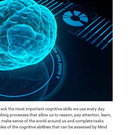
ack the most important cognitive skills we use every day.
inking processes that allow us to reason, pay attention, learn,
to make sense of the world around us and complete tasks
es of the cognitive abilities that can be assessed by Mind