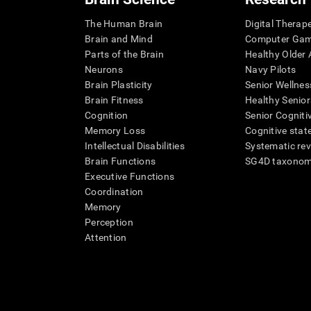
The Human Brain
Digital Therap
Brain and Mind
Computer Ga
Parts of the Brain
Healthy Older A
Neurons
Navy Pilots
Brain Plasticity
Senior Wellnes
Brain Fitness
Healthy Senior
Cognition
Senior Cogniti
Memory Loss
Cognitive state
Intellectual Disabilities
Systematic re
Brain Functions
SG4D taxono
Executive Functions
Coordination
Memory
Perception
Attention