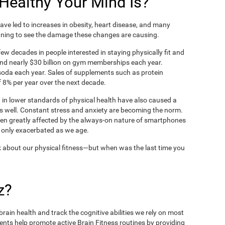
ealthy Your Mind Is?
ve led to increases in obesity, heart disease, and many
ning to see the damage these changes are causing.
ew decades in people interested in staying physically fit and
nd nearly $30 billion on gym memberships each year.
t soda each year. Sales of supplements such as protein
 8% per year over the next decade.
in lower standards of physical health have also caused a
as well. Constant stress and anxiety are becoming the norm.
een greatly affected by the always-on nature of smartphones
 only exacerbated as we age.
 about our physical fitness—but when was the last time you
z?
rain health and track the cognitive abilities we rely on most
ents help promote active Brain Fitness routines by providing