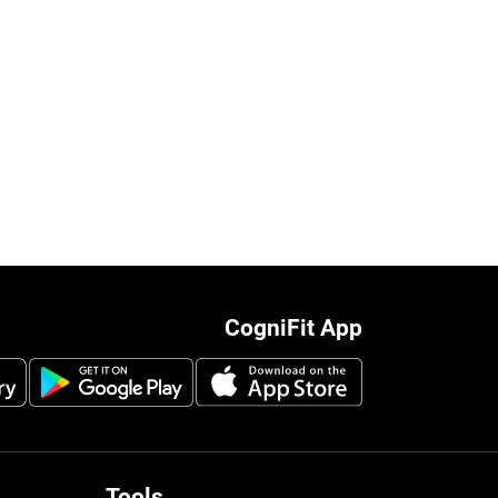
CogniFit App
Tools