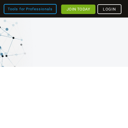
JOIN TODAY
LOGIN
Tools for Professionals