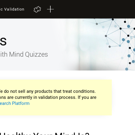
ic Validation
s
ith Mind Quizzes
e do not sell any products that treat conditions.
ons are currently in validation process. If you are
earch Platform