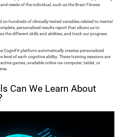
and needs of the individual, such as the Brain Fitness
on hundreds of clinically-tested variables related to mental
complete, personalized results report that allows us to
s the different skills and abilities, and track our progress
he CogniFit platform automatically creates personalized
 level of each cognitive ability. These training sessions are
active games, available online via computer, tablet, or
time.
lls Can We Learn About
?