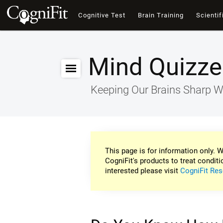
Cognitive Test
Brain Training
Scientif
Mind Quizze
Keeping Our Brains Sharp W
This page is for information only. W
CogniFit's products to treat conditi
interested please visit
CogniFit Res