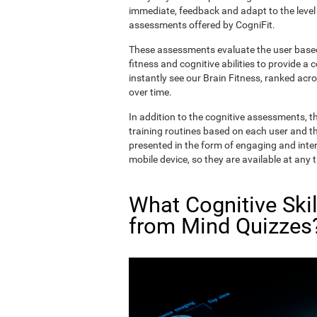
immediate, feedback and adapt to the level 
assessments offered by CogniFit.
These assessments evaluate the user based 
fitness and cognitive abilities to provide a 
instantly see our Brain Fitness, ranked acros
over time.
In addition to the cognitive assessments, t
training routines based on each user and the
presented in the form of engaging and inter
mobile device, so they are available at any 
What Cognitive Ski
from Mind Quizzes