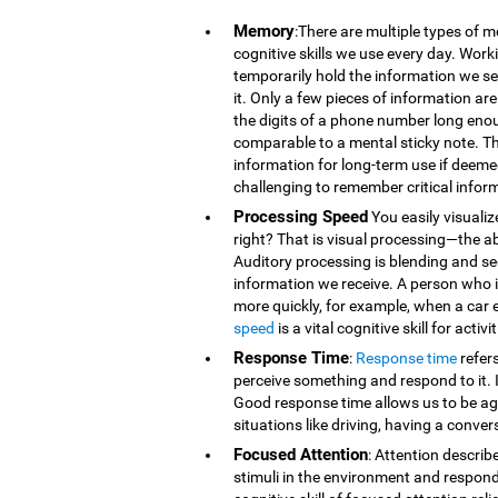
Memory
:There are multiple types of 
cognitive skills we use every day. Wor
temporarily hold the information we se
it. Only a few pieces of information 
the digits of a phone number long eno
comparable to a mental sticky note. T
information for long-term use if deeme
challenging to remember critical infor
Processing Speed
You easily visualiz
right? That is visual processing—the ab
Auditory processing is blending and s
information we receive. A person who is
more quickly, for example, when a car 
speed
is a vital cognitive skill for acti
Response Time
:
Response time
refer
perceive something and respond to it. It
Good response time allows us to be agi
situations like driving, having a conver
Focused Attention
: Attention describ
stimuli in the environment and respond t