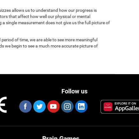
uizzes allows us to understand how our progress is
tors that affect how well our physical or mental
 a single measurement does not give us the full picture of
 period of time, we are able to see more meaningful
nds we begin to see a much more accurate picture of
Follow us
Brain Games