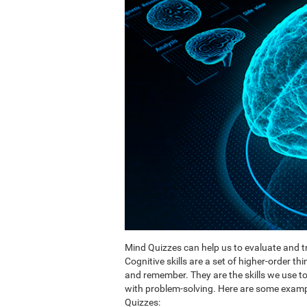
Mind Quizzes can help us to evaluate and tr
Cognitive skills are a set of higher-order th
and remember. They are the skills we use 
with problem-solving. Here are some exampl
Quizzes: