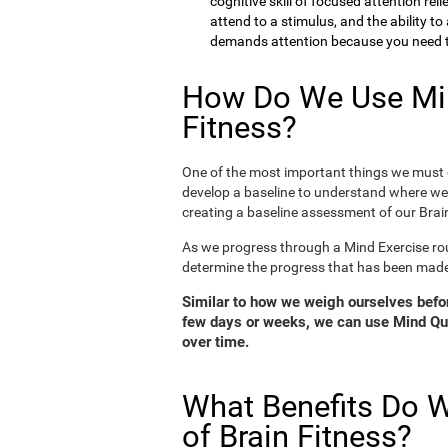
cognitive skill of focused attention rel
attend to a stimulus, and the ability t
demands attention because you need to
How Do We Use Min
Fitness?
One of the most important things we must d
develop a baseline to understand where we 
creating a baseline assessment of our Brain
As we progress through a Mind Exercise rou
determine the progress that has been mad
Similar to how we weigh ourselves before
few days or weeks, we can use Mind Qui
over time.
What Benefits Do W
of Brain Fitness?