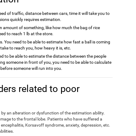
ed of traffic, distance between cars, time it will take you to
sions quickly requires estimation.
n amount of something, like how much the bag of rice
d to reach 1 lb at the store.
ts. You need to be able to estimate how fast a ball is coming
l take to reach you, how heavy it is, etc.
d to be able to estimate the distance between the people
ing someone in front of you, you need to be able to calculate
efore someone will run into you.
rders related to poor
by an alteration or dysfunction of the estimation ability.
mage to the frontal lobe. Patients who have suffered a
encephalitis, Korsavoff syndrome, anxiety, depression, etc.
ilities.