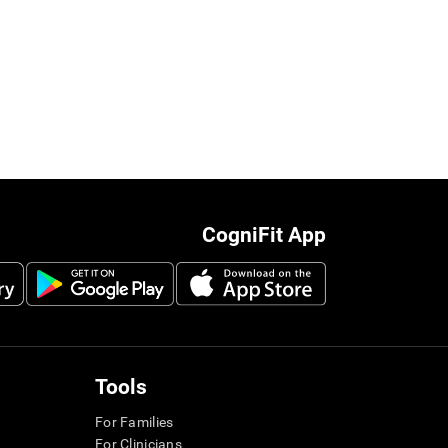
CogniFit App
Tools
For Families
For Clinicians