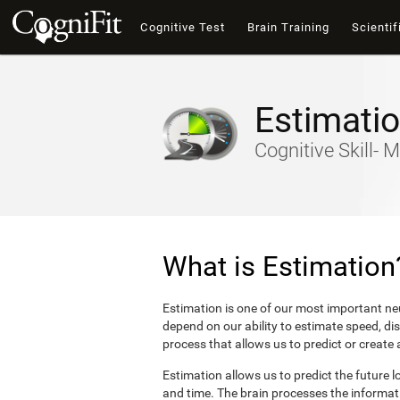
Cognitive Test
Brain Training
Scientif
Estimati
Cognitive Skill- M
What is Estimation
Estimation is one of our most important neu
depend on our ability to estimate speed, di
process that allows us to predict or create
Estimation allows us to predict the future l
and time. The brain processes the informat