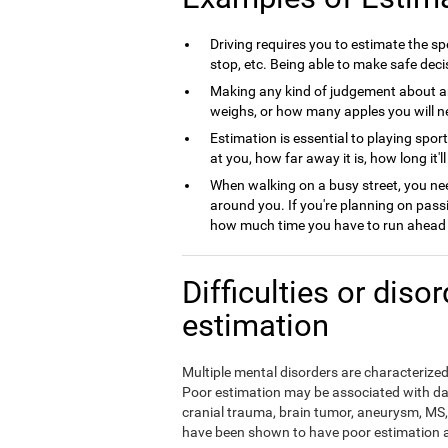
Driving requires you to estimate the spe
stop, etc. Being able to make safe deci
Making any kind of judgement about a
weighs, or how many apples you will nee
Estimation is essential to playing spor
at you, how far away it is, how long it'l
When walking on a busy street, you nee
around you. If you're planning on pass
how much time you have to run ahead b
Difficulties or diso
estimation
Multiple mental disorders are characterized 
Poor estimation may be associated with da
cranial trauma, brain tumor, aneurysm, MS, 
have been shown to have poor estimation ab