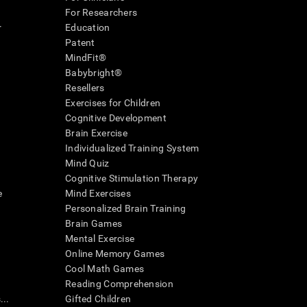
For Researchers
r
Education
Patent
MindFit®
Babybright®
Resellers
Exercises for Children
Cognitive Development
Brain Exercise
Individualized Training System
Mind Quiz
Cognitive Stimulation Therapy
e
Mind Exercises
Personalized Brain Training
Brain Games
Mental Exercise
Online Memory Games
Cool Math Games
Reading Comprehension
..
Gifted Children