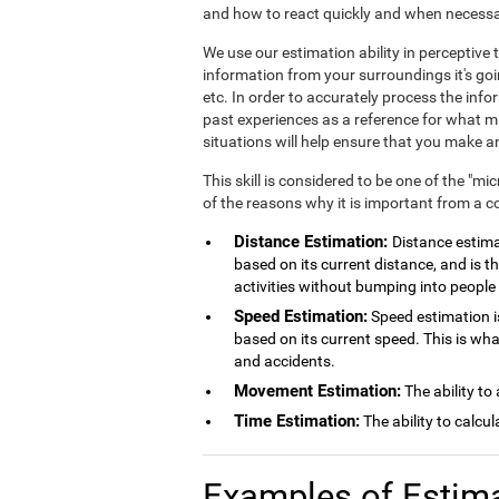
and how to react quickly and when necessa
We use our estimation ability in perceptiv
information from your surroundings it's goi
etc. In order to accurately process the inf
past experiences as a reference for what mig
situations will help ensure that you make
This skill is considered to be one of the "mi
of the reasons why it is important from a c
Distance Estimation:
Distance estimat
based on its current distance, and is th
activities without bumping into people 
Speed Estimation:
Speed estimation is
based on its current speed. This is wh
and accidents.
Movement Estimation:
The ability to
Time Estimation:
The ability to calcu
Examples of Estim