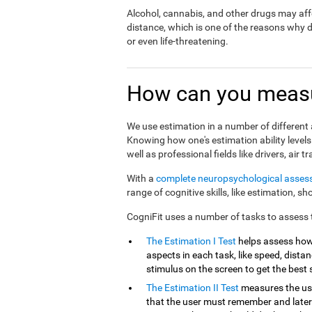
Alcohol, cannabis, and other drugs may affe
distance, which is one of the reasons why 
or even life-threatening.
How can you measu
We use estimation in a number of different a
Knowing how one's estimation ability levels
well as professional fields like drivers, air tr
With a
complete neuropsychological asse
range of cognitive skills, like estimation, s
CogniFit uses a number of tasks to assess th
The Estimation I Test
helps assess how
aspects in each task, like speed, distanc
stimulus on the screen to get the best 
The Estimation II Test
measures the use
that the user must remember and later