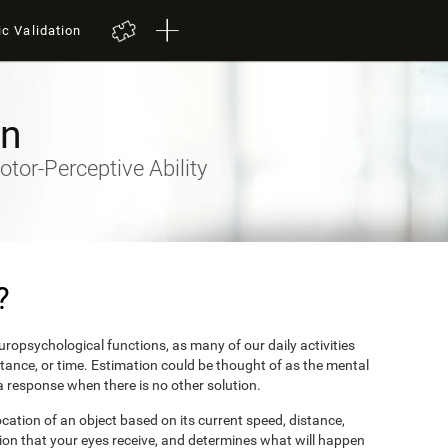
ic Validation
on
otor-Perceptive Ability
?
ropsychological functions, as many of our daily activities
stance, or time. Estimation could be thought of as the mental
 a response when there is no other solution.
ocation of an object based on its current speed, distance,
ion that your eyes receive, and determines what will happen