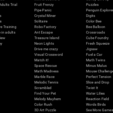
dults Trial
Fruit Frenzy
Puzzles
Pipe Panic
Penguin Explore
s
Crystal Miner
Digits
s
Solitaire
Color Bee
ve Training
Robo Factory
Bee Balloon
 in adults
Ant Escape
Crossroads
view
Treasure Island
Cube Foundry
my
Neon Lights
Fresh Squeeze
Drive me crazy
Jigsaw
Visual Crossword
Fuel a Car
Match it!
Math Twins
Space Rescue
Minus Malus
Math Madness
Mouse Challeng
Marble Race
Perfect Tension
Melodic Tennis
Slice and Drop
Scrambled
Twist It
Find Your Pet
Water Lilies
Melody Mayhem
Reaction Field
Color Rush
Words Birds
3D Art Puzzle
See More Games.