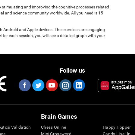
to stimulating and improving the cognitive processes related
ical and science community worldwide. All you need is 15
gh Android and Apple devices. The exercises are engaging
After each session, you will see a detailed graph with your
Follow us
Brain Games
eutics Validation
Chess Online
Happy Hopper
mes
Mini Crossword
Candy Line Up