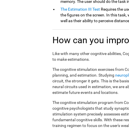
memory. The user should do the task in
The Estimation III Test
Requires the use
the figures on the screen. In this task, 
well as their ability to perceive distan
How can you impro
Like with many other cognitive abilities, Co
to make estimations.
The cognitive stimulation exercises from Co
planning, and estimation. Studying
neuropl
circuit, the stronger it gets. This is the ba
neural circuits used in estimation, we are a
estimate future events and locations.
The cognitive stimulation program from Cog
cognitive psychologists that study synapti
stimulation system precisely assesses esti
fundamental cognitive skills. With these r
training regimen to focus on the user's weak