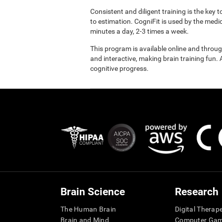
Consistent and diligent training is the key 
to estimation. CogniFit is used by the med
minutes a day, 2-3 times a week.
This program is available online and throu
and interactive, making brain training fun. 
cognitive progress.
Brain Science
Research
The Human Brain
Digital Therap
Brain and Mind
Computer Ga