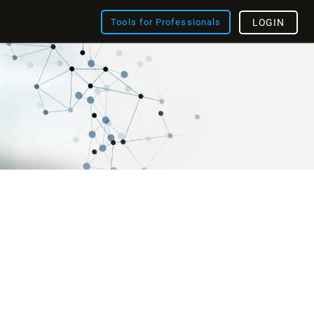
Tools for Professionals
LOGIN