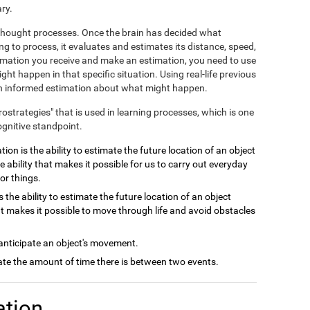
ry.
e thought processes. Once the brain has decided what
ng to process, it evaluates and estimates its distance, speed,
ormation you receive and make an estimation, you need to use
ht happen in that specific situation. Using real-life previous
 an informed estimation about what might happen.
crostrategies" that is used in learning processes, which is one
ognitive standpoint.
ion is the ability to estimate the future location of an object
e ability that makes it possible for us to carry out everyday
or things.
 the ability to estimate the future location of an object
at makes it possible to move through life and avoid obstacles
 anticipate an object's movement.
late the amount of time there is between two events.
ation