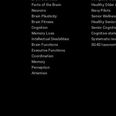
Parts of the Brain
Healthy Older A
Neurons
Navy Pilots
Brain Plasticity
Senior Wellnes
Brain Fitness
Healthy Senior
Cognition
Senior Cogniti
Memory Loss
Cognitive state
Intellectual Disabilities
Systematic re
Brain Functions
SG4D taxono
Executive Functions
Coordination
Memory
Perception
Attention