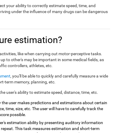
ct your ability to correctly estimate speed, time, and
driving under the influence of many drugs can be dangerous
re estimation?
ctivities, like when carrying out motor-perceptive tasks.
 up to other's may be important in some medical fields, as
affic controllers, athletes, etc.
ssment
, you'll be able to quickly and carefully measure a wide
hort-term memory, planning, etc.
e user's ability to estimate speed, distance, time, etc.
 the user makes predictions and estimations about certain
e, time, size, etc. The user will have to carefully track the
score possible.
r's estimation ability by presenting auditory information
 repeat. This task measures estimation and short-term