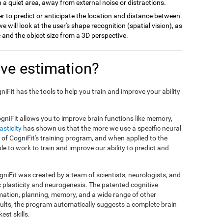
 a quiet area, away from external noise or distractions.
r to predict or anticipate the location and distance between
we will look at the user's shape recognition (spatial vision), as
ce and the object size from a 3D perspective.
ve estimation?
gniFit has the tools to help you train and improve your ability
gniFit allows you to improve brain functions like memory,
asticity
has shown us that the more we use a specific neural
sis of CogniFit's training program, and when applied to the
ble to work to train and improve our ability to predict and
niFit was created by a team of scientists, neurologists, and
c plasticity and neurogenesis. The patented cognitive
mation, planning, memory, and a wide range of other
esults, the program automatically suggests a complete brain
est skills.