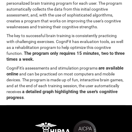
personalized brain training program for each user. The program
automatically collects the data from this initial cognitive
assessment, and, with the use of sophisticated algorithms,
creates a program that works on improving the user's cognitive
weaknesses and training their cognitive strengths.
The key to successful brain training is consistently practicing
with challenging exercises. CogniFit has evaluation tools, as well
as a rehabilitation program to help optimize this cognitive
The program only requires 15 minutes, two to three
function.
times a week.
are available
CogniFit's assessments and stimulation programs
online
and can be practiced on most computers and mobile
devices. The program is made up of fun, interactive brain games,
and at the end of each training session, the user automatically
a detailed graph highlighting the user's cognitive
receives
progress
.