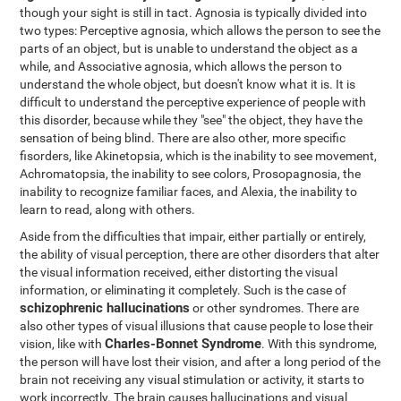
though your sight is still in tact. Agnosia is typically divided into
two types: Perceptive agnosia, which allows the person to see the
parts of an object, but is unable to understand the object as a
while, and Associative agnosia, which allows the person to
understand the whole object, but doesn't know what it is. It is
difficult to understand the perceptive experience of people with
this disorder, because while they "see" the object, they have the
sensation of being blind. There are also other, more specific
fisorders, like Akinetopsia, which is the inability to see movement,
Achromatopsia, the inability to see colors, Prosopagnosia, the
inability to recognize familiar faces, and Alexia, the inability to
learn to read, along with others.
Aside from the difficulties that impair, either partially or entirely,
the ability of visual perception, there are other disorders that alter
the visual information received, either distorting the visual
information, or eliminating it completely. Such is the case of
schizophrenic hallucinations
or other syndromes. There are
also other types of visual illusions that cause people to lose their
Charles-Bonnet Syndrome
vision, like with
. With this syndrome,
the person will have lost their vision, and after a long period of the
brain not receiving any visual stimulation or activity, it starts to
work incorrectly. The brain causes hallucinations and visual