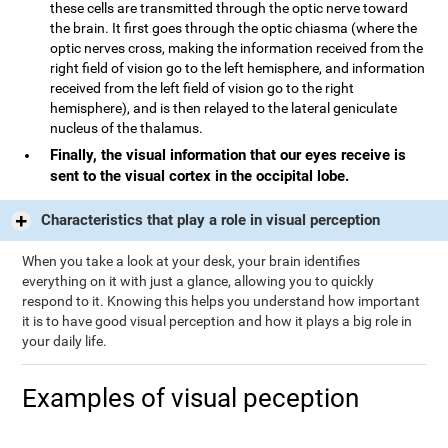
these cells are transmitted through the optic nerve toward
the brain. It first goes through the optic chiasma (where the
optic nerves cross, making the information received from the
right field of vision go to the left hemisphere, and information
received from the left field of vision go to the right
hemisphere), and is then relayed to the lateral geniculate
nucleus of the thalamus.
Finally, the visual information that our eyes receive is
sent to the visual cortex in the occipital lobe.
Characteristics that play a role in visual perception
When you take a look at your desk, your brain identifies
everything on it with just a glance, allowing you to quickly
respond to it. Knowing this helps you understand how important
it is to have good visual perception and how it plays a big role in
your daily life.
Examples of visual peception