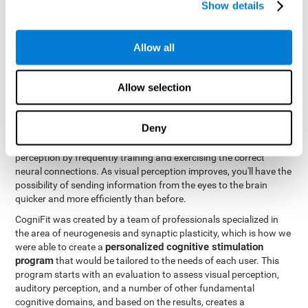
Show details
Like all of our cognitive abilities, visual perception can be trained
and improved, and CogniFit may help train this ability.
Allow all
Visual perception rehabilitation is based on the science of
neuroplasticity
. CogniFit has a professional battery of tasks and
Allow selection
tests that was designed to help professionals and individuals
rehabilitate and improve deficits in visual perception and other
cognitive functions. The brain and neural connections, like a
Deny
muscle, and be strengthened and improved through practice and
training. This is why it's possible to actually improve one's visual
perception by frequently training and exercising the correct
neural connections. As visual perception improves, you'll have the
possibility of sending information from the eyes to the brain
quicker and more efficiently than before.
CogniFit was created by a team of professionals specialized in
the area of neurogenesis and synaptic plasticity, which is how we
personalized cognitive stimulation
were able to create a
program
that would be tailored to the needs of each user. This
program starts with an evaluation to assess visual perception,
auditory perception, and a number of other fundamental
cognitive domains, and based on the results, creates a