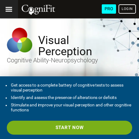
PRO
LOGIN
Visual
Perception
Cognitive Ability-Neuropsychology
Get access to a complete battery of cognitive tests to assess
visual perception
Identify and assess the presence of alterations or deficits
Stimulate and improve your visual perception and other cognitive
functions
START NOW