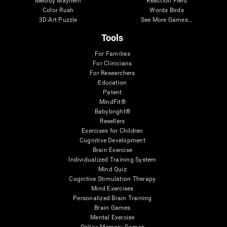
Melody Mayhem
Reaction Field
Color Rush
Words Birds
3D Art Puzzle
See More Games...
Tools
For Families
For Clinicians
For Researchers
Education
Patent
MindFit®
Babybright®
Resellers
Exercises for Children
Cognitive Development
Brain Exercise
Individualized Training System
Mind Quiz
Cognitive Stimulation Therapy
Mind Exercises
Personalized Brain Training
Brain Games
Mental Exercise