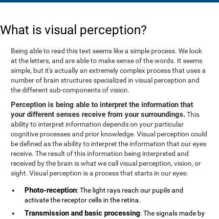
What is visual perception?
Being able to read this text seems like a simple process. We look
at the letters, and are able to make sense of the words. It seems
simple, but it's actually an extremely complex process that uses a
number of brain structures specialized in visual perception and
the different sub-components of vision.
Perception is being able to interpret the information that
your different senses receive from your surroundings.
This
ability to interpret information depends on your particular
cognitive processes and prior knowledge. Visual perception could
be defined as the ability to interpret the information that our eyes
receive. The result of this information being interpreted and
received by the brain is what we call visual perception, vision, or
sight. Visual perception is a process that starts in our eyes:
Photo-reception
: The light rays reach our pupils and
activate the receptor cells in the retina.
Transmission and basic processing
: The signals made by