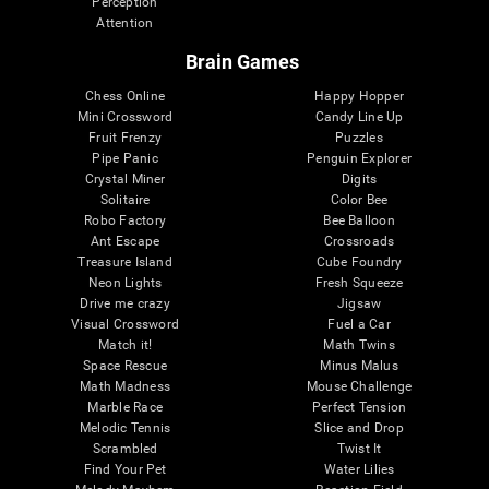
Perception
Attention
Brain Games
Chess Online
Happy Hopper
Mini Crossword
Candy Line Up
Fruit Frenzy
Puzzles
Pipe Panic
Penguin Explorer
Crystal Miner
Digits
Solitaire
Color Bee
Robo Factory
Bee Balloon
Ant Escape
Crossroads
Treasure Island
Cube Foundry
Neon Lights
Fresh Squeeze
Drive me crazy
Jigsaw
Visual Crossword
Fuel a Car
Match it!
Math Twins
Space Rescue
Minus Malus
Math Madness
Mouse Challenge
Marble Race
Perfect Tension
Melodic Tennis
Slice and Drop
Scrambled
Twist It
Find Your Pet
Water Lilies