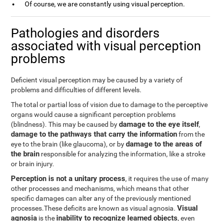
Of course, we are constantly using visual perception.
Pathologies and disorders
associated with visual perception
problems
Deficient visual perception may be caused by a variety of
problems and difficulties of different levels.
The total or partial loss of vision due to damage to the perceptive
organs would cause a significant perception problems
damage to the eye itself
(blindness). This may be caused by
,
damage to the pathways that carry the information
from the
damage to the areas of
eye to the brain (like glaucoma), or by
the brain
responsible for analyzing the information, like a stroke
or brain injury.
Perception is not a unitary process
, it requires the use of many
other processes and mechanisms, which means that other
specific damages can alter any of the previously mentioned
Visual
processes.These deficits are known as visual agnosia.
agnosia
inability to recognize learned objects
is the
, even