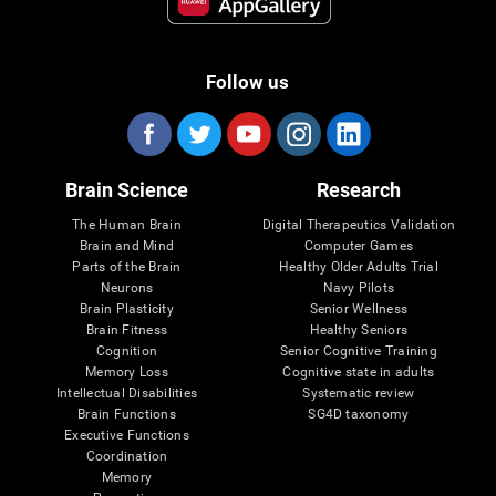
Follow us
Brain Science
Research
The Human Brain
Digital Therapeutics Validation
Brain and Mind
Computer Games
Parts of the Brain
Healthy Older Adults Trial
Neurons
Navy Pilots
Brain Plasticity
Senior Wellness
Brain Fitness
Healthy Seniors
Cognition
Senior Cognitive Training
Memory Loss
Cognitive state in adults
Intellectual Disabilities
Systematic review
Brain Functions
SG4D taxonomy
Executive Functions
Coordination
Memory