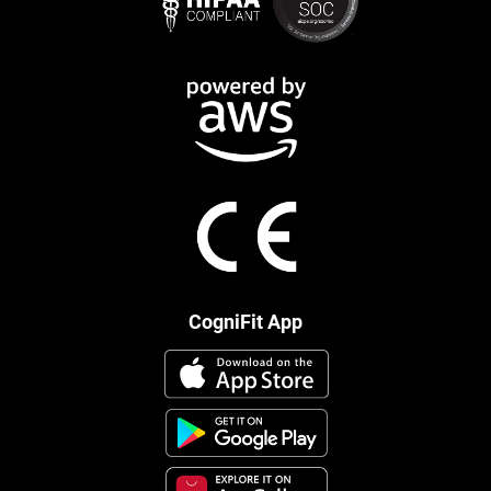
CogniFit App