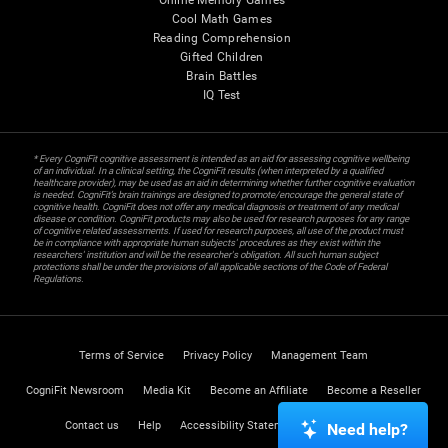
Online Memory Games
Cool Math Games
Reading Comprehension
Gifted Children
Brain Battles
IQ Test
* Every CogniFit cognitive assessment is intended as an aid for assessing cognitive wellbeing
of an individual. In a clinical setting, the CogniFit results (when interpreted by a qualified
healthcare provider), may be used as an aid in determining whether further cognitive evaluation
is needed. CogniFit’s brain trainings are designed to promote/encourage the general state of
cognitive health. CogniFit does not offer any medical diagnosis or treatment of any medical
disease or condition. CogniFit products may also be used for research purposes for any range
of cognitive related assessments. If used for research purposes, all use of the product must
be in compliance with appropriate human subjects' procedures as they exist within the
researchers' institution and will be the researcher's obligation. All such human subject
protections shall be under the provisions of all applicable sections of the Code of Federal
Regulations.
Terms of Service
Privacy Policy
Management Team
CogniFit Newsroom
Media Kit
Become an Affiliate
Become a Reseller
Contact us
Help
Accessibility Statement
Trust Center
Need help?