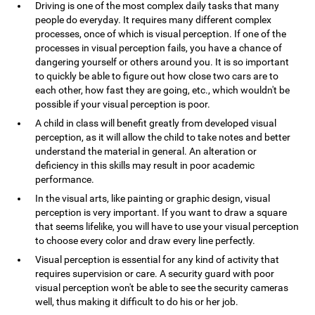
Driving is one of the most complex daily tasks that many
people do everyday. It requires many different complex
processes, once of which is visual perception. If one of the
processes in visual perception fails, you have a chance of
dangering yourself or others around you. It is so important
to quickly be able to figure out how close two cars are to
each other, how fast they are going, etc., which wouldn't be
possible if your visual perception is poor.
A child in class will benefit greatly from developed visual
perception, as it will allow the child to take notes and better
understand the material in general. An alteration or
deficiency in this skills may result in poor academic
performance.
In the visual arts, like painting or graphic design, visual
perception is very important. If you want to draw a square
that seems lifelike, you will have to use your visual perception
to choose every color and draw every line perfectly.
Visual perception is essential for any kind of activity that
requires supervision or care. A security guard with poor
visual perception won't be able to see the security cameras
well, thus making it difficult to do his or her job.