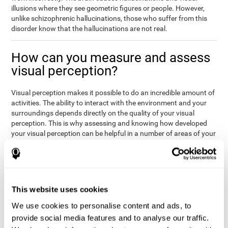
illusions where they see geometric figures or people. However,
unlike schizophrenic hallucinations, those who suffer from this
disorder know that the hallucinations are not real.
How can you measure and assess
visual perception?
Visual perception makes it possible to do an incredible amount of
activities. The ability to interact with the environment and your
surroundings depends directly on the quality of your visual
perception. This is why assessing and knowing how developed
your visual perception can be helpful in a number of areas of your
life, like academics, medicine, or professional areas. In the
academic field, it is important to know which children may have
trouble seeing the board or writing notes. In the medical area,
knowing one's visual perception level will be important to know if
the patient may misread instructions regarding their medication,
This website uses cookies
or if they are unable to live and thrive independently. Finally, visual
perception in a professional environment will help when reading
We use cookies to personalise content and ads, to
or working in a potentially dangerous situation. Knowing which
provide social media features and to analyse our traffic.
workers should not be handling heavy equipment, or which may