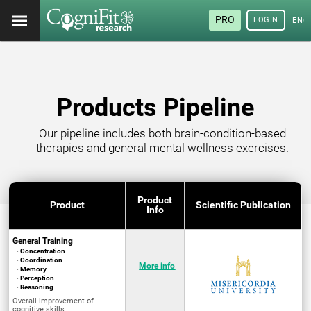
PRO
LOGIN
ENG
Products Pipeline
Our pipeline includes both brain-condition-based
therapies and general mental wellness exercises.
Product
Product
Scientific Publication
Info
General Training
· Concentration
· Coordination
More info
· Memory
· Perception
· Reasoning
Overall improvement of
cognitive skills