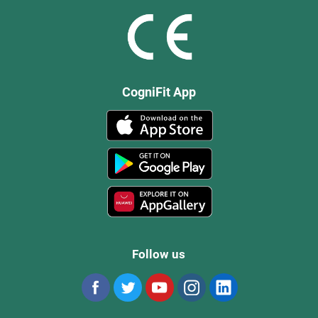
CogniFit App
Follow us