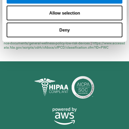
Allow selection
Deny
* Learn more at
https://www.fda.gov/regulatory-information/search-fda-guida
nce-documents/general-wellness-policy-low-risk-devices
|
https://www.accessd
ata.fda.gov/scripts/cdrh/cfdocs/cfPCD/classification.cfm?ID=PWC