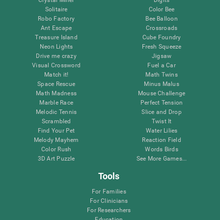
Solitaire
Color Bee
Robo Factory
Bee Balloon
Ant Escape
Crossroads
Treasure Island
Cube Foundry
Neon Lights
Fresh Squeeze
Drive me crazy
Jigsaw
Visual Crossword
Fuel a Car
Match it!
Math Twins
Space Rescue
Minus Malus
Math Madness
Mouse Challenge
Marble Race
Perfect Tension
Melodic Tennis
Slice and Drop
Scrambled
Twist It
Find Your Pet
Water Lilies
Melody Mayhem
Reaction Field
Color Rush
Words Birds
3D Art Puzzle
See More Games...
Tools
For Families
For Clinicians
For Researchers
Education