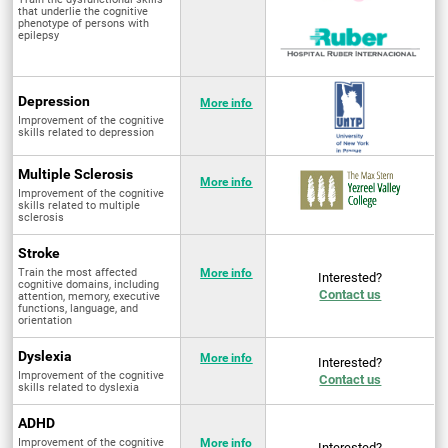
that underlie the cognitive
phenotype of persons with
epilepsy
Depression
More info
Improvement of the cognitive
skills related to depression
Multiple Sclerosis
More info
Improvement of the cognitive
skills related to multiple
sclerosis
Stroke
Train the most affected
More info
Interested?
cognitive domains, including
Contact us
attention, memory, executive
functions, language, and
orientation
Dyslexia
More info
Interested?
Improvement of the cognitive
Contact us
skills related to dyslexia
ADHD
Improvement of the cognitive
More info
Interested?