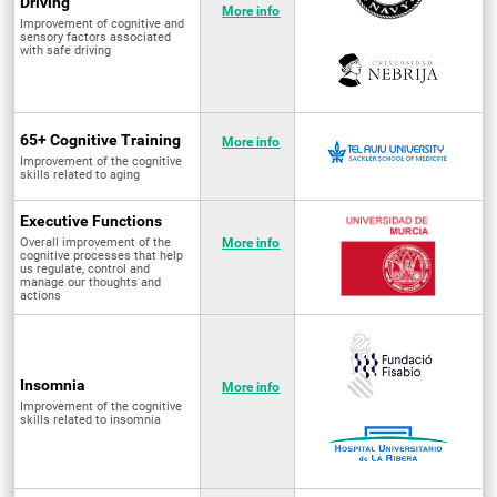
Driving
More info
Improvement of cognitive and
sensory factors associated
with safe driving
65+ Cognitive Training
More info
Improvement of the cognitive
skills related to aging
Executive Functions
Overall improvement of the
More info
cognitive processes that help
us regulate, control and
manage our thoughts and
actions
Insomnia
More info
Improvement of the cognitive
skills related to insomnia