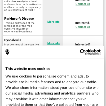
skills that are dysfunctional
Contact us
and associated with inattention
and hyperactivity or impulsivity
as key behaviors of ADHD
Parkinson's Disease
More info
Interested?
Training addressed at the
remediation of the mild
Contact us
cognitive impairment
experienced by patients
Dyscalculia
More info
Interested?
Improvement of the cognitive
abilities associated with the
Contact us
acquisition and development of
arithmetical skills
Fibromyalgia
Targeted treatment of physical
More info
Interested?
This website uses cookies
and mental symptoms
Contact us
associated with pain through
intervention in the cognitive
We use cookies to personalise content and ads, to
system
provide social media features and to analyse our traffic.
Post Traumatic Stress
We also share information about your use of our site with
Disorder
Q4 - 2024
Interested?
our social media, advertising and analytics partners who
Measurement and
Contact us
improvement of cognitive skills
may combine it with other information that you’ve
related to Post-Traumatic
Stress Disorder
provided to them or that they’ve collected from your use