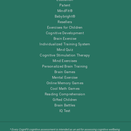
Patent
MindFit®
Babybright®
Resellers
Exercises for Children
Cognitive Development
Brain Exercise
Individualized Training System
Mind Quiz
Cognitive Stimulation Therapy
Mind Exercises
Personalized Brain Training
Brain Games
Mental Exercise
Online Memory Games
Cool Math Games
Reading Comprehension
Gifted Children
Brain Battles
IQ Test
* Every CogniFit cognitive assessment is intended as an aid for assessing cognitive wellbeing