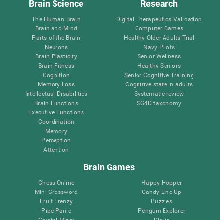
Brain Science
Research
The Human Brain
Digital Therapeutics Validation
Brain and Mind
Computer Games
Parts of the Brain
Healthy Older Adults Trial
Neurons
Navy Pilots
Brain Plasticity
Senior Wellness
Brain Fitness
Healthy Seniors
Cognition
Senior Cognitive Training
Memory Loss
Cognitive state in adults
Intellectual Disabilities
Systematic review
Brain Functions
SG4D taxonomy
Executive Functions
Coordination
Memory
Perception
Attention
Brain Games
Chess Online
Happy Hopper
Mini Crossword
Candy Line Up
Fruit Frenzy
Puzzles
Pipe Panic
Penguin Explorer
Crystal Miner
Digits