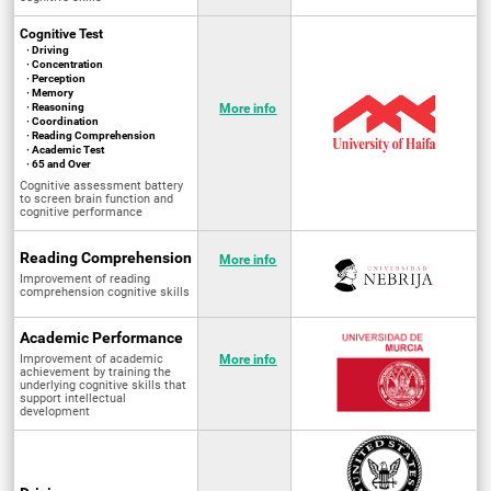
Cognitive Test
· Driving
· Concentration
· Perception
· Memory
· Reasoning
More info
· Coordination
· Reading Comprehension
· Academic Test
· 65 and Over
Cognitive assessment battery
to screen brain function and
cognitive performance
Reading Comprehension
More info
Improvement of reading
comprehension cognitive skills
Academic Performance
Improvement of academic
More info
achievement by training the
underlying cognitive skills that
support intellectual
development