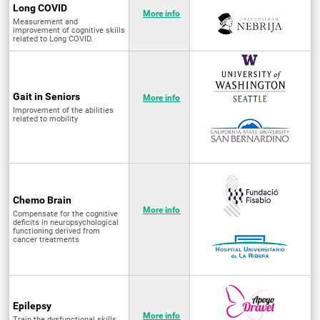
Long COVID
More info
Measurement and
improvement of cognitive skills
related to Long COVID.
Gait in Seniors
More info
Improvement of the abilities
related to mobility
Chemo Brain
More info
Compensate for the cognitive
deficits in neuropsychological
functioning derived from
cancer treatments
Epilepsy
More info
Train the dysfunctional skills